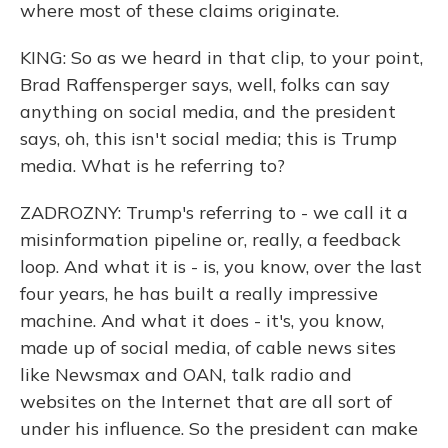
where most of these claims originate.
KING: So as we heard in that clip, to your point,
Brad Raffensperger says, well, folks can say
anything on social media, and the president
says, oh, this isn't social media; this is Trump
media. What is he referring to?
ZADROZNY: Trump's referring to - we call it a
misinformation pipeline or, really, a feedback
loop. And what it is - is, you know, over the last
four years, he has built a really impressive
machine. And what it does - it's, you know,
made up of social media, of cable news sites
like Newsmax and OAN, talk radio and
websites on the Internet that are all sort of
under his influence. So the president can make