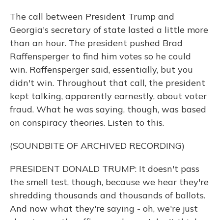
The call between President Trump and
Georgia's secretary of state lasted a little more
than an hour. The president pushed Brad
Raffensperger to find him votes so he could
win. Raffensperger said, essentially, but you
didn't win. Throughout that call, the president
kept talking, apparently earnestly, about voter
fraud. What he was saying, though, was based
on conspiracy theories. Listen to this.
(SOUNDBITE OF ARCHIVED RECORDING)
PRESIDENT DONALD TRUMP: It doesn't pass
the smell test, though, because we hear they're
shredding thousands and thousands of ballots.
And now what they're saying - oh, we're just