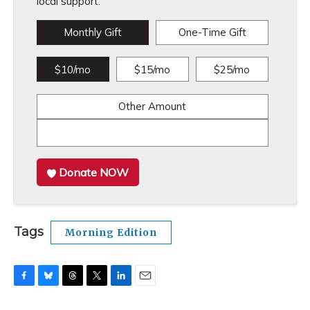
local support.
Monthly Gift
One-Time Gift
$10/mo
$15/mo
$25/mo
Other Amount
Donate NOW
Tags
Morning Edition
F
B
T
T
L
E
a
l
h
w
i
m