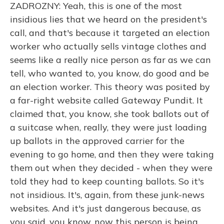
ZADROZNY: Yeah, this is one of the most
insidious lies that we heard on the president's
call, and that's because it targeted an election
worker who actually sells vintage clothes and
seems like a really nice person as far as we can
tell, who wanted to, you know, do good and be
an election worker. This theory was posited by
a far-right website called Gateway Pundit. It
claimed that, you know, she took ballots out of
a suitcase when, really, they were just loading
up ballots in the approved carrier for the
evening to go home, and then they were taking
them out when they decided - when they were
told they had to keep counting ballots. So it's
not insidious. It's, again, from these junk-news
websites. And it's just dangerous because, as
you said, you know, now this person is being