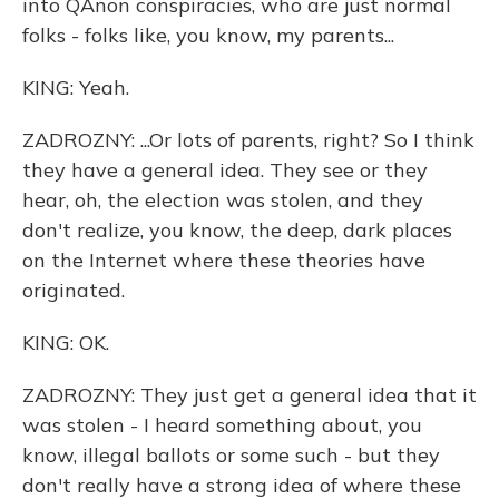
into QAnon conspiracies, who are just normal
folks - folks like, you know, my parents...
KING: Yeah.
ZADROZNY: ...Or lots of parents, right? So I think
they have a general idea. They see or they
hear, oh, the election was stolen, and they
don't realize, you know, the deep, dark places
on the Internet where these theories have
originated.
KING: OK.
ZADROZNY: They just get a general idea that it
was stolen - I heard something about, you
know, illegal ballots or some such - but they
don't really have a strong idea of where these