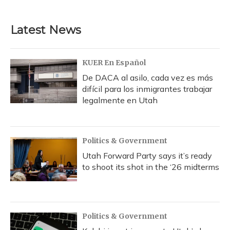
c
u
r
i
n
a
e
e
e
t
k
i
b
s
a
t
e
l
Latest News
o
k
d
e
d
o
y
s
r
I
k
n
KUER En Español
De DACA al asilo, cada vez es más
difícil para los inmigrantes trabajar
legalmente en Utah
Politics & Government
Utah Forward Party says it’s ready
to shoot its shot in the ‘26 midterms
Politics & Government