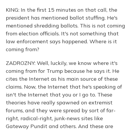
KING: In the first 15 minutes on that call, the
president has mentioned ballot stuffing. He's
mentioned shredding ballots. This is not coming
from election officials. It's not something that
law enforcement says happened. Where is it
coming from?
ZADROZNY: Well, luckily, we know where it's
coming from for Trump because he says it. He
cites the Internet as his main source of these
claims. Now, the Internet that he's speaking of
isn't the Internet that you or I go to. These
theories have really spawned on extremist
forums, and they were spread by sort of far-
right, radical-right, junk-news sites like
Gateway Pundit and others. And these are