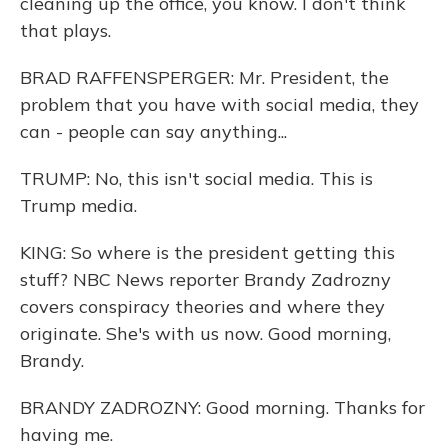
cleaning up the office, you know. I don't think
that plays.
BRAD RAFFENSPERGER: Mr. President, the
problem that you have with social media, they
can - people can say anything...
TRUMP: No, this isn't social media. This is
Trump media.
KING: So where is the president getting this
stuff? NBC News reporter Brandy Zadrozny
covers conspiracy theories and where they
originate. She's with us now. Good morning,
Brandy.
BRANDY ZADROZNY: Good morning. Thanks for
having me.