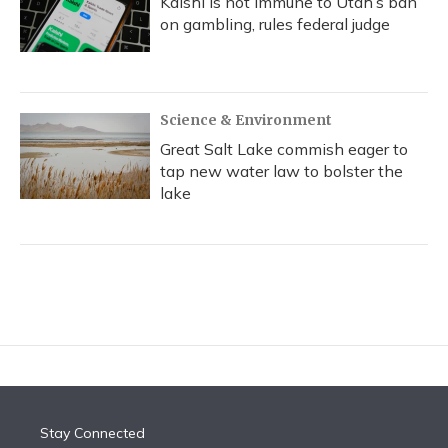
Kalshi is not immune to Utah’s ban
on gambling, rules federal judge
Science & Environment
Great Salt Lake commish eager to
tap new water law to bolster the
lake
Stay Connected