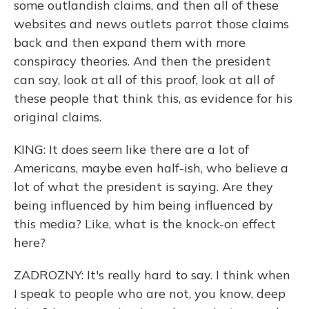
some outlandish claims, and then all of these
websites and news outlets parrot those claims
back and then expand them with more
conspiracy theories. And then the president
can say, look at all of this proof, look at all of
these people that think this, as evidence for his
original claims.
KING: It does seem like there are a lot of
Americans, maybe even half-ish, who believe a
lot of what the president is saying. Are they
being influenced by him being influenced by
this media? Like, what is the knock-on effect
here?
ZADROZNY: It's really hard to say. I think when
I speak to people who are not, you know, deep