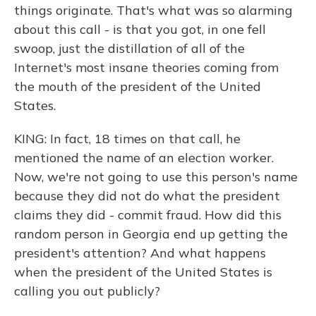
things originate. That's what was so alarming
about this call - is that you got, in one fell
swoop, just the distillation of all of the
Internet's most insane theories coming from
the mouth of the president of the United
States.
KING: In fact, 18 times on that call, he
mentioned the name of an election worker.
Now, we're not going to use this person's name
because they did not do what the president
claims they did - commit fraud. How did this
random person in Georgia end up getting the
president's attention? And what happens
when the president of the United States is
calling you out publicly?