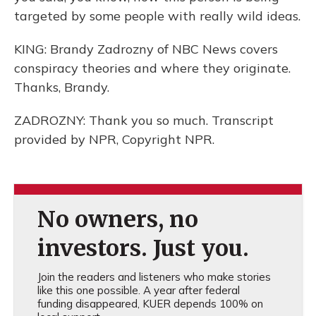
targeted by some people with really wild ideas.
KING: Brandy Zadrozny of NBC News covers
conspiracy theories and where they originate.
Thanks, Brandy.
ZADROZNY: Thank you so much. Transcript
provided by NPR, Copyright NPR.
No owners, no
investors. Just you.
Join the readers and listeners who make stories
like this one possible. A year after federal
funding disappeared, KUER depends 100% on