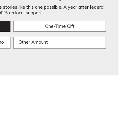
stories like this one possible. A year after federal
0% on local support.
One-Time Gift
mo
Other Amount