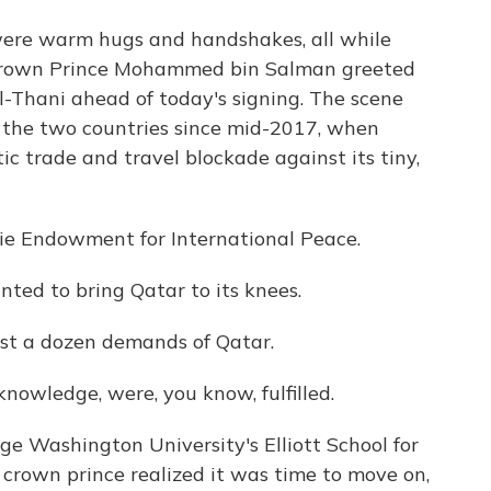
re warm hugs and handshakes, all while
 Crown Prince Mohammed bin Salman greeted
Thani ahead of today's signing. The scene
 the two countries since mid-2017, when
 trade and travel blockade against its tiny,
ie Endowment for International Peace.
d to bring Qatar to its knees.
t a dozen demands of Qatar.
owledge, were, you know, fulfilled.
 Washington University's Elliott School for
i crown prince realized it was time to move on,