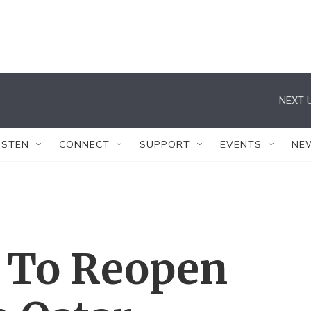
NEXT U
ISTEN
CONNECT
SUPPORT
EVENTS
NE
a To Reopen