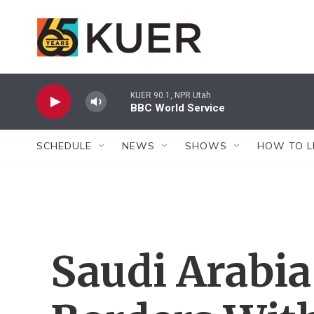
Skip to main content
KUER 90.1, NPR Utah
BBC World Service
SCHEDULE
NEWS
SHOWS
HOW TO L
Saudi Arabi