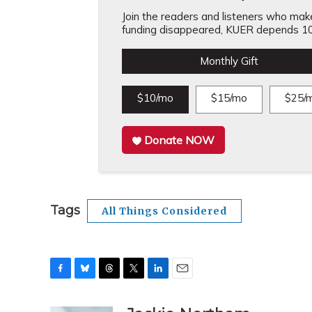
Join the readers and listeners who make 
funding disappeared, KUER depends 10
Monthly Gift
$10/mo
$15/mo
$25/
Donate NOW
Tags
All Things Considered
F
B
T
T
L
E
a
l
h
w
i
m