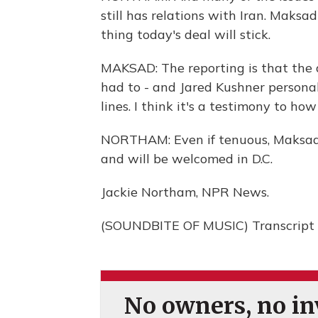
still has relations with Iran. Maksad
thing today's deal will stick.
MAKSAD: The reporting is that the d
had to - and Jared Kushner persona
lines. I think it's a testimony to how 
NORTHAM: Even if tenuous, Maksad sa
and will be welcomed in D.C.
Jackie Northam, NPR News.
(SOUNDBITE OF MUSIC) Transcript 
No owners, no inv