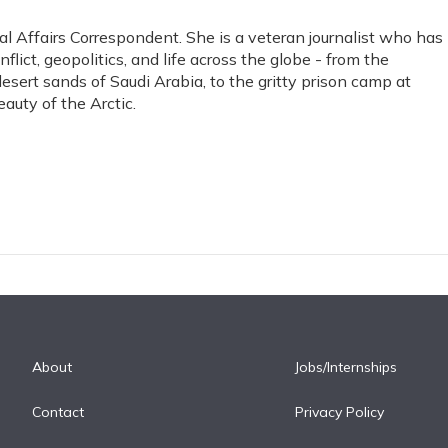
l Affairs Correspondent. She is a veteran journalist who has
lict, geopolitics, and life across the globe - from the
sert sands of Saudi Arabia, to the gritty prison camp at
uty of the Arctic.
About
Jobs/Internships
Contact
Privacy Policy