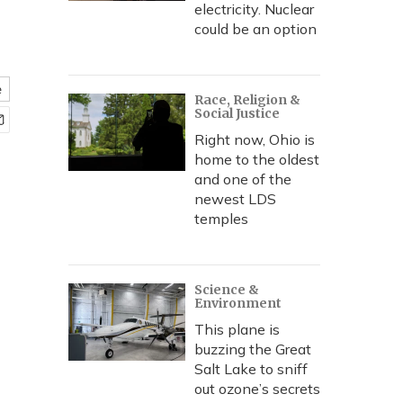
electricity. Nuclear
could be an option
e
Race, Religion &
Social Justice
Right now, Ohio is
home to the oldest
and one of the
newest LDS
temples
Science &
Environment
This plane is
buzzing the Great
Salt Lake to sniff
out ozone’s secrets