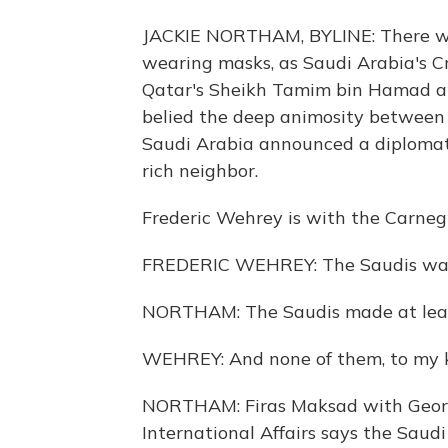
JACKIE NORTHAM, BYLINE: There we
wearing masks, as Saudi Arabia's
Qatar's Sheikh Tamim bin Hamad al-
belied the deep animosity between
Saudi Arabia announced a diplomatic
rich neighbor.
Frederic Wehrey is with the Carneg
FREDERIC WEHREY: The Saudis wante
NORTHAM: The Saudis made at leas
WEHREY: And none of them, to my kn
NORTHAM: Firas Maksad with George
International Affairs says the Saud