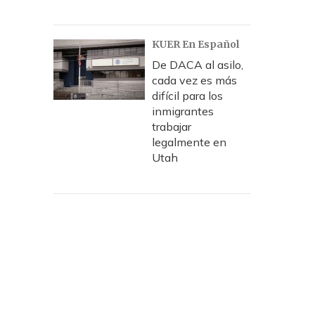
KUER En Español
De DACA al asilo,
cada vez es más
difícil para los
inmigrantes
trabajar
legalmente en
Utah