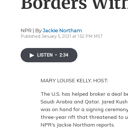
Borders Wit
NPR | By
Jackie Northam
Published January 5, 2021 at 1:52 PM MST
LISTEN
•
2:34
MARY LOUISE KELLY, HOST:
The U.S. has helped broker a deal b
Saudi Arabia and Qatar. Jared Kush
was on hand for a signing ceremony
three-year rift that threatened to u
NPR's Jackie Northam reports.