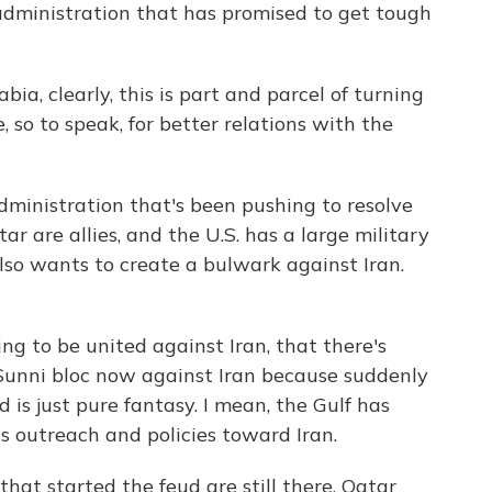
administration that has promised to get tough
ia, clearly, this is part and parcel of turning
, so to speak, for better relations with the
inistration that's been pushing to resolve
r are allies, and the U.S. has a large military
lso wants to create a bulwark against Iran.
ng to be united against Iran, that there's
 Sunni bloc now against Iran because suddenly
 is just pure fantasy. I mean, the Gulf has
ts outreach and policies toward Iran.
at started the feud are still there. Qatar