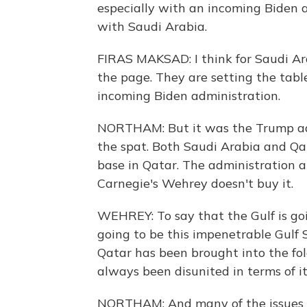
especially with an incoming Biden 
with Saudi Arabia.
FIRAS MAKSAD: I think for Saudi Arab
the page. They are setting the table
incoming Biden administration.
NORTHAM: But it was the Trump adm
the spat. Both Saudi Arabia and Qata
base in Qatar. The administration a
Carnegie's Wehrey doesn't buy it.
WEHREY: To say that the Gulf is goi
going to be this impenetrable Gulf
Qatar has been brought into the fold
always been disunited in terms of i
NORTHAM: And many of the issues th