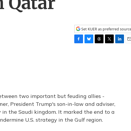
h Qatar
Set KUER as preferred sourc
F
B
T
T
L
E
a
l
h
w
i
m
c
u
r
i
n
a
e
e
e
t
k
i
b
s
a
t
e
l
o
k
d
e
d
o
y
s
r
I
k
n
etween two important but feuding allies -
ner, President Trump's son-in-law and adviser,
 in the Saudi kingdom. It marked the end to a
ndermine U.S. strategy in the Gulf region.