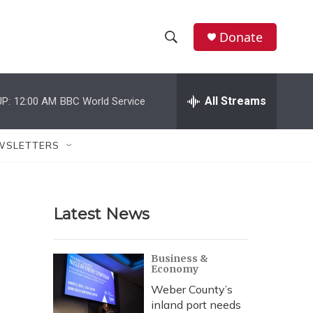
Donate
S
S
e
h
a
r
All Streams
P:
12:00 AM
BBC World Service
o
c
h
w
Q
WSLETTERS
u
S
e
r
e
y
Latest News
a
r
Business &
Economy
c
Weber County’s
h
inland port needs