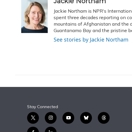
c
u
r
i
n
a
Jackie Northam
e
e
e
t
k
i
Jackie Northam is NPR's Internationa
b
s
a
t
e
l
o
k
d
e
spent three decades reporting on conf
d
o
y
s
r
I
mountains of Afghanistan and the de
k
n
Guantanamo Bay and the pristine bea
See stories by Jackie Northam
Stay Connected
t
i
y
b
t
w
n
o
l
h