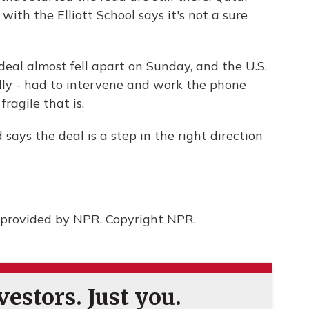
 with the Elliott School says it's not a sure
eal almost fell apart on Sunday, and the U.S.
lly - had to intervene and work the phone
fragile that is.
ys the deal is a step in the right direction
provided by NPR, Copyright NPR.
estors. Just you.