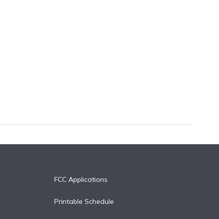
FCC Applications
Printable Schedule