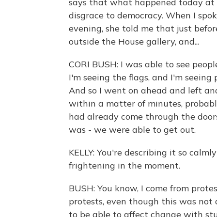
says that what happened today at t
disgrace to democracy. When I spo
evening, she told me that just befor
outside the House gallery, and...
CORI BUSH: I was able to see people
I'm seeing the flags, and I'm seeing
And so I went on ahead and left and
within a matter of minutes, probabl
had already come through the doors. 
was - we were able to get out.
KELLY: You're describing it so calml
frightening in the moment.
BUSH: You know, I come from protest
protests, even though this was not 
to be able to affect change with stuff