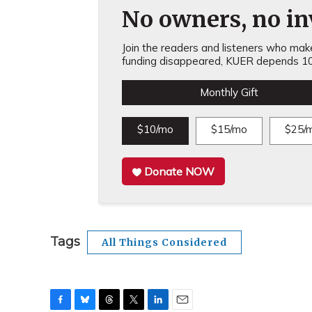
No owners, no inv
Join the readers and listeners who make 
funding disappeared, KUER depends 10
Monthly Gift
$10/mo
$15/mo
$25/
Donate NOW
Tags
All Things Considered