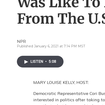
Was Like To
From The U.S
NPR
Published January 6, 2021 at 7:14 PM MST
LISTEN
•
5:08
MARY LOUISE KELLY, HOST:
Democratic Representative Cori Bus
interested in politics after taking t