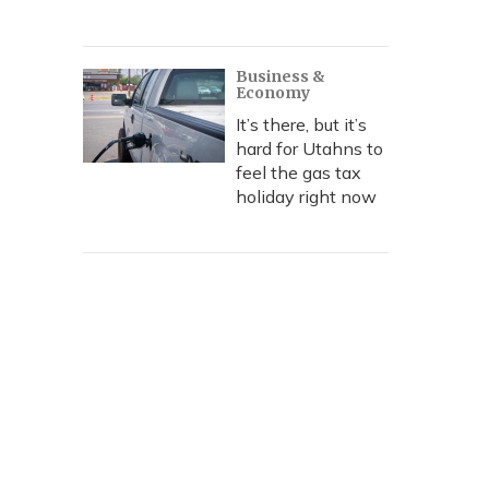
Business &
Economy
It’s there, but it’s
hard for Utahns to
feel the gas tax
holiday right now