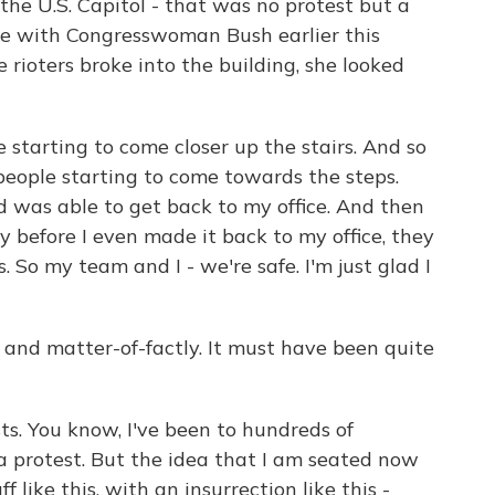
he U.S. Capitol - that was no protest but a
ke with Congresswoman Bush earlier this
e rioters broke into the building, she looked
 starting to come closer up the stairs. And so
 people starting to come towards the steps.
 was able to get back to my office. And then
y before I even made it back to my office, they
So my team and I - we're safe. I'm just glad I
y and matter-of-factly. It must have been quite
s. You know, I've been to hundreds of
a protest. But the idea that I am seated now
 like this, with an insurrection like this -