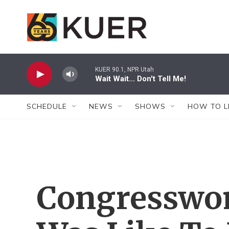
Skip to main content
KUER 90.1, NPR Utah
Wait Wait... Don't Tell Me!
SCHEDULE
NEWS
SHOWS
HOW TO L
Congresswo