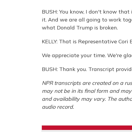
BUSH: You know, I don't know that it
it. And we are all going to work tog
what Donald Trump is broken.
KELLY: That is Representative Cori 
We appreciate your time. We're glad
BUSH: Thank you. Transcript provi
NPR transcripts are created on a rus
may not be in its final form and may
and availability may vary. The autho
audio record.