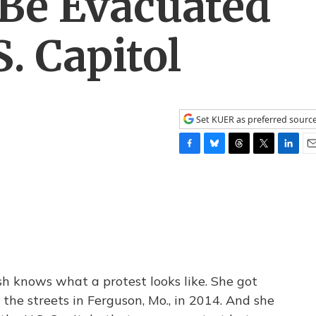
 Be Evacuated
. Capitol
Set KUER as preferred sourc
F
B
T
T
L
E
a
l
h
w
i
m
c
u
r
i
n
a
e
e
e
t
k
i
b
s
a
t
e
l
o
k
d
e
d
o
y
s
r
I
k
n
h knows what a protest looks like. She got
o the streets in Ferguson, Mo., in 2014. And she