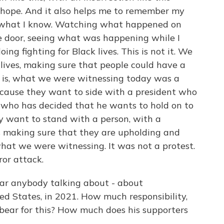
 hope. And it also helps me to remember my
se what I know. Watching what happened on
he door, seeing what was happening while I
ng fighting for Black lives. This is not it. We
 lives, making sure that people could have a
ng is, what we were witnessing today was a
cause they want to side with a president who
nt who has decided that he wants to hold on to
ey want to stand with a person, with a
us making sure that they are upholding and
what we were witnessing. It was not a protest.
ror attack.
ar anybody talking about - about
ed States, in 2021. How much responsibility,
 bear for this? How much does his supporters