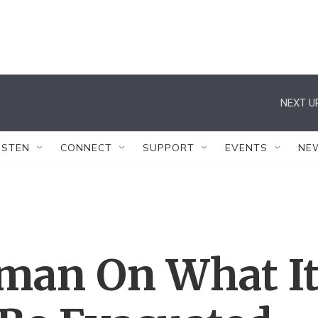
NEXT U
ISTEN
CONNECT
SUPPORT
EVENTS
NE
man On What I