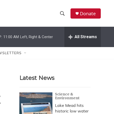
Donate
S
S
e
h
a
r
All Streams
P:
11:00 AM
Left, Right & Center
o
c
h
w
Q
WSLETTERS
u
S
e
r
e
y
Latest News
a
r
t
Science &
Environment
c
Lake Mead hits
h
historic low water