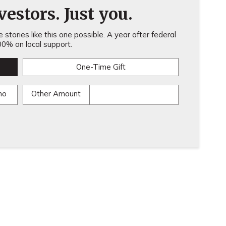
estors. Just you.
stories like this one possible. A year after federal
0% on local support.
One-Time Gift
mo
Other Amount