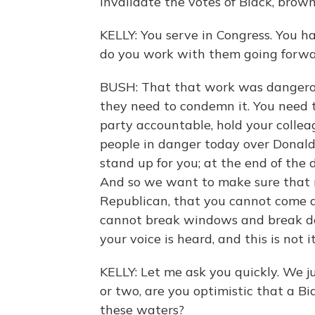
invalidate the votes of Black, brow
KELLY: You serve in Congress. You 
do you work with them going forwa
BUSH: That that work was dangerous
they need to condemn it. You need 
party accountable, hold your collea
people in danger today over Donald
stand up for you; at the end of the
And so we want to make sure that 
Republican, that you cannot come a
cannot break windows and break do
your voice is heard, and this is not it.
KELLY: Let me ask you quickly. We j
or two, are you optimistic that a B
these waters?