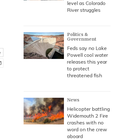
level as Colorado
River struggles
Politics &
Government
Feds say no Lake
e
Powell cool water
releases this year
to protect
threatened fish
News
Helicopter battling
Widemouth 2 Fire
crashes with no
word on the crew
aboard