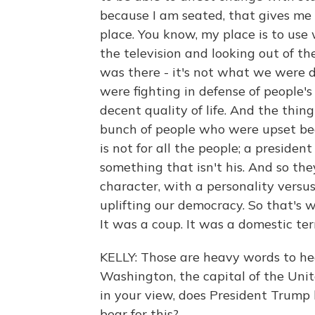
because I am seated, that gives me
place. You know, my place is to u
the television and looking out of t
was there - it's not what we were doi
were fighting in defense of people's
decent quality of life. And the thi
bunch of people who were upset be
is not for all the people; a preside
something that isn't his. And so th
character, with a personality vers
uplifting our democracy. So that's 
It was a coup. It was a domestic ter
KELLY: Those are heavy words to he
Washington, the capital of the Unit
in your view, does President Trump
bear for this?