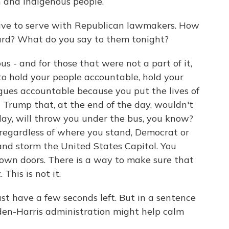
n and Indigenous people.
have to serve with Republican lawmakers. How
rd? What do you say to them tonight?
 - and for those that were not a part of it,
to hold your people accountable, hold your
gues accountable because you put the lives of
 Trump that, at the end of the day, wouldn't
 day, will throw you under the bus, you know?
regardless of where you stand, Democrat or
nd storm the United States Capitol. You
wn doors. There is a way to make sure that
 This is not it.
ust have a few seconds left. But in a sentence
iden-Harris administration might help calm