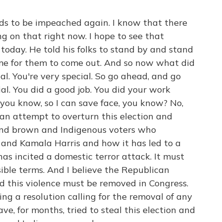
s to be impeached again. I know that there
 on that right now. I hope to see that
oday. He told his folks to stand by and stand
me for them to come out. And so now what did
al. You're very special. So go ahead, and go
ial. You did a good job. You did your work
ou know, so I can save face, you know? No,
can attempt to overturn this election and
 and brown and Indigenous voters who
n and Kamala Harris and how it has led to a
has incited a domestic terror attack. It must
ible terms. And I believe the Republican
 this violence must be removed in Congress.
ing a resolution calling for the removal of any
e, for months, tried to steal this election and