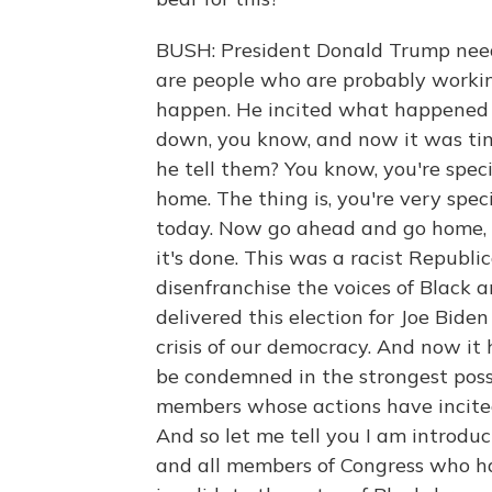
BUSH: President Donald Trump need
are people who are probably working
happen. He incited what happened t
down, you know, and now it was ti
he tell them? You know, you're speci
home. The thing is, you're very spec
today. Now go ahead and go home, y
it's done. This was a racist Republi
disenfranchise the voices of Black
delivered this election for Joe Bide
crisis of our democracy. And now it 
be condemned in the strongest poss
members whose actions have incited
And so let me tell you I am introduc
and all members of Congress who hav