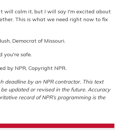
 will calm it, but I will say I'm excited about
ether. This is what we need right now to fix
Bush, Democrat of Missouri.
 you're safe.
ded by NPR, Copyright NPR.
h deadline by an NPR contractor. This text
 be updated or revised in the future. Accuracy
ritative record of NPR’s programming is the