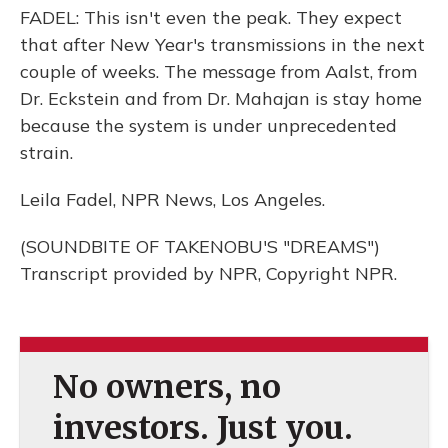
FADEL: This isn't even the peak. They expect
that after New Year's transmissions in the next
couple of weeks. The message from Aalst, from
Dr. Eckstein and from Dr. Mahajan is stay home
because the system is under unprecedented
strain.
Leila Fadel, NPR News, Los Angeles.
(SOUNDBITE OF TAKENOBU'S "DREAMS")
Transcript provided by NPR, Copyright NPR.
No owners, no
investors. Just you.