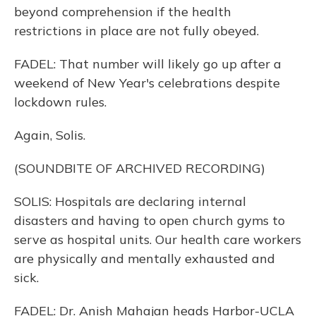
beyond comprehension if the health
restrictions in place are not fully obeyed.
FADEL: That number will likely go up after a
weekend of New Year's celebrations despite
lockdown rules.
Again, Solis.
(SOUNDBITE OF ARCHIVED RECORDING)
SOLIS: Hospitals are declaring internal
disasters and having to open church gyms to
serve as hospital units. Our health care workers
are physically and mentally exhausted and
sick.
FADEL: Dr. Anish Mahajan heads Harbor-UCLA