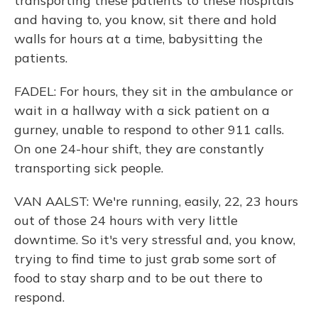
transporting these patients to these hospitals
and having to, you know, sit there and hold
walls for hours at a time, babysitting the
patients.
FADEL: For hours, they sit in the ambulance or
wait in a hallway with a sick patient on a
gurney, unable to respond to other 911 calls.
On one 24-hour shift, they are constantly
transporting sick people.
VAN AALST: We're running, easily, 22, 23 hours
out of those 24 hours with very little
downtime. So it's very stressful and, you know,
trying to find time to just grab some sort of
food to stay sharp and to be out there to
respond.