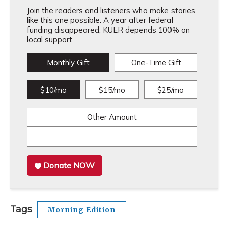
Join the readers and listeners who make stories
like this one possible. A year after federal
funding disappeared, KUER depends 100% on
local support.
Monthly Gift
One-Time Gift
$10/mo
$15/mo
$25/mo
Other Amount
Donate NOW
Tags
Morning Edition