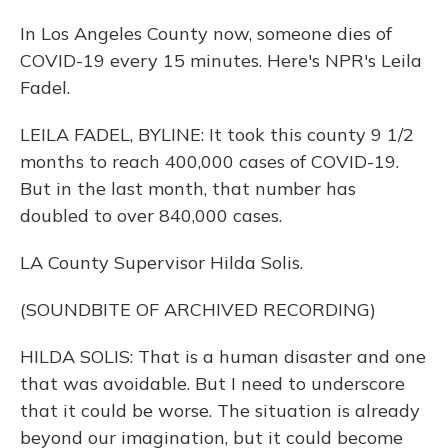
In Los Angeles County now, someone dies of
COVID-19 every 15 minutes. Here's NPR's Leila
Fadel.
LEILA FADEL, BYLINE: It took this county 9 1/2
months to reach 400,000 cases of COVID-19.
But in the last month, that number has
doubled to over 840,000 cases.
LA County Supervisor Hilda Solis.
(SOUNDBITE OF ARCHIVED RECORDING)
HILDA SOLIS: That is a human disaster and one
that was avoidable. But I need to underscore
that it could be worse. The situation is already
beyond our imagination, but it could become