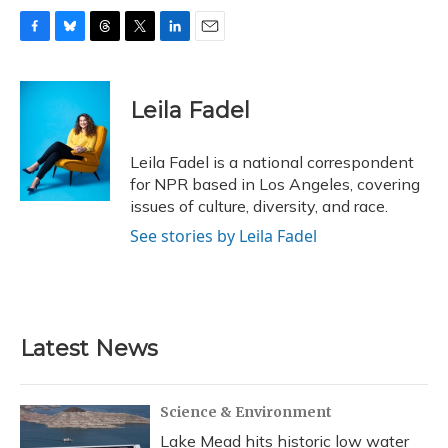
F
B
T
T
L
E
a
l
h
w
i
m
c
u
r
i
n
a
e
e
e
t
k
i
Leila Fadel
b
s
a
t
e
l
o
k
d
e
d
o
y
s
r
I
Leila Fadel is a national correspondent
k
n
for NPR based in Los Angeles, covering
issues of culture, diversity, and race.
See stories by Leila Fadel
Latest News
Science & Environment
Lake Mead hits historic low water