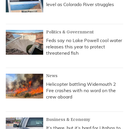
level as Colorado River struggles
Politics & Government
Feds say no Lake Powell cool water
releases this year to protect
threatened fish
News
Helicopter battling Widemouth 2
Fire crashes with no word on the
crew aboard
Business & Economy
It’s there, but it’s hard for Utahns to