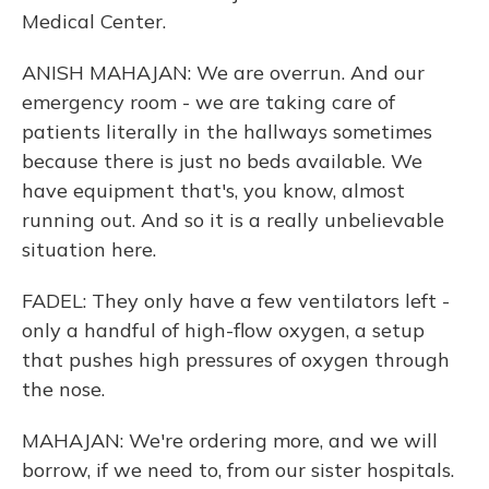
Medical Center.
ANISH MAHAJAN: We are overrun. And our
emergency room - we are taking care of
patients literally in the hallways sometimes
because there is just no beds available. We
have equipment that's, you know, almost
running out. And so it is a really unbelievable
situation here.
FADEL: They only have a few ventilators left -
only a handful of high-flow oxygen, a setup
that pushes high pressures of oxygen through
the nose.
MAHAJAN: We're ordering more, and we will
borrow, if we need to, from our sister hospitals.