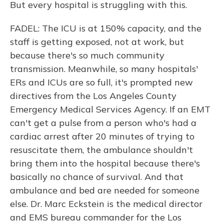
But every hospital is struggling with this.
FADEL: The ICU is at 150% capacity, and the
staff is getting exposed, not at work, but
because there's so much community
transmission. Meanwhile, so many hospitals'
ERs and ICUs are so full, it's prompted new
directives from the Los Angeles County
Emergency Medical Services Agency. If an EMT
can't get a pulse from a person who's had a
cardiac arrest after 20 minutes of trying to
resuscitate them, the ambulance shouldn't
bring them into the hospital because there's
basically no chance of survival. And that
ambulance and bed are needed for someone
else. Dr. Marc Eckstein is the medical director
and EMS bureau commander for the Los