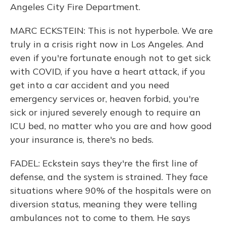
Angeles City Fire Department.
MARC ECKSTEIN: This is not hyperbole. We are
truly in a crisis right now in Los Angeles. And
even if you're fortunate enough not to get sick
with COVID, if you have a heart attack, if you
get into a car accident and you need
emergency services or, heaven forbid, you're
sick or injured severely enough to require an
ICU bed, no matter who you are and how good
your insurance is, there's no beds.
FADEL: Eckstein says they're the first line of
defense, and the system is strained. They face
situations where 90% of the hospitals were on
diversion status, meaning they were telling
ambulances not to come to them. He says