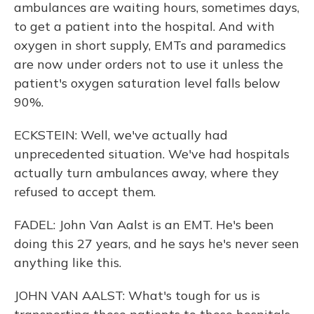
ambulances are waiting hours, sometimes days,
to get a patient into the hospital. And with
oxygen in short supply, EMTs and paramedics
are now under orders not to use it unless the
patient's oxygen saturation level falls below
90%.
ECKSTEIN: Well, we've actually had
unprecedented situation. We've had hospitals
actually turn ambulances away, where they
refused to accept them.
FADEL: John Van Aalst is an EMT. He's been
doing this 27 years, and he says he's never seen
anything like this.
JOHN VAN AALST: What's tough for us is