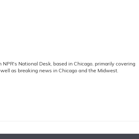
 NPR's National Desk, based in Chicago, primarily covering
as well as breaking news in Chicago and the Midwest.