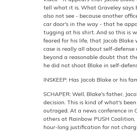
tell what it is. What Graveley says 
also not see - because another offic
car door's in the way - that he app
tugging at his shirt. And so this is 
feared for his life, that Jacob Blak
case is really all about self-defens
beyond a reasonable doubt that the o
he did not shoot Blake in self-defen
INSKEEP: Has Jacob Blake or his fam
SCHAPER: Well, Blake's father, Jacob
decision. This is kind of what's be
outraged. At a news conference in 
others at Rainbow PUSH Coalition, B
hour-long justification for not chargi