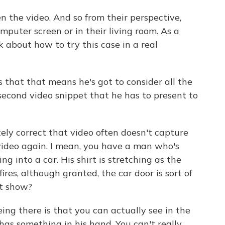
the video. And so from their perspective,
omputer screen or in their living room. As a
k about how to try this case in a real
 that that means he's got to consider all the
second video snippet that he has to present to
tely correct that video often doesn't capture
video again. I mean, you have a man who's
g into a car. His shirt is stretching as the
 fires, although granted, the car door is sort of
ot show?
ng there is that you can actually see in the
has something in his hand. You can't really