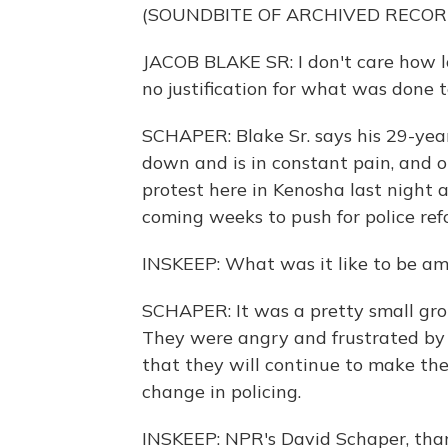
(SOUNDBITE OF ARCHIVED RECOR
JACOB BLAKE SR: I don't care how lo
no justification for what was done 
SCHAPER: Blake Sr. says his 29-yea
down and is in constant pain, and o
protest here in Kenosha last night 
coming weeks to push for police refo
INSKEEP: What was it like to be am
SCHAPER: It was a pretty small gro
They were angry and frustrated by t
that they will continue to make the
change in policing.
INSKEEP: NPR's David Schaper, tha