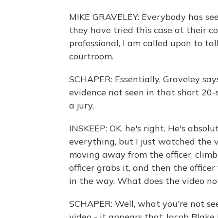
MIKE GRAVELEY: Everybody has seen 
they have tried this case at their c
professional, I am called upon to tal
courtroom.
SCHAPER: Essentially, Graveley says
evidence not seen in that short 20-
a jury.
INSKEEP: OK, he's right. He's absolu
everything, but I just watched the 
moving away from the officer, climbin
officer grabs it, and then the officer
in the way. What does the video n
SCHAPER: Well, what you're not seei
video - it appears that Jacob Blake 