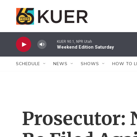
Skip to main content
KUER 90.1, NPR Utah
Weekend Edition Saturday
SCHEDULE
NEWS
SHOWS
HOW TO L
Prosecutor: 