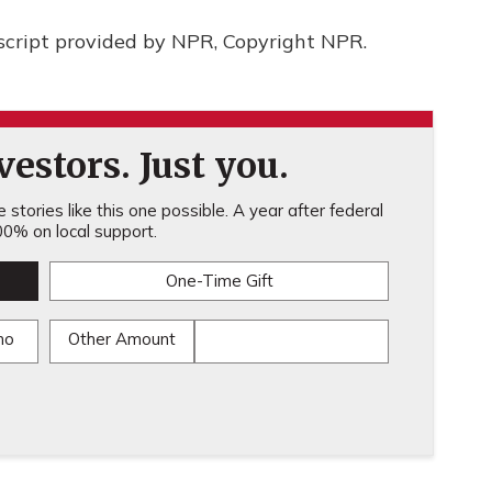
script provided by NPR, Copyright NPR.
estors. Just you.
stories like this one possible. A year after federal
0% on local support.
One-Time Gift
mo
Other Amount