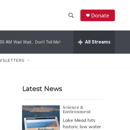
Donate
S
S
e
h
a
r
All Streams
:00 AM
Wait Wait... Don't Tell Me!
o
c
h
w
Q
WSLETTERS
u
S
e
r
e
y
Latest News
a
r
Science &
Environment
c
Lake Mead hits
h
historic low water