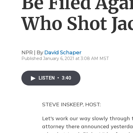
Be Filed Aga
Who Shot Ja
NPR | By
David Schaper
Published January 6, 2021 at 3:08 AM MST
LISTEN
•
3:40
STEVE INSKEEP, HOST:
Let's work our way slowly through t
attorney there announced yesterday 