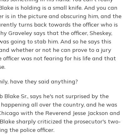
Blake is holding is a small knife. And you can
er is in the picture and obscuring him, and the
arently turns back towards the officer who is
why Graveley says that the officer, Sheskey,
e was going to stab him. And so he says this
e and whether or not he can prove to a jury
fficer was not fearing for his life and that
se.
ily, have they said anything?
 Blake Sr., says he's not surprised by the
en happening all over the country, and he was
Chicago with the Reverend Jesse Jackson and
lake sharply criticized the prosecutor's two-
ng the police officer.