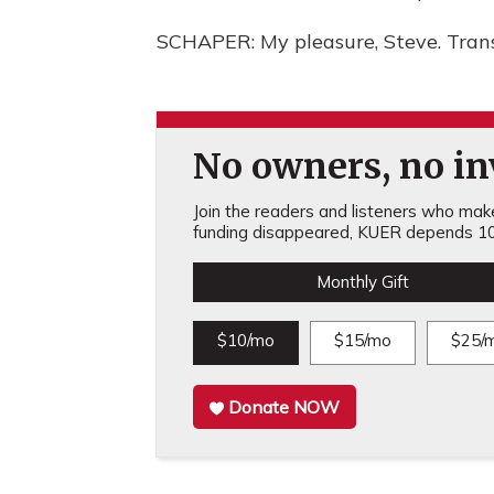
SCHAPER: My pleasure, Steve. Tran
No owners, no inv
Join the readers and listeners who make 
funding disappeared, KUER depends 10
Monthly Gift
$10/mo
$15/mo
$25/
Donate NOW