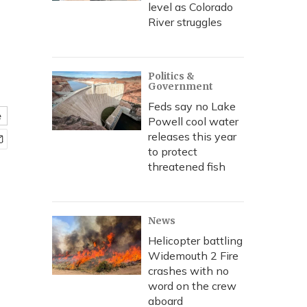
level as Colorado
River struggles
Politics &
Government
Feds say no Lake
e
Powell cool water
releases this year
to protect
threatened fish
News
Helicopter battling
Widemouth 2 Fire
crashes with no
word on the crew
aboard