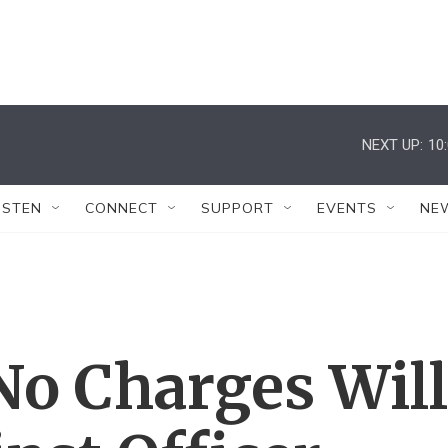
NEXT UP:
10
ISTEN
CONNECT
SUPPORT
EVENTS
NE
No Charges Will