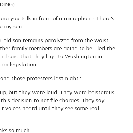
DING)
ng you talk in front of a microphone. There's
to my son.
r-old son remains paralyzed from the waist
ther family members are going to be - led the
and said that they'll go to Washington in
rm legislation.
ong those protesters last night?
up, but they were loud. They were boisterous.
his decision to not file charges. They say
ir voices heard until they see some real
nks so much.