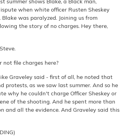
ast summer shows Blake, a Black man,
 dispute when white officer Rusten Sheskey
s. Blake was paralyzed. Joining us from
lowing the story of no charges. Hey there,
Steve.
not file charges here?
e Graveley said - first of all, he noted that
nd protests, as we saw last summer. And so he
te why he couldn't charge Officer Sheskey or
cene of the shooting. And he spent more than
on and all the evidence. And Graveley said this
DING)