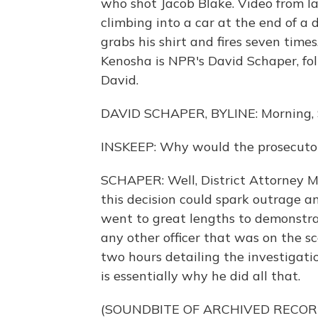
who shot Jacob Blake. Video from l
climbing into a car at the end of a
grabs his shirt and fires seven time
Kenosha is NPR's David Schaper, fol
David.
DAVID SCHAPER, BYLINE: Morning, 
INSKEEP: Why would the prosecutor 
SCHAPER: Well, District Attorney Mik
this decision could spark outrage a
went to great lengths to demonstra
any other officer that was on the s
two hours detailing the investigati
is essentially why he did all that.
(SOUNDBITE OF ARCHIVED RECOR