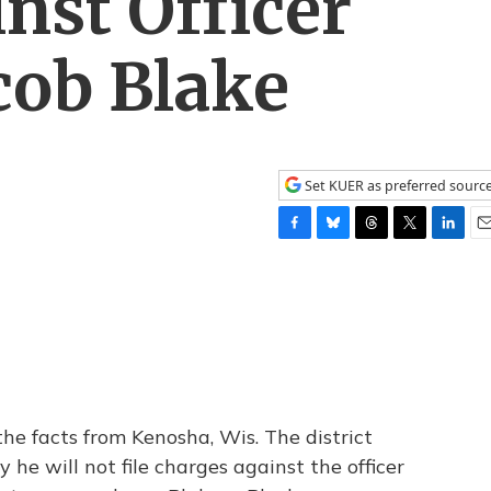
inst Officer
cob Blake
Set KUER as preferred sourc
F
B
T
T
L
E
a
l
h
w
i
m
c
u
r
i
n
a
e
e
e
t
k
i
b
s
a
t
e
l
o
k
d
e
d
o
y
s
r
I
k
n
he facts from Kenosha, Wis. The district
he will not file charges against the officer