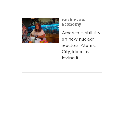
Business &
Economy
America is still iffy
on new nuclear
reactors. Atomic
City, Idaho, is
loving it