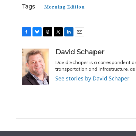
Tags
Morning Edition
F
B
T
T
L
E
a
l
h
w
i
m
c
u
r
i
n
a
David Schaper
e
e
e
t
k
i
David Schaper is a correspondent on
b
s
a
t
e
l
o
k
d
e
transportation and infrastructure, 
d
o
y
s
r
I
See stories by David Schaper
k
n