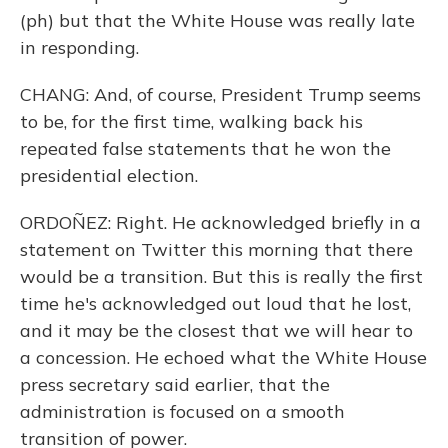
(ph) but that the White House was really late
in responding.
CHANG: And, of course, President Trump seems
to be, for the first time, walking back his
repeated false statements that he won the
presidential election.
ORDOÑEZ: Right. He acknowledged briefly in a
statement on Twitter this morning that there
would be a transition. But this is really the first
time he's acknowledged out loud that he lost,
and it may be the closest that we will hear to
a concession. He echoed what the White House
press secretary said earlier, that the
administration is focused on a smooth
transition of power.