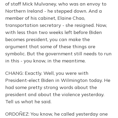
of staff Mick Mulvaney, who was an envoy to
Northern Ireland - he stepped down. And a
member of his cabinet, Elaine Chao,
transportation secretary - she resigned. Now,
with less than two weeks left before Biden
becomes president, you can make the
argument that some of these things are
symbolic. But the government still needs to run
in this - you know, in the meantime.
CHANG: Exactly. Well, you were with
President-elect Biden in Wilmington today. He
had some pretty strong words about the
president and about the violence yesterday.
Tell us what he said.
ORDOÑEZ: You know, he called yesterday one