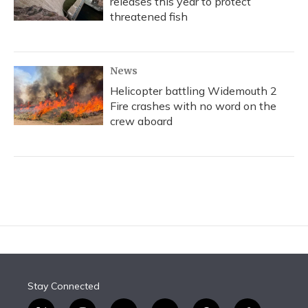
releases this year to protect
threatened fish
News
Helicopter battling Widemouth 2
Fire crashes with no word on the
crew aboard
Stay Connected