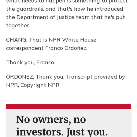
what needs to happen is something to protect
the guardrails, and that's how he introduced
the Department of Justice team that he's put
together.
CHANG: That is NPR White House
correspondent Franco Ordoñez.
Thank you, Franco.
ORDOÑEZ: Thank you. Transcript provided by
NPR, Copyright NPR.
No owners, no
investors. Just you.