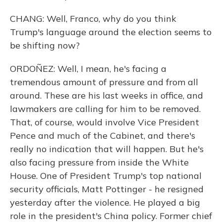
CHANG: Well, Franco, why do you think
Trump's language around the election seems to
be shifting now?
ORDOÑEZ: Well, I mean, he's facing a
tremendous amount of pressure and from all
around. These are his last weeks in office, and
lawmakers are calling for him to be removed.
That, of course, would involve Vice President
Pence and much of the Cabinet, and there's
really no indication that will happen. But he's
also facing pressure from inside the White
House. One of President Trump's top national
security officials, Matt Pottinger - he resigned
yesterday after the violence. He played a big
role in the president's China policy. Former chief