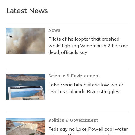
Latest News
News
Pilots of helicopter that crashed
while fighting Widemouth 2 Fire are
dead, officials say
Science & Environment
Lake Mead hits historic low water
level as Colorado River struggles
Politics & Government
Feds say no Lake Powell cool water