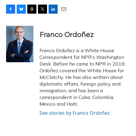
F
B
T
T
L
E
a
l
h
w
i
m
c
u
r
i
n
a
e
e
e
t
k
i
Franco Ordoñez
b
s
a
t
e
l
o
k
d
e
d
o
y
s
r
I
Franco Ordoñez is a White House
k
n
Correspondent for NPR's Washington
Desk. Before he came to NPR in 2019,
Ordoñez covered the White House for
McClatchy. He has also written about
diplomatic affairs, foreign policy and
immigration, and has been a
correspondent in Cuba, Colombia,
Mexico and Haiti.
See stories by Franco Ordoñez