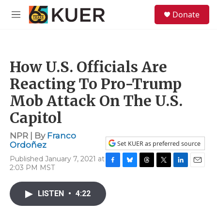
Skip to main content
S
Donate
e
M
a
e
r
n
c
u
h
How U.S. Officials Are
u
e
Reacting To Pro-Trump
r
y
Mob Attack On The U.S.
Capitol
NPR | By
Franco
Set KUER as preferred source
Ordoñez
Published January 7, 2021 at
2:03 PM MST
F
B
T
T
L
E
a
l
h
w
i
m
c
u
r
i
n
a
LISTEN
•
4:22
e
e
e
t
k
i
b
s
a
t
e
l
o
k
d
e
d