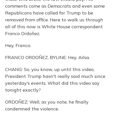
comments come as Democrats and even some
Republicans have called for Trump to be
removed from office. Here to walk us through
all of this now is White House correspondent
Franco Ordoñez.
Hey, Franco.
FRANCO ORDOÑEZ, BYLINE: Hey, Ailsa.
CHANG: So, you know, up until this video,
President Trump hasn't really said much since
yesterday's events. What did this video say
tonight exactly?
ORDOÑEZ: Well, as you note, he finally
condemned the violence.