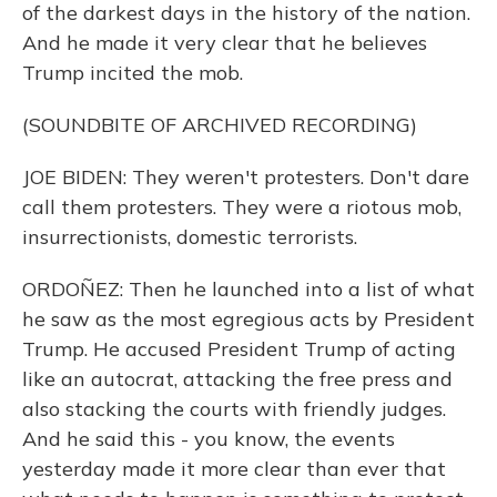
of the darkest days in the history of the nation.
And he made it very clear that he believes
Trump incited the mob.
(SOUNDBITE OF ARCHIVED RECORDING)
JOE BIDEN: They weren't protesters. Don't dare
call them protesters. They were a riotous mob,
insurrectionists, domestic terrorists.
ORDOÑEZ: Then he launched into a list of what
he saw as the most egregious acts by President
Trump. He accused President Trump of acting
like an autocrat, attacking the free press and
also stacking the courts with friendly judges.
And he said this - you know, the events
yesterday made it more clear than ever that