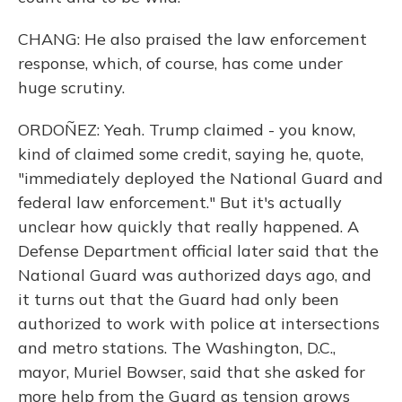
CHANG: He also praised the law enforcement
response, which, of course, has come under
huge scrutiny.
ORDOÑEZ: Yeah. Trump claimed - you know,
kind of claimed some credit, saying he, quote,
"immediately deployed the National Guard and
federal law enforcement." But it's actually
unclear how quickly that really happened. A
Defense Department official later said that the
National Guard was authorized days ago, and
it turns out that the Guard had only been
authorized to work with police at intersections
and metro stations. The Washington, D.C.,
mayor, Muriel Bowser, said that she asked for
more help from the Guard as tension grows