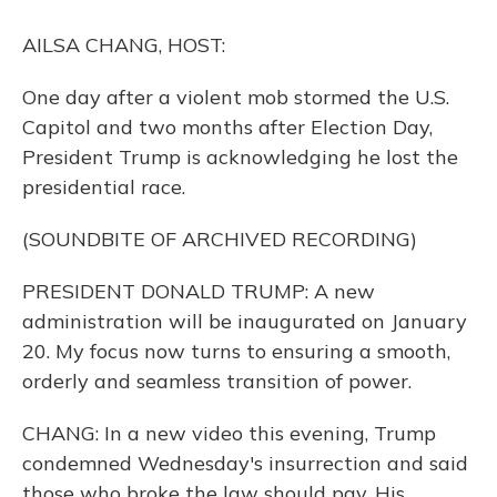
o
y
s
r
I
k
n
AILSA CHANG, HOST:
One day after a violent mob stormed the U.S.
Capitol and two months after Election Day,
President Trump is acknowledging he lost the
presidential race.
(SOUNDBITE OF ARCHIVED RECORDING)
PRESIDENT DONALD TRUMP: A new
administration will be inaugurated on January
20. My focus now turns to ensuring a smooth,
orderly and seamless transition of power.
CHANG: In a new video this evening, Trump
condemned Wednesday's insurrection and said
those who broke the law should pay. His