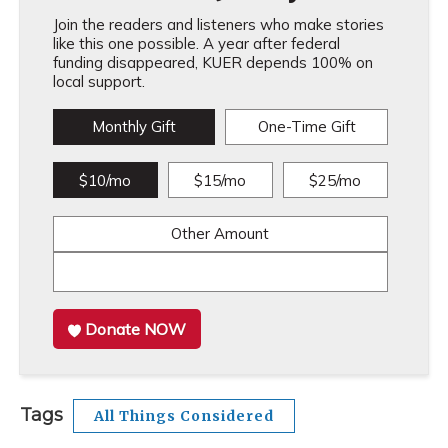
Join the readers and listeners who make stories
like this one possible. A year after federal
funding disappeared, KUER depends 100% on
local support.
Monthly Gift
One-Time Gift
$10/mo
$15/mo
$25/mo
Other Amount
Donate NOW
Tags
All Things Considered