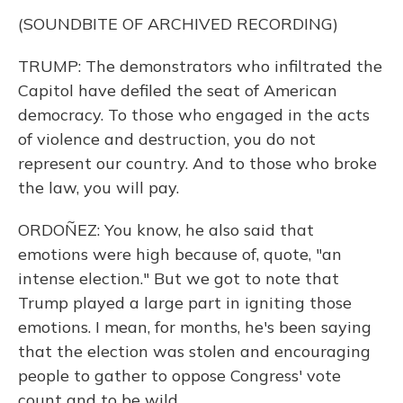
(SOUNDBITE OF ARCHIVED RECORDING)
TRUMP: The demonstrators who infiltrated the
Capitol have defiled the seat of American
democracy. To those who engaged in the acts
of violence and destruction, you do not
represent our country. And to those who broke
the law, you will pay.
ORDOÑEZ: You know, he also said that
emotions were high because of, quote, "an
intense election." But we got to note that
Trump played a large part in igniting those
emotions. I mean, for months, he's been saying
that the election was stolen and encouraging
people to gather to oppose Congress' vote
count and to be wild.