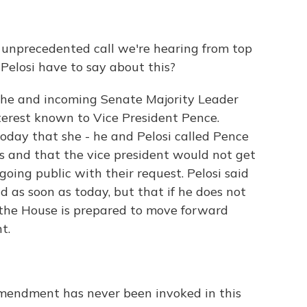
ty unprecedented call we're hearing from top
Pelosi have to say about this?
 she and incoming Senate Majority Leader
erest known to Vice President Pence.
oday that she - he and Pelosi called Pence
s and that the vice president would not get
oing public with their request. Pelosi said
 as soon as today, but that if he does not
t the House is prepared to move forward
t.
Amendment has never been invoked in this