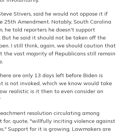
eve Stivers, said he would not oppose it if
he 25th Amendment. Notably, South Carolina
 he told reporters he doesn't support
ut he said it should not be taken off the
en. I still think, again, we should caution that
at the vast majority of Republicans still remain
e.
here are only 13 days left before Biden is
t is not invoked, which we know would take
w realistic is it then to even consider an
?
mpeachment resolution circulating among
or, quote, "willfully inciting violence against
s." Support for it is growing. Lawmakers are