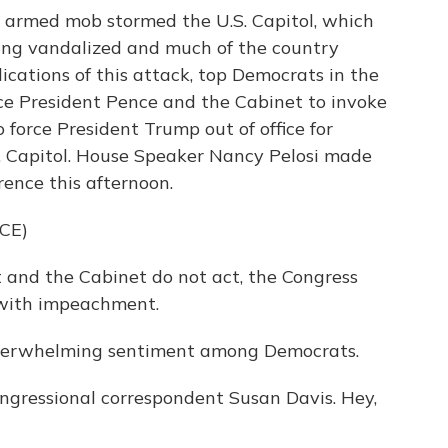
an armed mob stormed the U.S. Capitol, which
ding vandalized and much of the country
ications of this attack, top Democrats in the
ce President Pence and the Cabinet to invoke
orce President Trump out of office for
S. Capitol. House Speaker Nancy Pelosi made
ence this afternoon.
CE)
 and the Cabinet do not act, the Congress
with impeachment.
overwhelming sentiment among Democrats.
ngressional correspondent Susan Davis. Hey,