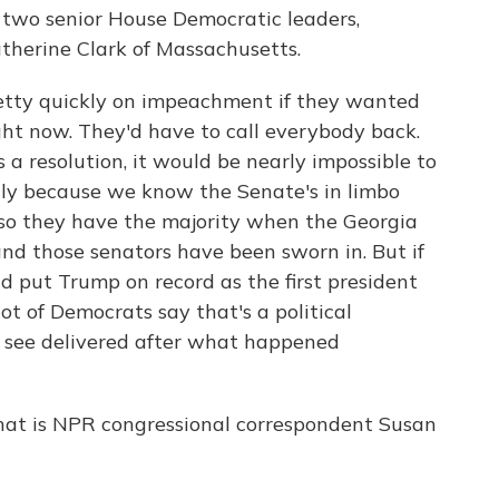
g two senior House Democratic leaders,
therine Clark of Massachusetts.
etty quickly on impeachment if they wanted
right now. They'd have to call everybody back.
 a resolution, it would be nearly impossible to
ally because we know the Senate's in limbo
so they have the majority when the Georgia
and those senators have been sworn in. But if
d put Trump on record as the first president
ot of Democrats say that's a political
 see delivered after what happened
hat is NPR congressional correspondent Susan