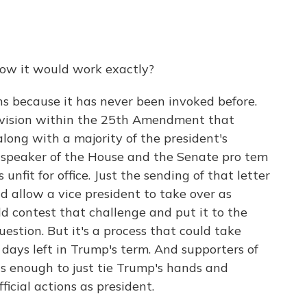
how it would work exactly?
ons because it has never been invoked before.
rovision within the 25th Amendment that
along with a majority of the president's
he speaker of the House and the Senate pro tem
 unfit for office. Just the sending of that letter
d allow a vice president to take over as
ld contest that challenge and put it to the
estion. But it's a process that could take
days left in Trump's term. And supporters of
t's enough to just tie Trump's hands and
icial actions as president.