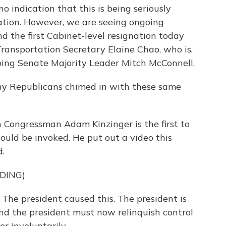
o indication that this is being seriously
ation. However, we are seeing ongoing
and the first Cabinet-level resignation today
Transportation Secretary Elaine Chao, who is,
going Senate Majority Leader Mitch McConnell.
ny Republicans chimed in with these same
an Congressman Adam Kinzinger is the first to
ld be invoked. He put out a video this
d.
DING)
The president caused this. The president is
 And the president must now relinquish control
or involuntarily.