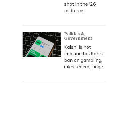
shot in the ‘26
midterms
Politics &
Government
Kalshi is not
immune to Utah’s
ban on gambling,
rules federal judge