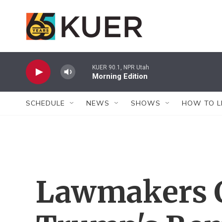
Skip to main content
KUER 90.1, NPR Utah
Morning Edition
SCHEDULE
NEWS
SHOWS
HOW TO L
Lawmakers C