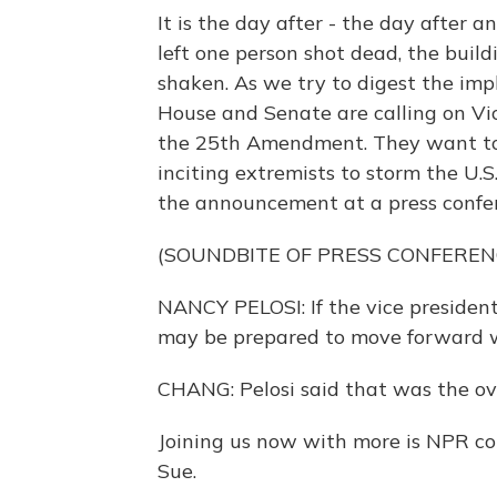
It is the day after - the day after 
left one person shot dead, the buil
shaken. As we try to digest the impl
House and Senate are calling on Vi
the 25th Amendment. They want to f
inciting extremists to storm the U.
the announcement at a press confer
(SOUNDBITE OF PRESS CONFEREN
NANCY PELOSI: If the vice president
may be prepared to move forward 
CHANG: Pelosi said that was the 
Joining us now with more is NPR co
Sue.