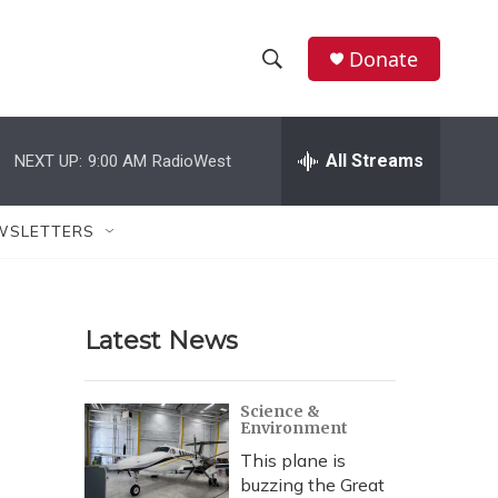
Donate
S
S
e
h
a
r
All Streams
NEXT UP:
9:00 AM
RadioWest
o
c
h
w
Q
WSLETTERS
u
S
e
r
e
y
Latest News
a
r
Science &
Environment
c
This plane is
h
buzzing the Great