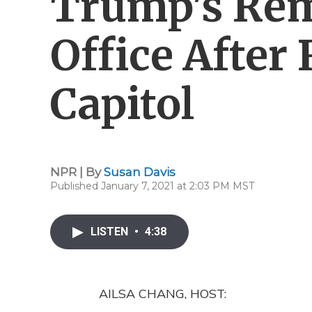
Trump's Re
Office After 
Capitol
NPR | By
Susan Davis
Published January 7, 2021 at 2:03 PM MST
LISTEN
•
4:38
AILSA CHANG, HOST: