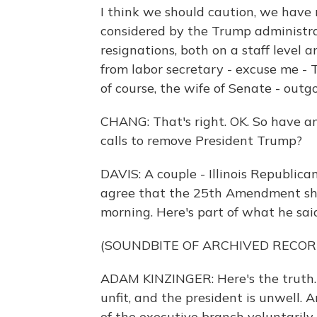
I think we should caution, we have n
considered by the Trump administr
resignations, both on a staff level 
from labor secretary - excuse me - 
of course, the wife of Senate - out
CHANG: That's right. OK. So have a
calls to remove President Trump?
DAVIS: A couple - Illinois Republic
agree that the 25th Amendment shou
morning. Here's part of what he sai
(SOUNDBITE OF ARCHIVED RECOR
ADAM KINZINGER: Here's the truth. 
unfit, and the president is unwell.
of the executive branch voluntarily 