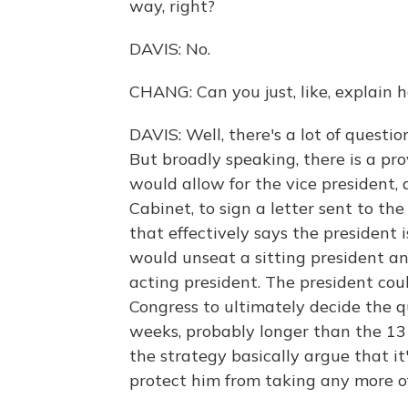
way, right?
DAVIS: No.
CHANG: Can you just, like, explain 
DAVIS: Well, there's a lot of questi
But broadly speaking, there is a p
would allow for the vice president, 
Cabinet, to sign a letter sent to t
that effectively says the president is
would unseat a sitting president an
acting president. The president cou
Congress to ultimately decide the qu
weeks, probably longer than the 13 
the strategy basically argue that i
protect him from taking any more off