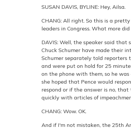
SUSAN DAVIS, BYLINE: Hey, Ailsa.
CHANG: All right. So this is a pret
leaders in Congress. What more did 
DAVIS: Well, the speaker said that
Chuck Schumer have made their int
Schumer separately told reporters t
and were put on hold for 25 minute
on the phone with them, so he was g
she hoped that Pence would respond
respond or if the answer is no, tha
quickly with articles of impeachmen
CHANG: Wow. OK.
And if I'm not mistaken, the 25th 