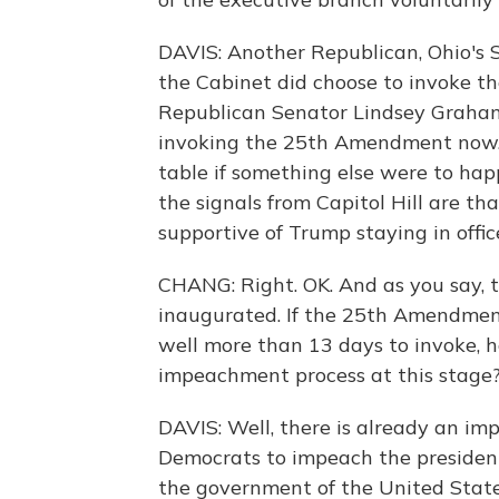
DAVIS: Another Republican, Ohio's St
the Cabinet did choose to invoke t
Republican Senator Lindsey Graham,
invoking the 25th Amendment now. B
table if something else were to happ
the signals from Capitol Hill are th
supportive of Trump staying in offic
CHANG: Right. OK. And as you say, t
inaugurated. If the 25th Amendmen
well more than 13 days to invoke, ho
impeachment process at this stage
DAVIS: Well, there is already an i
Democrats to impeach the president f
the government of the United State