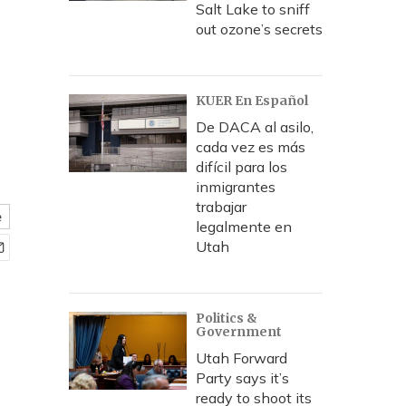
Salt Lake to sniff
out ozone’s secrets
KUER En Español
De DACA al asilo,
cada vez es más
difícil para los
inmigrantes
trabajar
e
legalmente en
Utah
Politics &
Government
Utah Forward
Party says it’s
ready to shoot its