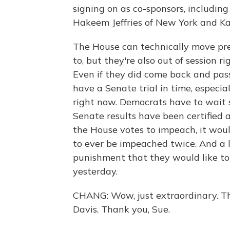
signing on as co-sponsors, includin
Hakeem Jeffries of New York and Ka
The House can technically move pr
to, but they're also out of session 
Even if they did come back and pass
have a Senate trial in time, especi
right now. Democrats have to wait 
Senate results have been certified 
the House votes to impeach, it woul
to ever be impeached twice. And a l
punishment that they would like to
yesterday.
CHANG: Wow, just extraordinary. T
Davis. Thank you, Sue.