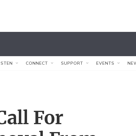
ISTEN
CONNECT
SUPPORT
EVENTS
NE
all For