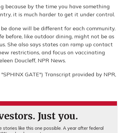
ng because by the time you have something
try, it is much harder to get it under control.
e done will be different for each community.
fe before, like outdoor dining, might not be as
rus. She also says states can ramp up contact
 new restrictions, and focus on vaccinating
aeleen Doucleff, NPR News.
SPHINX GATE") Transcript provided by NPR,
estors. Just you.
stories like this one possible. A year after federal