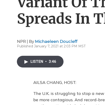
Variant Of T
Spreads In T
NPR | By
Michaeleen Doucleff
Published January 7, 2021 at 2:03 PM MST
LISTEN
•
3:46
AILSA CHANG, HOST:
The U.K. is struggling to stop a new
be more contagious. And record-bre