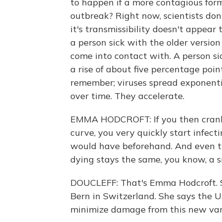
to happen if a more contagious form
outbreak? Right now, scientists don
it's transmissibility doesn't appea
a person sick with the older version
come into contact with. A person si
a rise of about five percentage poin
remember; viruses spread exponenti
over time. They accelerate.
EMMA HODCROFT: If you then crank 
curve, you very quickly start infe
would have beforehand. And even th
dying stays the same, you know, a s
DOUCLEFF: That's Emma Hodcroft. Sh
Bern in Switzerland. She says the U
minimize damage from this new var