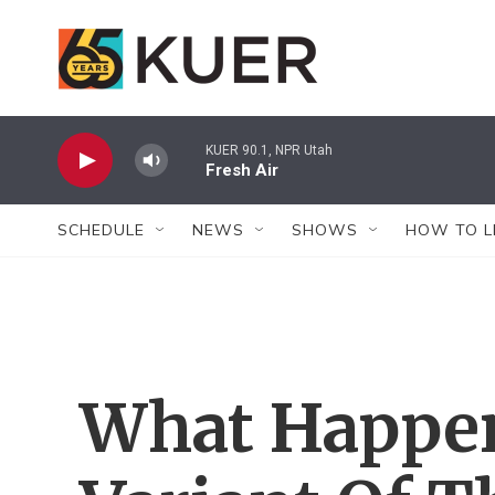
Skip to main content
KUER 90.1, NPR Utah
Fresh Air
SCHEDULE
NEWS
SHOWS
HOW TO L
What Happens