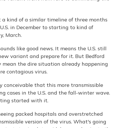
a kind of a similar timeline of three months
e U.S. in December to starting to kind of
y, March.
unds like good news. It means the U.S. still
ew variant and prepare for it. But Bedford
ey mean the dire situation already happening
re contagious virus.
lly conceivable that this more transmissible
ing cases in the U.S. and the fall-winter wave.
ting started with it.
eing packed hospitals and overstretched
smissible version of the virus. What's going