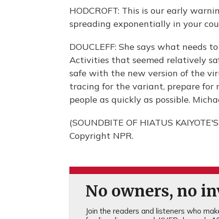
HODCROFT: This is our early warni
spreading exponentially in your coun
DOUCLEFF: She says what needs to b
Activities that seemed relatively sa
safe with the new version of the vi
tracing for the variant, prepare for
people as quickly as possible. Mich
(SOUNDBITE OF HIATUS KAIYOTE'S "
Copyright NPR.
No owners, no inv
Join the readers and listeners who make 