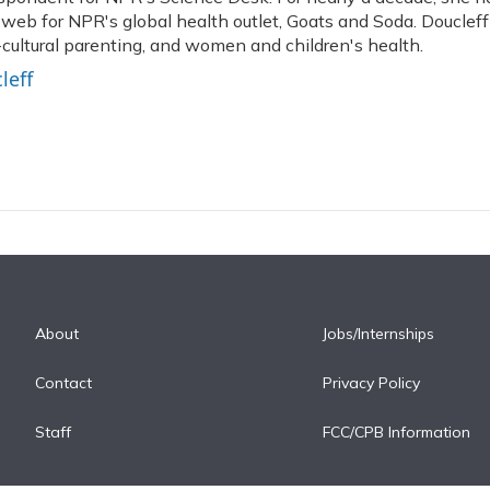
 web for NPR's global health outlet, Goats and Soda. Doucleff
-cultural parenting, and women and children's health.
leff
About
Jobs/Internships
Contact
Privacy Policy
Staff
FCC/CPB Information