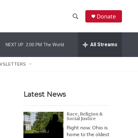
Donate
S
S
e
h
a
r
All Streams
NEXT UP:
2:00 PM
The World
o
c
h
w
Q
WSLETTERS
u
S
e
r
e
y
Latest News
a
r
Race, Religion &
Social Justice
c
Right now, Ohio is
h
home to the oldest