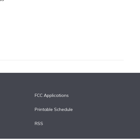
FCC Applications
Printable Schedule
RSS