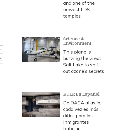
and one of the
newest LDS
temples
Science &
Environment
e
This plane is
buzzing the Great
Salt Lake to sniff
out ozone’s secrets
KUER En Español
De DACA al asilo,
cada vez es más
difícil para los
inmigrantes
trabajar