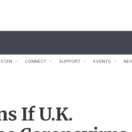
ISTEN
CONNECT
SUPPORT
EVENTS
NE
 If U.K.