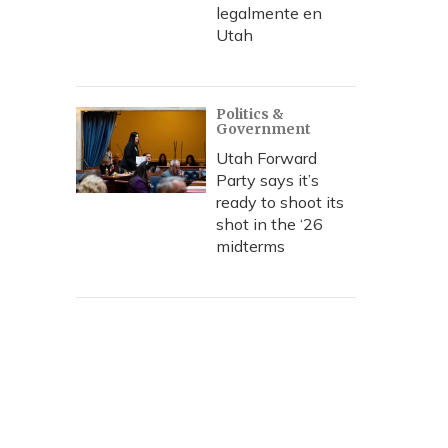
legalmente en
Utah
Politics &
Government
Utah Forward
Party says it’s
ready to shoot its
shot in the ‘26
midterms