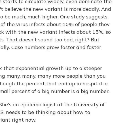
 starts to circulate widely, even dominate the
't believe the new variant is more deadly. And
r to be much, much higher. One study suggests
 of the virus infects about 10% of people they
ck with the new variant infects about 15%, so
ts. That doesn't sound too bad, right? But
ally. Case numbers grow faster and faster
that exponential growth up to a steeper
cting many, many, many more people than you
ough the percent that end up in hospital or
mall percent of a big number is a big number.
e's an epidemiologist at the University of
.S. needs to be thinking about how to
iant right now.