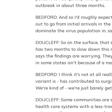
outbreak in about three months.
BEDFORD: And so I'd roughly expect 
out to go from initial arrivals in th
dominate the virus population in, sa
DOUCLEFF: So on the surface, that so
has two months to slow down this n
says the findings are worrying. Th
in some states isn't because of a mo
BEDFORD: I think it's not at all rea
variant is - has contributed to surg
We're kind of - we're just barely get
DOUCLEFF: Some communities are se
health care systems with a less-tran