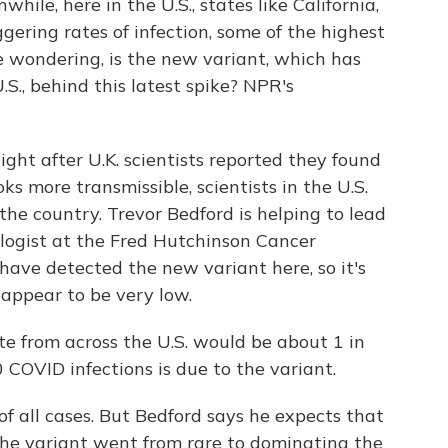
le, here in the U.S., states like California,
ering rates of infection, some of the highest
re wondering, is the new variant, which has
S., behind this latest spike? NPR's
t after U.K. scientists reported they found
ks more transmissible, scientists in the U.S.
the country. Trevor Bedford is helping to lead
iologist at the Fred Hutchinson Cancer
 have detected the new variant here, so it's
s appear to be very low.
from across the U.S. would be about 1 in
 COVID infections is due to the variant.
 all cases. But Bedford says he expects that
, the variant went from rare to dominating the