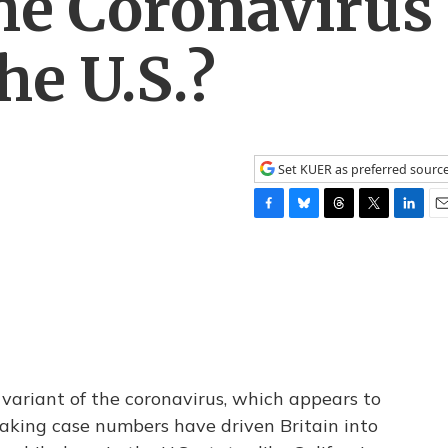
he Coronavirus
he U.S.?
Set KUER as preferred sourc
F
B
T
T
L
E
a
l
h
w
i
m
c
u
r
i
n
a
e
e
e
t
k
i
b
s
a
t
e
l
o
k
d
e
d
o
y
s
r
I
k
n
 variant of the coronavirus, which appears to
aking case numbers have driven Britain into