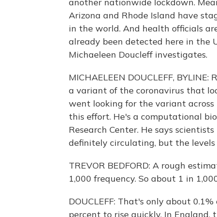
another nationwide lockdown. Meanwhi
Arizona and Rhode Island have stagg
in the world. And health officials a
already been detected here in the U.
Michaeleen Doucleff investigates.
MICHAELEEN DOUCLEFF, BYLINE: Righ
a variant of the coronavirus that loo
went looking for the variant across 
this effort. He's a computational b
Research Center. He says scientists
definitely circulating, but the level
TREVOR BEDFORD: A rough estimate 
1,000 frequency. So about 1 in 1,000
DOUCLEFF: That's only about 0.1% of
percent to rise quickly. In England