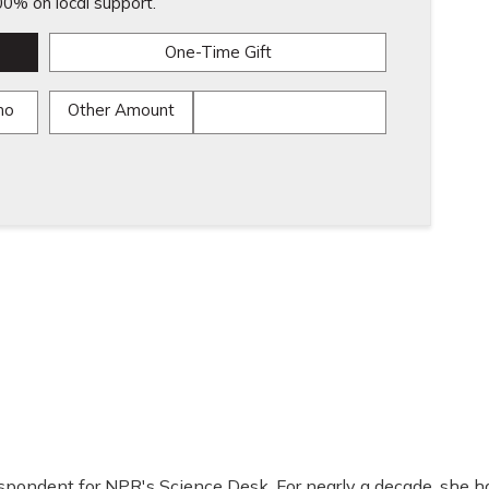
0% on local support.
One-Time Gift
mo
Other Amount
espondent for NPR's Science Desk. For nearly a decade, she h