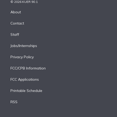
n
e
g
b
k
d
o
© 2026 KUER 90.1
k
r
r
e
y
s
o
e
a
k
About
d
m
i
Contact
n
Staff
Jobs/Internships
Privacy Policy
FCC/CPB Information
FCC Applications
Printable Schedule
RSS