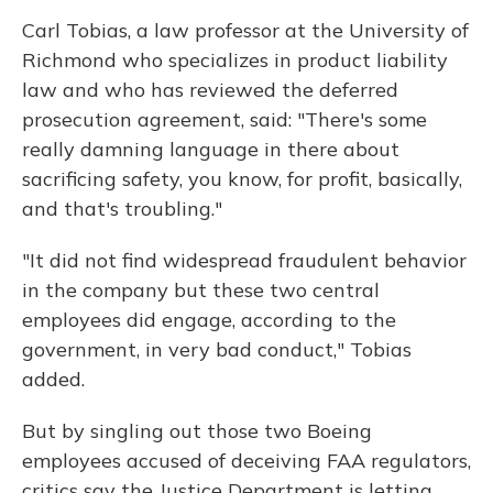
Carl Tobias, a law professor at the University of
Richmond who specializes in product liability
law and who has reviewed the deferred
prosecution agreement, said: "There's some
really damning language in there about
sacrificing safety, you know, for profit, basically,
and that's troubling."
"It did not find widespread fraudulent behavior
in the company but these two central
employees did engage, according to the
government, in very bad conduct," Tobias
added.
But by singling out those two Boeing
employees accused of deceiving FAA regulators,
critics say the Justice Department is letting