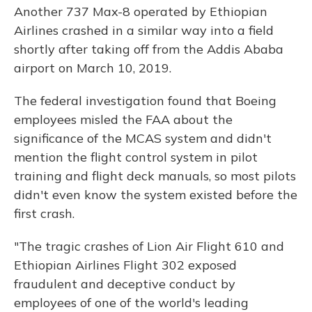
Another 737 Max-8 operated by Ethiopian
Airlines crashed in a similar way into a field
shortly after taking off from the Addis Ababa
airport on March 10, 2019.
The federal investigation found that Boeing
employees misled the FAA about the
significance of the MCAS system and didn't
mention the flight control system in pilot
training and flight deck manuals, so most pilots
didn't even know the system existed before the
first crash.
"The tragic crashes of Lion Air Flight 610 and
Ethiopian Airlines Flight 302 exposed
fraudulent and deceptive conduct by
employees of one of the world's leading