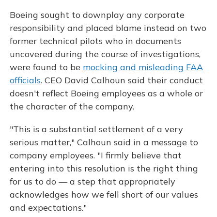
Boeing sought to downplay any corporate
responsibility and placed blame instead on two
former technical pilots who in documents
uncovered during the course of investigations,
were found to be
mocking and misleading FAA
officials
. CEO David Calhoun said their conduct
doesn't reflect Boeing employees as a whole or
the character of the company.
"This is a substantial settlement of a very
serious matter," Calhoun said in a message to
company employees. "I firmly believe that
entering into this resolution is the right thing
for us to do — a step that appropriately
acknowledges how we fell short of our values
and expectations."