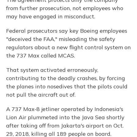
from further prosecution, not employees who
may have engaged in misconduct.
Federal prosecutors say key Boeing employees
"deceived the FAA," misleading the safety
regulators about a new flight control system on
the 737 Max called MCAS.
That system activated erroneously,
contributing to the
deadly crashes, by forcing
the planes into nosedives that the pilots could
not pull the aircraft out of.
A 737 Max-8 jetliner operated by Indonesia's
Lion Air plummeted into the Java Sea shortly
after taking off from Jakarta's airport on Oct.
29, 2018, killing all 189 people on board.