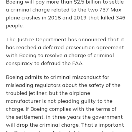
Boeing will pay more than $2.5 billion to settle
a criminal charge related to the two 737 Max
plane crashes in 2018 and 2019 that killed 346
people.
The Justice Department has announced that it
has reached a deferred prosecution agreement
with Boeing to resolve a charge of criminal
conspiracy to defraud the FAA.
Boeing admits to criminal misconduct for
misleading regulators about the safety of the
troubled jetliner, but the airplane
manufacturer is not pleading guilty to the
charge. If Boeing complies with the terms of
the settlement, in three years the government
will drop the criminal charge. That's important