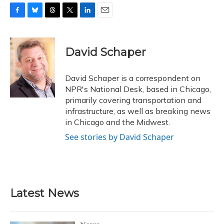
F
B
T
T
L
E
a
l
h
w
i
m
c
u
r
i
n
a
e
e
e
t
k
i
David Schaper
b
s
a
t
e
l
o
k
d
e
d
o
y
s
r
I
David Schaper is a correspondent on
k
n
NPR's National Desk, based in Chicago,
primarily covering transportation and
infrastructure, as well as breaking news
in Chicago and the Midwest.
See stories by David Schaper
Latest News