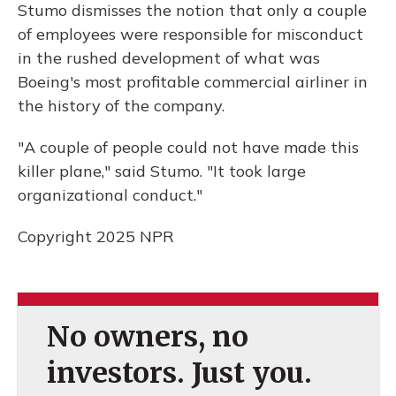
Stumo dismisses the notion that only a couple
of employees were responsible for misconduct
in the rushed development of what was
Boeing's most profitable commercial airliner in
the history of the company.
"A couple of people could not have made this
killer plane," said Stumo. "It took large
organizational conduct."
Copyright 2025 NPR
No owners, no
investors. Just you.