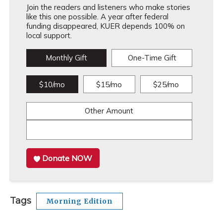
Join the readers and listeners who make stories
like this one possible. A year after federal
funding disappeared, KUER depends 100% on
local support.
Monthly Gift
One-Time Gift
$10/mo
$15/mo
$25/mo
Other Amount
Donate NOW
Tags
Morning Edition