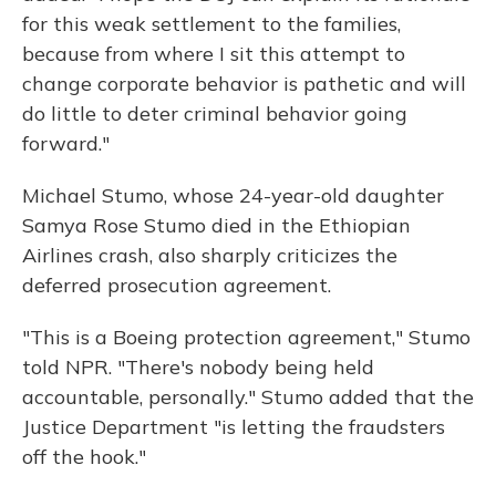
for this weak settlement to the families,
because from where I sit this attempt to
change corporate behavior is pathetic and will
do little to deter criminal behavior going
forward."
Michael Stumo, whose 24-year-old daughter
Samya Rose Stumo died in the Ethiopian
Airlines crash, also sharply criticizes the
deferred prosecution agreement.
"This is a Boeing protection agreement," Stumo
told NPR. "There's nobody being held
accountable, personally." Stumo added that the
Justice Department "is letting the fraudsters
off the hook."