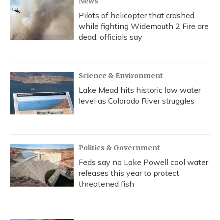
News
Pilots of helicopter that crashed
while fighting Widemouth 2 Fire are
dead, officials say
Science & Environment
Lake Mead hits historic low water
level as Colorado River struggles
Politics & Government
Feds say no Lake Powell cool water
releases this year to protect
threatened fish