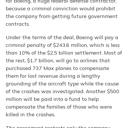
for Boeing, a huge federal defense contractor,
because a criminal conviction would prohibit
the company from getting future government
contracts.
Under the terms of the deal, Boeing will pay a
criminal penalty of $243.6 million, which is
less
than 10% of the $2.5 billion settlement. Most of
the rest, $1.7 billion, will go to airlines that
purchased 737 Max planes to compensate
them for lost revenue during a lengthy
grounding of the aircraft type while the cause
of the crashes was investigated. Another $500
million will be paid into a fund to help
compensate the families of those who were
killed in the crashes.
The agreement protects only the company