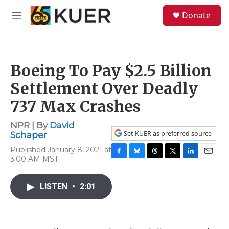
Skip to main content
S
Donate
e
M
a
e
r
n
c
u
h
Boeing To Pay $2.5 Billion
u
e
Settlement Over Deadly
r
y
737 Max Crashes
NPR | By
David
Set KUER as preferred source
Schaper
Published January 8, 2021 at
3:00 AM MST
F
B
T
T
L
E
a
l
h
w
i
m
c
u
r
i
n
a
LISTEN
•
2:01
e
e
e
t
k
i
b
s
a
t
e
l
o
k
d
e
d
o
y
s
r
I
k
n