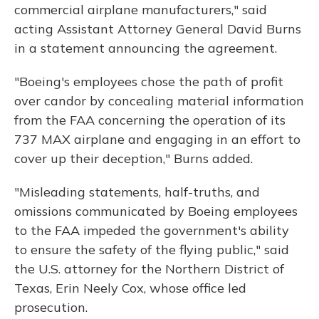
commercial airplane manufacturers," said
acting Assistant Attorney General David Burns
in a statement announcing the agreement.
"Boeing's employees chose the path of profit
over candor by concealing material information
from the FAA concerning the operation of its
737 MAX airplane and engaging in an effort to
cover up their deception," Burns added.
"Misleading statements, half-truths, and
omissions communicated by Boeing employees
to the FAA impeded the government's ability
to ensure the safety of the flying public," said
the U.S. attorney for the Northern District of
Texas, Erin Neely Cox, whose office led
prosecution.