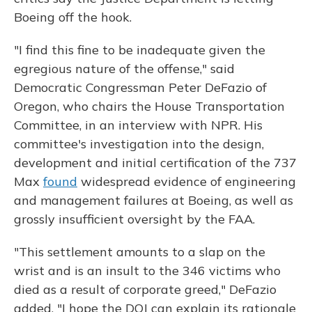
Boeing off the hook.
"I find this fine to be inadequate given the
egregious nature of the offense," said
Democratic Congressman Peter DeFazio of
Oregon, who chairs the House Transportation
Committee, in an interview with NPR. His
committee's investigation into the design,
development and initial certification of the 737
Max
found
widespread evidence of engineering
and management failures at Boeing, as well as
grossly insufficient oversight by the FAA.
"This settlement amounts to a slap on the
wrist and is an insult to the 346 victims who
died as a result of corporate greed," DeFazio
added. "I hope the DOJ can explain its rationale