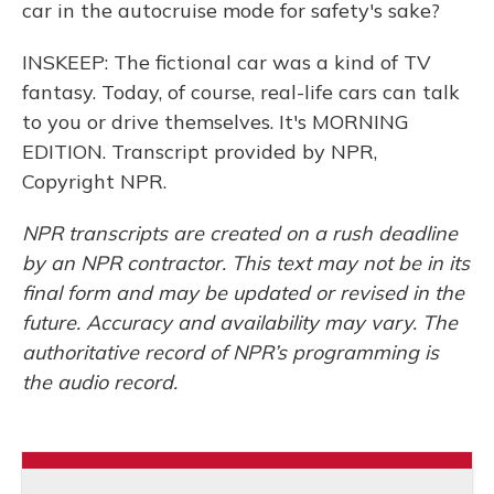
car in the autocruise mode for safety's sake?
INSKEEP: The fictional car was a kind of TV
fantasy. Today, of course, real-life cars can talk
to you or drive themselves. It's MORNING
EDITION. Transcript provided by NPR,
Copyright NPR.
NPR transcripts are created on a rush deadline
by an NPR contractor. This text may not be in its
final form and may be updated or revised in the
future. Accuracy and availability may vary. The
authoritative record of NPR’s programming is
the audio record.