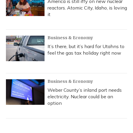
America is still iffy on new nuclear
reactors. Atomic City, Idaho, is loving
it
Business & Economy
It’s there, but it’s hard for Utahns to
feel the gas tax holiday right now
Business & Economy
Weber County’s inland port needs
electricity. Nuclear could be an
option