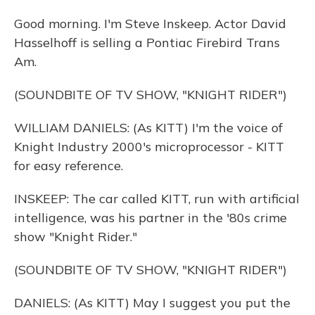
Good morning. I'm Steve Inskeep. Actor David
Hasselhoff is selling a Pontiac Firebird Trans
Am.
(SOUNDBITE OF TV SHOW, "KNIGHT RIDER")
WILLIAM DANIELS: (As KITT) I'm the voice of
Knight Industry 2000's microprocessor - KITT
for easy reference.
INSKEEP: The car called KITT, run with artificial
intelligence, was his partner in the '80s crime
show "Knight Rider."
(SOUNDBITE OF TV SHOW, "KNIGHT RIDER")
DANIELS: (As KITT) May I suggest you put the