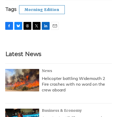
Tags
Morning Edition
F
B
T
T
L
E
a
l
h
w
i
m
c
u
r
i
n
a
e
e
e
t
k
i
b
s
a
t
e
l
Latest News
o
k
d
e
d
o
y
s
r
I
k
n
News
Helicopter battling Widemouth 2
Fire crashes with no word on the
crew aboard
Business & Economy