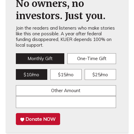
No owners, no
investors. Just you.
Join the readers and listeners who make stories
like this one possible. A year after federal
funding disappeared, KUER depends 100% on
local support.
Monthly Gift
One-Time Gift
$10/mo
$15/mo
$25/mo
Other Amount
Donate NOW