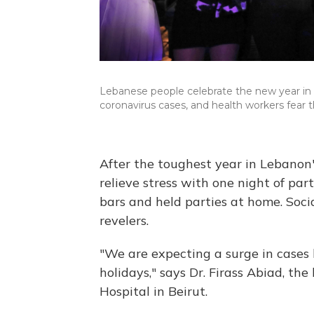
Lebanese people celebrate the new year in 
coronavirus cases, and health workers fear t
After the toughest year in Lebanon
relieve stress with one night of pa
bars and held parties at home. Soci
revelers.
"We are expecting a surge in cases 
holidays," says Dr. Firass Abiad, the
Hospital in Beirut.