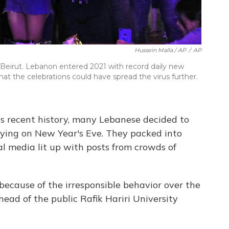
Hussein Malla / AP
/
AP
Beirut. Lebanon entered 2021 with record daily new
hat the celebrations could have spread the virus further.
's recent history, many Lebanese decided to
rtying on New Year's Eve. They packed into
al media lit up with posts from crowds of
because of the irresponsible behavior over the
 head of the public Rafik Hariri University