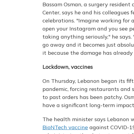
Bassam Osman, a surgery resident a
Center, says he and his colleagues f
celebrations. "Imagine working for 
open your Instagram and you see pe
taking anything seriously," he says.
go away and it becomes just absolu
it because the damage has already
Lockdown, vaccines
On Thursday, Lebanon began its fift
pandemic, forcing restaurants and s
to past orders has been patchy. Osm
have a significant long-term impact
The health minister says Lebanon wi
BioNTech vaccine
against COVID-19