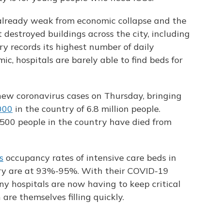
already weak from economic collapse and the
 destroyed buildings across the city, including
ry records its highest number of daily
ic, hospitals are barely able to find beds for
ew coronavirus cases on Thursday, bringing
000
in the country of 6.8 million people.
,500 people in the country have died from
s
occupancy rates of intensive care beds in
try are at 93%-95%. With their COVID-19
ny hospitals are now having to keep critical
are themselves filling quickly.