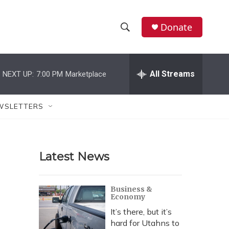
Donate
S
S
e
h
a
r
All Streams
NEXT UP:
7:00 PM
Marketplace
o
c
h
w
Q
WSLETTERS
u
S
e
r
e
y
Latest News
a
r
Business &
Economy
c
It’s there, but it’s
h
hard for Utahns to