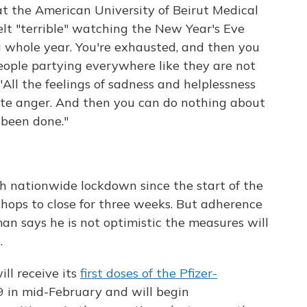
t the American University of Beirut Medical
elt "terrible" watching the New Year's Eve
a whole year. You're exhausted, and then you
ople partying everywhere like they are not
 "All the feelings of sadness and helplessness
te anger. And then you can do nothing about
 been done."
h nationwide lockdown since the start of the
hops to close for three weeks. But adherence
an says he is not optimistic the measures will
.
ll receive its
first doses of the Pfizer-
 in mid-February and will begin