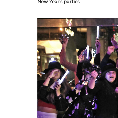
New Year's parties