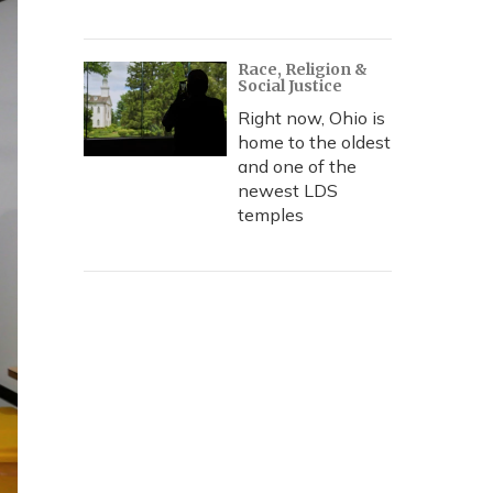
Race, Religion &
Social Justice
Right now, Ohio is
home to the oldest
and one of the
newest LDS
temples