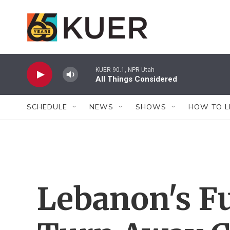
Skip to main content
KUER 90.1, NPR Utah
All Things Considered
SCHEDULE
NEWS
SHOWS
HOW TO L
Lebanon's Fu