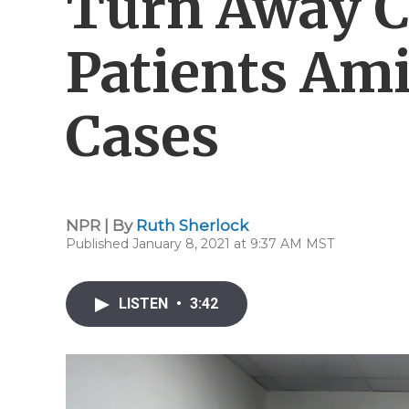
Turn Away C
Patients Ami
Cases
NPR | By
Ruth Sherlock
Published January 8, 2021 at 9:37 AM MST
LISTEN
•
3:42