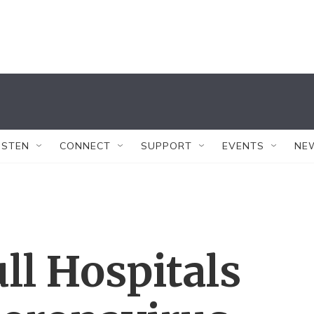
ISTEN
CONNECT
SUPPORT
EVENTS
NE
ll Hospitals