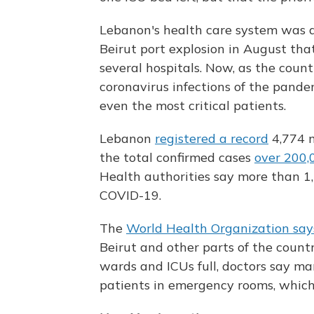
Lebanon's health care system was 
Beirut port explosion in August that
several hospitals. Now, as the count
coronavirus infections of the pandem
even the most critical patients.
Lebanon
registered a record
4,774 n
the total confirmed cases
over 200,
Health authorities say more than 1
COVID-19.
The
World Health Organization say
Beirut and other parts of the coun
wards and ICUs full, doctors say ma
patients in emergency rooms, which 