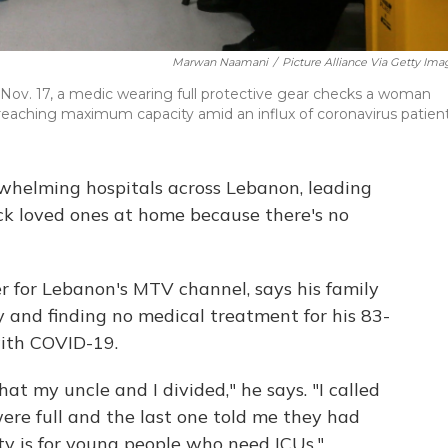
Marwan Naamani
/
Picture Alliance Via Getty Ima
 Nov. 17, a medic wearing full protective gear checks a woman
reaching maximum capacity amid an influx of coronavirus patient
rwhelming hospitals across Lebanon, leading
 sick loved ones at home because there's no
r for Lebanon's MTV channel, says his family
 and finding no medical treatment for his 83-
with COVID-19.
at my uncle and I divided," he says. "I called
ere full and the last one told me they had
ity is for young people who need ICUs."