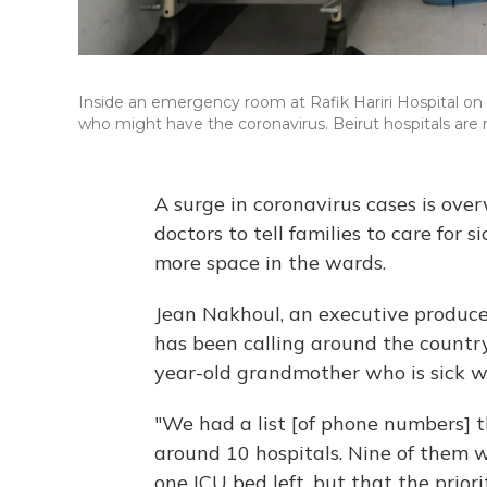
Inside an emergency room at Rafik Hariri Hospital on
who might have the coronavirus. Beirut hospitals are 
A surge in coronavirus cases is ove
doctors to tell families to care for
more space in the wards.
Jean Nakhoul, an executive produce
has been calling around the country
year-old grandmother who is sick 
"We had a list [of phone numbers] th
around 10 hospitals. Nine of them w
one ICU bed left, but that the prior