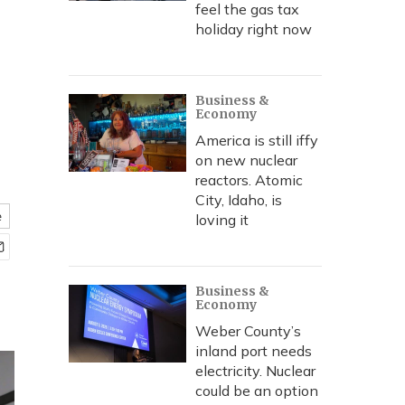
feel the gas tax
holiday right now
Business &
Economy
America is still iffy
on new nuclear
reactors. Atomic
City, Idaho, is
e
loving it
Business &
Economy
Weber County’s
inland port needs
electricity. Nuclear
could be an option