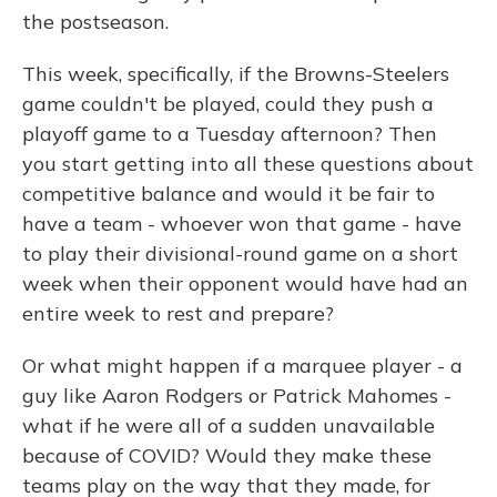
the postseason.
This week, specifically, if the Browns-Steelers
game couldn't be played, could they push a
playoff game to a Tuesday afternoon? Then
you start getting into all these questions about
competitive balance and would it be fair to
have a team - whoever won that game - have
to play their divisional-round game on a short
week when their opponent would have had an
entire week to rest and prepare?
Or what might happen if a marquee player - a
guy like Aaron Rodgers or Patrick Mahomes -
what if he were all of a sudden unavailable
because of COVID? Would they make these
teams play on the way that they made, for