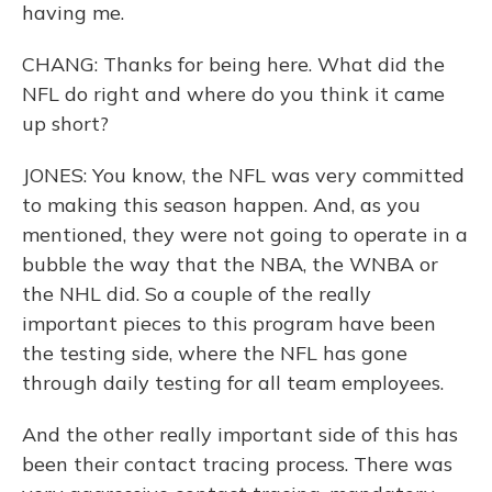
having me.
CHANG: Thanks for being here. What did the
NFL do right and where do you think it came
up short?
JONES: You know, the NFL was very committed
to making this season happen. And, as you
mentioned, they were not going to operate in a
bubble the way that the NBA, the WNBA or
the NHL did. So a couple of the really
important pieces to this program have been
the testing side, where the NFL has gone
through daily testing for all team employees.
And the other really important side of this has
been their contact tracing process. There was