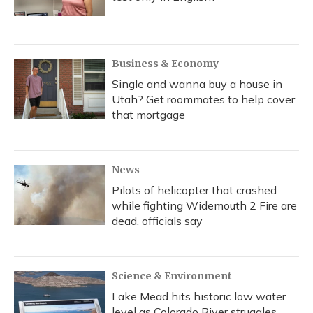
Business & Economy
Single and wanna buy a house in
Utah? Get roommates to help cover
that mortgage
News
Pilots of helicopter that crashed
while fighting Widemouth 2 Fire are
dead, officials say
Science & Environment
Lake Mead hits historic low water
level as Colorado River struggles