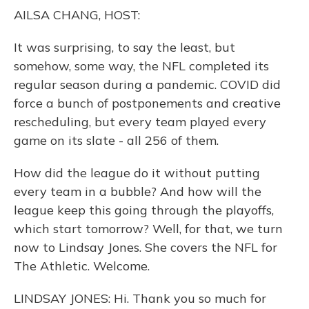
o
y
s
r
I
AILSA CHANG, HOST:
k
n
It was surprising, to say the least, but
somehow, some way, the NFL completed its
regular season during a pandemic. COVID did
force a bunch of postponements and creative
rescheduling, but every team played every
game on its slate - all 256 of them.
How did the league do it without putting
every team in a bubble? And how will the
league keep this going through the playoffs,
which start tomorrow? Well, for that, we turn
now to Lindsay Jones. She covers the NFL for
The Athletic. Welcome.
LINDSAY JONES: Hi. Thank you so much for