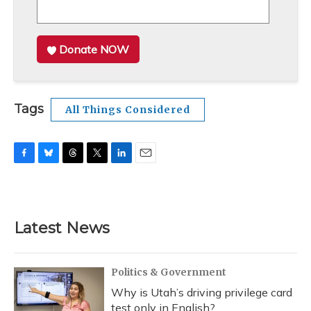
Donate NOW
Tags
All Things Considered
F
B
T
T
L
E
a
l
h
w
i
m
c
u
r
i
n
a
e
e
e
t
k
i
b
s
a
t
e
l
Latest News
o
k
d
e
d
o
y
s
r
I
k
n
Politics & Government
Why is Utah’s driving privilege card
test only in English?