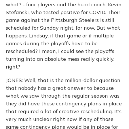
what? - four players and the head coach, Kevin
Stefanski, who tested positive for COVID. Their
game against the Pittsburgh Steelers is still
scheduled for Sunday night, for now. But what
happens, Lindsay, if that game or if multiple
games during the playoffs have to be
rescheduled? I mean, I could see the playoffs
turning into an absolute mess really quickly,
right?
JONES: Well, that is the million-dollar question
that nobody has a great answer to because
what we saw through the regular season was
they did have these contingency plans in place
that required a lot of creative rescheduling. It's
very much unclear right now if any of those
same contingency plans would be in place for