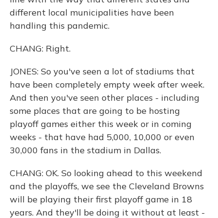
different local municipalities have been
handling this pandemic.
CHANG: Right.
JONES: So you've seen a lot of stadiums that
have been completely empty week after week.
And then you've seen other places - including
some places that are going to be hosting
playoff games either this week or in coming
weeks - that have had 5,000, 10,000 or even
30,000 fans in the stadium in Dallas.
CHANG: OK. So looking ahead to this weekend
and the playoffs, we see the Cleveland Browns
will be playing their first playoff game in 18
years. And they'll be doing it without at least -