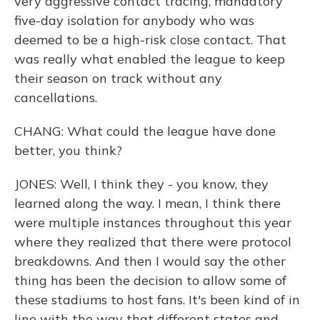
very aggressive contact tracing, mandatory
five-day isolation for anybody who was
deemed to be a high-risk close contact. That
was really what enabled the league to keep
their season on track without any
cancellations.
CHANG: What could the league have done
better, you think?
JONES: Well, I think they - you know, they
learned along the way. I mean, I think there
were multiple instances throughout this year
where they realized that there were protocol
breakdowns. And then I would say the other
thing has been the decision to allow some of
these stadiums to host fans. It's been kind of in
line with the way that different states and