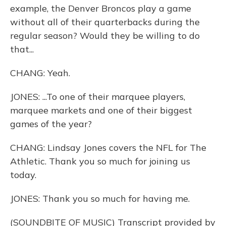
example, the Denver Broncos play a game
without all of their quarterbacks during the
regular season? Would they be willing to do
that...
CHANG: Yeah.
JONES: ...To one of their marquee players,
marquee markets and one of their biggest
games of the year?
CHANG: Lindsay Jones covers the NFL for The
Athletic. Thank you so much for joining us
today.
JONES: Thank you so much for having me.
(SOUNDBITE OF MUSIC) Transcript provided by