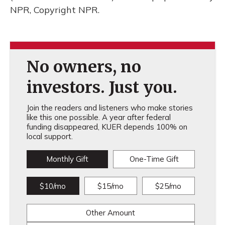
NPR, Copyright NPR.
No owners, no
investors. Just you.
Join the readers and listeners who make stories
like this one possible. A year after federal
funding disappeared, KUER depends 100% on
local support.
Monthly Gift
One-Time Gift
$10/mo
$15/mo
$25/mo
Other Amount