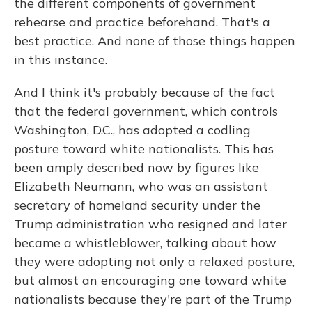
the different components of government
rehearse and practice beforehand. That's a
best practice. And none of those things happen
in this instance.
And I think it's probably because of the fact
that the federal government, which controls
Washington, D.C., has adopted a codling
posture toward white nationalists. This has
been amply described now by figures like
Elizabeth Neumann, who was an assistant
secretary of homeland security under the
Trump administration who resigned and later
became a whistleblower, talking about how
they were adopting not only a relaxed posture,
but almost an encouraging one toward white
nationalists because they're part of the Trump