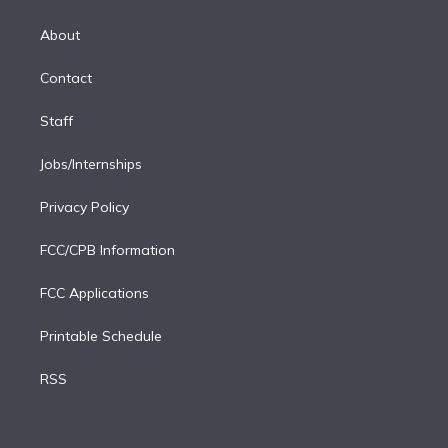
k
r
r
e
y
s
o
e
a
k
About
d
m
i
Contact
n
Staff
Jobs/Internships
Privacy Policy
FCC/CPB Information
FCC Applications
Printable Schedule
RSS