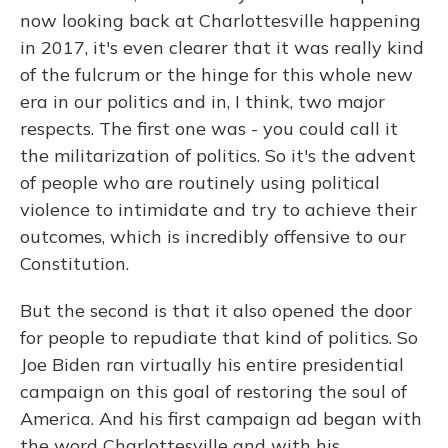
now looking back at Charlottesville happening
in 2017, it's even clearer that it was really kind
of the fulcrum or the hinge for this whole new
era in our politics and in, I think, two major
respects. The first one was - you could call it
the militarization of politics. So it's the advent
of people who are routinely using political
violence to intimidate and try to achieve their
outcomes, which is incredibly offensive to our
Constitution.
But the second is that it also opened the door
for people to repudiate that kind of politics. So
Joe Biden ran virtually his entire presidential
campaign on this goal of restoring the soul of
America. And his first campaign ad began with
the word Charlottesville and with his