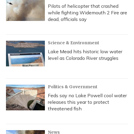
Pilots of helicopter that crashed
while fighting Widemouth 2 Fire are
dead, officials say
Science & Environment
Lake Mead hits historic low water
level as Colorado River struggles
Politics & Government
Feds say no Lake Powell cool water
releases this year to protect
threatened fish
News