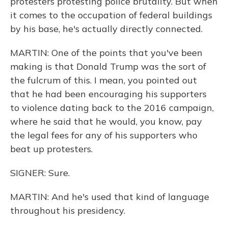
protesters protesting police brutality. But when
it comes to the occupation of federal buildings
by his base, he's actually directly connected.
MARTIN: One of the points that you've been
making is that Donald Trump was the sort of
the fulcrum of this. I mean, you pointed out
that he had been encouraging his supporters
to violence dating back to the 2016 campaign,
where he said that he would, you know, pay
the legal fees for any of his supporters who
beat up protesters.
SIGNER: Sure.
MARTIN: And he's used that kind of language
throughout his presidency.