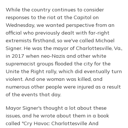
While the country continues to consider
responses to the riot at the Capitol on
Wednesday, we wanted perspective from an
official who previously dealt with far-right
extremists firsthand, so we've called Michael
Signer. He was the mayor of Charlottesville, Va.,
in 2017 when neo-Nazis and other white
supremacist groups flooded the city for the
Unite the Right rally, which did eventually turn
violent. And one woman was killed, and
numerous other people were injured as a result
of the events that day.
Mayor Signer's thought a lot about these
issues, and he wrote about them in a book
called "Cry Havoc: Charlottesville And