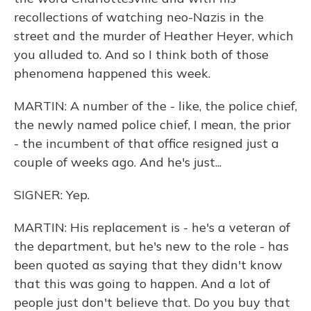
recollections of watching neo-Nazis in the
street and the murder of Heather Heyer, which
you alluded to. And so I think both of those
phenomena happened this week.
MARTIN: A number of the - like, the police chief,
the newly named police chief, I mean, the prior
- the incumbent of that office resigned just a
couple of weeks ago. And he's just...
SIGNER: Yep.
MARTIN: His replacement is - he's a veteran of
the department, but he's new to the role - has
been quoted as saying that they didn't know
that this was going to happen. And a lot of
people just don't believe that. Do you buy that