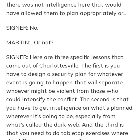
there was not intelligence here that would
have allowed them to plan appropriately or...
SIGNER: No.
MARTIN: ...Or not?
SIGNER: Here are three specific lessons that
came out of Charlottesville. The first is you
have to design a security plan for whatever
event is going to happen that will separate
whoever might be violent from those who
could intensify the conflict. The second is that
you have to get intelligence on what's planned,
wherever it's going to be, especially from
what's called the dark web. And the third is
that you need to do tabletop exercises where