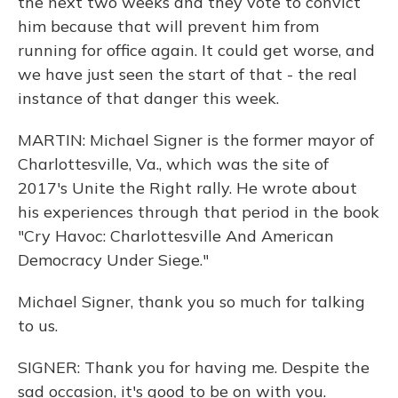
the next two weeks and they vote to convict
him because that will prevent him from
running for office again. It could get worse, and
we have just seen the start of that - the real
instance of that danger this week.
MARTIN: Michael Signer is the former mayor of
Charlottesville, Va., which was the site of
2017's Unite the Right rally. He wrote about
his experiences through that period in the book
"Cry Havoc: Charlottesville And American
Democracy Under Siege."
Michael Signer, thank you so much for talking
to us.
SIGNER: Thank you for having me. Despite the
sad occasion, it's good to be on with you.