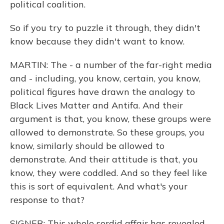
political coalition.
So if you try to puzzle it through, they didn't
know because they didn't want to know.
MARTIN: The - a number of the far-right media
and - including, you know, certain, you know,
political figures have drawn the analogy to
Black Lives Matter and Antifa. And their
argument is that, you know, these groups were
allowed to demonstrate. So these groups, you
know, similarly should be allowed to
demonstrate. And their attitude is that, you
know, they were coddled. And so they feel like
this is sort of equivalent. And what's your
response to that?
SIGNER: This whole sordid affair has revealed