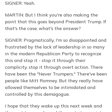
SIGNER: Yeah.
MARTIN: But I think you're also making the
point that this goes beyond President Trump. If
that's the case, what's the answer?
SIGNER: Pragmatically, I'm so disappointed and
frustrated by the lack of leadership in so many
in the modern Republican Party to recognize
this and stop it - stop it through their
complicity, stop it through overt action. There
have been the "Never Trumpers." There've been
people like Mitt Romney. But they really have
allowed themselves to be intimidated and
controlled by this demagogue.
I hope that they wake up this next week and