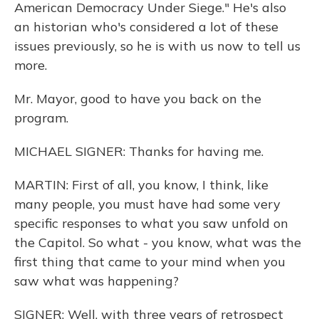
American Democracy Under Siege." He's also
an historian who's considered a lot of these
issues previously, so he is with us now to tell us
more.
Mr. Mayor, good to have you back on the
program.
MICHAEL SIGNER: Thanks for having me.
MARTIN: First of all, you know, I think, like
many people, you must have had some very
specific responses to what you saw unfold on
the Capitol. So what - you know, what was the
first thing that came to your mind when you
saw what was happening?
SIGNER: Well, with three years of retrospect