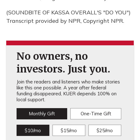
(SOUNDBITE OF KASSA OVERALL'S "DO YOU")
Transcript provided by NPR, Copyright NPR.
No owners, no
investors. Just you.
Join the readers and listeners who make stories
like this one possible. A year after federal
funding disappeared, KUER depends 100% on
local support.
Monthly Gift
One-Time Gift
$10/mo
$15/mo
$25/mo