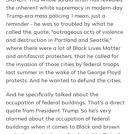
the inherent white supremacy in modern-day
Trump-era mass policing. I mean, just a
reminder - he was so troubled by what he
called the, quote, "outrageous acts of violence
and destruction in Portland and Seattle,"
where there were a lot of Black Lives Matter
and antifascist protesters, that he called for
the invasion of those cities by federal troops
last summer in the wake of the George Floyd
protests. And he wanted to defund the cities.
And he specifically talked about the
occupation of federal buildings. That's a direct
quote from President Trump. So he's very
alarmed about the occupation of federal
buildings when it comes to Black and brown