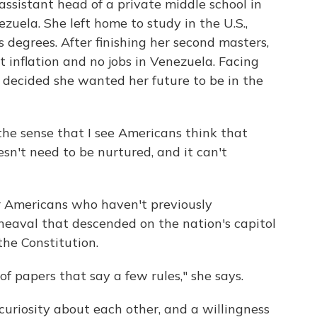
 assistant head of a private middle school in
zuela. She left home to study in the U.S.,
degrees. After finishing her second masters,
 inflation and no jobs in Venezuela. Facing
 decided she wanted her future to be in the
the sense that I see Americans think that
sn't need to be nurtured, and it can't
r Americans who haven't previously
pheaval that descended on the nation's capitol
the Constitution.
t of papers that say a few rules," she says.
uriosity about each other, and a willingness