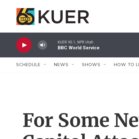
Skip to main content
KUER 90.1, NPR Utah
BBC World Service
SCHEDULE
NEWS
SHOWS
HOW TO L
For Some Ne