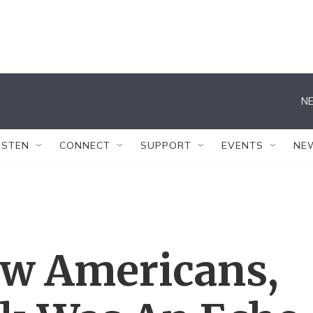
NE
ISTEN
CONNECT
SUPPORT
EVENTS
NE
w Americans,