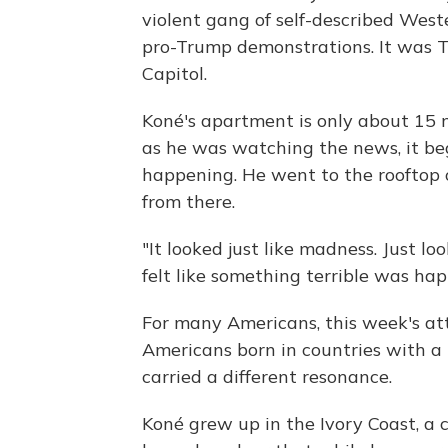
violent gang of self-described Wes
pro-Trump demonstrations. It was T
Capitol.
Koné's apartment is only about 15 
as he was watching the news, it b
happening. He went to the rooftop o
from there.
"It looked just like madness. Just loo
felt like something terrible was ha
For many Americans, this week's att
Americans born in countries with a hi
carried a different resonance.
Koné grew up in the Ivory Coast, a 