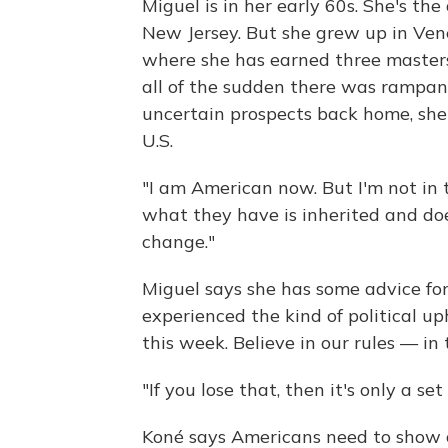
Miguel is in her early 60s. She's the
New Jersey. But she grew up in Vene
where she has earned three masters 
all of the sudden there was rampant
uncertain prospects back home, she
U.S.
"I am American now. But I'm not in 
what they have is inherited and doe
change."
Miguel says she has some advice fo
experienced the kind of political u
this week. Believe in our rules — in 
"If you lose that, then it's only a se
Koné says Americans need to show c