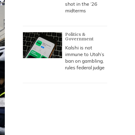
shot in the ‘26
midterms
Politics &
Government
Kalshi is not
immune to Utah’s
ban on gambling,
rules federal judge