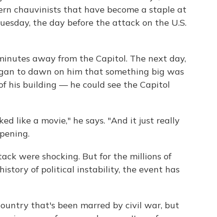
tern chauvinists that have become a staple at
uesday, the day before the attack on the U.S.
minutes away from the Capitol. The next day,
egan to dawn on him that something big was
f his building — he could see the Capitol
ked like a movie," he says. "And it just really
ppening.
ack were shocking. But for the millions of
story of political instability, the event has
country that's been marred by civil war, but