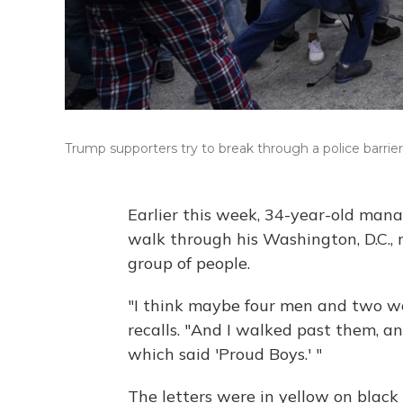
Trump supporters try to break through a police barrier
Earlier this week, 34-year-old ma
walk through his Washington, D.C.,
group of people.
"I think maybe four men and two w
recalls. "And I walked past them, a
which said 'Proud Boys.' "
The letters were in yellow on black 