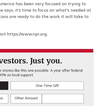
 America has been very focused on trying to
 says, it's time to focus on what's needed at
ans are ready to do the work it will take to
sit https://www.npr.org.
estors. Just you.
stories like this one possible. A year after federal
0% on local support.
One-Time Gift
mo
Other Amount