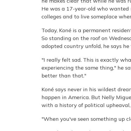
he makes clear that while he was r
He was a 17-year-old who wanted m
colleges and to live someplace whe
Today, Koné is a permanent resident
So standing on the roof on Wednesd
adopted country unfold, he says he 
"I really felt sad. This is exactly w
experiencing the same thing," he sa
better than that."
Koné says never in his wildest dream
happen in America. But Nelly Migue
with a history of political upheaval,
"When you've seen something up clos