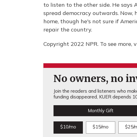
to listen to the other side. He says
spread democracy outwards. Now, he
home, though he's not sure if Americ
repair the country.
Copyright 2022 NPR. To see more, vi
No owners, no inv
Join the readers and listeners who make 
funding disappeared, KUER depends 10
Monthly Gift
$10/mo
$15/mo
$25/