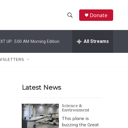
Donate
S
S
e
h
a
r
All Streams
XT UP:
5:00 AM
Morning Edition
o
c
h
w
Q
WSLETTERS
u
S
e
r
e
y
Latest News
a
r
Science &
Environment
c
This plane is
h
buzzing the Great