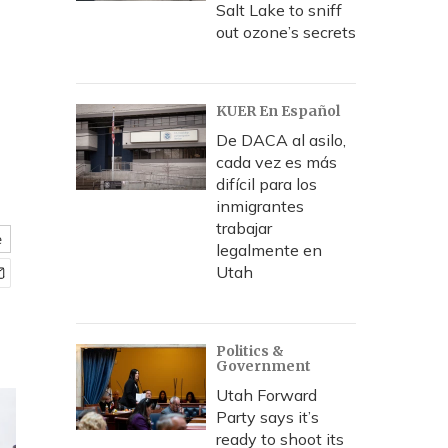
Salt Lake to sniff
out ozone’s secrets
KUER En Español
De DACA al asilo,
cada vez es más
difícil para los
inmigrantes
trabajar
e
legalmente en
Utah
Politics &
Government
Utah Forward
Party says it’s
ready to shoot its