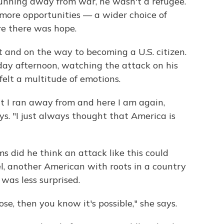
unning away from war, he wasn't a refugee.
ore opportunities — a wider choice of
re there was hope.
 and on the way to becoming a U.S. citizen.
ay afternoon, watching the attack on his
felt a multitude of emotions.
hat I ran away from and here I am again,
ys. "I just always thought that America is
s did he think an attack like this could
l, another American with roots in a country
 was less surprised.
e, then you know it's possible," she says.