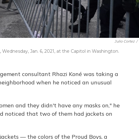
Julio Cortez
/
, Wednesday, Jan. 6, 2021, at the Capitol in Washington.
nagement consultant Rhazi Koné was taking a
 neighborhood when he noticed an unusual
omen and they didn't have any masks on," he
nd noticed that two of them had jackets on
jackets — the colors of the Proud Boys, a