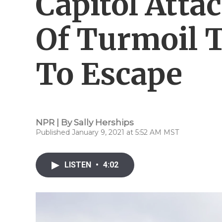
Capitol Atta
Of Turmoil 
To Escape
NPR | By
Sally Herships
Published January 9, 2021 at 5:52 AM MST
LISTEN
•
4:02