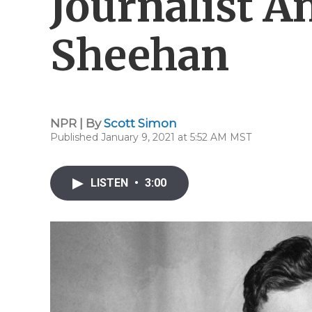
Journalist A
Sheehan
NPR | By
Scott Simon
Published January 9, 2021 at 5:52 AM MST
LISTEN
•
3:00