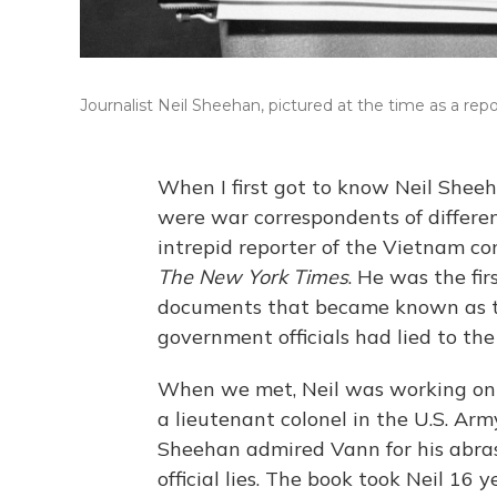
Journalist Neil Sheehan, pictured at the time as a repo
When I first got to know Neil Shee
were war correspondents of differe
intrepid reporter of the Vietnam conf
The New York Times
. He was the fir
documents that became known as t
government officials had lied to t
When we met, Neil was working on 
a lieutenant colonel in the U.S. Ar
Sheehan admired Vann for his abras
official lies. The book took Neil 16