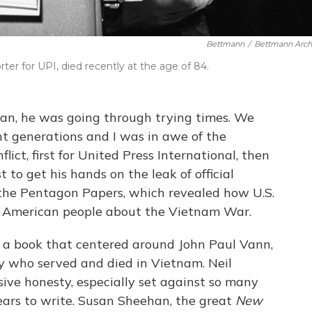
Bettmann
/
Bettmann Arch
rter for UPI, died recently at the age of 84.
han, he was going through trying times. We
nt generations and I was in awe of the
lict, first for United Press International, then
st to get his hands on the leak of official
he Pentagon Papers, which revealed how U.S.
he American people about the Vietnam War.
a book that centered around John Paul Vann,
my who served and died in Vietnam. Neil
ive honesty, especially set against so many
 years to write. Susan Sheehan, the great
New