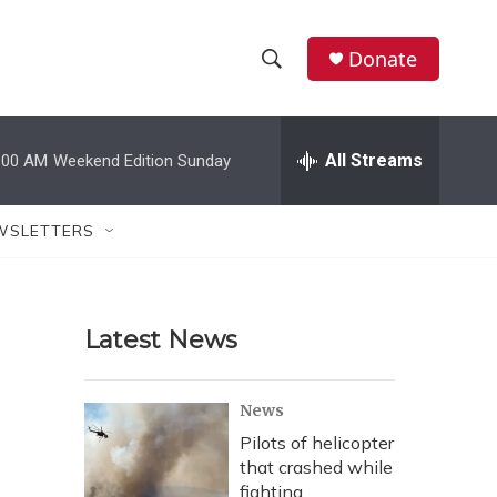
Donate
S
S
e
h
a
r
All Streams
:00 AM
Weekend Edition Sunday
o
c
h
w
Q
WSLETTERS
u
S
e
r
e
y
Latest News
a
r
News
c
Pilots of helicopter
that crashed while
h
fighting