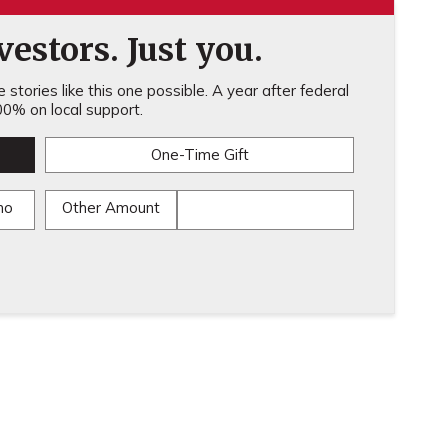
estors. Just you.
stories like this one possible. A year after federal
0% on local support.
One-Time Gift
mo
Other Amount