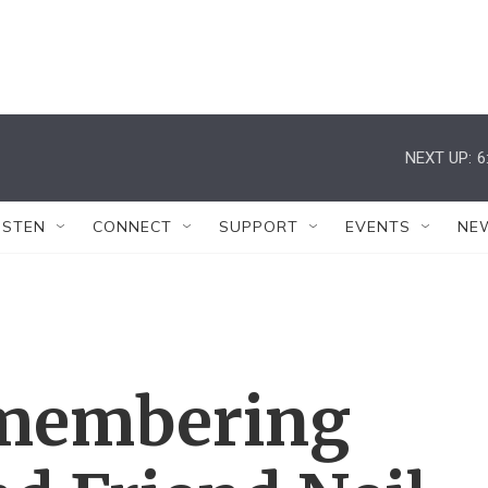
NEXT UP:
6
ISTEN
CONNECT
SUPPORT
EVENTS
NE
emembering