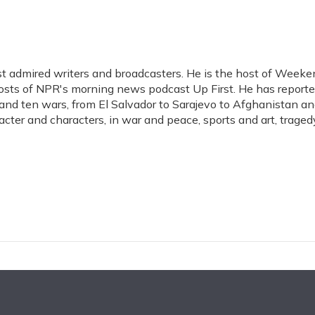
t admired writers and broadcasters. He is the host of Weeke
hosts of NPR's morning news podcast Up First. He has report
s, and ten wars, from El Salvador to Sarajevo to Afghanistan a
acter and characters, in war and peace, sports and art, traged