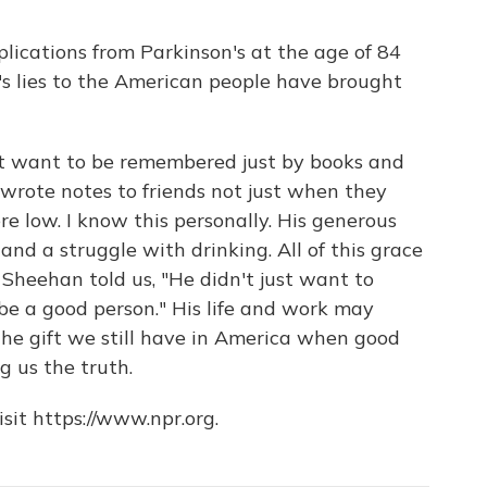
lications from Parkinson's at the age of 84
's lies to the American people have brought
't want to be remembered just by books and
 wrote notes to friends not just when they
e low. I know this personally. His generous
and a struggle with drinking. All of this grace
 Sheehan told us, "He didn't just want to
be a good person." His life and work may
the gift we still have in America when good
g us the truth.
sit https://www.npr.org.