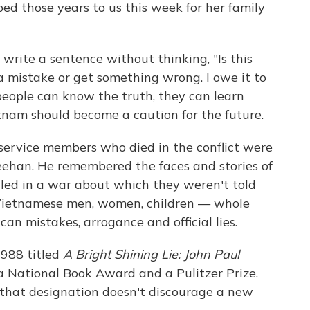
bed those years to us this week for her family
o write a sentence without thinking, "Is this
 a mistake or get something wrong. I owe it to
 people can know the truth, they can learn
etnam should become a caution for the future.
service members who died in the conflict were
heehan. He remembered the faces and stories of
lled in a war about which they weren't told
 Vietnamese men, women, children — whole
an mistakes, arrogance and official lies.
1988 titled
A Bright Shining Lie: John Paul
 National Book Award and a Pulitzer Prize.
pe that designation doesn't discourage a new