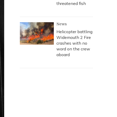
threatened fish
News
Helicopter battling
Widemouth 2 Fire
crashes with no
word on the crew
aboard