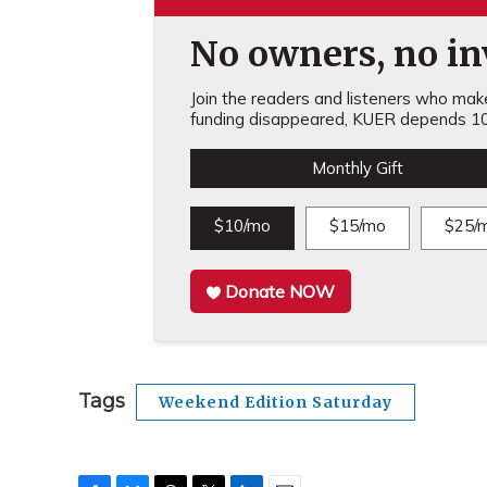
No owners, no inv
Join the readers and listeners who make 
funding disappeared, KUER depends 10
Monthly Gift
$10/mo
$15/mo
$25/
Donate NOW
Tags
Weekend Edition Saturday