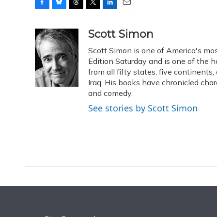
F
B
T
T
L
E
a
l
h
w
i
m
c
u
r
i
n
a
Scott Simon
e
e
e
t
k
i
Scott Simon is one of America's mos
b
s
a
t
e
l
o
k
d
e
Edition Saturday and is one of the 
d
o
y
s
r
I
from all fifty states, five continent
k
n
Iraq. His books have chronicled char
and comedy.
See stories by Scott Simon