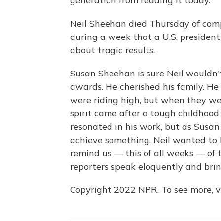
generation from reading it today.
Neil Sheehan died Thursday of comp
during a week that a U.S. president
about tragic results.
Susan Sheehan is sure Neil wouldn
awards. He cherished his family. He
were riding high, but when they wer
spirit came after a tough childhood 
resonated in his work, but as Susan
achieve something. Neil wanted to 
remind us — this of all weeks — of 
reporters speak eloquently and brin
Copyright 2022 NPR. To see more, vi