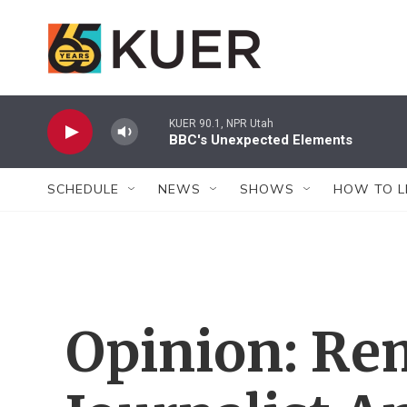
Skip to main content
KUER 90.1, NPR Utah
BBC's Unexpected Elements
SCHEDULE
NEWS
SHOWS
HOW TO L
Opinion: R