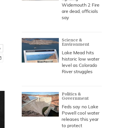
Widemouth 2 Fire
are dead, officials
say
Science &
Environment
e
Lake Mead hits
historic low water
level as Colorado
River struggles
Politics &
Government
Feds say no Lake
Powell cool water
releases this year
to protect