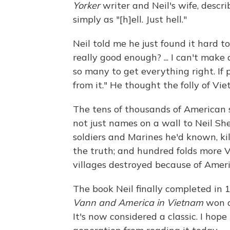
Yorker
writer and Neil's wife, descri
simply as "[h]ell. Just hell."
Neil told me he just found it hard t
really good enough? ... I can't make
so many to get everything right. If
from it." He thought the folly of Vi
The tens of thousands of American 
not just names on a wall to Neil S
soldiers and Marines he'd known, ki
the truth; and hundred folds more
villages destroyed because of Americ
The book Neil finally completed in 
Vann and America in Vietnam
won a
It's now considered a classic. I ho