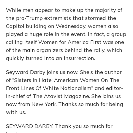
While men appear to make up the majority of
the pro-Trump extremists that stormed the
Capitol building on Wednesday, women also
played a huge role in the event. In fact, a group
calling itself Women for America First was one
of the main organizers behind the rally, which
quickly turned into an insurrection.
Seyward Darby joins us now. She's the author
of "Sisters In Hate: American Women On The
Front Lines Of White Nationalism" and editor-
in-chief of The Atavist Magazine. She joins us
now from New York. Thanks so much for being
with us.
SEYWARD DARBY: Thank you so much for