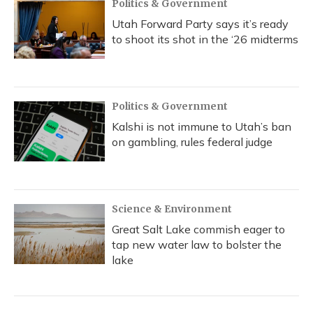
Politics & Government
Utah Forward Party says it’s ready
to shoot its shot in the ‘26 midterms
Politics & Government
Kalshi is not immune to Utah’s ban
on gambling, rules federal judge
Science & Environment
Great Salt Lake commish eager to
tap new water law to bolster the
lake