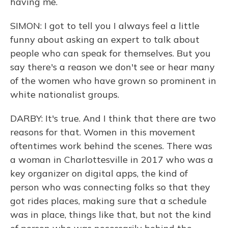
having me.
SIMON: I got to tell you I always feel a little
funny about asking an expert to talk about
people who can speak for themselves. But you
say there's a reason we don't see or hear many
of the women who have grown so prominent in
white nationalist groups.
DARBY: It's true. And I think that there are two
reasons for that. Women in this movement
oftentimes work behind the scenes. There was
a woman in Charlottesville in 2017 who was a
key organizer on digital apps, the kind of
person who was connecting folks so that they
got rides places, making sure that a schedule
was in place, things like that, but not the kind