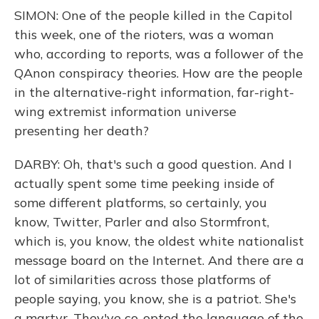
SIMON: One of the people killed in the Capitol
this week, one of the rioters, was a woman
who, according to reports, was a follower of the
QAnon conspiracy theories. How are the people
in the alternative-right information, far-right-
wing extremist information universe
presenting her death?
DARBY: Oh, that's such a good question. And I
actually spent some time peeking inside of
some different platforms, so certainly, you
know, Twitter, Parler and also Stormfront,
which is, you know, the oldest white nationalist
message board on the Internet. And there are a
lot of similarities across those platforms of
people saying, you know, she is a patriot. She's
a martyr. They've co-opted the language of the