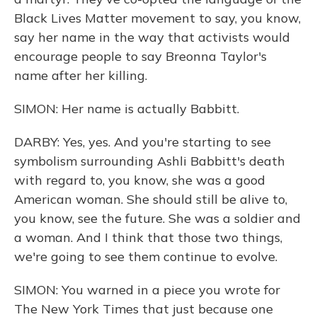
Black Lives Matter movement to say, you know,
say her name in the way that activists would
encourage people to say Breonna Taylor's
name after her killing.
SIMON: Her name is actually Babbitt.
DARBY: Yes, yes. And you're starting to see
symbolism surrounding Ashli Babbitt's death
with regard to, you know, she was a good
American woman. She should still be alive to,
you know, see the future. She was a soldier and
a woman. And I think that those two things,
we're going to see them continue to evolve.
SIMON: You warned in a piece you wrote for
The New York Times that just because one