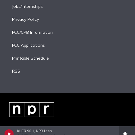
Jobs/Internships
Privacy Policy
FCC/CPB Information
FCC Applications
Printable Schedule
RSS
KUER 90.1, NPR Utah