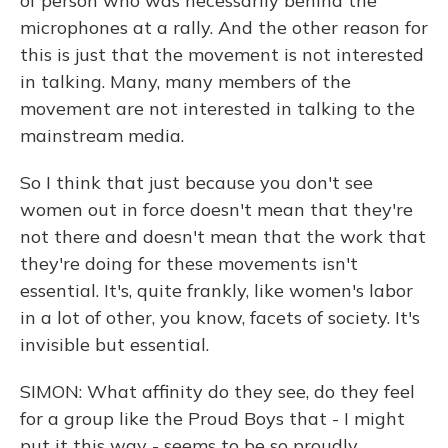
of person who was necessarily behind the
microphones at a rally. And the other reason for
this is just that the movement is not interested
in talking. Many, many members of the
movement are not interested in talking to the
mainstream media.
So I think that just because you don't see
women out in force doesn't mean that they're
not there and doesn't mean that the work that
they're doing for these movements isn't
essential. It's, quite frankly, like women's labor
in a lot of other, you know, facets of society. It's
invisible but essential.
SIMON: What affinity do they see, do they feel
for a group like the Proud Boys that - I might
put it this way - seems to be so proudly