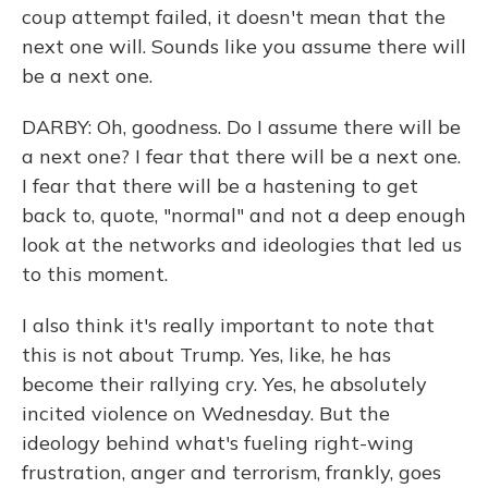
coup attempt failed, it doesn't mean that the
next one will. Sounds like you assume there will
be a next one.
DARBY: Oh, goodness. Do I assume there will be
a next one? I fear that there will be a next one.
I fear that there will be a hastening to get
back to, quote, "normal" and not a deep enough
look at the networks and ideologies that led us
to this moment.
I also think it's really important to note that
this is not about Trump. Yes, like, he has
become their rallying cry. Yes, he absolutely
incited violence on Wednesday. But the
ideology behind what's fueling right-wing
frustration, anger and terrorism, frankly, goes