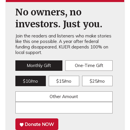
No owners, no
investors. Just you.
Join the readers and listeners who make stories
like this one possible. A year after federal
funding disappeared, KUER depends 100% on
local support.
Monthly Gift
One-Time Gift
$10/mo
$15/mo
$25/mo
Other Amount
Donate NOW