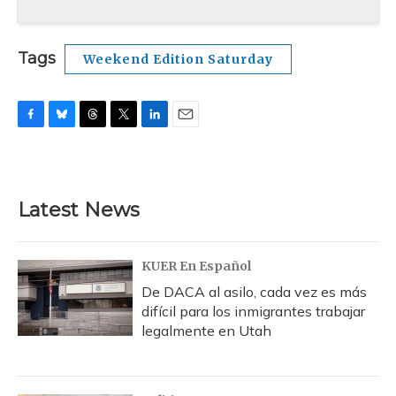
Tags
Weekend Edition Saturday
F
B
T
T
L
E
a
l
h
w
i
m
c
u
r
i
n
a
e
e
e
t
k
i
b
s
a
t
e
l
Latest News
o
k
d
e
d
o
y
s
r
I
k
n
KUER En Español
De DACA al asilo, cada vez es más
difícil para los inmigrantes trabajar
legalmente en Utah