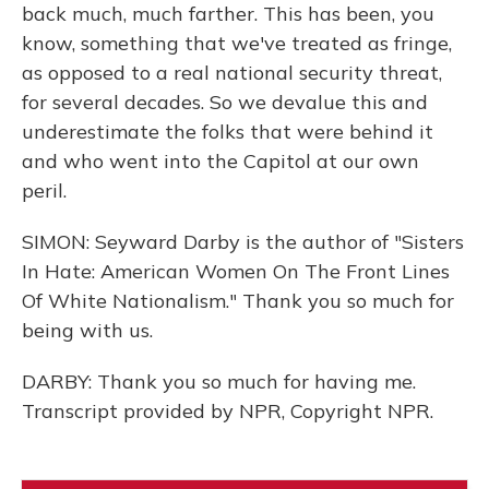
back much, much farther. This has been, you
know, something that we've treated as fringe,
as opposed to a real national security threat,
for several decades. So we devalue this and
underestimate the folks that were behind it
and who went into the Capitol at our own
peril.
SIMON: Seyward Darby is the author of "Sisters
In Hate: American Women On The Front Lines
Of White Nationalism." Thank you so much for
being with us.
DARBY: Thank you so much for having me.
Transcript provided by NPR, Copyright NPR.