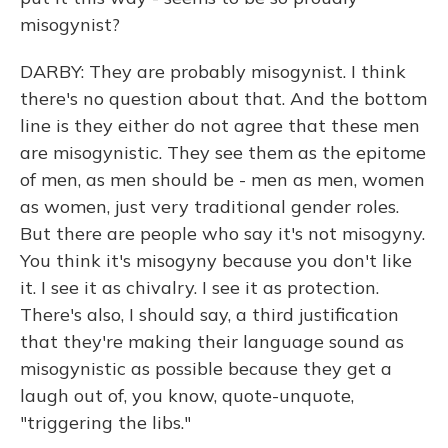
misogynist?
DARBY: They are probably misogynist. I think
there's no question about that. And the bottom
line is they either do not agree that these men
are misogynistic. They see them as the epitome
of men, as men should be - men as men, women
as women, just very traditional gender roles.
But there are people who say it's not misogyny.
You think it's misogyny because you don't like
it. I see it as chivalry. I see it as protection.
There's also, I should say, a third justification
that they're making their language sound as
misogynistic as possible because they get a
laugh out of, you know, quote-unquote,
"triggering the libs."