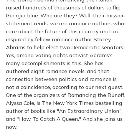
raised hundreds of thousands of dollars to flip
Georgia blue. Who are they? Well, their mission
statement reads, we are romance authors who
care about the future of this country and are
inspired by fellow romance author Stacey
Abrams to help elect two Democratic senators.
Yes, among voting rights activist Abrams's
many accomplishments is this. She has
authored eight romance novels, and that
connection between politics and romance is
not a coincidence, according to our next guest.
One of the organizers of Romancing the Runoff,
Alyssa Cole, is The New York Times bestselling
author of books like "An Extraordinary Union"
and "How To Catch A Queen." And she joins us
now.