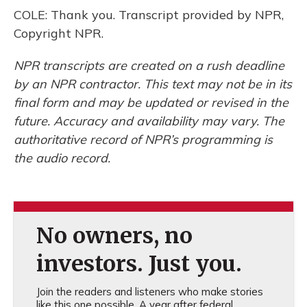
COLE: Thank you. Transcript provided by NPR,
Copyright NPR.
NPR transcripts are created on a rush deadline
by an NPR contractor. This text may not be in its
final form and may be updated or revised in the
future. Accuracy and availability may vary. The
authoritative record of NPR’s programming is
the audio record.
No owners, no
investors. Just you.
Join the readers and listeners who make stories
like this one possible. A year after federal