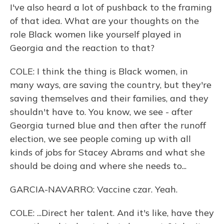
I've also heard a lot of pushback to the framing
of that idea. What are your thoughts on the
role Black women like yourself played in
Georgia and the reaction to that?
COLE: I think the thing is Black women, in
many ways, are saving the country, but they're
saving themselves and their families, and they
shouldn't have to. You know, we see - after
Georgia turned blue and then after the runoff
election, we see people coming up with all
kinds of jobs for Stacey Abrams and what she
should be doing and where she needs to...
GARCIA-NAVARRO: Vaccine czar. Yeah.
COLE: ...Direct her talent. And it's like, have they