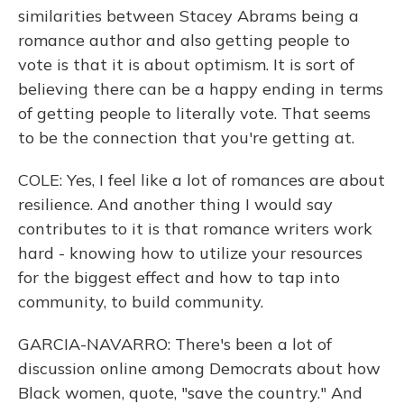
similarities between Stacey Abrams being a
romance author and also getting people to
vote is that it is about optimism. It is sort of
believing there can be a happy ending in terms
of getting people to literally vote. That seems
to be the connection that you're getting at.
COLE: Yes, I feel like a lot of romances are about
resilience. And another thing I would say
contributes to it is that romance writers work
hard - knowing how to utilize your resources
for the biggest effect and how to tap into
community, to build community.
GARCIA-NAVARRO: There's been a lot of
discussion online among Democrats about how
Black women, quote, "save the country." And