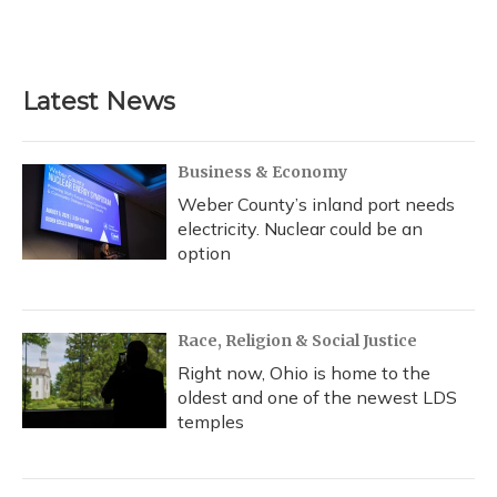
F
B
T
T
L
E
a
l
h
w
i
m
c
u
r
i
n
a
e
e
e
t
k
i
b
s
a
t
e
l
Latest News
o
k
d
e
d
o
y
s
r
I
k
n
Business & Economy
Weber County’s inland port needs
electricity. Nuclear could be an
option
Race, Religion & Social Justice
Right now, Ohio is home to the
oldest and one of the newest LDS
temples