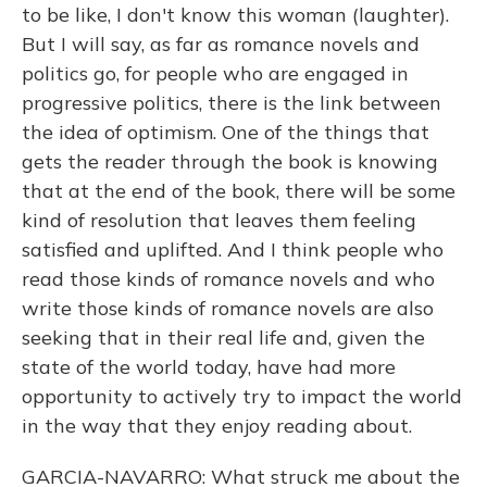
to be like, I don't know this woman (laughter).
But I will say, as far as romance novels and
politics go, for people who are engaged in
progressive politics, there is the link between
the idea of optimism. One of the things that
gets the reader through the book is knowing
that at the end of the book, there will be some
kind of resolution that leaves them feeling
satisfied and uplifted. And I think people who
read those kinds of romance novels and who
write those kinds of romance novels are also
seeking that in their real life and, given the
state of the world today, have had more
opportunity to actively try to impact the world
in the way that they enjoy reading about.
GARCIA-NAVARRO: What struck me about the