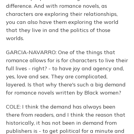
difference. And with romance novels, as
characters are exploring their relationships,
you can also have them exploring the world
that they live in and the politics of those
worlds.
GARCIA-NAVARRO: One of the things that
romance allows for is for characters to live their
full lives - right? - to have joy and agency and,
yes, love and sex. They are complicated,
layered. Is that why there's such a big demand
for romance novels written by Black women?
COLE: I think the demand has always been
there from readers, and I think the reason that
historically, it has not been in demand from
publishers is - to get political for a minute and