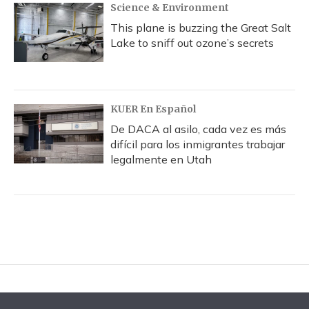
Science & Environment
This plane is buzzing the Great Salt
Lake to sniff out ozone’s secrets
KUER En Español
De DACA al asilo, cada vez es más
difícil para los inmigrantes trabajar
legalmente en Utah