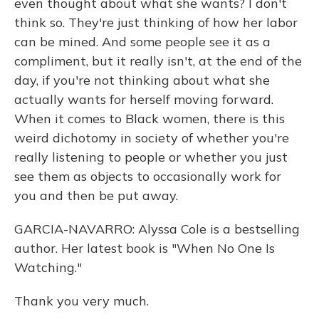
even thought about what she wants? I don't
think so. They're just thinking of how her labor
can be mined. And some people see it as a
compliment, but it really isn't, at the end of the
day, if you're not thinking about what she
actually wants for herself moving forward.
When it comes to Black women, there is this
weird dichotomy in society of whether you're
really listening to people or whether you just
see them as objects to occasionally work for
you and then be put away.
GARCIA-NAVARRO: Alyssa Cole is a bestselling
author. Her latest book is "When No One Is
Watching."
Thank you very much.