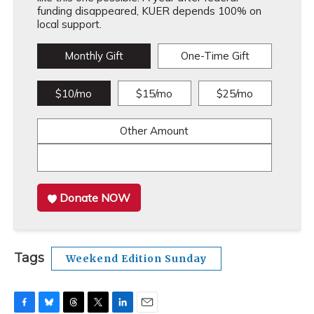
funding disappeared, KUER depends 100% on
local support.
Monthly Gift
One-Time Gift
$10/mo
$15/mo
$25/mo
Other Amount
Donate NOW
Tags
Weekend Edition Sunday