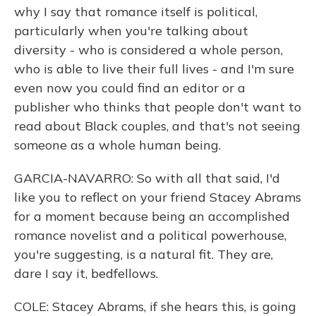
why I say that romance itself is political,
particularly when you're talking about
diversity - who is considered a whole person,
who is able to live their full lives - and I'm sure
even now you could find an editor or a
publisher who thinks that people don't want to
read about Black couples, and that's not seeing
someone as a whole human being.
GARCIA-NAVARRO: So with all that said, I'd
like you to reflect on your friend Stacey Abrams
for a moment because being an accomplished
romance novelist and a political powerhouse,
you're suggesting, is a natural fit. They are,
dare I say it, bedfellows.
COLE: Stacey Abrams, if she hears this, is going