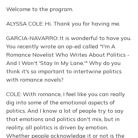
Welcome to the program.
ALYSSA COLE: Hi. Thank you for having me.
GARCIA-NAVARRO: It is wonderful to have you.
You recently wrote an op-ed called "I'm A
Romance Novelist Who Writes About Politics -
And I Won't 'Stay In My Lane.'" Why do you
think it's so important to intertwine politics
with romance novels?
COLE: With romance, I feel like you can really
dig into some of the emotional aspects of
politics. And I know a lot of people try to say
that emotions and politics don't mix, but in
reality, all politics is driven by emotion.
Whether people acknowledge it or not is the