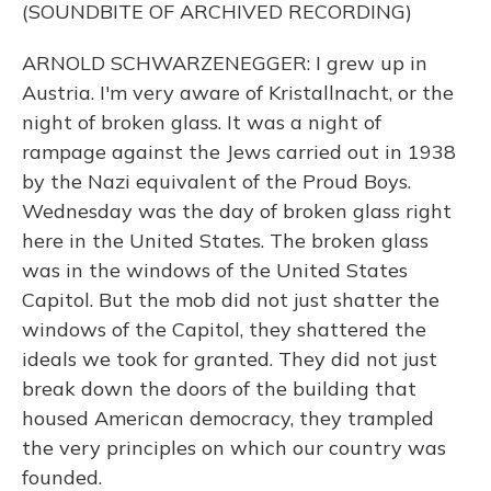
(SOUNDBITE OF ARCHIVED RECORDING)
ARNOLD SCHWARZENEGGER: I grew up in
Austria. I'm very aware of Kristallnacht, or the
night of broken glass. It was a night of
rampage against the Jews carried out in 1938
by the Nazi equivalent of the Proud Boys.
Wednesday was the day of broken glass right
here in the United States. The broken glass
was in the windows of the United States
Capitol. But the mob did not just shatter the
windows of the Capitol, they shattered the
ideals we took for granted. They did not just
break down the doors of the building that
housed American democracy, they trampled
the very principles on which our country was
founded.