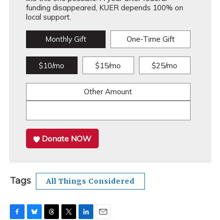
funding disappeared, KUER depends 100% on
local support.
Monthly Gift
One-Time Gift
$10/mo
$15/mo
$25/mo
Other Amount
Donate NOW
Tags
All Things Considered