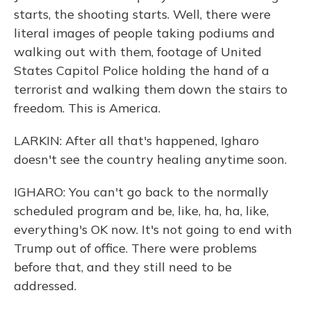
starts, the shooting starts. Well, there were
literal images of people taking podiums and
walking out with them, footage of United
States Capitol Police holding the hand of a
terrorist and walking them down the stairs to
freedom. This is America.
LARKIN: After all that's happened, Igharo
doesn't see the country healing anytime soon.
IGHARO: You can't go back to the normally
scheduled program and be, like, ha, ha, like,
everything's OK now. It's not going to end with
Trump out of office. There were problems
before that, and they still need to be
addressed.