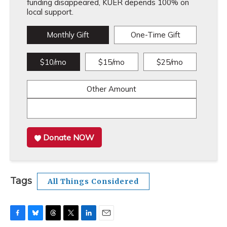
funding disappeared, KUER depends 100% on
local support.
Monthly Gift
One-Time Gift
$10/mo
$15/mo
$25/mo
Other Amount
Donate NOW
Tags
All Things Considered
F
B
T
T
L
E