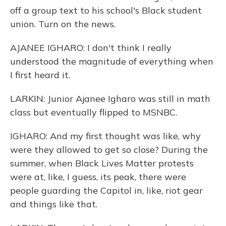
off a group text to his school's Black student
union. Turn on the news.
AJANEE IGHARO: I don't think I really
understood the magnitude of everything when
I first heard it.
LARKIN: Junior Ajanee Igharo was still in math
class but eventually flipped to MSNBC.
IGHARO: And my first thought was like, why
were they allowed to get so close? During the
summer, when Black Lives Matter protests
were at, like, I guess, its peak, there were
people guarding the Capitol in, like, riot gear
and things like that.