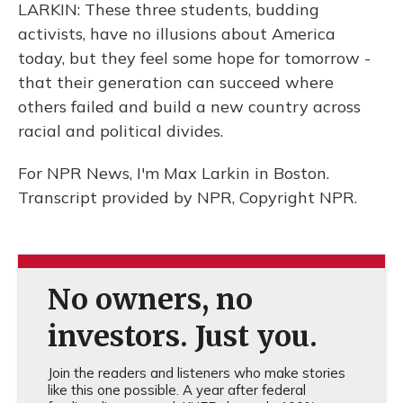
LARKIN: These three students, budding
activists, have no illusions about America
today, but they feel some hope for tomorrow -
that their generation can succeed where
others failed and build a new country across
racial and political divides.
For NPR News, I'm Max Larkin in Boston.
Transcript provided by NPR, Copyright NPR.
No owners, no
investors. Just you.
Join the readers and listeners who make stories
like this one possible. A year after federal