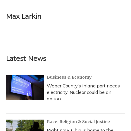
a
l
h
w
i
m
c
u
r
i
n
a
e
e
e
t
k
i
Max Larkin
b
s
a
t
e
l
o
k
d
e
d
o
y
s
r
I
k
n
Latest News
Business & Economy
Weber County’s inland port needs
electricity. Nuclear could be an
option
Race, Religion & Social Justice
Right now, Ohio is home to the