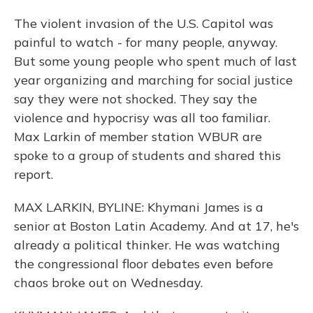
The violent invasion of the U.S. Capitol was
painful to watch - for many people, anyway.
But some young people who spent much of last
year organizing and marching for social justice
say they were not shocked. They say the
violence and hypocrisy was all too familiar.
Max Larkin of member station WBUR are
spoke to a group of students and shared this
report.
MAX LARKIN, BYLINE: Khymani James is a
senior at Boston Latin Academy. And at 17, he's
already a political thinker. He was watching
the congressional floor debates even before
chaos broke out on Wednesday.