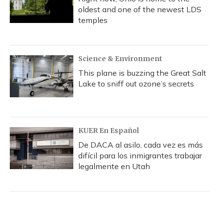
oldest and one of the newest LDS
temples
Science & Environment
This plane is buzzing the Great Salt
Lake to sniff out ozone’s secrets
KUER En Español
De DACA al asilo, cada vez es más
difícil para los inmigrantes trabajar
legalmente en Utah