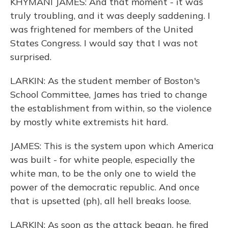
KHYMANI JAMES: And that moment - it was
truly troubling, and it was deeply saddening. I
was frightened for members of the United
States Congress. I would say that I was not
surprised.
LARKIN: As the student member of Boston's
School Committee, James has tried to change
the establishment from within, so the violence
by mostly white extremists hit hard.
JAMES: This is the system upon which America
was built - for white people, especially the
white man, to be the only one to wield the
power of the democratic republic. And once
that is upsetted (ph), all hell breaks loose.
LARKIN: As soon as the attack began, he fired