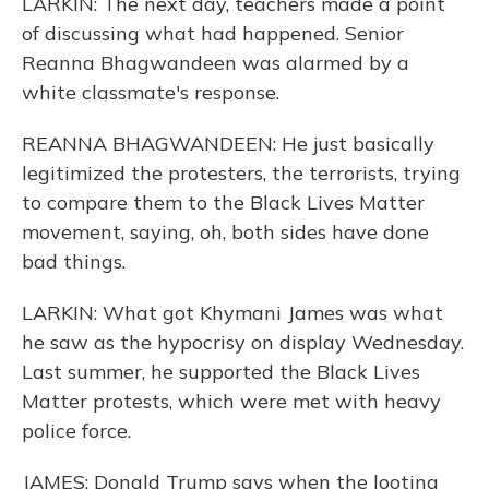
LARKIN: The next day, teachers made a point
of discussing what had happened. Senior
Reanna Bhagwandeen was alarmed by a
white classmate's response.
REANNA BHAGWANDEEN: He just basically
legitimized the protesters, the terrorists, trying
to compare them to the Black Lives Matter
movement, saying, oh, both sides have done
bad things.
LARKIN: What got Khymani James was what
he saw as the hypocrisy on display Wednesday.
Last summer, he supported the Black Lives
Matter protests, which were met with heavy
police force.
JAMES: Donald Trump says when the looting