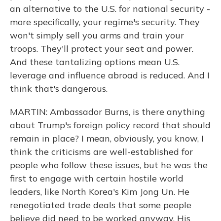
an alternative to the U.S. for national security -
more specifically, your regime's security. They
won't simply sell you arms and train your
troops. They'll protect your seat and power.
And these tantalizing options mean U.S.
leverage and influence abroad is reduced. And I
think that's dangerous.
MARTIN: Ambassador Burns, is there anything
about Trump's foreign policy record that should
remain in place? I mean, obviously, you know, I
think the criticisms are well-established for
people who follow these issues, but he was the
first to engage with certain hostile world
leaders, like North Korea's Kim Jong Un. He
renegotiated trade deals that some people
believe did need to be worked anyway. His