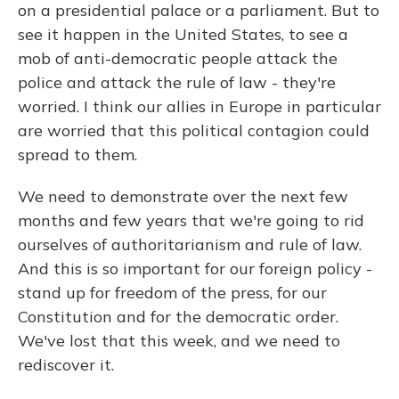
on a presidential palace or a parliament. But to
see it happen in the United States, to see a
mob of anti-democratic people attack the
police and attack the rule of law - they're
worried. I think our allies in Europe in particular
are worried that this political contagion could
spread to them.
We need to demonstrate over the next few
months and few years that we're going to rid
ourselves of authoritarianism and rule of law.
And this is so important for our foreign policy -
stand up for freedom of the press, for our
Constitution and for the democratic order.
We've lost that this week, and we need to
rediscover it.