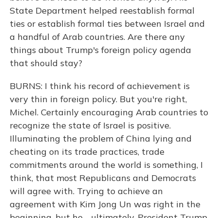
State Department helped reestablish formal
ties or establish formal ties between Israel and
a handful of Arab countries. Are there any
things about Trump's foreign policy agenda
that should stay?
BURNS: I think his record of achievement is
very thin in foreign policy. But you're right,
Michel. Certainly encouraging Arab countries to
recognize the state of Israel is positive.
Illuminating the problem of China lying and
cheating on its trade practices, trade
commitments around the world is something, I
think, that most Republicans and Democrats
will agree with. Trying to achieve an
agreement with Kim Jong Un was right in the
beginning, but he - ultimately, President Trump