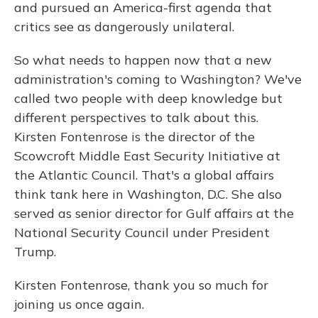
and pursued an America-first agenda that
critics see as dangerously unilateral.
So what needs to happen now that a new
administration's coming to Washington? We've
called two people with deep knowledge but
different perspectives to talk about this.
Kirsten Fontenrose is the director of the
Scowcroft Middle East Security Initiative at
the Atlantic Council. That's a global affairs
think tank here in Washington, D.C. She also
served as senior director for Gulf affairs at the
National Security Council under President
Trump.
Kirsten Fontenrose, thank you so much for
joining us once again.