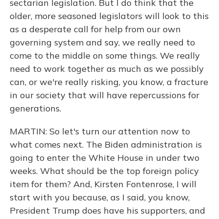
sectarian legislation. But I do think that the
older, more seasoned legislators will look to this
as a desperate call for help from our own
governing system and say, we really need to
come to the middle on some things. We really
need to work together as much as we possibly
can, or we're really risking, you know, a fracture
in our society that will have repercussions for
generations.
MARTIN: So let's turn our attention now to
what comes next. The Biden administration is
going to enter the White House in under two
weeks. What should be the top foreign policy
item for them? And, Kirsten Fontenrose, I will
start with you because, as I said, you know,
President Trump does have his supporters, and