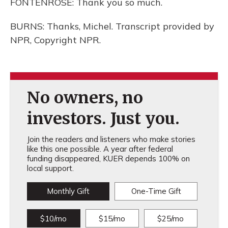
FONTENROSE: Thank you so much.
BURNS: Thanks, Michel. Transcript provided by
NPR, Copyright NPR.
No owners, no
investors. Just you.
Join the readers and listeners who make stories
like this one possible. A year after federal
funding disappeared, KUER depends 100% on
local support.
Monthly Gift
One-Time Gift
$10/mo
$15/mo
$25/mo