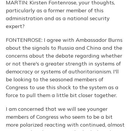
MARTIN: Kirsten Fontenrose, your thoughts,
particularly as a former member of this
administration and as a national security
expert?
FONTENROSE: I agree with Ambassador Burns
about the signals to Russia and China and the
concerns about the debate regarding whether
or not there's a greater strength in systems of
democracy or systems of authoritarianism. I'll
be looking to the seasoned members of
Congress to use this shock to the system as a
force to pull them a little bit closer together.
I am concerned that we will see younger
members of Congress who seem to be a bit
more polarized reacting with continued, almost