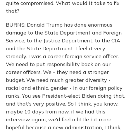
quite compromised. What would it take to fix
that?
BURNS: Donald Trump has done enormous
damage to the State Department and Foreign
Service, to the Justice Department, to the CIA
and the State Department. I feel it very
strongly. I was a career foreign service officer.
We need to put responsibility back on our
career officers. We - they need a stronger
budget. We need much greater diversity -
racial and ethnic, gender - in our foreign policy
ranks. You see President-elect Biden doing that,
and that's very positive. So I think, you know,
maybe 10 days from now, if we had this
interview again, we'd feel a little bit more
hopeful because a new administration, I think,