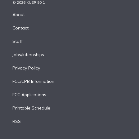
n
e
g
b
k
d
o
© 2026 KUER 90.1
k
r
r
e
y
s
o
e
a
k
About
d
m
i
Contact
n
Staff
Jobs/Internships
Privacy Policy
FCC/CPB Information
FCC Applications
Printable Schedule
RSS