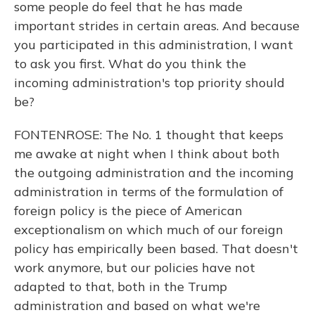
some people do feel that he has made
important strides in certain areas. And because
you participated in this administration, I want
to ask you first. What do you think the
incoming administration's top priority should
be?
FONTENROSE: The No. 1 thought that keeps
me awake at night when I think about both
the outgoing administration and the incoming
administration in terms of the formulation of
foreign policy is the piece of American
exceptionalism on which much of our foreign
policy has empirically been based. That doesn't
work anymore, but our policies have not
adapted to that, both in the Trump
administration and based on what we're