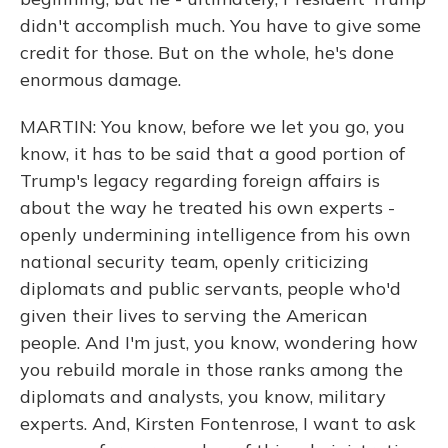
didn't accomplish much. You have to give some
credit for those. But on the whole, he's done
enormous damage.
MARTIN: You know, before we let you go, you
know, it has to be said that a good portion of
Trump's legacy regarding foreign affairs is
about the way he treated his own experts -
openly undermining intelligence from his own
national security team, openly criticizing
diplomats and public servants, people who'd
given their lives to serving the American
people. And I'm just, you know, wondering how
you rebuild morale in those ranks among the
diplomats and analysts, you know, military
experts. And, Kirsten Fontenrose, I want to ask