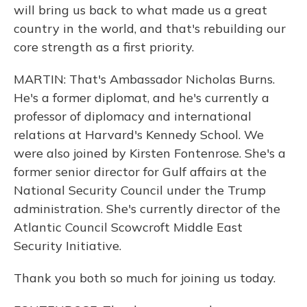
will bring us back to what made us a great
country in the world, and that's rebuilding our
core strength as a first priority.
MARTIN: That's Ambassador Nicholas Burns.
He's a former diplomat, and he's currently a
professor of diplomacy and international
relations at Harvard's Kennedy School. We
were also joined by Kirsten Fontenrose. She's a
former senior director for Gulf affairs at the
National Security Council under the Trump
administration. She's currently director of the
Atlantic Council Scowcroft Middle East
Security Initiative.
Thank you both so much for joining us today.