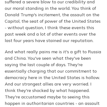
suffered a severe blow to our credibility and
our moral standing in the world. You think of
Donald Trump's incitement, the assault on the
Capitol, the seat of power of the United States
- without question, I think these events this
past week and a lot of other events over the
last four years have stained our reputation.
And what really pains me is it's a gift to Russia
and China. You've seen what they've been
saying the last couple of days. They're
essentially charging that our commitment to
democracy here in the United States is hollow.
And our strongest allies are very worried. I
think they're shocked by what happened.
They're accustomed maybe to seeing this
happen in authoritarian countries - an assault