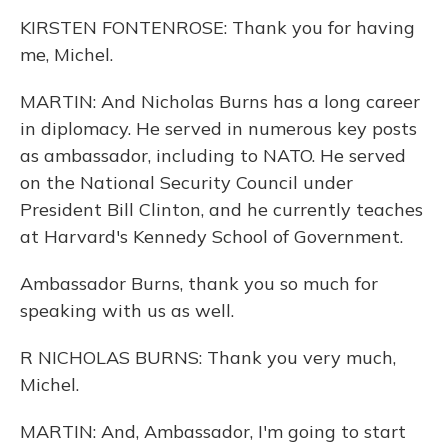
KIRSTEN FONTENROSE: Thank you for having
me, Michel.
MARTIN: And Nicholas Burns has a long career
in diplomacy. He served in numerous key posts
as ambassador, including to NATO. He served
on the National Security Council under
President Bill Clinton, and he currently teaches
at Harvard's Kennedy School of Government.
Ambassador Burns, thank you so much for
speaking with us as well.
R NICHOLAS BURNS: Thank you very much,
Michel.
MARTIN: And, Ambassador, I'm going to start