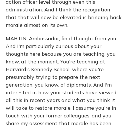
action officer level through even this
administration. And I think the recognition
that that will now be elevated is bringing back
morale almost on its own.
MARTIN: Ambassador, final thought from you.
And I'm particularly curious about your
thoughts here because you are teaching, you
know, at the moment. You're teaching at
Harvard's Kennedy School, where you're
presumably trying to prepare the next
generation, you know, of diplomats. And I'm
interested in how your students have viewed
all this in recent years and what you think it
will take to restore morale. I assume you're in
touch with your former colleagues, and you
share my assessment that morale has been