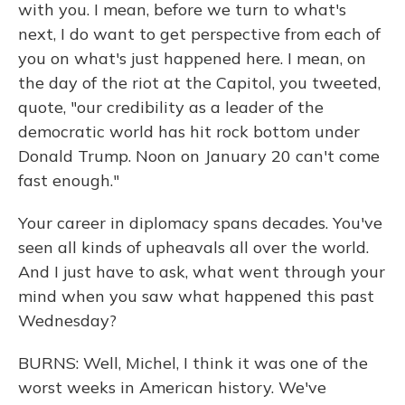
with you. I mean, before we turn to what's
next, I do want to get perspective from each of
you on what's just happened here. I mean, on
the day of the riot at the Capitol, you tweeted,
quote, "our credibility as a leader of the
democratic world has hit rock bottom under
Donald Trump. Noon on January 20 can't come
fast enough."
Your career in diplomacy spans decades. You've
seen all kinds of upheavals all over the world.
And I just have to ask, what went through your
mind when you saw what happened this past
Wednesday?
BURNS: Well, Michel, I think it was one of the
worst weeks in American history. We've