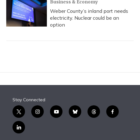
Business & Economy
Weber County’s inland port needs
electricity. Nuclear could be an
option
Stay Connected
t
i
y
b
t
f
w
n
o
l
h
a
i
s
u
u
r
c
l
t
t
t
e
e
e
i
t
a
u
s
a
b