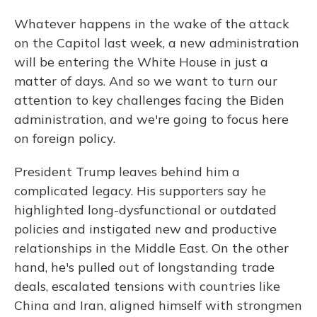
Whatever happens in the wake of the attack
on the Capitol last week, a new administration
will be entering the White House in just a
matter of days. And so we want to turn our
attention to key challenges facing the Biden
administration, and we're going to focus here
on foreign policy.
President Trump leaves behind him a
complicated legacy. His supporters say he
highlighted long-dysfunctional or outdated
policies and instigated new and productive
relationships in the Middle East. On the other
hand, he's pulled out of longstanding trade
deals, escalated tensions with countries like
China and Iran, aligned himself with strongmen