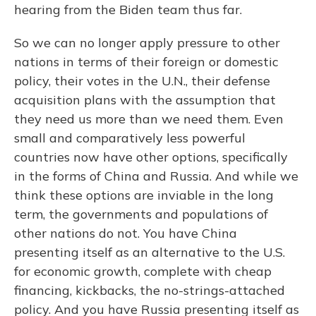
hearing from the Biden team thus far.
So we can no longer apply pressure to other
nations in terms of their foreign or domestic
policy, their votes in the U.N., their defense
acquisition plans with the assumption that
they need us more than we need them. Even
small and comparatively less powerful
countries now have other options, specifically
in the forms of China and Russia. And while we
think these options are inviable in the long
term, the governments and populations of
other nations do not. You have China
presenting itself as an alternative to the U.S.
for economic growth, complete with cheap
financing, kickbacks, the no-strings-attached
policy. And you have Russia presenting itself as