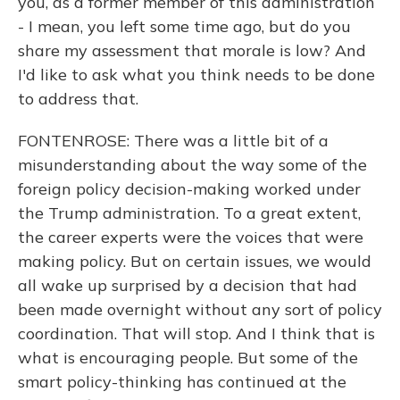
you, as a former member of this administration
- I mean, you left some time ago, but do you
share my assessment that morale is low? And
I'd like to ask what you think needs to be done
to address that.
FONTENROSE: There was a little bit of a
misunderstanding about the way some of the
foreign policy decision-making worked under
the Trump administration. To a great extent,
the career experts were the voices that were
making policy. But on certain issues, we would
all wake up surprised by a decision that had
been made overnight without any sort of policy
coordination. That will stop. And I think that is
what is encouraging people. But some of the
smart policy-thinking has continued at the