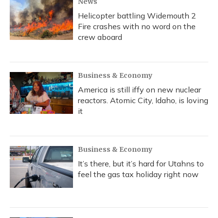
News
Helicopter battling Widemouth 2
Fire crashes with no word on the
crew aboard
Business & Economy
America is still iffy on new nuclear
reactors. Atomic City, Idaho, is loving
it
Business & Economy
It’s there, but it’s hard for Utahns to
feel the gas tax holiday right now