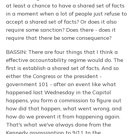
at least a chance to have a shared set of facts
in a moment when a lot of people just refuse to
accept a shared set of facts? Or does it also
require some sanction? Does there - does it
require that there be some consequence?
BASSIN: There are four things that I think a
effective accountability regime would do. The
first is establish a shared set of facts. And so
either the Congress or the president -
government 101 - after an event like what
happened last Wednesday in the Capitol
happens, you form a commission to figure out
how did that happen, what went wrong, and
how do we prevent it from happening again.
That's what we've always done from the
Kennedy assassination to 9/11 to the