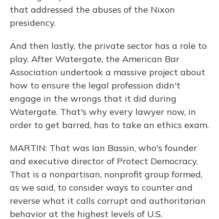
that addressed the abuses of the Nixon
presidency.
And then lastly, the private sector has a role to
play. After Watergate, the American Bar
Association undertook a massive project about
how to ensure the legal profession didn't
engage in the wrongs that it did during
Watergate. That's why every lawyer now, in
order to get barred, has to take an ethics exam.
MARTIN: That was Ian Bassin, who's founder
and executive director of Protect Democracy.
That is a nonpartisan, nonprofit group formed,
as we said, to consider ways to counter and
reverse what it calls corrupt and authoritarian
behavior at the highest levels of U.S.