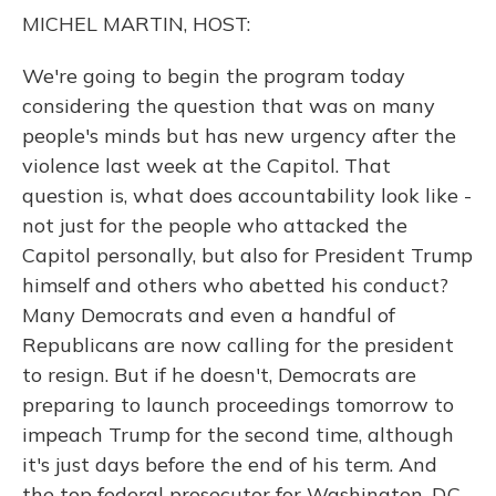
o
y
s
r
I
MICHEL MARTIN, HOST:
k
n
We're going to begin the program today
considering the question that was on many
people's minds but has new urgency after the
violence last week at the Capitol. That
question is, what does accountability look like -
not just for the people who attacked the
Capitol personally, but also for President Trump
himself and others who abetted his conduct?
Many Democrats and even a handful of
Republicans are now calling for the president
to resign. But if he doesn't, Democrats are
preparing to launch proceedings tomorrow to
impeach Trump for the second time, although
it's just days before the end of his term. And
the top federal prosecutor for Washington, D.C.,