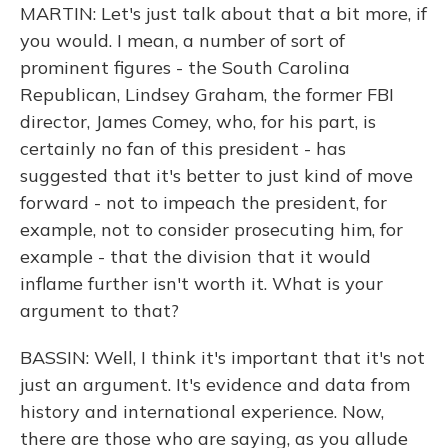
MARTIN: Let's just talk about that a bit more, if
you would. I mean, a number of sort of
prominent figures - the South Carolina
Republican, Lindsey Graham, the former FBI
director, James Comey, who, for his part, is
certainly no fan of this president - has
suggested that it's better to just kind of move
forward - not to impeach the president, for
example, not to consider prosecuting him, for
example - that the division that it would
inflame further isn't worth it. What is your
argument to that?
BASSIN: Well, I think it's important that it's not
just an argument. It's evidence and data from
history and international experience. Now,
there are those who are saying, as you allude