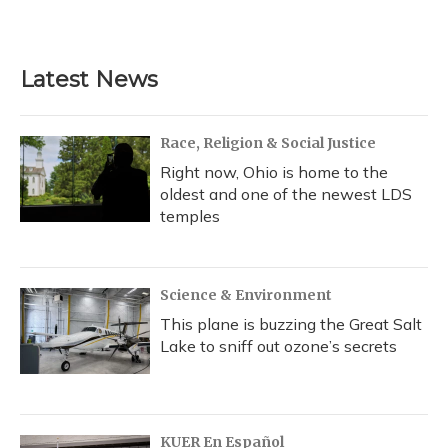
a
l
h
w
i
m
c
u
r
i
n
a
e
e
e
t
k
i
b
s
a
t
e
l
Latest News
o
k
d
e
d
o
y
s
r
I
k
n
Race, Religion & Social Justice
Right now, Ohio is home to the
oldest and one of the newest LDS
temples
Science & Environment
This plane is buzzing the Great Salt
Lake to sniff out ozone’s secrets
KUER En Español