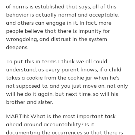
of norms is established that says, all of this
behavior is actually normal and acceptable,
and others can engage in it. In fact, more
people believe that there is impunity for
wrongdoing, and distrust in the system
deepens.
To put this in terms I think we all could
understand, as every parent knows, if a child
takes a cookie from the cookie jar when he's
not supposed to, and you just move on, not only
will he do it again, but next time, so will his
brother and sister.
MARTIN: What is the most important task
ahead around accountability? Is it
documenting the occurrences so that there is