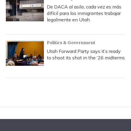
De DACA al asilo, cada vez es más
difícil para los inmigrantes trabajar
legalmente en Utah
Politics & Government
Utah Forward Party says it’s ready
to shoot its shot in the ‘26 midterms