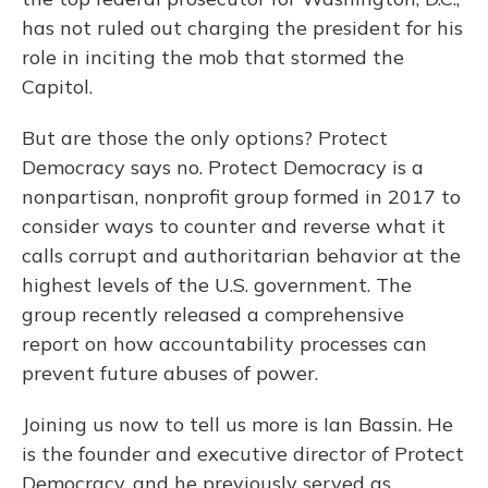
has not ruled out charging the president for his
role in inciting the mob that stormed the
Capitol.
But are those the only options? Protect
Democracy says no. Protect Democracy is a
nonpartisan, nonprofit group formed in 2017 to
consider ways to counter and reverse what it
calls corrupt and authoritarian behavior at the
highest levels of the U.S. government. The
group recently released a comprehensive
report on how accountability processes can
prevent future abuses of power.
Joining us now to tell us more is Ian Bassin. He
is the founder and executive director of Protect
Democracy, and he previously served as