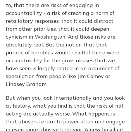
to, that there are risks of engaging in
accountability - a risk of creating a norm of
retaliatory responses, that it could distract
from other priorities, that it could deepen
cynicism in Washington. And those risks are
absolutely real. But the notion that that
parade of horribles would result if there were
accountability for the gross abuses that we
have seen is largely rooted in an argument of
speculation from people like Jim Comey or
Lindsey Graham.
But when you look internationally and you look
at history, what you find is that the risks of not
acting are actually worse. What happens is
that abusers return to power often and engage
in even more abusive behavior. A new baseline