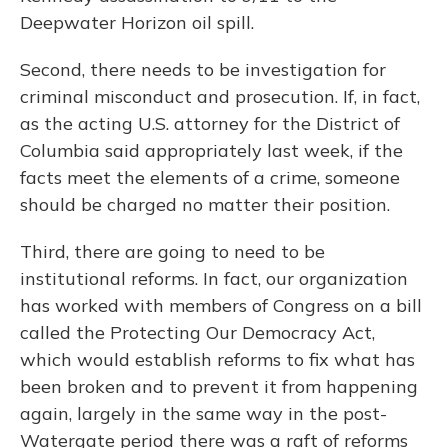
Deepwater Horizon oil spill.
Second, there needs to be investigation for
criminal misconduct and prosecution. If, in fact,
as the acting U.S. attorney for the District of
Columbia said appropriately last week, if the
facts meet the elements of a crime, someone
should be charged no matter their position.
Third, there are going to need to be
institutional reforms. In fact, our organization
has worked with members of Congress on a bill
called the Protecting Our Democracy Act,
which would establish reforms to fix what has
been broken and to prevent it from happening
again, largely in the same way in the post-
Watergate period there was a raft of reforms