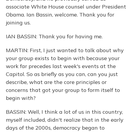
associate White House counsel under President
Obama. Ian Bassin, welcome. Thank you for
joining us.
IAN BASSIN: Thank you for having me.
MARTIN: First, I just wanted to talk about why
your group exists to begin with because your
work far precedes last week's events at the
Capitol. So as briefly as you can, can you just
describe, what are the core principles or
concerns that got your group to form itself to
begin with?
BASSIN: Well, I think a lot of us in this country,
myself included, didn't realize that in the early
days of the 2000s, democracy began to