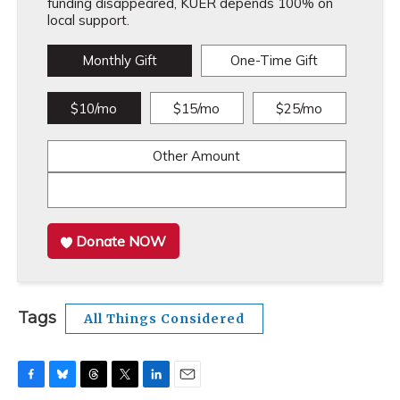
funding disappeared, KUER depends 100% on
local support.
Monthly Gift
One-Time Gift
$10/mo
$15/mo
$25/mo
Other Amount
Donate NOW
Tags
All Things Considered
F
B
T
T
L
E