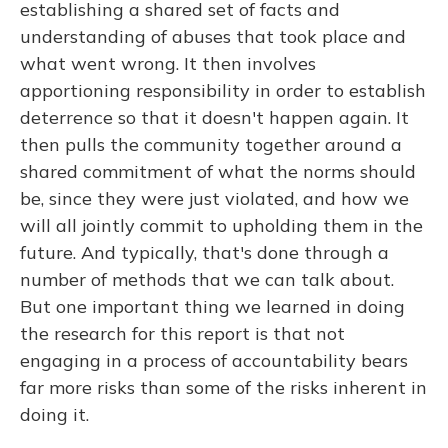
establishing a shared set of facts and
understanding of abuses that took place and
what went wrong. It then involves
apportioning responsibility in order to establish
deterrence so that it doesn't happen again. It
then pulls the community together around a
shared commitment of what the norms should
be, since they were just violated, and how we
will all jointly commit to upholding them in the
future. And typically, that's done through a
number of methods that we can talk about.
But one important thing we learned in doing
the research for this report is that not
engaging in a process of accountability bears
far more risks than some of the risks inherent in
doing it.