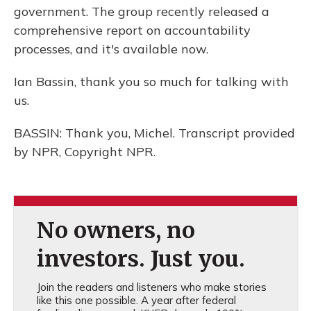
government. The group recently released a
comprehensive report on accountability
processes, and it's available now.
Ian Bassin, thank you so much for talking with
us.
BASSIN: Thank you, Michel. Transcript provided
by NPR, Copyright NPR.
No owners, no
investors. Just you.
Join the readers and listeners who make stories
like this one possible. A year after federal