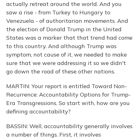
actually retreat around the world. And you
saw a rise - from Turkey to Hungary to
Venezuela - of authoritarian movements. And
the election of Donald Trump in the United
States was a marker that that trend had come
to this country. And although Trump was
symptom, not cause of it, we needed to make
sure that we were addressing it so we didn't
go down the road of these other nations.
MARTIN: Your report is entitled Toward Non-
Recurrence: Accountability Options for Trump-
Era Transgressions. So start with, how are you
defining accountability?
BASSIN: Well, accountability generally involves
a number of things. First, it involves