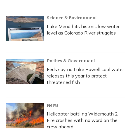
Science & Environment
Lake Mead hits historic low water
level as Colorado River struggles
Politics & Government
Feds say no Lake Powell cool water
releases this year to protect
threatened fish
News
Helicopter battling Widemouth 2
Fire crashes with no word on the
crew aboard