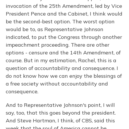
invocation of the 25th Amendment, led by Vice
President Pence and the Cabinet, I think would
be the second-best option. The worst option
would be to, as Representative Johnson
indicated, to put the Congress through another
impeachment proceeding. There are other
options - censure and the 14th Amendment, of
course. But in my estimation, Rachel, this is a
question of accountability and consequence. I
do not know how we can enjoy the blessings of
a free society without accountability and
consequence.
And to Representative Johnson's point, I will
say, too, that this goes beyond the president.
And Steve Hartman, I think, of CBS, said this
week that the soul of America cannot be