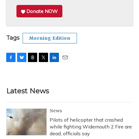
Donate NOW
Tags
Morning Edition
F
B
T
T
L
E
a
l
h
w
i
m
c
u
r
i
n
a
e
e
e
t
k
i
b
s
a
t
e
l
Latest News
o
k
d
e
d
o
y
s
r
I
k
n
News
Pilots of helicopter that crashed
while fighting Widemouth 2 Fire are
dead, officials say