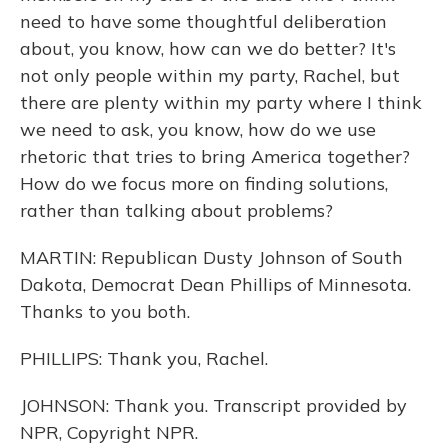
need to have some thoughtful deliberation
about, you know, how can we do better? It's
not only people within my party, Rachel, but
there are plenty within my party where I think
we need to ask, you know, how do we use
rhetoric that tries to bring America together?
How do we focus more on finding solutions,
rather than talking about problems?
MARTIN: Republican Dusty Johnson of South
Dakota, Democrat Dean Phillips of Minnesota.
Thanks to you both.
PHILLIPS: Thank you, Rachel.
JOHNSON: Thank you. Transcript provided by
NPR, Copyright NPR.