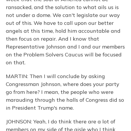
ransacked, and the solution to what ails us is
not under a dome. We can't legislate our way
out of this. We have to call upon our better
angels at this time, hold him accountable and
then focus on repair. And I know that
Representative Johnson and I and our members
on the Problem Solvers Caucus will be focused
on that.
MARTIN: Then I will conclude by asking
Congressman Johnson, where does your party
go from here? I mean, the people who were
marauding through the halls of Congress did so
in President Trump's name.
JOHNSON: Yeah, I do think there are a lot of
members on my side of the aisle who I think