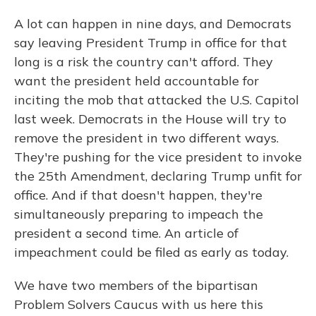
A lot can happen in nine days, and Democrats
say leaving President Trump in office for that
long is a risk the country can't afford. They
want the president held accountable for
inciting the mob that attacked the U.S. Capitol
last week. Democrats in the House will try to
remove the president in two different ways.
They're pushing for the vice president to invoke
the 25th Amendment, declaring Trump unfit for
office. And if that doesn't happen, they're
simultaneously preparing to impeach the
president a second time. An article of
impeachment could be filed as early as today.
We have two members of the bipartisan
Problem Solvers Caucus with us here this