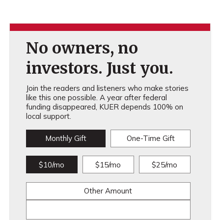
No owners, no
investors. Just you.
Join the readers and listeners who make stories
like this one possible. A year after federal
funding disappeared, KUER depends 100% on
local support.
Monthly Gift
One-Time Gift
$10/mo
$15/mo
$25/mo
Other Amount