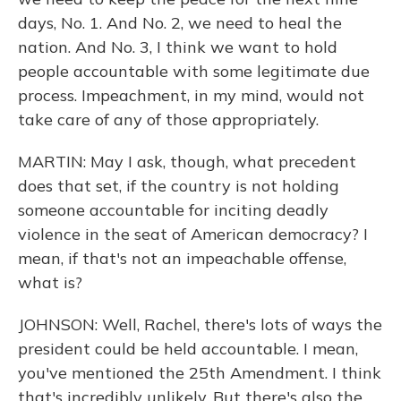
days, No. 1. And No. 2, we need to heal the
nation. And No. 3, I think we want to hold
people accountable with some legitimate due
process. Impeachment, in my mind, would not
take care of any of those appropriately.
MARTIN: May I ask, though, what precedent
does that set, if the country is not holding
someone accountable for inciting deadly
violence in the seat of American democracy? I
mean, if that's not an impeachable offense,
what is?
JOHNSON: Well, Rachel, there's lots of ways the
president could be held accountable. I mean,
you've mentioned the 25th Amendment. I think
that's incredibly unlikely. But there's also the