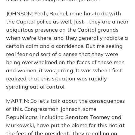
JOHNSON: Yeah, Rachel, mine has to do with
the Capitol police as well. Just - they are a near
ubiquitous presence on the Capitol grounds
when we're there, and they generally radiate a
certain calm and a confidence. But me seeing
real fear and sort of a sense that they were
being overwhelmed on the faces of those men
and women, it was jarring. It was when I first
realized that this situation was rapidly
spiraling out of control.
MARTIN: So let's talk about the consequences
of this. Congressman Johnson, some
Republicans, including Senators Toomey and
Murkowski, have put the blame for this riot at
the feet of the president. They're calling on