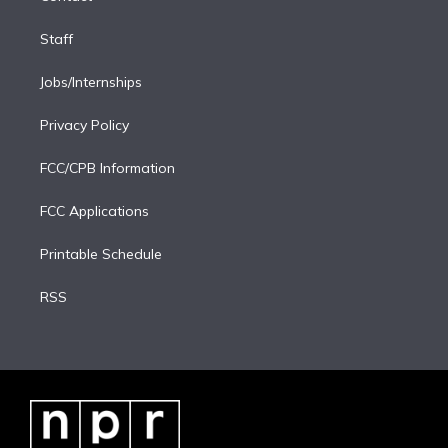
Staff
Jobs/Internships
Privacy Policy
FCC/CPB Information
FCC Applications
Printable Schedule
RSS