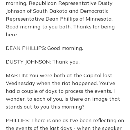
morning, Republican Representative Dusty
Johnson of South Dakota and Democratic
Representative Dean Phillips of Minnesota.
Good morning to you both. Thanks for being
here.
DEAN PHILLIPS: Good morning.
DUSTY JOHNSON: Thank you.
MARTIN: You were both at the Capitol last
Wednesday when the riot happened. You've
had a couple of days to process the events. I
wonder, to each of you, is there an image that
stands out to you this morning?
PHILLIPS: There is one as I've been reflecting on
the events of the last days - when the speaker