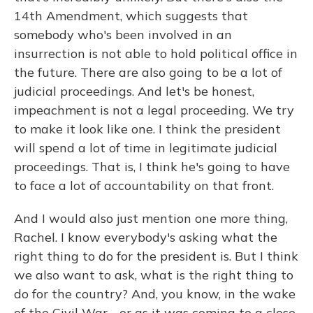
14th Amendment, which suggests that
somebody who's been involved in an
insurrection is not able to hold political office in
the future. There are also going to be a lot of
judicial proceedings. And let's be honest,
impeachment is not a legal proceeding. We try
to make it look like one. I think the president
will spend a lot of time in legitimate judicial
proceedings. That is, I think he's going to have
to face a lot of accountability on that front.
And I would also just mention one more thing,
Rachel. I know everybody's asking what the
right thing to do for the president is. But I think
we also want to ask, what is the right thing to
do for the country? And, you know, in the wake
of the Civil War - or as it was coming to a close,