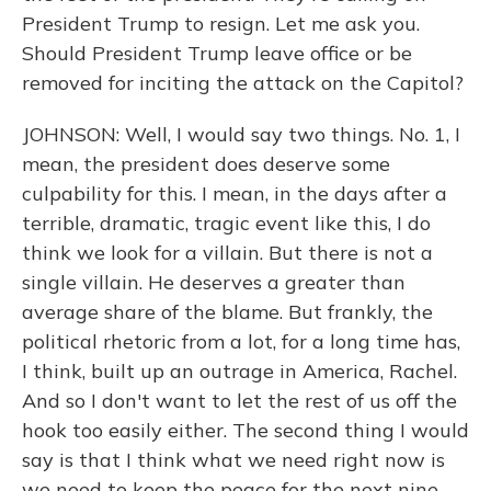
President Trump to resign. Let me ask you.
Should President Trump leave office or be
removed for inciting the attack on the Capitol?
JOHNSON: Well, I would say two things. No. 1, I
mean, the president does deserve some
culpability for this. I mean, in the days after a
terrible, dramatic, tragic event like this, I do
think we look for a villain. But there is not a
single villain. He deserves a greater than
average share of the blame. But frankly, the
political rhetoric from a lot, for a long time has,
I think, built up an outrage in America, Rachel.
And so I don't want to let the rest of us off the
hook too easily either. The second thing I would
say is that I think what we need right now is
we need to keep the peace for the next nine