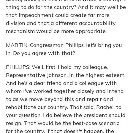
thing to do for the country? And it may well be
that impeachment could create far more
division and that a different accountability
mechanism would be more appropriate.
MARTIN: Congressman Phillips, let's bring you
in. Do you agree with that?
PHILLIPS: Well, first, I hold my colleague,
Representative Johnson, in the highest esteem.
And he's a dear friend and a colleague with
whom I've worked together closely and intend
to as we move beyond this and repair and
rehabilitate our country. That said, Rachel, to
your question, I do believe the president should
resign. That would be the best-case scenario
for the country. If that doesn't happen, the