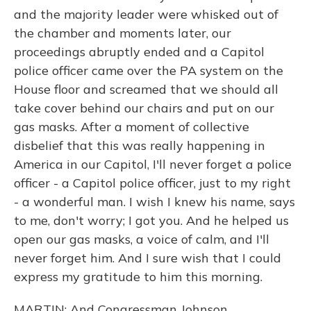
and the majority leader were whisked out of
the chamber and moments later, our
proceedings abruptly ended and a Capitol
police officer came over the PA system on the
House floor and screamed that we should all
take cover behind our chairs and put on our
gas masks. After a moment of collective
disbelief that this was really happening in
America in our Capitol, I'll never forget a police
officer - a Capitol police officer, just to my right
- a wonderful man. I wish I knew his name, says
to me, don't worry; I got you. And he helped us
open our gas masks, a voice of calm, and I'll
never forget him. And I sure wish that I could
express my gratitude to him this morning.
MARTIN: And Congressman Johnson.