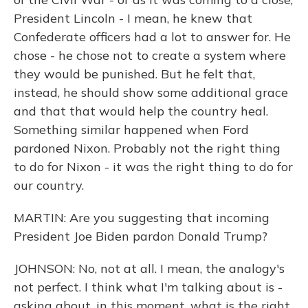
President Lincoln - I mean, he knew that
Confederate officers had a lot to answer for. He
chose - he chose not to create a system where
they would be punished. But he felt that,
instead, he should show some additional grace
and that that would help the country heal.
Something similar happened when Ford
pardoned Nixon. Probably not the right thing
to do for Nixon - it was the right thing to do for
our country.
MARTIN: Are you suggesting that incoming
President Joe Biden pardon Donald Trump?
JOHNSON: No, not at all. I mean, the analogy's
not perfect. I think what I'm talking about is -
asking about, in this moment, what is the right