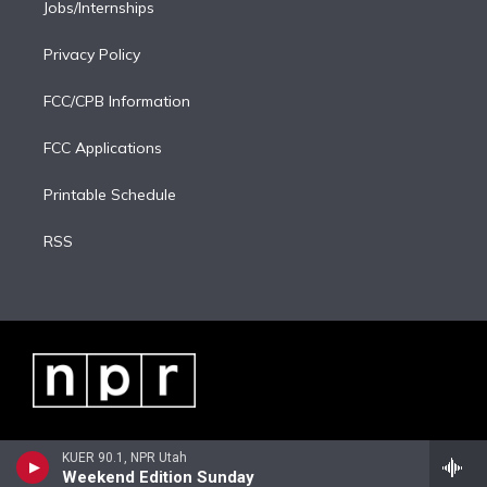
Jobs/Internships
Privacy Policy
FCC/CPB Information
FCC Applications
Printable Schedule
RSS
KUER 90.1, NPR Utah
Weekend Edition Sunday