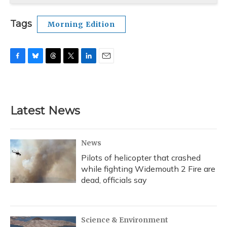
Tags
Morning Edition
F
B
T
T
L
E
a
l
h
w
i
m
c
u
r
i
n
a
e
e
e
t
k
i
b
s
a
t
e
l
Latest News
o
k
d
e
d
o
y
s
r
I
k
n
News
Pilots of helicopter that crashed
while fighting Widemouth 2 Fire are
dead, officials say
Science & Environment