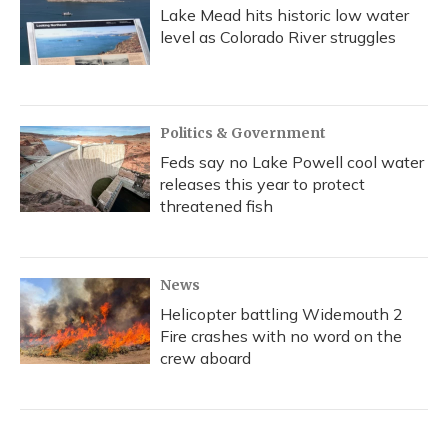
Lake Mead hits historic low water
level as Colorado River struggles
Politics & Government
Feds say no Lake Powell cool water
releases this year to protect
threatened fish
News
Helicopter battling Widemouth 2
Fire crashes with no word on the
crew aboard