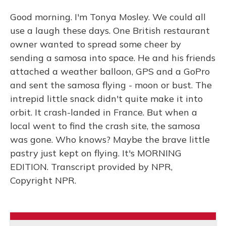
Good morning. I'm Tonya Mosley. We could all
use a laugh these days. One British restaurant
owner wanted to spread some cheer by
sending a samosa into space. He and his friends
attached a weather balloon, GPS and a GoPro
and sent the samosa flying - moon or bust. The
intrepid little snack didn't quite make it into
orbit. It crash-landed in France. But when a
local went to find the crash site, the samosa
was gone. Who knows? Maybe the brave little
pastry just kept on flying. It's MORNING
EDITION. Transcript provided by NPR,
Copyright NPR.