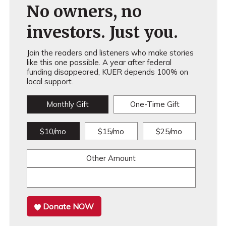
No owners, no
investors. Just you.
Join the readers and listeners who make stories
like this one possible. A year after federal
funding disappeared, KUER depends 100% on
local support.
Monthly Gift
One-Time Gift
$10/mo
$15/mo
$25/mo
Other Amount
Donate NOW