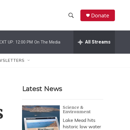
Donate
S
S
e
h
a
r
All Streams
EXT UP:
12:00 PM
On The Media
o
c
h
w
Q
WSLETTERS
u
S
e
r
e
y
Latest News
a
r
s
Science &
Environment
c
Lake Mead hits
h
historic low water