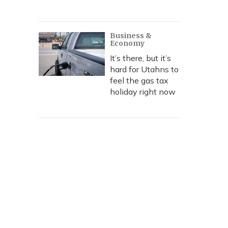
Business &
Economy
It’s there, but it’s
hard for Utahns to
feel the gas tax
holiday right now