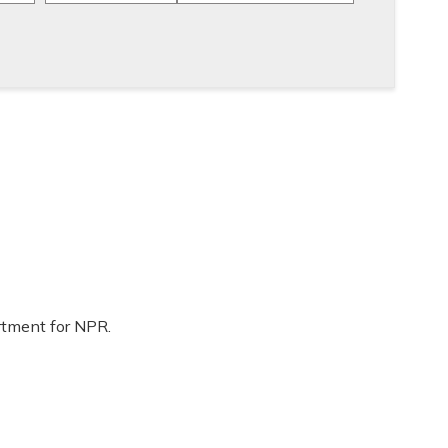
rtment for NPR.