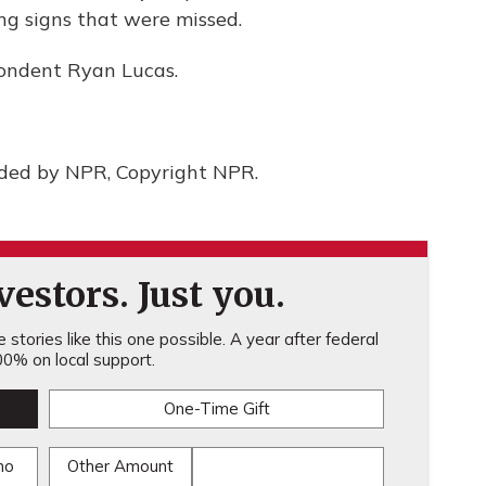
ng signs that were missed.
spondent Ryan Lucas.
ided by NPR, Copyright NPR.
estors. Just you.
stories like this one possible. A year after federal
0% on local support.
One-Time Gift
mo
Other Amount