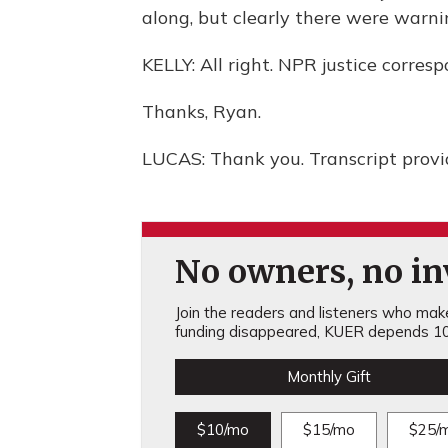
along, but clearly there were warni
KELLY: All right. NPR justice corre
Thanks, Ryan.
LUCAS: Thank you. Transcript prov
No owners, no inv
Join the readers and listeners who make 
funding disappeared, KUER depends 10
Monthly Gift
$10/mo
$15/mo
$25/