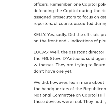
officers. Remember, one Capitol poli
defending the Capitol during the ri
assigned prosecutors to focus on a
reporters, of course, assaulted during
KELLY: Yes, sadly. Did the officials
on the front end - indications of pla
LUCAS: Well, the assistant director 
the FBI, Steve D'Antuono, said agen
witnesses. They are trying to figur
don't have one yet.
We did, however, learn more about
the headquarters of the Republica
National Committee on Capitol Hill 
those devices were real. They had ig