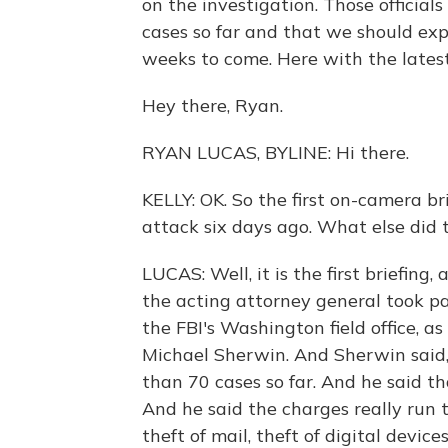
on the investigation. Those officia
cases so far and that we should exp
weeks to come. Here with the lates
Hey there, Ryan.
RYAN LUCAS, BYLINE: Hi there.
KELLY: OK. So the first on-camera br
attack six days ago. What else did 
LUCAS: Well, it is the first briefing,
the acting attorney general took par
the FBI's Washington field office, as 
Michael Sherwin. And Sherwin said,
than 70 cases so far. And he said th
And he said the charges really run 
theft of mail, theft of digital device