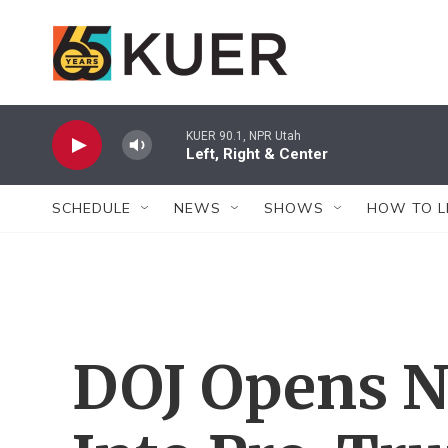
Skip to main content
KUER 90.1, NPR Utah
Left, Right & Center
SCHEDULE
NEWS
SHOWS
HOW TO L
DOJ Opens N