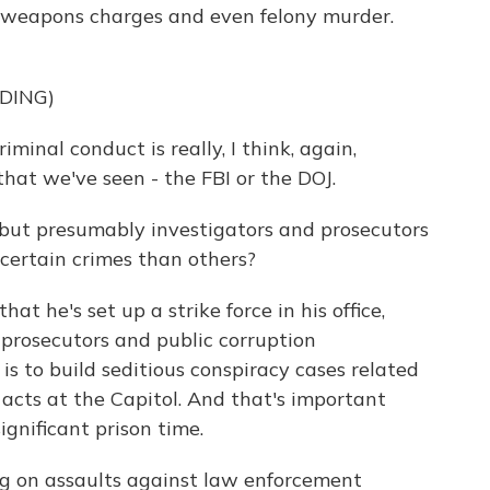
o weapons charges and even felony murder.
DING)
nal conduct is really, I think, again,
hat we've seen - the FBI or the DOJ.
but presumably investigators and prosecutors
 certain crimes than others?
at he's set up a strike force in his office,
 prosecutors and public corruption
 is to build seditious conspiracy cases related
acts at the Capitol. And that's important
gnificant prison time.
ng on assaults against law enforcement