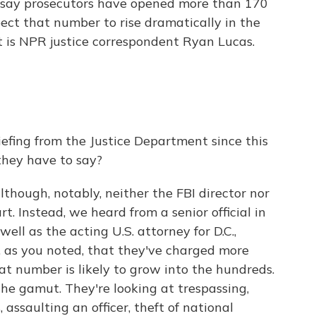
ls say prosecutors have opened more than 170
ect that number to rise dramatically in the
t is NPR justice correspondent Ryan Lucas.
iefing from the Justice Department since this
they have to say?
 although, notably, neither the FBI director nor
t. Instead, we heard from a senior official in
well as the acting U.S. attorney for D.C.,
 as you noted, that they've charged more
at number is likely to grow into the hundreds.
the gamut. They're looking at trespassing,
s, assaulting an officer, theft of national