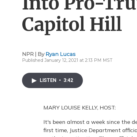
Into Pro-Tr
Capitol Hill
NPR | By
Ryan Lucas
Published January 12, 2021 at 2:13 PM MST
LISTEN
•
3:42
MARY LOUISE KELLY, HOST:
It's been almost a week since the de
first time, Justice Department offi