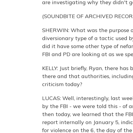
are investigating why they didn't 
(SOUNDBITE OF ARCHIVED RECOR
SHERWIN: What was the purpose of 
diversionary type of a tactic used b
did it have some other type of nefa
FBI and PD are looking at as we sp
KELLY: Just briefly, Ryan, there has
there and that authorities, includi
criticism today?
LUCAS: Well, interestingly, last we
by the FBI - we were told this - of 
then today, we learned that the FBI
report internally on January 5, indi
for violence on the 6, the day of the