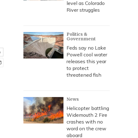
level as Colorado
River struggles
Politics &
Government
Feds say no Lake
e
Powell cool water
releases this year
to protect
threatened fish
News
Helicopter battling
Widemouth 2 Fire
crashes with no
word on the crew
aboard