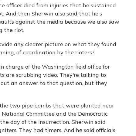
ce officer died from injuries that he sustained
ot. And then Sherwin also said that he's
ssaults against the media because we also saw
 the riot.
 provide any clearer picture on what they found
nning, of coordination by the rioters?
in charge of the Washington field office for
ts are scrubbing video. They're talking to
e out an answer to that question, but they
 the two pipe bombs that were planted near
n National Committee and the Democratic
the day of the insurrection. Sherwin said
niters. They had timers. And he said officials