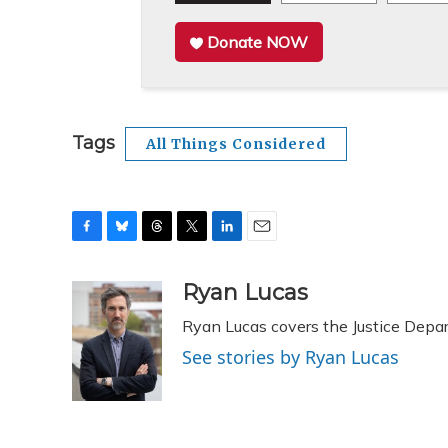
Donate NOW
Tags
All Things Considered
F
B
T
T
L
E
a
l
h
w
i
m
c
u
r
i
n
a
Ryan Lucas
e
e
e
t
k
i
Ryan Lucas covers the Justice Depa
b
s
a
t
e
l
o
k
d
e
d
See stories by Ryan Lucas
o
y
s
r
I
k
n