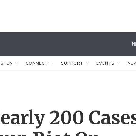
N
ISTEN
CONNECT
SUPPORT
EVENTS
NE
early 200 Case