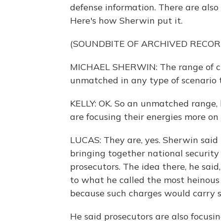
defense information. There are als
Here's how Sherwin put it.
(SOUNDBITE OF ARCHIVED RECOR
MICHAEL SHERWIN: The range of crimi
unmatched in any type of scenario t
KELLY: OK. So an unmatched range, 
are focusing their energies more on
LUCAS: They are, yes. Sherwin said th
bringing together national security
prosecutors. The idea there, he said,
to what he called the most heinous 
because such charges would carry si
He said prosecutors are also focusi