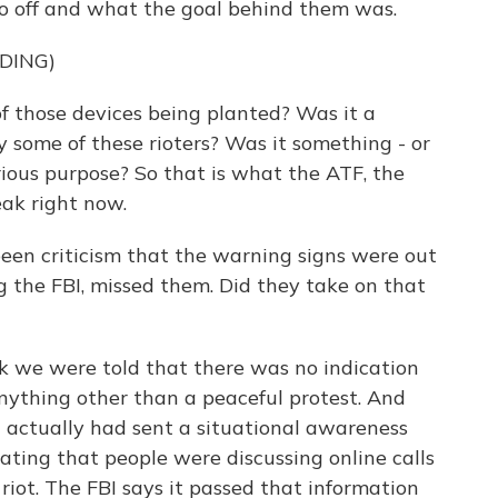
go off and what the goal behind them was.
DING)
those devices being planted? Was it a
y some of these rioters? Was it something - or
rious purpose? So that is what the ATF, the
eak right now.
 been criticism that the warning signs were out
ng the FBI, missed them. Did they take on that
ek we were told that there was no indication
anything other than a peaceful protest. And
 actually had sent a situational awareness
cating that people were discussing online calls
 riot. The FBI says it passed that information