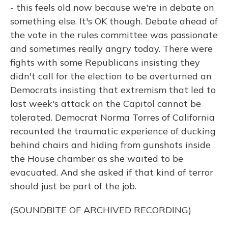
- this feels old now because we're in debate on
something else. It's OK though. Debate ahead of
the vote in the rules committee was passionate
and sometimes really angry today. There were
fights with some Republicans insisting they
didn't call for the election to be overturned an
Democrats insisting that extremism that led to
last week's attack on the Capitol cannot be
tolerated. Democrat Norma Torres of California
recounted the traumatic experience of ducking
behind chairs and hiding from gunshots inside
the House chamber as she waited to be
evacuated. And she asked if that kind of terror
should just be part of the job.
(SOUNDBITE OF ARCHIVED RECORDING)