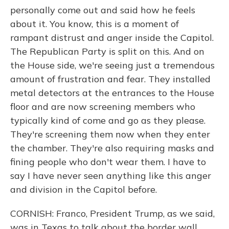
personally come out and said how he feels
about it. You know, this is a moment of
rampant distrust and anger inside the Capitol.
The Republican Party is split on this. And on
the House side, we're seeing just a tremendous
amount of frustration and fear. They installed
metal detectors at the entrances to the House
floor and are now screening members who
typically kind of come and go as they please.
They're screening them now when they enter
the chamber. They're also requiring masks and
fining people who don't wear them. I have to
say I have never seen anything like this anger
and division in the Capitol before.
CORNISH: Franco, President Trump, as we said,
was in Texas to talk about the border wall