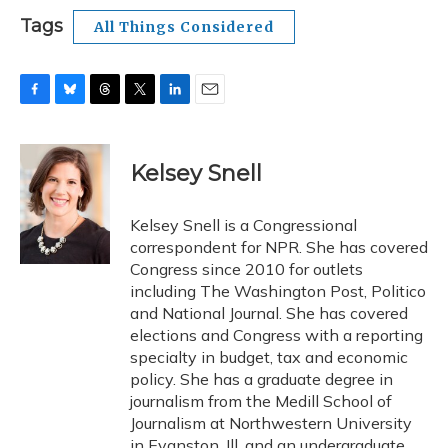
Tags
All Things Considered
F
B
T
T
L
E
a
l
h
w
i
m
c
u
r
i
n
a
e
e
e
t
k
i
Kelsey Snell
b
s
a
t
e
l
o
k
d
e
d
o
y
s
r
I
Kelsey Snell is a Congressional
k
n
correspondent for NPR. She has covered
Congress since 2010 for outlets
including The Washington Post, Politico
and National Journal. She has covered
elections and Congress with a reporting
specialty in budget, tax and economic
policy. She has a graduate degree in
journalism from the Medill School of
Journalism at Northwestern University
in Evanston, Ill. and an undergraduate