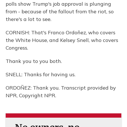
polls show Trump's job approval is plunging
from - because of the fallout from the riot, so
there's a lot to see.
CORNISH: That's Franco Ordoñez, who covers
the White House, and Kelsey Snell, who covers
Congress.
Thank you to you both.
SNELL: Thanks for having us.
ORDOÑEZ: Thank you. Transcript provided by
NPR, Copyright NPR.