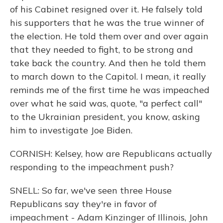
of his Cabinet resigned over it. He falsely told
his supporters that he was the true winner of
the election. He told them over and over again
that they needed to fight, to be strong and
take back the country. And then he told them
to march down to the Capitol. I mean, it really
reminds me of the first time he was impeached
over what he said was, quote, "a perfect call"
to the Ukrainian president, you know, asking
him to investigate Joe Biden.
CORNISH: Kelsey, how are Republicans actually
responding to the impeachment push?
SNELL: So far, we've seen three House
Republicans say they're in favor of
impeachment - Adam Kinzinger of Illinois, John