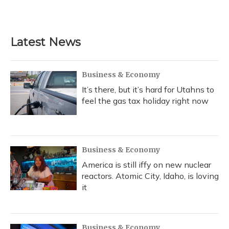
Latest News
Business & Economy
It’s there, but it’s hard for Utahns to
feel the gas tax holiday right now
Business & Economy
America is still iffy on new nuclear
reactors. Atomic City, Idaho, is loving
it
Business & Economy