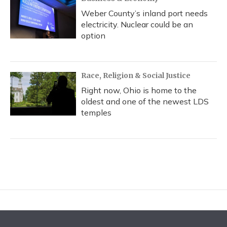
Weber County’s inland port needs
electricity. Nuclear could be an
option
Race, Religion & Social Justice
Right now, Ohio is home to the
oldest and one of the newest LDS
temples