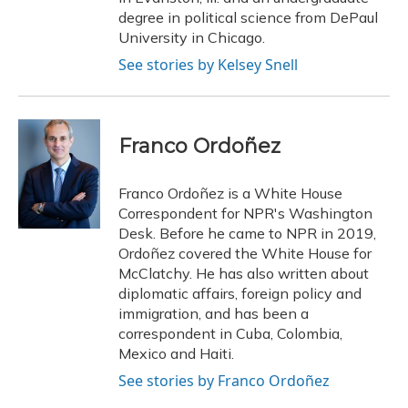
degree in political science from DePaul
University in Chicago.
See stories by Kelsey Snell
Franco Ordoñez
Franco Ordoñez is a White House
Correspondent for NPR's Washington
Desk. Before he came to NPR in 2019,
Ordoñez covered the White House for
McClatchy. He has also written about
diplomatic affairs, foreign policy and
immigration, and has been a
correspondent in Cuba, Colombia,
Mexico and Haiti.
See stories by Franco Ordoñez