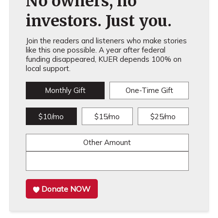
No owners, no
investors. Just you.
Join the readers and listeners who make stories
like this one possible. A year after federal
funding disappeared, KUER depends 100% on
local support.
Monthly Gift
One-Time Gift
$10/mo
$15/mo
$25/mo
Other Amount
Donate NOW