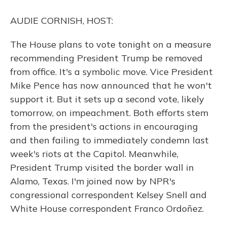
o
y
s
r
I
k
n
AUDIE CORNISH, HOST:
The House plans to vote tonight on a measure
recommending President Trump be removed
from office. It's a symbolic move. Vice President
Mike Pence has now announced that he won't
support it. But it sets up a second vote, likely
tomorrow, on impeachment. Both efforts stem
from the president's actions in encouraging
and then failing to immediately condemn last
week's riots at the Capitol. Meanwhile,
President Trump visited the border wall in
Alamo, Texas. I'm joined now by NPR's
congressional correspondent Kelsey Snell and
White House correspondent Franco Ordoñez.