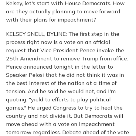
Kelsey, let's start with House Democrats. How
are they actually planning to move forward
with their plans for impeachment?
KELSEY SNELL, BYLINE: The first step in the
process right now is a vote on an official
request that Vice President Pence invoke the
25th Amendment to remove Trump from office.
Pence announced tonight in the letter to
Speaker Pelosi that he did not think it was in
the best interest of the nation at a time of
tension. And he said he would not, and I'm
quoting, "yield to efforts to play political
games." He urged Congress to try to heal the
country and not divide it. But Democrats will
move ahead with a vote on impeachment
tomorrow regardless. Debate ahead of the vote