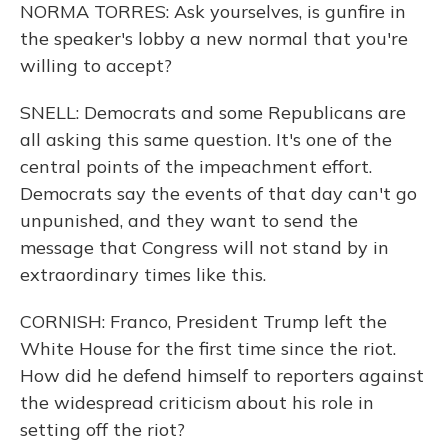
NORMA TORRES: Ask yourselves, is gunfire in
the speaker's lobby a new normal that you're
willing to accept?
SNELL: Democrats and some Republicans are
all asking this same question. It's one of the
central points of the impeachment effort.
Democrats say the events of that day can't go
unpunished, and they want to send the
message that Congress will not stand by in
extraordinary times like this.
CORNISH: Franco, President Trump left the
White House for the first time since the riot.
How did he defend himself to reporters against
the widespread criticism about his role in
setting off the riot?