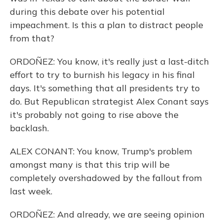
during this debate over his potential
impeachment. Is this a plan to distract people
from that?
ORDOÑEZ: You know, it's really just a last-ditch
effort to try to burnish his legacy in his final
days. It's something that all presidents try to
do. But Republican strategist Alex Conant says
it's probably not going to rise above the
backlash.
ALEX CONANT: You know, Trump's problem
amongst many is that this trip will be
completely overshadowed by the fallout from
last week.
ORDOÑEZ: And already, we are seeing opinion