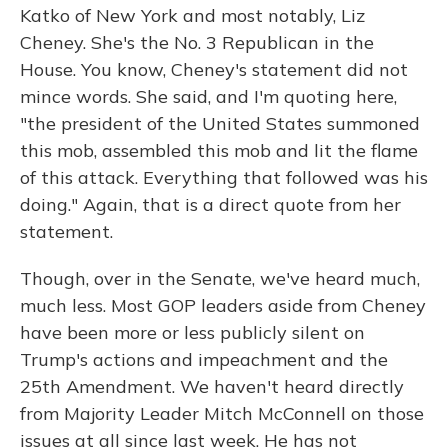
Katko of New York and most notably, Liz
Cheney. She's the No. 3 Republican in the
House. You know, Cheney's statement did not
mince words. She said, and I'm quoting here,
"the president of the United States summoned
this mob, assembled this mob and lit the flame
of this attack. Everything that followed was his
doing." Again, that is a direct quote from her
statement.
Though, over in the Senate, we've heard much,
much less. Most GOP leaders aside from Cheney
have been more or less publicly silent on
Trump's actions and impeachment and the
25th Amendment. We haven't heard directly
from Majority Leader Mitch McConnell on those
issues at all since last week. He has not