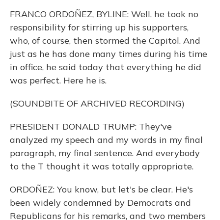
FRANCO ORDOÑEZ, BYLINE: Well, he took no
responsibility for stirring up his supporters,
who, of course, then stormed the Capitol. And
just as he has done many times during his time
in office, he said today that everything he did
was perfect. Here he is.
(SOUNDBITE OF ARCHIVED RECORDING)
PRESIDENT DONALD TRUMP: They've
analyzed my speech and my words in my final
paragraph, my final sentence. And everybody
to the T thought it was totally appropriate.
ORDOÑEZ: You know, but let's be clear. He's
been widely condemned by Democrats and
Republicans for his remarks, and two members