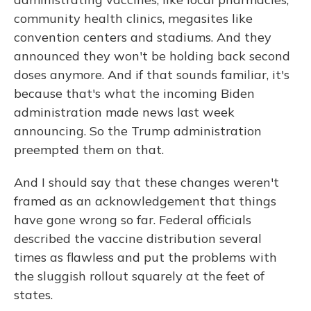
community health clinics, megasites like
convention centers and stadiums. And they
announced they won't be holding back second
doses anymore. And if that sounds familiar, it's
because that's what the incoming Biden
administration made news last week
announcing. So the Trump administration
preempted them on that.
And I should say that these changes weren't
framed as an acknowledgement that things
have gone wrong so far. Federal officials
described the vaccine distribution several
times as flawless and put the problems with
the sluggish rollout squarely at the feet of
states.