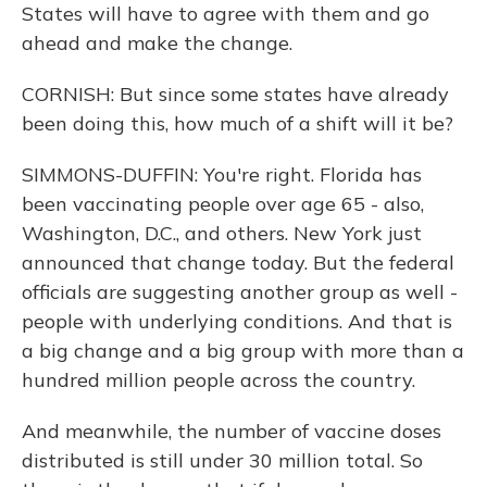
States will have to agree with them and go
ahead and make the change.
CORNISH: But since some states have already
been doing this, how much of a shift will it be?
SIMMONS-DUFFIN: You're right. Florida has
been vaccinating people over age 65 - also,
Washington, D.C., and others. New York just
announced that change today. But the federal
officials are suggesting another group as well -
people with underlying conditions. And that is
a big change and a big group with more than a
hundred million people across the country.
And meanwhile, the number of vaccine doses
distributed is still under 30 million total. So