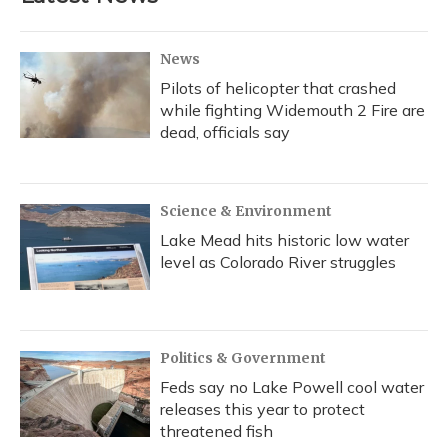
News
Pilots of helicopter that crashed
while fighting Widemouth 2 Fire are
dead, officials say
Science & Environment
Lake Mead hits historic low water
level as Colorado River struggles
Politics & Government
Feds say no Lake Powell cool water
releases this year to protect
threatened fish