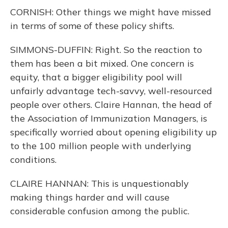
CORNISH: Other things we might have missed
in terms of some of these policy shifts.
SIMMONS-DUFFIN: Right. So the reaction to
them has been a bit mixed. One concern is
equity, that a bigger eligibility pool will
unfairly advantage tech-savvy, well-resourced
people over others. Claire Hannan, the head of
the Association of Immunization Managers, is
specifically worried about opening eligibility up
to the 100 million people with underlying
conditions.
CLAIRE HANNAN: This is unquestionably
making things harder and will cause
considerable confusion among the public.