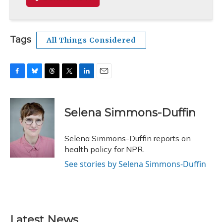
Tags
All Things Considered
F
B
T
T
L
E
a
l
h
w
i
m
c
u
r
i
n
a
e
e
e
t
k
i
Selena Simmons-Duffin
b
s
a
t
e
l
o
k
d
e
d
o
y
s
r
I
Selena Simmons-Duffin reports on
k
n
health policy for NPR.
See stories by Selena Simmons-Duffin
Latest News