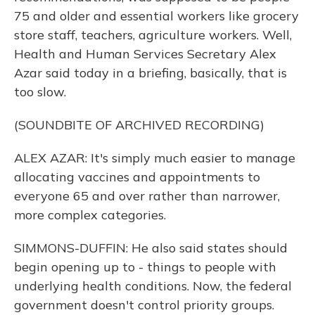
75 and older and essential workers like grocery
store staff, teachers, agriculture workers. Well,
Health and Human Services Secretary Alex
Azar said today in a briefing, basically, that is
too slow.
(SOUNDBITE OF ARCHIVED RECORDING)
ALEX AZAR: It's simply much easier to manage
allocating vaccines and appointments to
everyone 65 and over rather than narrower,
more complex categories.
SIMMONS-DUFFIN: He also said states should
begin opening up to - things to people with
underlying health conditions. Now, the federal
government doesn't control priority groups.