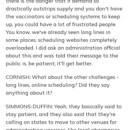
there is the danger that if demand so
drastically outstrips supply and you don't have
the vaccinators or scheduling systems to keep
up, you could have a lot of frustrated people.
You know, we've already seen long lines in
some places, scheduling websites completely
overloaded. I did ask an administration official
about this and was told their message to the
public is, be patient; it'll get better.
CORNISH: What about the other challenges -
long lines, online scheduling? Did they say
anything about it?
SIMMONS-DUFFIN: Yeah, they basically said to
stay patient, and they also said that they're
calling on states to move to other venues for
administrating vaccines, like local pharmacies,