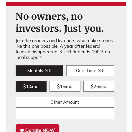
No owners, no
investors. Just you.
Join the readers and listeners who make stories
like this one possible. A year after federal
funding disappeared, KUER depends 100% on
local support.
Monthly Gift
One-Time Gift
$10/mo
$15/mo
$25/mo
Other Amount
Donate NOW