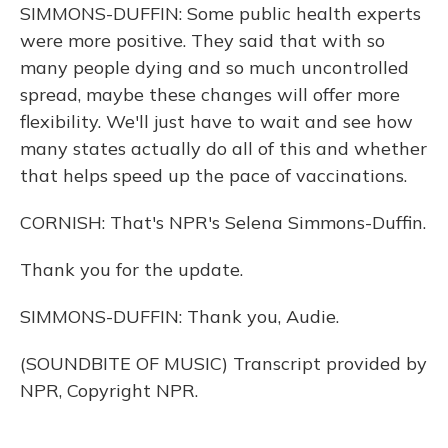
SIMMONS-DUFFIN: Some public health experts
were more positive. They said that with so
many people dying and so much uncontrolled
spread, maybe these changes will offer more
flexibility. We'll just have to wait and see how
many states actually do all of this and whether
that helps speed up the pace of vaccinations.
CORNISH: That's NPR's Selena Simmons-Duffin.
Thank you for the update.
SIMMONS-DUFFIN: Thank you, Audie.
(SOUNDBITE OF MUSIC) Transcript provided by
NPR, Copyright NPR.