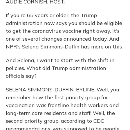
AUDIE CORNISH, HOST:
If you're 65 years or older, the Trump
administration now says you should be eligible
to get the coronavirus vaccine right away. It's
one of several changes announced today. And
NPR's Selena Simmons-Duffin has more on this.
And Selena, I want to start with the shift in
policies. What did Trump administration
officials say?
SELENA SIMMONS-DUFFIN, BYLINE: Well, you
remember how the first priority group for
vaccination was frontline health workers and
long-term care residents and staff. Well, the
second priority group, according to CDC
recommendations, was supposed to be people