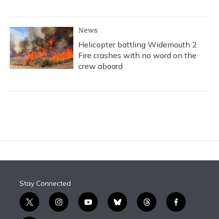
News
Helicopter battling Widemouth 2
Fire crashes with no word on the
crew aboard
Stay Connected
t
i
y
b
t
f
w
n
o
l
h
a