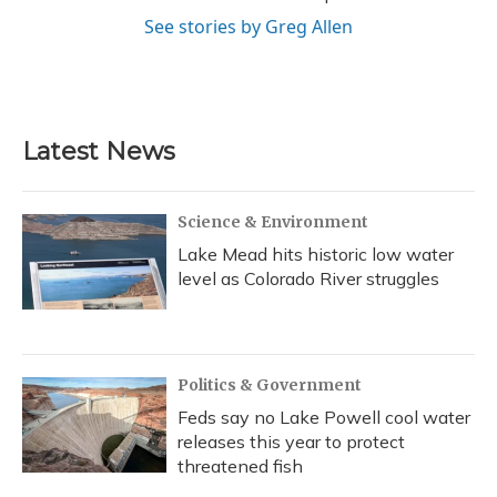
See stories by Greg Allen
Latest News
Science & Environment
Lake Mead hits historic low water
level as Colorado River struggles
Politics & Government
Feds say no Lake Powell cool water
releases this year to protect
threatened fish