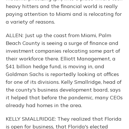
heavy hitters and the financial world is really
paying attention to Miami and is relocating for
a variety of reasons.
ALLEN: Just up the coast from Miami, Palm
Beach County is seeing a surge of finance and
investment companies relocating some part of
their workforce there. Elliott Management, a
$41 billion hedge fund, is moving in, and
Goldman Sachs is reportedly looking at offices
for one of its divisions. Kelly Smallridge, head of
the county's business development board, says
it helped that before the pandemic, many CEOs
already had homes in the area.
KELLY SMALLRIDGE: They realized that Florida
is open for business, that Florida's elected