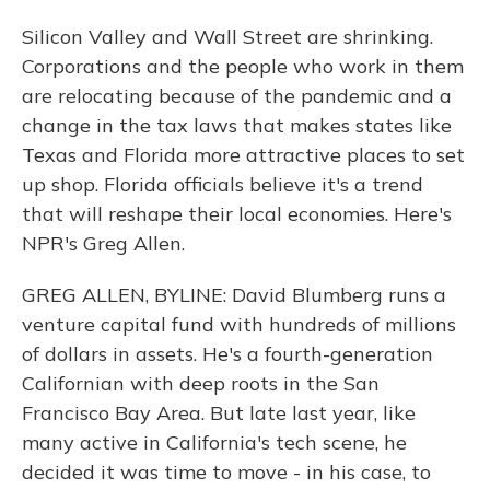
Silicon Valley and Wall Street are shrinking.
Corporations and the people who work in them
are relocating because of the pandemic and a
change in the tax laws that makes states like
Texas and Florida more attractive places to set
up shop. Florida officials believe it's a trend
that will reshape their local economies. Here's
NPR's Greg Allen.
GREG ALLEN, BYLINE: David Blumberg runs a
venture capital fund with hundreds of millions
of dollars in assets. He's a fourth-generation
Californian with deep roots in the San
Francisco Bay Area. But late last year, like
many active in California's tech scene, he
decided it was time to move - in his case, to