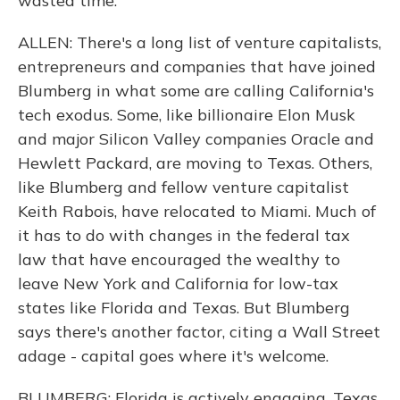
wasted time.
ALLEN: There's a long list of venture capitalists,
entrepreneurs and companies that have joined
Blumberg in what some are calling California's
tech exodus. Some, like billionaire Elon Musk
and major Silicon Valley companies Oracle and
Hewlett Packard, are moving to Texas. Others,
like Blumberg and fellow venture capitalist
Keith Rabois, have relocated to Miami. Much of
it has to do with changes in the federal tax
law that have encouraged the wealthy to
leave New York and California for low-tax
states like Florida and Texas. But Blumberg
says there's another factor, citing a Wall Street
adage - capital goes where it's welcome.
BLUMBERG: Florida is actively engaging. Texas