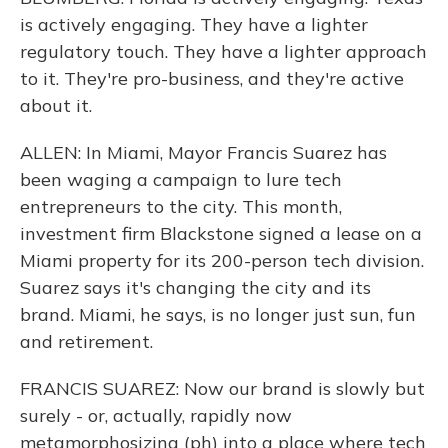
is actively engaging. They have a lighter
regulatory touch. They have a lighter approach
to it. They're pro-business, and they're active
about it.
ALLEN: In Miami, Mayor Francis Suarez has
been waging a campaign to lure tech
entrepreneurs to the city. This month,
investment firm Blackstone signed a lease on a
Miami property for its 200-person tech division.
Suarez says it's changing the city and its
brand. Miami, he says, is no longer just sun, fun
and retirement.
FRANCIS SUAREZ: Now our brand is slowly but
surely - or, actually, rapidly now
metamorphosizing (ph) into a place where tech