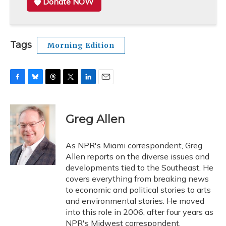
Donate NOW
Tags
Morning Edition
F
B
T
T
L
E
a
l
h
w
i
m
c
u
r
i
n
a
e
e
e
t
k
i
Greg Allen
b
s
a
t
e
l
o
k
d
e
d
o
y
s
r
I
As NPR's Miami correspondent, Greg
k
n
Allen reports on the diverse issues and
developments tied to the Southeast. He
covers everything from breaking news
to economic and political stories to arts
and environmental stories. He moved
into this role in 2006, after four years as
NPR's Midwest correspondent.