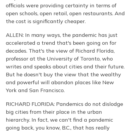
officials were providing certainty in terms of
open schools, open retail, open restaurants. And
the cost is significantly cheaper.
ALLEN: In many ways, the pandemic has just
accelerated a trend that's been going on for
decades. That's the view of Richard Florida,
professor at the University of Toronto, who
writes and speaks about cities and their future.
But he doesn't buy the view that the wealthy
and powerful will abandon places like New
York and San Francisco.
RICHARD FLORIDA: Pandemics do not dislodge
big cities from their place in the urban
hierarchy. In fact, we can't find a pandemic
going back, you know, B.C., that has really