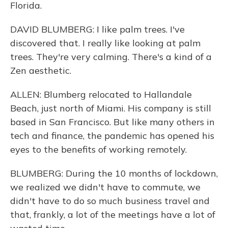
Florida.
DAVID BLUMBERG: I like palm trees. I've
discovered that. I really like looking at palm
trees. They're very calming. There's a kind of a
Zen aesthetic.
ALLEN: Blumberg relocated to Hallandale
Beach, just north of Miami. His company is still
based in San Francisco. But like many others in
tech and finance, the pandemic has opened his
eyes to the benefits of working remotely.
BLUMBERG: During the 10 months of lockdown,
we realized we didn't have to commute, we
didn't have to do so much business travel and
that, frankly, a lot of the meetings have a lot of