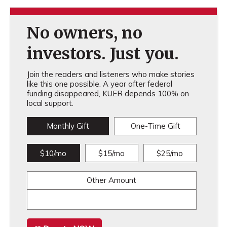
No owners, no
investors. Just you.
Join the readers and listeners who make stories
like this one possible. A year after federal
funding disappeared, KUER depends 100% on
local support.
Monthly Gift
One-Time Gift
$10/mo
$15/mo
$25/mo
Other Amount