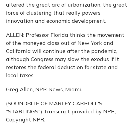
altered the great arc of urbanization, the great
force of clustering that really powers
innovation and economic development.
ALLEN: Professor Florida thinks the movement
of the moneyed class out of New York and
California will continue after the pandemic,
although Congress may slow the exodus if it
restores the federal deduction for state and
local taxes.
Greg Allen, NPR News, Miami.
(SOUNDBITE OF MARLEY CARROLL'S
"STARLINGS") Transcript provided by NPR,
Copyright NPR.