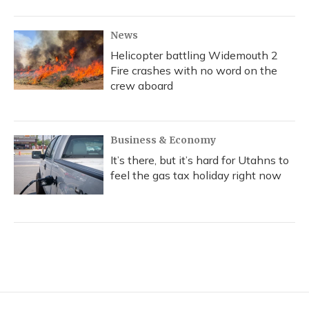
News
Helicopter battling Widemouth 2
Fire crashes with no word on the
crew aboard
Business & Economy
It’s there, but it’s hard for Utahns to
feel the gas tax holiday right now