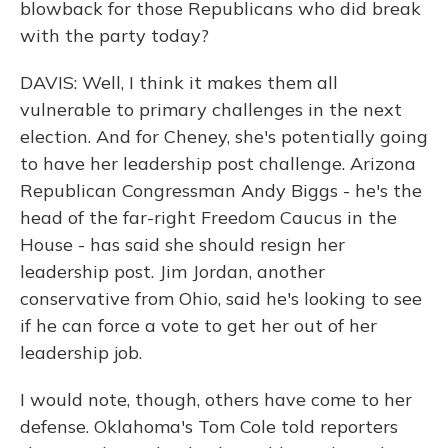
blowback for those Republicans who did break
with the party today?
DAVIS: Well, I think it makes them all
vulnerable to primary challenges in the next
election. And for Cheney, she's potentially going
to have her leadership post challenge. Arizona
Republican Congressman Andy Biggs - he's the
head of the far-right Freedom Caucus in the
House - has said she should resign her
leadership post. Jim Jordan, another
conservative from Ohio, said he's looking to see
if he can force a vote to get her out of her
leadership job.
I would note, though, others have come to her
defense. Oklahoma's Tom Cole told reporters