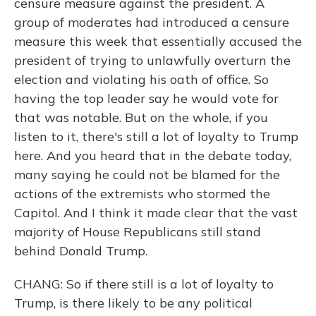
censure measure against the president. A
group of moderates had introduced a censure
measure this week that essentially accused the
president of trying to unlawfully overturn the
election and violating his oath of office. So
having the top leader say he would vote for
that was notable. But on the whole, if you
listen to it, there's still a lot of loyalty to Trump
here. And you heard that in the debate today,
many saying he could not be blamed for the
actions of the extremists who stormed the
Capitol. And I think it made clear that the vast
majority of House Republicans still stand
behind Donald Trump.
CHANG: So if there still is a lot of loyalty to
Trump, is there likely to be any political