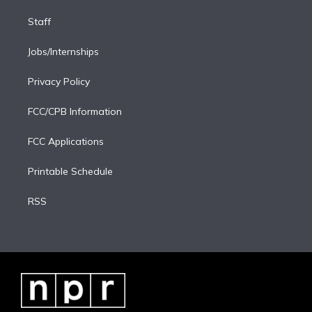
Staff
Jobs/Internships
Privacy Policy
FCC/CPB Information
FCC Applications
Printable Schedule
RSS