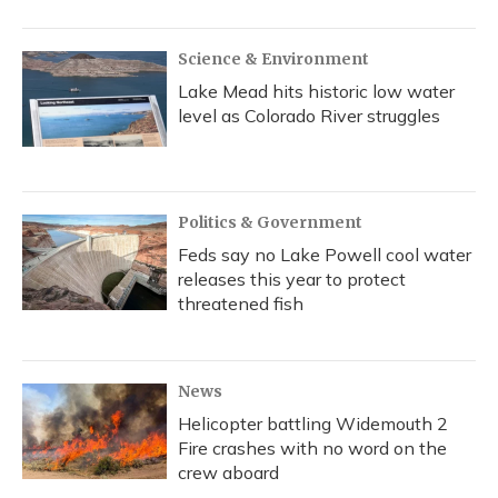
Science & Environment
Lake Mead hits historic low water
level as Colorado River struggles
Politics & Government
Feds say no Lake Powell cool water
releases this year to protect
threatened fish
News
Helicopter battling Widemouth 2
Fire crashes with no word on the
crew aboard