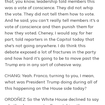
that, you know, leadership told members this
was a vote of conscience. They did not whip
the vote. They did not tell them how to vote.
And he said, you can't really tell members it's a
vote of conscience and then punish them for
how they voted. Cheney, I would say, for her
part, told reporters in the Capitol today that
she's not going anywhere. I do think this
debate exposed a lot of fractures in the party
and how hard it's going to be to move past the
Trump era in any sort of cohesive way.
CHANG: Yeah. Franco, turning to you, I mean,
what was President Trump doing during all of
this happening on the House side today?
ORDOÑEZ: So the White House declined to say