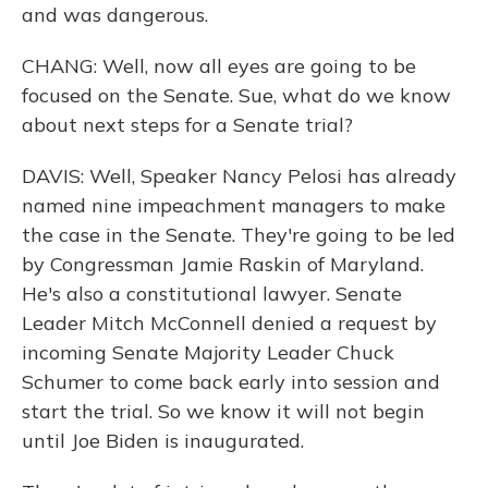
and was dangerous.
CHANG: Well, now all eyes are going to be
focused on the Senate. Sue, what do we know
about next steps for a Senate trial?
DAVIS: Well, Speaker Nancy Pelosi has already
named nine impeachment managers to make
the case in the Senate. They're going to be led
by Congressman Jamie Raskin of Maryland.
He's also a constitutional lawyer. Senate
Leader Mitch McConnell denied a request by
incoming Senate Majority Leader Chuck
Schumer to come back early into session and
start the trial. So we know it will not begin
until Joe Biden is inaugurated.