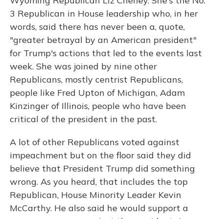
Wyoming Republican Liz Cheney. She's the No.
3 Republican in House leadership who, in her
words, said there has never been a, quote,
"greater betrayal by an American president"
for Trump's actions that led to the events last
week. She was joined by nine other
Republicans, mostly centrist Republicans,
people like Fred Upton of Michigan, Adam
Kinzinger of Illinois, people who have been
critical of the president in the past.
A lot of other Republicans voted against
impeachment but on the floor said they did
believe that President Trump did something
wrong. As you heard, that includes the top
Republican, House Minority Leader Kevin
McCarthy. He also said he would support a