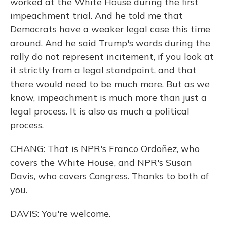
worked at the White House during the first
impeachment trial. And he told me that
Democrats have a weaker legal case this time
around. And he said Trump's words during the
rally do not represent incitement, if you look at
it strictly from a legal standpoint, and that
there would need to be much more. But as we
know, impeachment is much more than just a
legal process. It is also as much a political
process.
CHANG: That is NPR's Franco Ordoñez, who
covers the White House, and NPR's Susan
Davis, who covers Congress. Thanks to both of
you.
DAVIS: You're welcome.