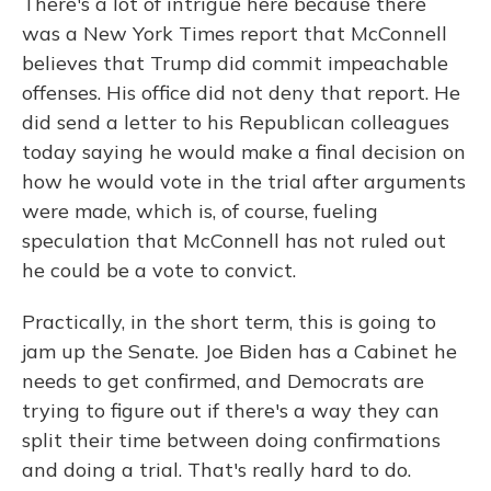
There's a lot of intrigue here because there
was a New York Times report that McConnell
believes that Trump did commit impeachable
offenses. His office did not deny that report. He
did send a letter to his Republican colleagues
today saying he would make a final decision on
how he would vote in the trial after arguments
were made, which is, of course, fueling
speculation that McConnell has not ruled out
he could be a vote to convict.
Practically, in the short term, this is going to
jam up the Senate. Joe Biden has a Cabinet he
needs to get confirmed, and Democrats are
trying to figure out if there's a way they can
split their time between doing confirmations
and doing a trial. That's really hard to do.