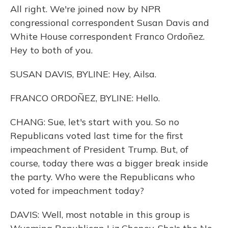
All right. We're joined now by NPR
congressional correspondent Susan Davis and
White House correspondent Franco Ordoñez.
Hey to both of you.
SUSAN DAVIS, BYLINE: Hey, Ailsa.
FRANCO ORDOÑEZ, BYLINE: Hello.
CHANG: Sue, let's start with you. So no
Republicans voted last time for the first
impeachment of President Trump. But, of
course, today there was a bigger break inside
the party. Who were the Republicans who
voted for impeachment today?
DAVIS: Well, most notable in this group is