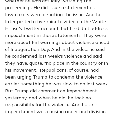
whether he was actually watching the
proceedings. He did issue a statement as
lawmakers were debating the issue. And he
later posted a five-minute video on the White
House's Twitter account, but he didn't address
impeachment in those statements. They were
more about FBI warnings about violence ahead
of Inauguration Day. And in the video, he said
he condemned last week's violence and said
they have, quote, "no place in the country or in
his movement." Republicans, of course, had
been urging Trump to condemn the violence
earlier, something he was slow to do last week.
But Trump did comment on impeachment
yesterday, and when he did, he took no
responsibility for the violence. And he said
impeachment was causing anger and division