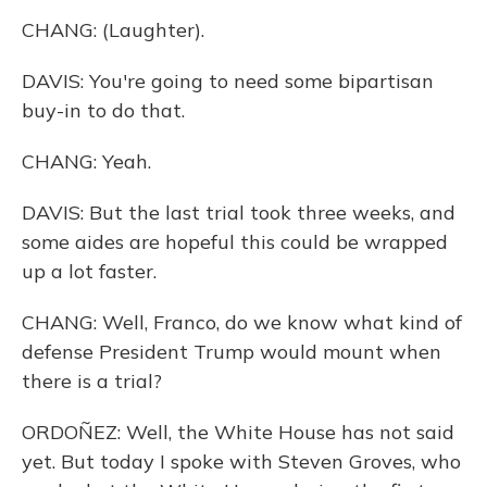
CHANG: (Laughter).
DAVIS: You're going to need some bipartisan
buy-in to do that.
CHANG: Yeah.
DAVIS: But the last trial took three weeks, and
some aides are hopeful this could be wrapped
up a lot faster.
CHANG: Well, Franco, do we know what kind of
defense President Trump would mount when
there is a trial?
ORDOÑEZ: Well, the White House has not said
yet. But today I spoke with Steven Groves, who