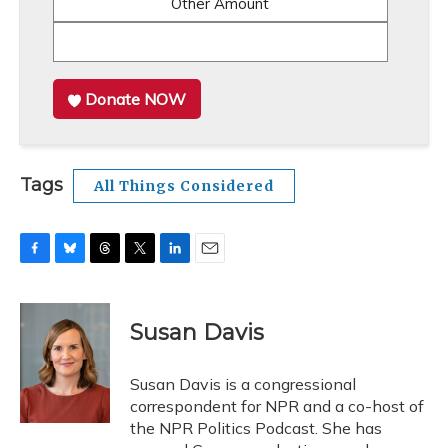
Other Amount
Donate NOW
Tags
All Things Considered
F
B
T
T
L
E
a
l
h
w
i
m
c
u
r
i
n
a
e
e
e
t
k
i
Susan Davis
b
s
a
t
e
l
o
k
d
e
d
o
y
s
r
I
Susan Davis is a congressional
k
n
correspondent for NPR and a co-host of
the NPR Politics Podcast. She has