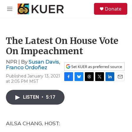
Skip to main content
S
Donate
e
M
a
e
r
n
c
u
h
The Latest On House Vote
u
e
On Impeachment
r
y
NPR | By
Susan Davis
,
Set KUER as preferred source
Franco Ordoñez
Published January 13, 2021
at 2:05 PM MST
F
B
T
T
L
E
a
l
h
w
i
m
c
u
r
i
n
a
LISTEN
•
5:17
e
e
e
t
k
i
b
s
a
t
e
l
o
k
d
e
d
o
y
s
r
I
k
n
AILSA CHANG, HOST: