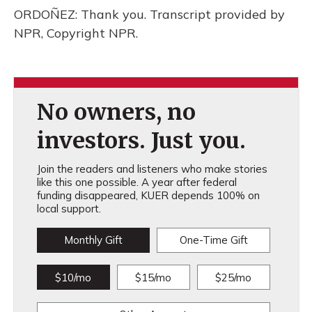
ORDOÑEZ: Thank you. Transcript provided by
NPR, Copyright NPR.
No owners, no
investors. Just you.
Join the readers and listeners who make stories
like this one possible. A year after federal
funding disappeared, KUER depends 100% on
local support.
Monthly Gift
One-Time Gift
$10/mo
$15/mo
$25/mo