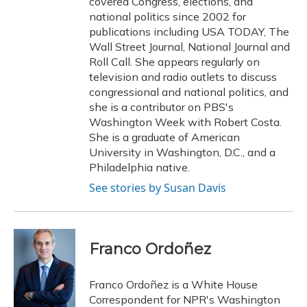
covered Congress, elections, and
national politics since 2002 for
publications including USA TODAY, The
Wall Street Journal, National Journal and
Roll Call. She appears regularly on
television and radio outlets to discuss
congressional and national politics, and
she is a contributor on PBS's
Washington Week with Robert Costa.
She is a graduate of American
University in Washington, D.C., and a
Philadelphia native.
See stories by Susan Davis
Franco Ordoñez
Franco Ordoñez is a White House
Correspondent for NPR's Washington