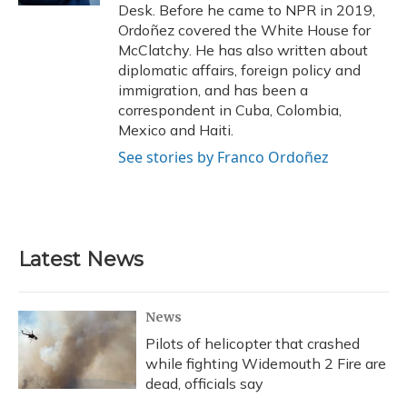
Desk. Before he came to NPR in 2019,
Ordoñez covered the White House for
McClatchy. He has also written about
diplomatic affairs, foreign policy and
immigration, and has been a
correspondent in Cuba, Colombia,
Mexico and Haiti.
See stories by Franco Ordoñez
Latest News
News
Pilots of helicopter that crashed
while fighting Widemouth 2 Fire are
dead, officials say