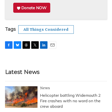
Donate NOW
Tags
All Things Considered
F
B
T
T
L
E
a
l
h
w
i
m
c
u
r
i
n
a
e
e
e
t
k
i
b
s
a
t
e
l
Latest News
o
k
d
e
d
o
y
s
r
I
k
n
News
Helicopter battling Widemouth 2
Fire crashes with no word on the
crew aboard