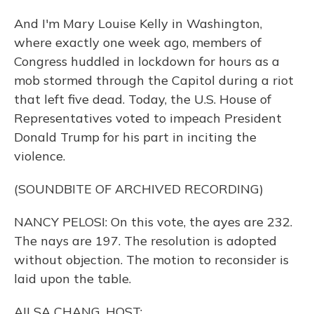
And I'm Mary Louise Kelly in Washington,
where exactly one week ago, members of
Congress huddled in lockdown for hours as a
mob stormed through the Capitol during a riot
that left five dead. Today, the U.S. House of
Representatives voted to impeach President
Donald Trump for his part in inciting the
violence.
(SOUNDBITE OF ARCHIVED RECORDING)
NANCY PELOSI: On this vote, the ayes are 232.
The nays are 197. The resolution is adopted
without objection. The motion to reconsider is
laid upon the table.
AILSA CHANG, HOST: