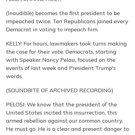
(Inaudible) becomes the first president to be
impeached twice. Ten Republicans joined every
Democrat in voting to impeach him.
KELLY: For hours, lawmakers took turns making
the case for their vote. Democrats, starting
with Speaker Nancy Pelosi, focused on the
events of last week and President Trump's
words.
(SOUNDBITE OF ARCHIVED RECORDING)
PELOSI: We know that the president of the
United States incited this insurrection, this
armed rebellion against our common country.
He must go. He is a clear and present danger to