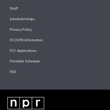
Staff
Jobs/Internships
Privacy Policy
FCC/CPB Information
FCC Applications
Printable Schedule
RSS