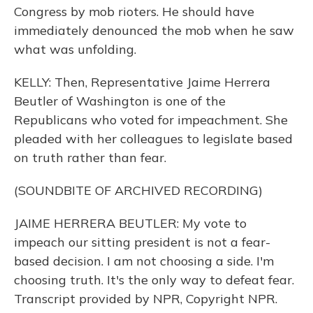
Congress by mob rioters. He should have
immediately denounced the mob when he saw
what was unfolding.
KELLY: Then, Representative Jaime Herrera
Beutler of Washington is one of the
Republicans who voted for impeachment. She
pleaded with her colleagues to legislate based
on truth rather than fear.
(SOUNDBITE OF ARCHIVED RECORDING)
JAIME HERRERA BEUTLER: My vote to
impeach our sitting president is not a fear-
based decision. I am not choosing a side. I'm
choosing truth. It's the only way to defeat fear.
Transcript provided by NPR, Copyright NPR.