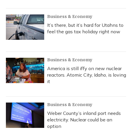
Business & Economy
It’s there, but it’s hard for Utahns to
feel the gas tax holiday right now
Business & Economy
America is still iffy on new nuclear
reactors. Atomic City, Idaho, is loving
it
Business & Economy
Weber County’s inland port needs
electricity. Nuclear could be an
option