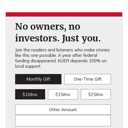
No owners, no
investors. Just you.
Join the readers and listeners who make stories
like this one possible. A year after federal
funding disappeared, KUER depends 100% on
local support.
Monthly Gift
One-Time Gift
$10/mo
$15/mo
$25/mo
Other Amount