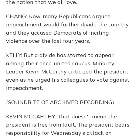
the nation that we all love.
CHANG: Now, many Republicans argued
impeachment would further divide the country,
and they accused Democrats of inciting
violence over the last four years.
KELLY: But a divide has started to appear
among their once-united caucus. Minority
Leader Kevin McCarthy criticized the president
even as he urged his colleagues to vote against
impeachment.
(SOUNDBITE OF ARCHIVED RECORDING)
KEVIN MCCARTHY: That doesn't mean the
president is free from fault. The president bears
responsibility for Wednesday's attack on