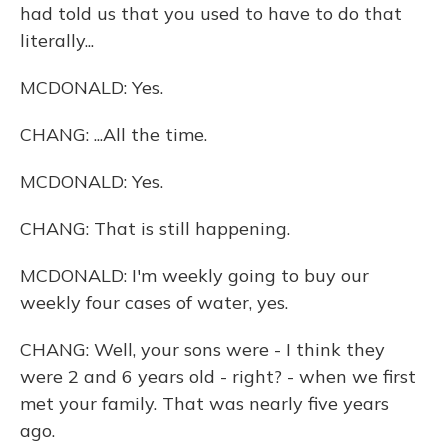
had told us that you used to have to do that
literally...
MCDONALD: Yes.
CHANG: ...All the time.
MCDONALD: Yes.
CHANG: That is still happening.
MCDONALD: I'm weekly going to buy our
weekly four cases of water, yes.
CHANG: Well, your sons were - I think they
were 2 and 6 years old - right? - when we first
met your family. That was nearly five years
ago.