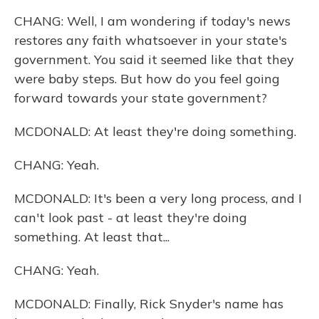
CHANG: Well, I am wondering if today's news
restores any faith whatsoever in your state's
government. You said it seemed like that they
were baby steps. But how do you feel going
forward towards your state government?
MCDONALD: At least they're doing something.
CHANG: Yeah.
MCDONALD: It's been a very long process, and I
can't look past - at least they're doing
something. At least that...
CHANG: Yeah.
MCDONALD: Finally, Rick Snyder's name has