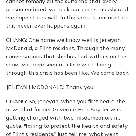
cannot remedy all the suffering that every
person endured, we took our part seriously and
we hope others will do the same to ensure that
this never, ever happens again.
CHANG: One name we know well is Jeneyah
McDonald, a Flint resident. Through the many
conversations that she has had with us on this
show, we have seen up close what living
through this crisis has been like. Welcome back.
JENEYAH MCDONALD: Thank you.
CHANG: So, Jeneyah, when you first heard the
news that former Governor Rick Snyder was
getting charged with two misdemeanors in,
quote, "failing to protect the health and safety
of Flint's residents," just tell me, what went