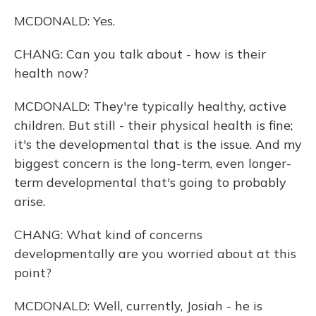
MCDONALD: Yes.
CHANG: Can you talk about - how is their
health now?
MCDONALD: They're typically healthy, active
children. But still - their physical health is fine;
it's the developmental that is the issue. And my
biggest concern is the long-term, even longer-
term developmental that's going to probably
arise.
CHANG: What kind of concerns
developmentally are you worried about at this
point?
MCDONALD: Well, currently, Josiah - he is