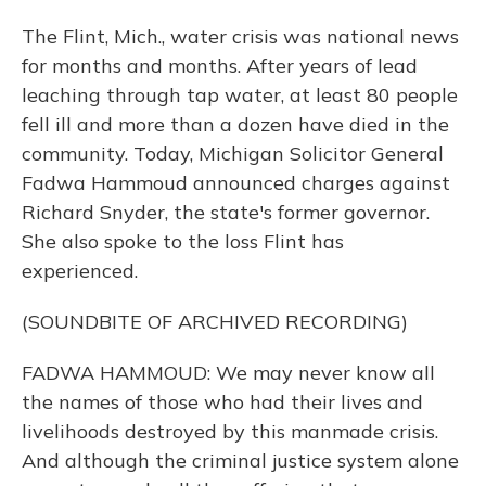
The Flint, Mich., water crisis was national news
for months and months. After years of lead
leaching through tap water, at least 80 people
fell ill and more than a dozen have died in the
community. Today, Michigan Solicitor General
Fadwa Hammoud announced charges against
Richard Snyder, the state's former governor.
She also spoke to the loss Flint has
experienced.
(SOUNDBITE OF ARCHIVED RECORDING)
FADWA HAMMOUD: We may never know all
the names of those who had their lives and
livelihoods destroyed by this manmade crisis.
And although the criminal justice system alone