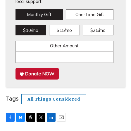
local support.
Monthly Gift
One-Time Gift
$10/mo
$15/mo
$25/mo
Other Amount
Donate NOW
Tags
All Things Considered
F
B
T
T
L
E
a
l
h
w
i
m