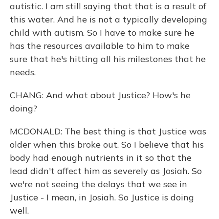
autistic. I am still saying that that is a result of
this water. And he is not a typically developing
child with autism. So I have to make sure he
has the resources available to him to make
sure that he's hitting all his milestones that he
needs.
CHANG: And what about Justice? How's he
doing?
MCDONALD: The best thing is that Justice was
older when this broke out. So I believe that his
body had enough nutrients in it so that the
lead didn't affect him as severely as Josiah. So
we're not seeing the delays that we see in
Justice - I mean, in Josiah. So Justice is doing
well.