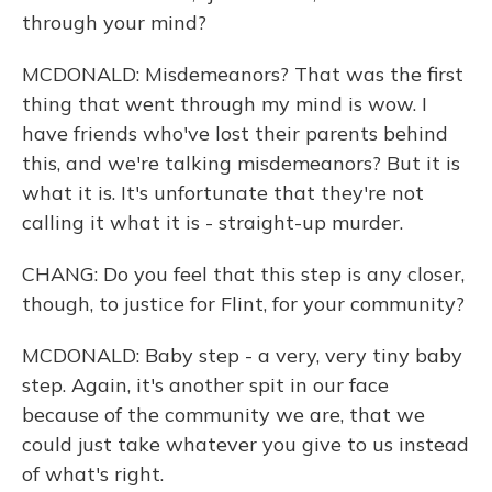
through your mind?
MCDONALD: Misdemeanors? That was the first
thing that went through my mind is wow. I
have friends who've lost their parents behind
this, and we're talking misdemeanors? But it is
what it is. It's unfortunate that they're not
calling it what it is - straight-up murder.
CHANG: Do you feel that this step is any closer,
though, to justice for Flint, for your community?
MCDONALD: Baby step - a very, very tiny baby
step. Again, it's another spit in our face
because of the community we are, that we
could just take whatever you give to us instead
of what's right.