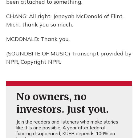
been attached to something.
CHANG: All right. Jeneyah McDonald of Flint,
Mich., thank you so much.
MCDONALD: Thank you.
(SOUNDBITE OF MUSIC) Transcript provided by
NPR, Copyright NPR.
No owners, no
investors. Just you.
Join the readers and listeners who make stories
like this one possible. A year after federal
funding disappeared, KUER depends 100% on