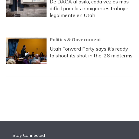
De DACA al asilo, cada vez es más
difícil para los inmigrantes trabajar
legalmente en Utah
Politics & Government
Utah Forward Party says it’s ready
to shoot its shot in the ‘26 midterms
Stay Connected