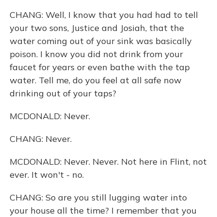
CHANG: Well, I know that you had had to tell
your two sons, Justice and Josiah, that the
water coming out of your sink was basically
poison. I know you did not drink from your
faucet for years or even bathe with the tap
water. Tell me, do you feel at all safe now
drinking out of your taps?
MCDONALD: Never.
CHANG: Never.
MCDONALD: Never. Never. Not here in Flint, not
ever. It won't - no.
CHANG: So are you still lugging water into
your house all the time? I remember that you