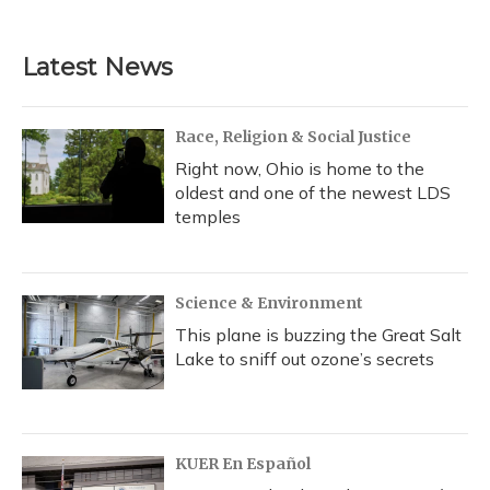
c
u
r
i
n
a
e
e
e
t
k
i
b
s
a
t
e
l
Latest News
o
k
d
e
d
o
y
s
r
I
k
n
Race, Religion & Social Justice
Right now, Ohio is home to the
oldest and one of the newest LDS
temples
Science & Environment
This plane is buzzing the Great Salt
Lake to sniff out ozone’s secrets
KUER En Español