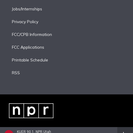
Jobs/Internships
Privacy Policy
FCC/CPB Information
FCC Applications
Printable Schedule
RSS
KUER 90.1, NPR Utah