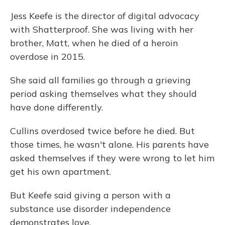
Jess Keefe is the director of digital advocacy
with Shatterproof. She was living with her
brother, Matt, when he died of a heroin
overdose in 2015.
She said all families go through a grieving
period asking themselves what they should
have done differently.
Cullins overdosed twice before he died. But
those times, he wasn't alone. His parents have
asked themselves if they were wrong to let him
get his own apartment.
But Keefe said giving a person with a
substance use disorder independence
demonstrates love.