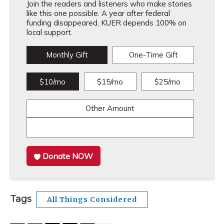
Join the readers and listeners who make stories
like this one possible. A year after federal
funding disappeared, KUER depends 100% on
local support.
Monthly Gift
One-Time Gift
$10/mo
$15/mo
$25/mo
Other Amount
Donate NOW
Tags
All Things Considered