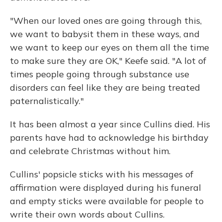
"When our loved ones are going through this,
we want to babysit them in these ways, and
we want to keep our eyes on them all the time
to make sure they are OK," Keefe said. "A lot of
times people going through substance use
disorders can feel like they are being treated
paternalistically."
It has been almost a year since Cullins died. His
parents have had to acknowledge his birthday
and celebrate Christmas without him.
Cullins' popsicle sticks with his messages of
affirmation were displayed during his funeral
and empty sticks were available for people to
write their own words about Cullins.