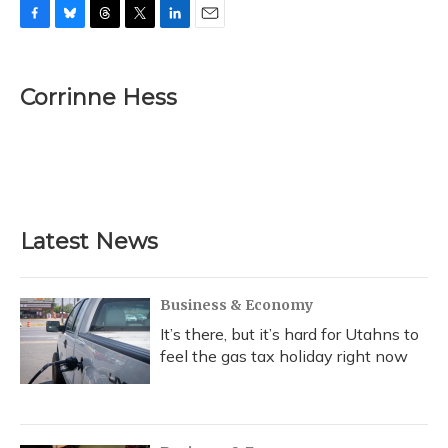
F
B
T
T
L
E
a
l
h
w
i
m
c
u
r
i
n
a
e
e
e
t
k
i
Corrinne Hess
b
s
a
t
e
l
o
k
d
e
d
o
y
s
r
I
k
n
Latest News
Business & Economy
It’s there, but it’s hard for Utahns to
feel the gas tax holiday right now