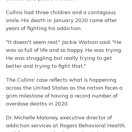
Cullins had three children and a contagious
smile. His death in January 2020 came after
years of fighting his addiction.
"It doesn't seem real," Jackie Watson said. "He
was so full of life and so happy. He was trying.
He was struggling but really trying to get
better and trying to fight that."
The Cullins' case reflects what is happening
across the United States as the nation faces a
grim milestone of having a record number of
overdose deaths in 2020.
Dr. Michelle Maloney, executive director of
addiction services at Rogers Behavioral Health,