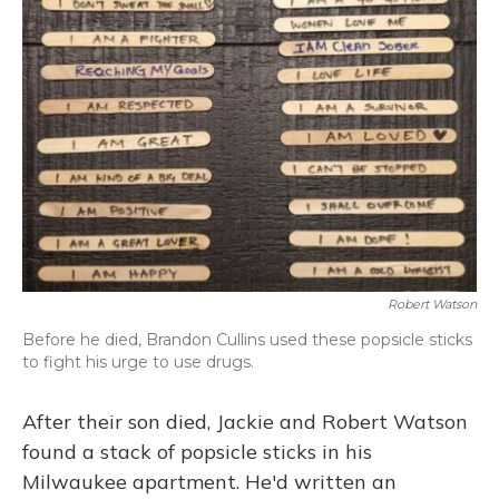
Robert Watson
Before he died, Brandon Cullins used these popsicle sticks
to fight his urge to use drugs.
After their son died, Jackie and Robert Watson
found a stack of popsicle sticks in his
Milwaukee apartment. He'd written an