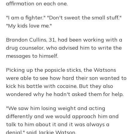
affirmation on each one.
"I am a fighter." "Don't sweat the small stuff."
"My kids love me."
Brandon Cullins, 31, had been working with a
drug counselor, who advised him to write the
messages to himself.
Picking up the popsicle sticks, the Watsons
were able to see how hard their son wanted to
kick his battle with cocaine. But they also
wondered why he hadn't asked them for help.
"We saw him losing weight and acting
differently and we would approach him and
talk to him about it and it was always a
denial," said Jackie Watson.