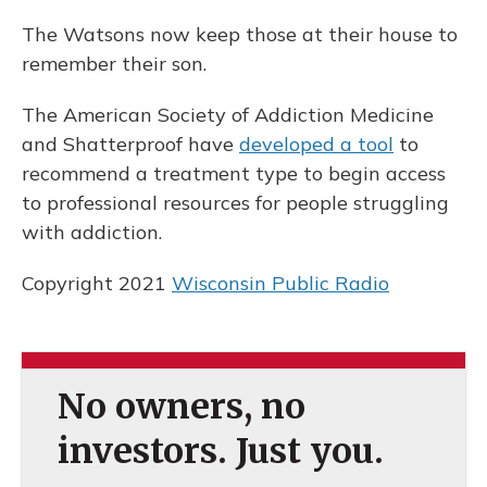
The Watsons now keep those at their house to
remember their son.
The American Society of Addiction Medicine
and Shatterproof have
developed a tool
to
recommend a treatment type to begin access
to professional resources for people struggling
with addiction.
Copyright 2021
Wisconsin Public Radio
No owners, no
investors. Just you.