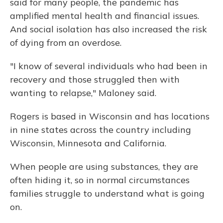
said for many people, the pandemic has
amplified mental health and financial issues.
And social isolation has also increased the risk
of dying from an overdose.
"I know of several individuals who had been in
recovery and those struggled then with
wanting to relapse," Maloney said.
Rogers is based in Wisconsin and has locations
in nine states across the country including
Wisconsin, Minnesota and California.
When people are using substances, they are
often hiding it, so in normal circumstances
families struggle to understand what is going
on.