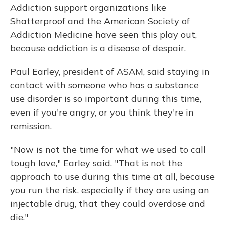
Addiction support organizations like
Shatterproof and the American Society of
Addiction Medicine have seen this play out,
because addiction is a disease of despair.
Paul Earley, president of ASAM, said staying in
contact with someone who has a substance
use disorder is so important during this time,
even if you're angry, or you think they're in
remission.
"Now is not the time for what we used to call
tough love," Earley said. "That is not the
approach to use during this time at all, because
you run the risk, especially if they are using an
injectable drug, that they could overdose and
die."