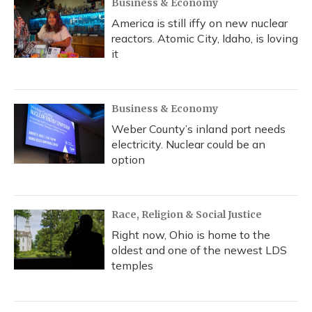
Business & Economy
America is still iffy on new nuclear
reactors. Atomic City, Idaho, is loving
it
Business & Economy
Weber County’s inland port needs
electricity. Nuclear could be an
option
Race, Religion & Social Justice
Right now, Ohio is home to the
oldest and one of the newest LDS
temples