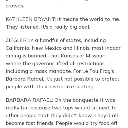
crowds.
KATHLEEN BRYANT: It means the world to me.
They listened. It's a really big deal.
ZIEGLER: In a handful of states, including
California, New Mexico and Illinois, most indoor
dining is banned - not Kansas or Missouri,
where the governor lifted all restrictions,
including a mask mandate. For Le Fou Frog's
Barbara Rafael, it's just not possible to protect
people with their bistro-like seating.
BARBARA RAFAEL: On the banquette it was
really fun because two tops would sit next to
other people that they didn't know. They'd all
become fast friends. People would try food off