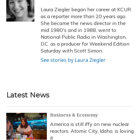
o
k
d
e
d
o
y
s
r
I
Laura Ziegler began her career at KCUR
k
n
as a reporter more than 20 years ago.
She became the news director in the
mid 1980's and in 1988, went to
National Public Radio in Washington,
D.C. as a producer for Weekend Edition
Saturday with Scott Simon.
See stories by Laura Ziegler
Latest News
Business & Economy
America is still iffy on new nuclear
reactors. Atomic City, Idaho, is loving
it