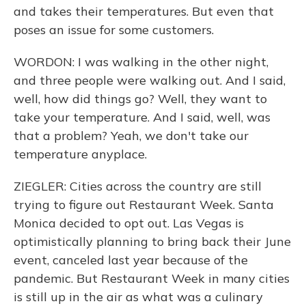
and takes their temperatures. But even that
poses an issue for some customers.
WORDON: I was walking in the other night,
and three people were walking out. And I said,
well, how did things go? Well, they want to
take your temperature. And I said, well, was
that a problem? Yeah, we don't take our
temperature anyplace.
ZIEGLER: Cities across the country are still
trying to figure out Restaurant Week. Santa
Monica decided to opt out. Las Vegas is
optimistically planning to bring back their June
event, canceled last year because of the
pandemic. But Restaurant Week in many cities
is still up in the air as what was a culinary