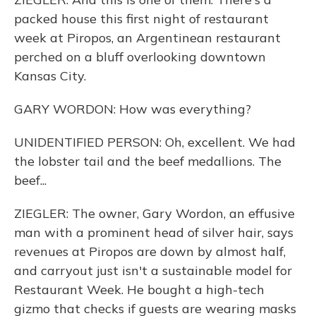
packed house this first night of restaurant
week at Piropos, an Argentinean restaurant
perched on a bluff overlooking downtown
Kansas City.
GARY WORDON: How was everything?
UNIDENTIFIED PERSON: Oh, excellent. We had
the lobster tail and the beef medallions. The
beef...
ZIEGLER: The owner, Gary Wordon, an effusive
man with a prominent head of silver hair, says
revenues at Piropos are down by almost half,
and carryout just isn't a sustainable model for
Restaurant Week. He bought a high-tech
gizmo that checks if guests are wearing masks