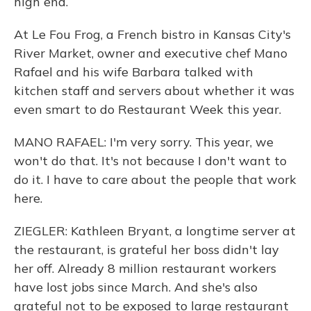
high end.
At Le Fou Frog, a French bistro in Kansas City's
River Market, owner and executive chef Mano
Rafael and his wife Barbara talked with
kitchen staff and servers about whether it was
even smart to do Restaurant Week this year.
MANO RAFAEL: I'm very sorry. This year, we
won't do that. It's not because I don't want to
do it. I have to care about the people that work
here.
ZIEGLER: Kathleen Bryant, a longtime server at
the restaurant, is grateful her boss didn't lay
her off. Already 8 million restaurant workers
have lost jobs since March. And she's also
grateful not to be exposed to large restaurant