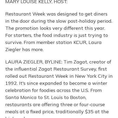
MARY LOUISE KELLY, HOST:
Restaurant Week was designed to get diners
in the door during the slow post-holiday period.
The promotion looks very different this year.
For starters, the food industry is just trying to
survive. From member station KCUR, Laura
Ziegler has more.
LAURA ZIEGLER, BYLINE: Tim Zagat, creator of
the influential Zagat Restaurant Survey, first
rolled out Restaurant Week in New York City in
1992. It's since expanded to become a winter
celebration for foodies across the U.S. From
Santa Monica to St. Louis to Boston,
restaurants are offering three or four-course
meals at a fixed price, traditionally $35 at the