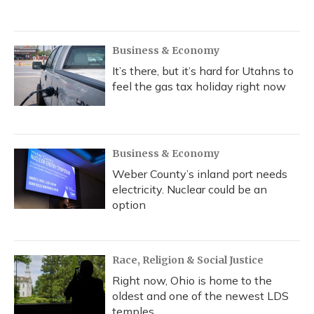
Business & Economy
It’s there, but it’s hard for Utahns to
feel the gas tax holiday right now
Business & Economy
Weber County’s inland port needs
electricity. Nuclear could be an
option
Race, Religion & Social Justice
Right now, Ohio is home to the
oldest and one of the newest LDS
temples