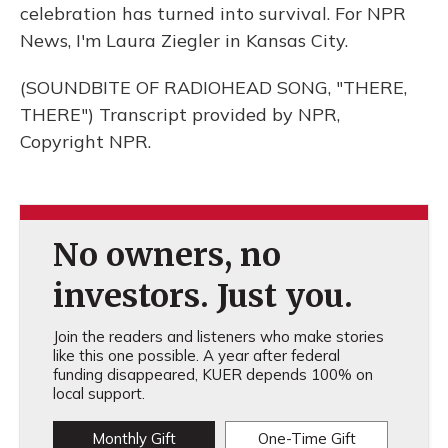
celebration has turned into survival. For NPR
News, I'm Laura Ziegler in Kansas City.
(SOUNDBITE OF RADIOHEAD SONG, "THERE,
THERE") Transcript provided by NPR,
Copyright NPR.
No owners, no
investors. Just you.
Join the readers and listeners who make stories
like this one possible. A year after federal
funding disappeared, KUER depends 100% on
local support.
Monthly Gift
One-Time Gift