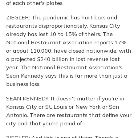
of each other's plates.
ZIEGLER: The pandemic has hurt bars and
restaurants disproportionately. Kansas City
already has lost 10 to 15% of theirs. The
National Restaurant Association reports 17%,
or about 110,000, have closed nationwide, with
a projected $240 billion in lost revenue last
year. The National Restaurant Association's
Sean Kennedy says this is far more than just a
business loss.
SEAN KENNEDY: It doesn't matter if you're in
Kansas City or St. Louis or New York or San
Antonio. There are restaurants that define your
city and that you're proud of.
ZIEGLER: And this is one of them. There's a