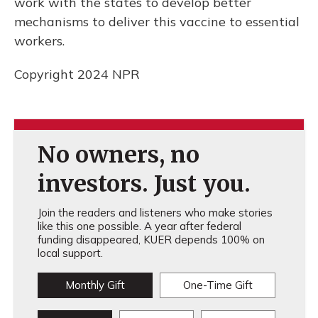
work with the states to develop better
mechanisms to deliver this vaccine to essential
workers.
Copyright 2024 NPR
No owners, no
investors. Just you.
Join the readers and listeners who make stories
like this one possible. A year after federal
funding disappeared, KUER depends 100% on
local support.
Monthly Gift
One-Time Gift