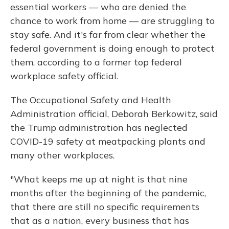
essential workers — who are denied the
chance to work from home — are struggling to
stay safe. And it's far from clear whether the
federal government is doing enough to protect
them, according to a former top federal
workplace safety official.
The Occupational Safety and Health
Administration official, Deborah Berkowitz, said
the Trump administration has neglected
COVID-19 safety at meatpacking plants and
many other workplaces.
"What keeps me up at night is that nine
months after the beginning of the pandemic,
that there are still no specific requirements
that as a nation, every business that has