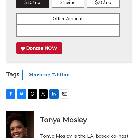
$10/mo
$15/mo
$25/mo
Other Amount
Donate NOW
Tags
Morning Edition
F
B
T
T
L
E
a
l
h
w
i
m
c
u
r
i
n
a
e
e
e
t
k
i
Tonya Mosley
b
s
a
t
e
l
o
k
d
e
d
o
y
s
r
I
Tonya Mosley is the LA-based co-host