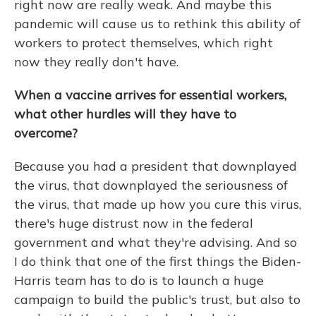
right now are really weak. And maybe this
pandemic will cause us to rethink this ability of
workers to protect themselves, which right
now they really don't have.
When a vaccine arrives for essential workers,
what other hurdles will they have to
overcome?
Because you had a president that downplayed
the virus, that downplayed the seriousness of
the virus, that made up how you cure this virus,
there's huge distrust now in the federal
government and what they're advising. And so
I do think that one of the first things the Biden-
Harris team has to do is to launch a huge
campaign to build the public's trust, but also to