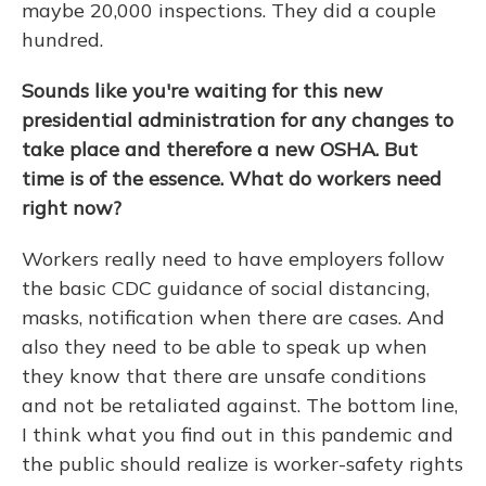
maybe 20,000 inspections. They did a couple
hundred.
Sounds like you're waiting for this new
presidential administration for any changes to
take place and therefore a new OSHA. But
time is of the essence. What do workers need
right now?
Workers really need to have employers follow
the basic CDC guidance of social distancing,
masks, notification when there are cases. And
also they need to be able to speak up when
they know that there are unsafe conditions
and not be retaliated against. The bottom line,
I think what you find out in this pandemic and
the public should realize is worker-safety rights