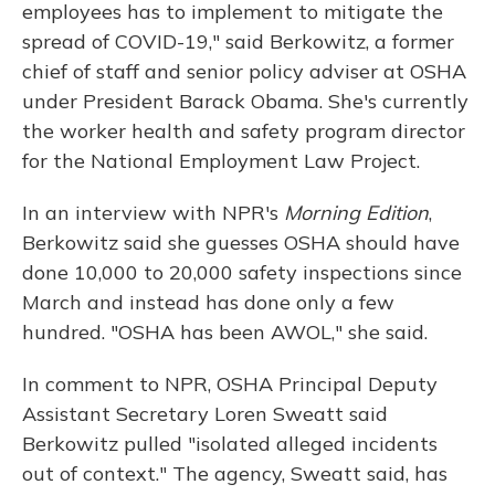
employees has to implement to mitigate the
spread of COVID-19," said Berkowitz, a former
chief of staff and senior policy adviser at OSHA
under President Barack Obama. She's currently
the worker health and safety program director
for the National Employment Law Project.
In an interview with NPR's
Morning Edition
,
Berkowitz said she guesses OSHA should have
done 10,000 to 20,000 safety inspections since
March and instead has done only a few
hundred. "OSHA has been AWOL," she said.
In comment to NPR, OSHA Principal Deputy
Assistant Secretary Loren Sweatt said
Berkowitz pulled "isolated alleged incidents
out of context." The agency, Sweatt said, has