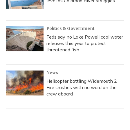
level as Colorado River struggles
Politics & Government
Feds say no Lake Powell cool water
releases this year to protect
threatened fish
News
Helicopter battling Widemouth 2
Fire crashes with no word on the
crew aboard