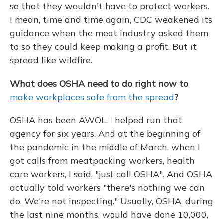
so that they wouldn't have to protect workers.
I mean, time and time again, CDC weakened its
guidance when the meat industry asked them
to so they could keep making a profit. But it
spread like wildfire.
What does OSHA need to do right now to
make workplaces safe from the spread
?
OSHA has been AWOL. I helped run that
agency for six years. And at the beginning of
the pandemic in the middle of March, when I
got calls from meatpacking workers, health
care workers, I said, "just call OSHA". And OSHA
actually told workers "there's nothing we can
do. We're not inspecting." Usually, OSHA, during
the last nine months, would have done 10,000,