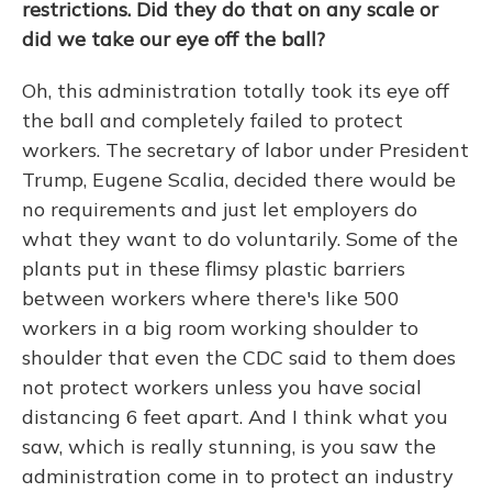
restrictions. Did they do that on any scale or
did we take our eye off the ball?
Oh, this administration totally took its eye off
the ball and completely failed to protect
workers. The secretary of labor under President
Trump, Eugene Scalia, decided there would be
no requirements and just let employers do
what they want to do voluntarily. Some of the
plants put in these flimsy plastic barriers
between workers where there's like 500
workers in a big room working shoulder to
shoulder that even the CDC said to them does
not protect workers unless you have social
distancing 6 feet apart. And I think what you
saw, which is really stunning, is you saw the
administration come in to protect an industry