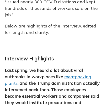
"issued nearly 300 COVID citations and kept
hundreds of thousands of workers safe on the
job."
Below are highlights of the interview, edited
for length and clarity.
Interview Highlights
Last spring, we heard a lot about viral
outbreaks in workplaces like
meatpacking
plants
, and the Trump administration actually
intervened back then. Those employees
became essential workers and companies said
they would institute precautions and