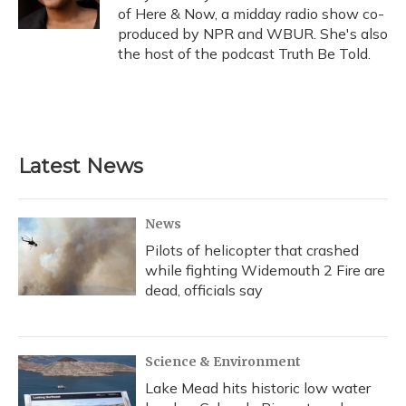
k
n
of Here & Now, a midday radio show co-
produced by NPR and WBUR. She's also
the host of the podcast Truth Be Told.
Latest News
News
Pilots of helicopter that crashed
while fighting Widemouth 2 Fire are
dead, officials say
Science & Environment
Lake Mead hits historic low water