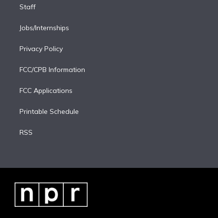
Staff
Jobs/Internships
Privacy Policy
FCC/CPB Information
FCC Applications
Printable Schedule
RSS