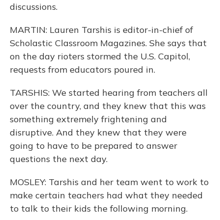
discussions.
MARTIN: Lauren Tarshis is editor-in-chief of
Scholastic Classroom Magazines. She says that
on the day rioters stormed the U.S. Capitol,
requests from educators poured in.
TARSHIS: We started hearing from teachers all
over the country, and they knew that this was
something extremely frightening and
disruptive. And they knew that they were
going to have to be prepared to answer
questions the next day.
MOSLEY: Tarshis and her team went to work to
make certain teachers had what they needed
to talk to their kids the following morning.