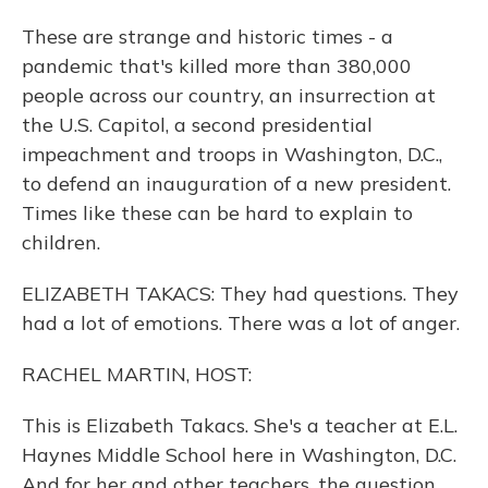
These are strange and historic times - a
pandemic that's killed more than 380,000
people across our country, an insurrection at
the U.S. Capitol, a second presidential
impeachment and troops in Washington, D.C.,
to defend an inauguration of a new president.
Times like these can be hard to explain to
children.
ELIZABETH TAKACS: They had questions. They
had a lot of emotions. There was a lot of anger.
RACHEL MARTIN, HOST:
This is Elizabeth Takacs. She's a teacher at E.L.
Haynes Middle School here in Washington, D.C.
And for her and other teachers, the question