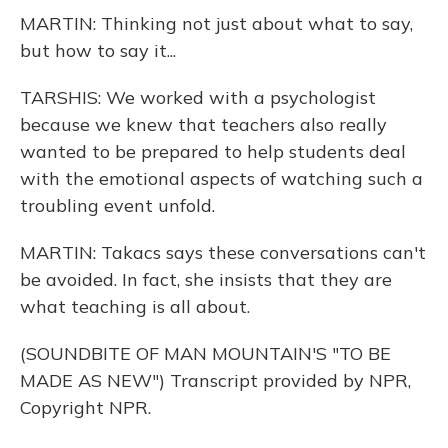
MARTIN: Thinking not just about what to say,
but how to say it...
TARSHIS: We worked with a psychologist
because we knew that teachers also really
wanted to be prepared to help students deal
with the emotional aspects of watching such a
troubling event unfold.
MARTIN: Takacs says these conversations can't
be avoided. In fact, she insists that they are
what teaching is all about.
(SOUNDBITE OF MAN MOUNTAIN'S "TO BE
MADE AS NEW") Transcript provided by NPR,
Copyright NPR.