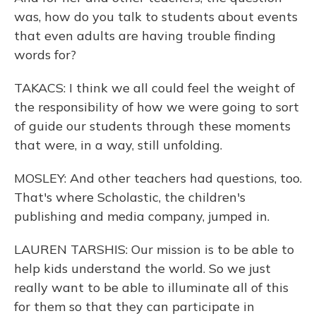
was, how do you talk to students about events
that even adults are having trouble finding
words for?
TAKACS: I think we all could feel the weight of
the responsibility of how we were going to sort
of guide our students through these moments
that were, in a way, still unfolding.
MOSLEY: And other teachers had questions, too.
That's where Scholastic, the children's
publishing and media company, jumped in.
LAUREN TARSHIS: Our mission is to be able to
help kids understand the world. So we just
really want to be able to illuminate all of this
for them so that they can participate in