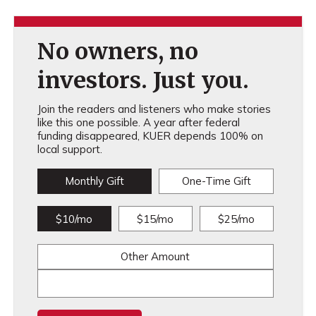
No owners, no
investors. Just you.
Join the readers and listeners who make stories
like this one possible. A year after federal
funding disappeared, KUER depends 100% on
local support.
Monthly Gift
One-Time Gift
$10/mo
$15/mo
$25/mo
Other Amount