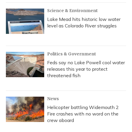
Science & Environment
Lake Mead hits historic low water
level as Colorado River struggles
Politics & Government
Feds say no Lake Powell cool water
releases this year to protect
threatened fish
News
Helicopter battling Widemouth 2
Fire crashes with no word on the
crew aboard