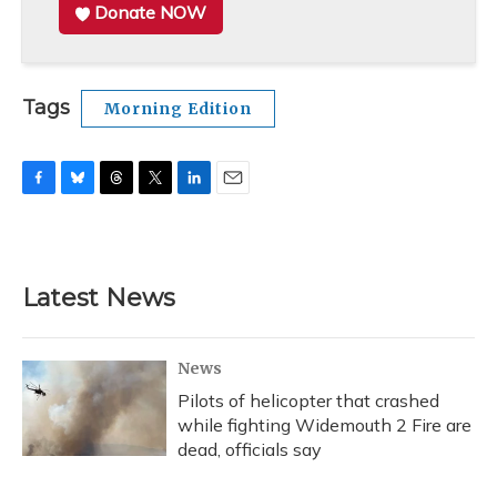
Donate NOW
Tags
Morning Edition
F
B
T
T
L
E
a
l
h
w
i
m
c
u
r
i
n
a
e
e
e
t
k
i
b
s
a
t
e
l
Latest News
o
k
d
e
d
o
y
s
r
I
k
n
News
Pilots of helicopter that crashed
while fighting Widemouth 2 Fire are
dead, officials say