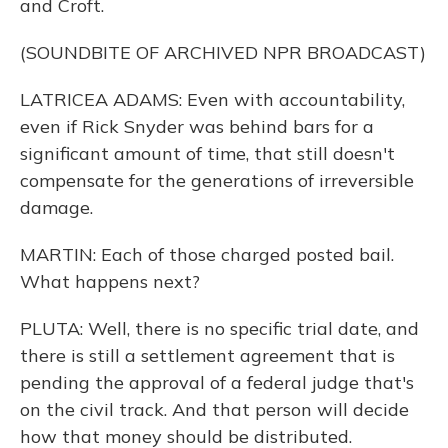
and Croft.
(SOUNDBITE OF ARCHIVED NPR BROADCAST)
LATRICEA ADAMS: Even with accountability,
even if Rick Snyder was behind bars for a
significant amount of time, that still doesn't
compensate for the generations of irreversible
damage.
MARTIN: Each of those charged posted bail.
What happens next?
PLUTA: Well, there is no specific trial date, and
there is still a settlement agreement that is
pending the approval of a federal judge that's
on the civil track. And that person will decide
how that money should be distributed.