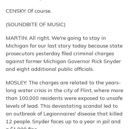
CENSKY: Of course.
(SOUNDBITE OF MUSIC)
MARTIN: All right. We're going to stay in
Michigan for our last story today because state
prosecutors yesterday filed criminal charges
against former Michigan Governor Rick Snyder
and eight additional public officials.
MOSLEY: The charges are related to the years-
long water crisis in the city of Flint, where more
than 100,000 residents were exposed to unsafe
levels of lead. This devastating scandal led to
an outbreak of Legionnaires' disease that killed
12 people. Snyder faces up to a year in jail and