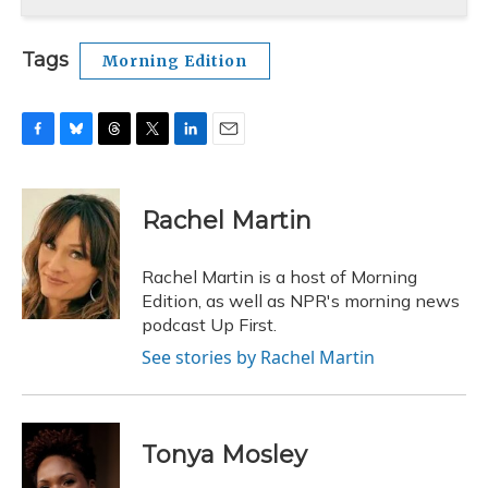
Tags
Morning Edition
F
B
T
T
L
E
a
l
h
w
i
m
c
u
r
i
n
a
e
e
e
t
k
i
Rachel Martin
b
s
a
t
e
l
o
k
d
e
d
o
y
s
r
I
Rachel Martin is a host of Morning
k
n
Edition, as well as NPR's morning news
podcast Up First.
See stories by Rachel Martin
Tonya Mosley