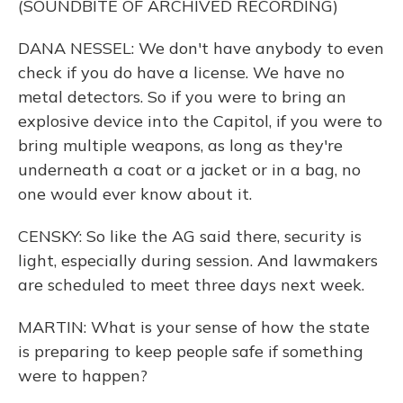
(SOUNDBITE OF ARCHIVED RECORDING)
DANA NESSEL: We don't have anybody to even
check if you do have a license. We have no
metal detectors. So if you were to bring an
explosive device into the Capitol, if you were to
bring multiple weapons, as long as they're
underneath a coat or a jacket or in a bag, no
one would ever know about it.
CENSKY: So like the AG said there, security is
light, especially during session. And lawmakers
are scheduled to meet three days next week.
MARTIN: What is your sense of how the state
is preparing to keep people safe if something
were to happen?