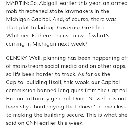
MARTIN: So, Abigail, earlier this year, an armed
mob threatened state lawmakers in the
Michigan Capitol. And, of course, there was
that plot to kidnap Governor Gretchen
Whitmer. Is there a sense now of what's
coming in Michigan next week?
CENSKY: Well, planning has been happening off
of mainstream social media and on other apps,
so it's been harder to track. As far as the
Capitol building itself, this week, our Capitol
commission banned long guns from the Capitol.
But our attorney general, Dana Nessel, has not
been shy about saying that doesn't come close
to making the building secure. This is what she
said on CNN earlier this week.