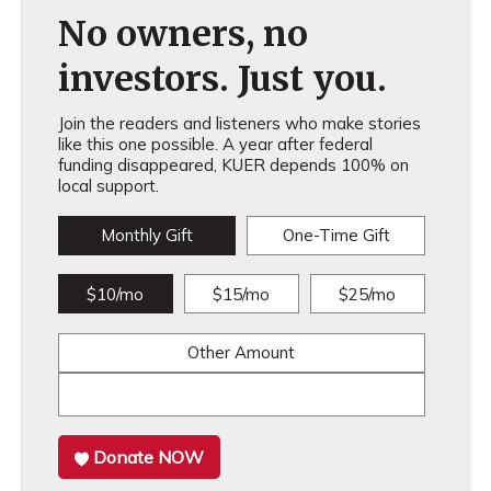
No owners, no
investors. Just you.
Join the readers and listeners who make stories
like this one possible. A year after federal
funding disappeared, KUER depends 100% on
local support.
Monthly Gift
One-Time Gift
$10/mo
$15/mo
$25/mo
Other Amount
Donate NOW