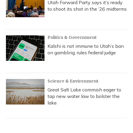
Utah Forward Party says it’s ready
to shoot its shot in the ‘26 midterms
Politics & Government
Kalshi is not immune to Utah’s ban
on gambling, rules federal judge
Science & Environment
Great Salt Lake commish eager to
tap new water law to bolster the
lake