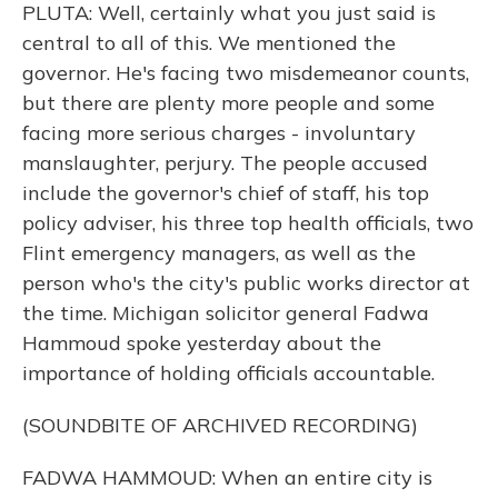
PLUTA: Well, certainly what you just said is
central to all of this. We mentioned the
governor. He's facing two misdemeanor counts,
but there are plenty more people and some
facing more serious charges - involuntary
manslaughter, perjury. The people accused
include the governor's chief of staff, his top
policy adviser, his three top health officials, two
Flint emergency managers, as well as the
person who's the city's public works director at
the time. Michigan solicitor general Fadwa
Hammoud spoke yesterday about the
importance of holding officials accountable.
(SOUNDBITE OF ARCHIVED RECORDING)
FADWA HAMMOUD: When an entire city is