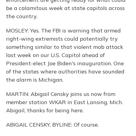
be a calamitous week at state capitols across
the country.
MOSLEY: Yes. The FBI is warning that armed
right-wing extremists could potentially try
something similar to that violent mob attack
last week on our U.S. Capitol ahead of
President-elect Joe Biden's inauguration. One
of the states where authorities have sounded
the alarm is Michigan.
MARTIN: Abigail Censky joins us now from
member station WKAR in East Lansing, Mich.
Abigail, thanks for being here.
ABIGAIL CENSKY, BYLINE: Of course.