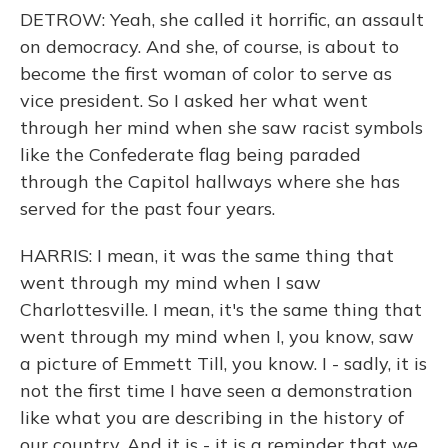
DETROW: Yeah, she called it horrific, an assault
on democracy. And she, of course, is about to
become the first woman of color to serve as
vice president. So I asked her what went
through her mind when she saw racist symbols
like the Confederate flag being paraded
through the Capitol hallways where she has
served for the past four years.
HARRIS: I mean, it was the same thing that
went through my mind when I saw
Charlottesville. I mean, it's the same thing that
went through my mind when I, you know, saw
a picture of Emmett Till, you know. I - sadly, it is
not the first time I have seen a demonstration
like what you are describing in the history of
our country. And it is - it is a reminder that we