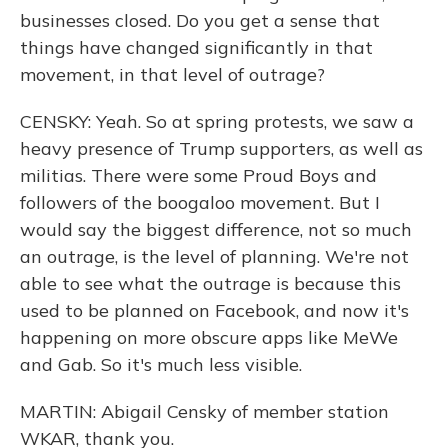
businesses closed. Do you get a sense that
things have changed significantly in that
movement, in that level of outrage?
CENSKY: Yeah. So at spring protests, we saw a
heavy presence of Trump supporters, as well as
militias. There were some Proud Boys and
followers of the boogaloo movement. But I
would say the biggest difference, not so much
an outrage, is the level of planning. We're not
able to see what the outrage is because this
used to be planned on Facebook, and now it's
happening on more obscure apps like MeWe
and Gab. So it's much less visible.
MARTIN: Abigail Censky of member station
WKAR, thank you.