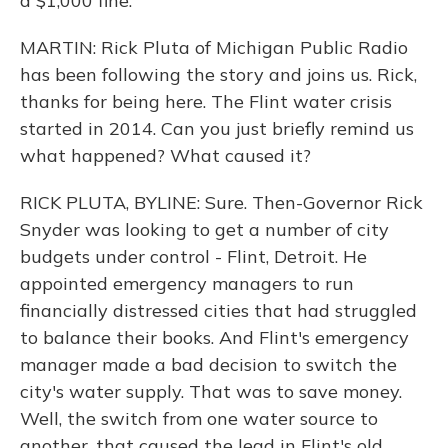
a $1,000 fine.
MARTIN: Rick Pluta of Michigan Public Radio
has been following the story and joins us. Rick,
thanks for being here. The Flint water crisis
started in 2014. Can you just briefly remind us
what happened? What caused it?
RICK PLUTA, BYLINE: Sure. Then-Governor Rick
Snyder was looking to get a number of city
budgets under control - Flint, Detroit. He
appointed emergency managers to run
financially distressed cities that had struggled
to balance their books. And Flint's emergency
manager made a bad decision to switch the
city's water supply. That was to save money.
Well, the switch from one water source to
another, that caused the lead in Flint's old