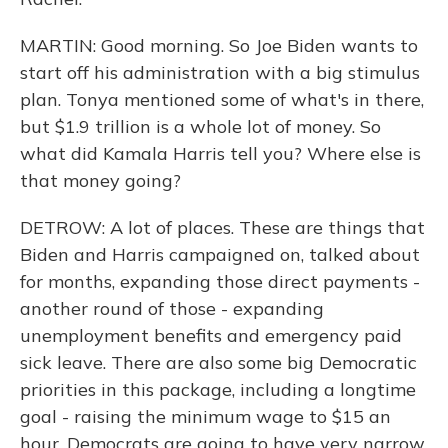
MARTIN: Good morning. So Joe Biden wants to
start off his administration with a big stimulus
plan. Tonya mentioned some of what's in there,
but $1.9 trillion is a whole lot of money. So
what did Kamala Harris tell you? Where else is
that money going?
DETROW: A lot of places. These are things that
Biden and Harris campaigned on, talked about
for months, expanding those direct payments -
another round of those - expanding
unemployment benefits and emergency paid
sick leave. There are also some big Democratic
priorities in this package, including a longtime
goal - raising the minimum wage to $15 an
hour. Democrats are going to have very narrow