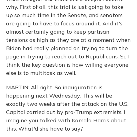
why. First of all, this trial is just going to take
up so much time in the Senate, and senators
are going to have to focus around it. And it's
almost certainly going to keep partisan
tensions as high as they are at a moment when
Biden had really planned on trying to turn the
page in trying to reach out to Republicans. So I
think the key question is how willing everyone
else is to multitask as well.
MARTIN: All right. So inauguration is
happening next Wednesday. This will be
exactly two weeks after the attack on the U.S.
Capitol carried out by pro-Trump extremists. I
imagine you talked with Kamala Harris about
this. What'd she have to say?