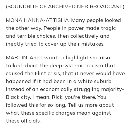
(SOUNDBITE OF ARCHIVED NPR BROADCAST)
MONA HANNA-ATTISHA: Many people looked
the other way. People in power made tragic
and terrible choices, then collectively and
ineptly tried to cover up their mistakes.
MARTIN: And I want to highlight she also
talked about the deep systemic racism that
caused the Flint crisis, that it never would have
happened if it had been in a white suburb
instead of an economically struggling majority-
Black city. I mean, Rick, you're there. You
followed this for so long. Tell us more about
what these specific charges mean against
these officials.