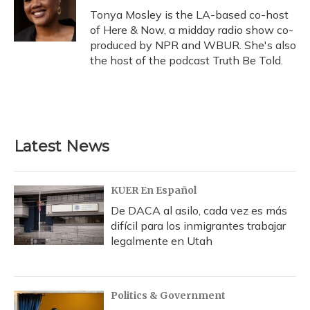
Tonya Mosley is the LA-based co-host
of Here & Now, a midday radio show co-
produced by NPR and WBUR. She's also
the host of the podcast Truth Be Told.
Latest News
KUER En Español
De DACA al asilo, cada vez es más
difícil para los inmigrantes trabajar
legalmente en Utah
Politics & Government