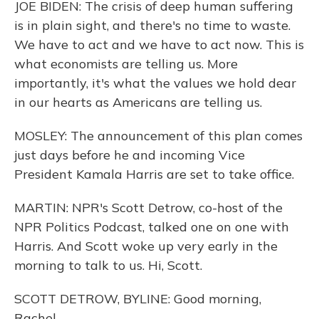
JOE BIDEN: The crisis of deep human suffering
is in plain sight, and there's no time to waste.
We have to act and we have to act now. This is
what economists are telling us. More
importantly, it's what the values we hold dear
in our hearts as Americans are telling us.
MOSLEY: The announcement of this plan comes
just days before he and incoming Vice
President Kamala Harris are set to take office.
MARTIN: NPR's Scott Detrow, co-host of the
NPR Politics Podcast, talked one on one with
Harris. And Scott woke up very early in the
morning to talk to us. Hi, Scott.
SCOTT DETROW, BYLINE: Good morning,
Rachel.