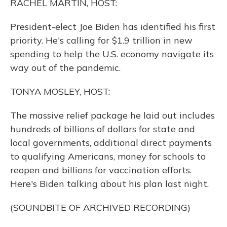
RACHEL MARTIN, HOST:
President-elect Joe Biden has identified his first
priority. He's calling for $1.9 trillion in new
spending to help the U.S. economy navigate its
way out of the pandemic.
TONYA MOSLEY, HOST:
The massive relief package he laid out includes
hundreds of billions of dollars for state and
local governments, additional direct payments
to qualifying Americans, money for schools to
reopen and billions for vaccination efforts.
Here's Biden talking about his plan last night.
(SOUNDBITE OF ARCHIVED RECORDING)