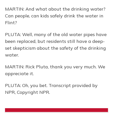
MARTIN: And what about the drinking water?
Can people, can kids safely drink the water in
Flint?
PLUTA: Well, many of the old water pipes have
been replaced, but residents still have a deep-
set skepticism about the safety of the drinking
water.
MARTIN: Rick Pluta, thank you very much. We
appreciate it.
PLUTA: Oh, you bet. Transcript provided by
NPR, Copyright NPR.