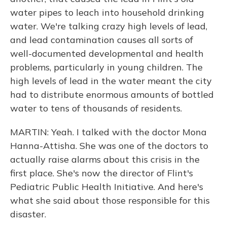
water pipes to leach into household drinking
water. We're talking crazy high levels of lead,
and lead contamination causes all sorts of
well-documented developmental and health
problems, particularly in young children. The
high levels of lead in the water meant the city
had to distribute enormous amounts of bottled
water to tens of thousands of residents.
MARTIN: Yeah. I talked with the doctor Mona
Hanna-Attisha. She was one of the doctors to
actually raise alarms about this crisis in the
first place. She's now the director of Flint's
Pediatric Public Health Initiative. And here's
what she said about those responsible for this
disaster.