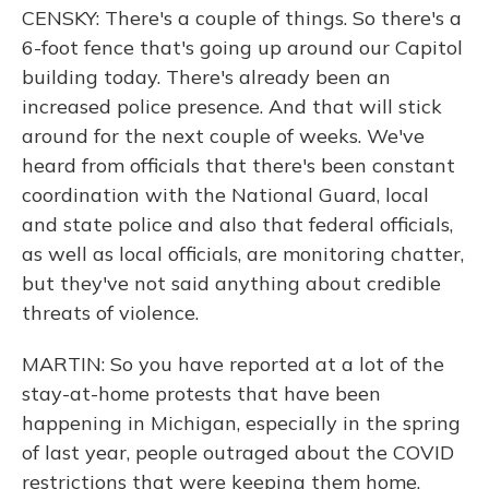
CENSKY: There's a couple of things. So there's a
6-foot fence that's going up around our Capitol
building today. There's already been an
increased police presence. And that will stick
around for the next couple of weeks. We've
heard from officials that there's been constant
coordination with the National Guard, local
and state police and also that federal officials,
as well as local officials, are monitoring chatter,
but they've not said anything about credible
threats of violence.
MARTIN: So you have reported at a lot of the
stay-at-home protests that have been
happening in Michigan, especially in the spring
of last year, people outraged about the COVID
restrictions that were keeping them home,