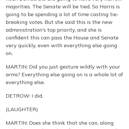
majorities. The Senate will be tied. So Harris is
going to be spending a lot of time casting tie-
breaking votes. But she said this is the new
administration's top priority, and she is
confident this can pass the House and Senate
very quickly, even with everything else going
on.
MARTIN: Did you just gesture wildly with your
arms? Everything else going on is a whole lot of
everything else.
DETROW: I did.
(LAUGHTER)
MARTIN: Does she think that she can, along