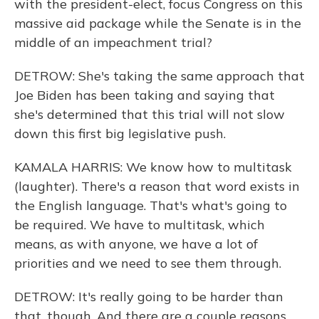
with the president-elect, focus Congress on this
massive aid package while the Senate is in the
middle of an impeachment trial?
DETROW: She's taking the same approach that
Joe Biden has been taking and saying that
she's determined that this trial will not slow
down this first big legislative push.
KAMALA HARRIS: We know how to multitask
(laughter). There's a reason that word exists in
the English language. That's what's going to
be required. We have to multitask, which
means, as with anyone, we have a lot of
priorities and we need to see them through.
DETROW: It's really going to be harder than
that, though. And there are a couple reasons