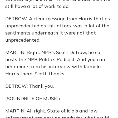
still have a lot of work to do.
DETROW: A clear message from Harris that as
unprecedented as this attack was, a lot of the
sentiments underneath it were not that
unprecedented.
MARTIN: Right. NPR's Scott Detrow, he co-
hosts the NPR Politics Podcast. And you can
hear more from his interview with Kamala
Harris there. Scott, thanks.
DETROW: Thank you.
(SOUNDBITE OF MUSIC)
MARTIN: All right. State officials and law
enforcement are getting ready for what could