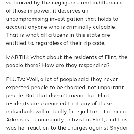
victimized by the negligence and indifference
of those in power, it deserves an
uncompromising investigation that holds to
account anyone who is criminally culpable.
That is what all citizens in this state are
entitled to, regardless of their zip code.
MARTIN: What about the residents of Flint, the
people there? How are they responding?
PLUTA: Well, a lot of people said they never
expected people to be charged, not important
people. But that doesn't mean that Flint
residents are convinced that any of these
individuals will actually face jail time. LaTricea
Adams is a community activist in Flint, and this
was her reaction to the charges against Snyder