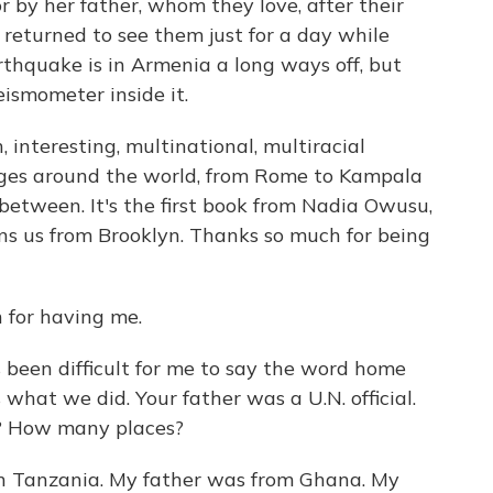
r by her father, whom they love, after their
 returned to see them just for a day while
thquake is in Armenia a long ways off, but
smometer inside it.
, interesting, multinational, multiracial
ges around the world, from Rome to Kampala
between. It's the first book from Nadia Owusu,
ns us from Brooklyn. Thanks so much for being
for having me.
s been difficult for me to say the word home
what we did. Your father was a U.N. official.
e? How many places?
n Tanzania. My father was from Ghana. My