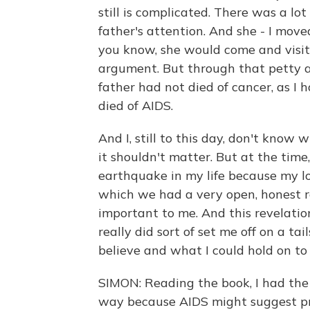
still is complicated. There was a lo
father's attention. And she - I mov
you know, she would come and visit
argument. But through that petty a
father had not died of cancer, as I 
died of AIDS.
And I, still to this day, don't know 
it shouldn't matter. But at the time,
earthquake in my life because my lo
which we had a very open, honest re
important to me. And this revelatio
really did sort of set me off on a ta
believe and what I could hold on to i
SIMON: Reading the book, I had the
way because AIDS might suggest pro