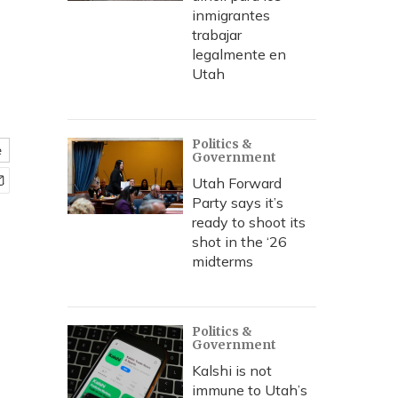
inmigrantes
trabajar
legalmente en
Utah
Politics &
e
Government
Utah Forward
Party says it’s
ready to shoot its
shot in the ‘26
midterms
Politics &
Government
Kalshi is not
immune to Utah’s