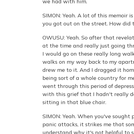
we had with him.
SIMON: Yeah. A lot of this memoir is
you got out on the street. How did
OWUSU: Yeah. So after that revelat
at the time and really just going t
I would go on these really long wa
walks on my way back to my apartme
drew me to it. And I dragged it ho
being sort of a whole country for me
went through this period of depress
with this grief that I hadn't really
sitting in that blue chair.
SIMON: Yeah. When you've sought pr
panic attacks, it strikes me that s
understand why it's not helpful to say