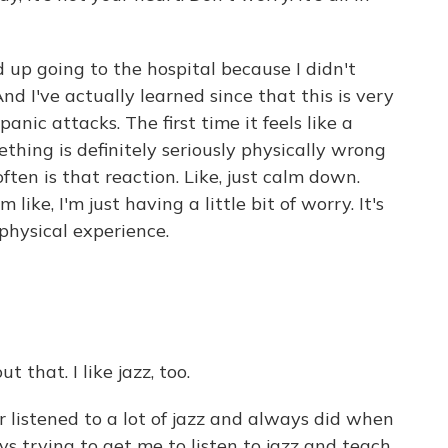
 up going to the hospital because I didn't
 I've actually learned since that this is very
nic attacks. The first time it feels like a
thing is definitely seriously physically wrong
ften is that reaction. Like, just calm down.
 like, I'm just having a little bit of worry. It's
physical experience.
 that. I like jazz, too.
 listened to a lot of jazz and always did when
 trying to get me to listen to jazz and teach