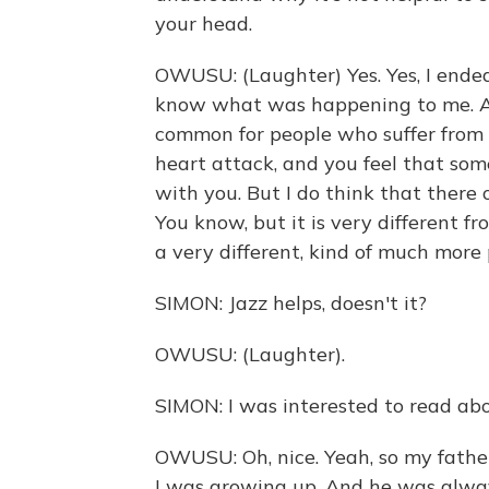
your head.
OWUSU: (Laughter) Yes. Yes, I ended
know what was happening to me. And
common for people who suffer from pa
heart attack, and you feel that some
with you. But I do think that there o
You know, but it is very different from
a very different, kind of much more 
SIMON: Jazz helps, doesn't it?
OWUSU: (Laughter).
SIMON: I was interested to read about
OWUSU: Oh, nice. Yeah, so my father
I was growing up. And he was always