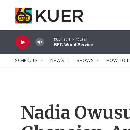
Skip to main content
KUER 90.1, NPR Utah
BBC World Service
SCHEDULE
NEWS
SHOWS
HOW TO L
Nadia Owus