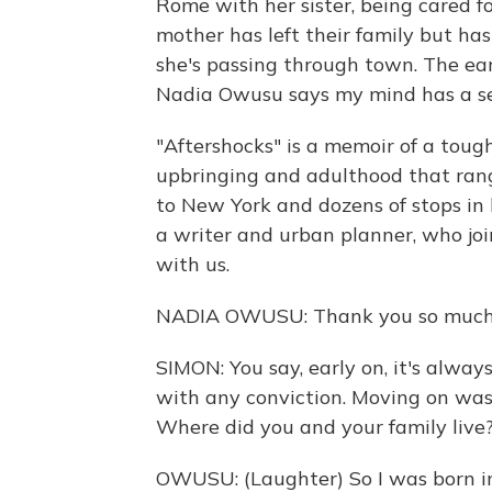
Rome with her sister, being cared fo
mother has left their family but has
she's passing through town. The ear
Nadia Owusu says my mind has a sei
"Aftershocks" is a memoir of a tough
upbringing and adulthood that ran
to New York and dozens of stops in 
a writer and urban planner, who joi
with us.
NADIA OWUSU: Thank you so much 
SIMON: You say, early on, it's alway
with any conviction. Moving on was 
Where did you and your family liv
OWUSU: (Laughter) So I was born i