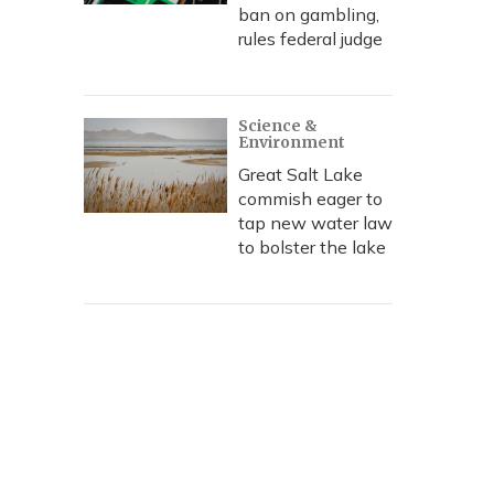
ban on gambling,
rules federal judge
Science &
Environment
Great Salt Lake
commish eager to
tap new water law
to bolster the lake