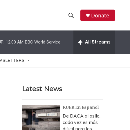
Donate
S
S
e
h
a
r
All Streams
P:
12:00 AM
BBC World Service
o
c
h
w
Q
WSLETTERS
u
S
e
r
e
y
Latest News
a
r
KUER En Español
c
De DACA al asilo,
cada vez es más
h
difícil para los