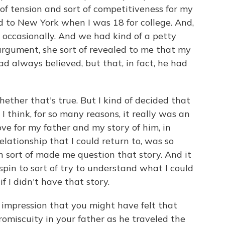
t of tension and sort of competitiveness for my
ed to New York when I was 18 for college. And,
 occasionally. And we had kind of a petty
rgument, she sort of revealed to me that my
had always believed, but that, in fact, he had
whether that's true. But I kind of decided that
 I think, for so many reasons, it really was an
ve for my father and my story of him, in
lationship that I could return to, was so
n sort of made me question that story. And it
ilspin to sort of try to understand what I could
f I didn't have that story.
 impression that you might have felt that
miscuity in your father as he traveled the