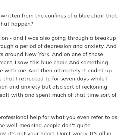
 written from the confines of a blue chair that
 that happen?
ion - and I was also going through a breakup
hrough a period of depression and anxiety. And
lks around New York. And on one of those
nt, I saw this blue chair. And something
me with me. And then ultimately it ended up
 that I retreated to for seven days while I
ion and anxiety but also sort of reckoning
 dealt with and spent much of that time sort of
ofessional help for what you even refer to as
ome well-meaning people don't quite
, it's not your heart. Don't worry. It's all in