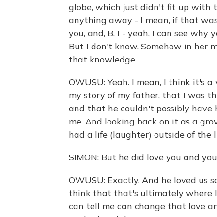
globe, which just didn't fit up with
anything away - I mean, if that was t
you, and, B, I - yeah, I can see why
But I don't know. Somehow in her m
that knowledge.
OWUSU: Yeah. I mean, I think it's a 
my story of my father, that I was t
and that he couldn't possibly have h
me. And looking back on it as a grow
had a life (laughter) outside of the 
SIMON: But he did love you and your
OWUSU: Exactly. And he loved us so
think that that's ultimately where 
can tell me can change that love a