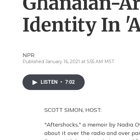
Ghanaian-A
Identity In '
NPR
Published January 16, 2021 at 5:55 AM MST
LISTEN
•
7:02
SCOTT SIMON, HOST:
"Aftershocks," a memoir by Nadia 
about it over the radio and over pa