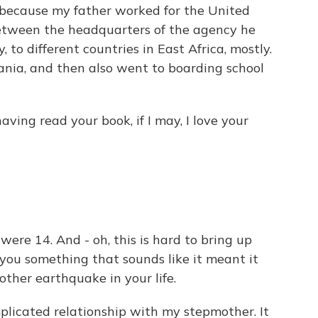
because my father worked for the United
etween the headquarters of the agency he
 to different countries in East Africa, mostly.
zania, and then also went to boarding school
ving read your book, if I may, I love your
ere 14. And - oh, this is hard to bring up
you something that sounds like it meant it
other earthquake in your life.
licated relationship with my stepmother. It