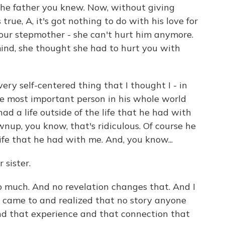
 the father you knew. Now, without giving
rue, A, it's got nothing to do with his love for
 your stepmother - she can't hurt him anymore.
ind, she thought she had to hurt you with
very self-centered thing that I thought I - in
he most important person in his whole world
ad a life outside of the life that he had with
nup, you know, that's ridiculous. Of course he
life that he had with me. And, you know...
 sister.
 much. And no revelation changes that. And I
I came to and realized that no story anyone
nd that experience and that connection that