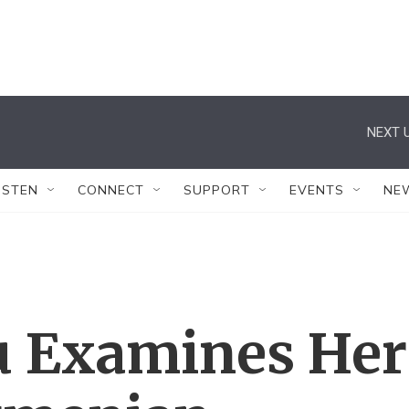
NEXT U
ISTEN
CONNECT
SUPPORT
EVENTS
NE
u Examines Her