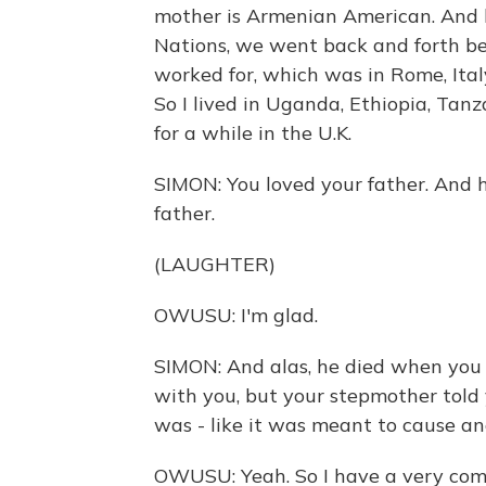
mother is Armenian American. And 
Nations, we went back and forth b
worked for, which was in Rome, Italy,
So I lived in Uganda, Ethiopia, Tan
for a while in the U.K.
SIMON: You loved your father. And ha
father.
(LAUGHTER)
OWUSU: I'm glad.
SIMON: And alas, he died when you w
with you, but your stepmother told 
was - like it was meant to cause an
OWUSU: Yeah. So I have a very comp