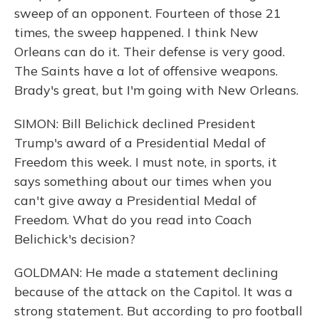
sweep of an opponent. Fourteen of those 21
times, the sweep happened. I think New
Orleans can do it. Their defense is very good.
The Saints have a lot of offensive weapons.
Brady's great, but I'm going with New Orleans.
SIMON: Bill Belichick declined President
Trump's award of a Presidential Medal of
Freedom this week. I must note, in sports, it
says something about our times when you
can't give away a Presidential Medal of
Freedom. What do you read into Coach
Belichick's decision?
GOLDMAN: He made a statement declining
because of the attack on the Capitol. It was a
strong statement. But according to pro football