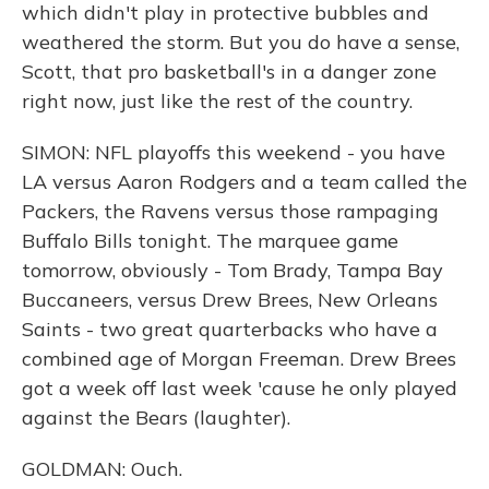
which didn't play in protective bubbles and
weathered the storm. But you do have a sense,
Scott, that pro basketball's in a danger zone
right now, just like the rest of the country.
SIMON: NFL playoffs this weekend - you have
LA versus Aaron Rodgers and a team called the
Packers, the Ravens versus those rampaging
Buffalo Bills tonight. The marquee game
tomorrow, obviously - Tom Brady, Tampa Bay
Buccaneers, versus Drew Brees, New Orleans
Saints - two great quarterbacks who have a
combined age of Morgan Freeman. Drew Brees
got a week off last week 'cause he only played
against the Bears (laughter).
GOLDMAN: Ouch.