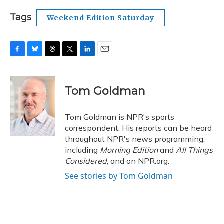
Tags
Weekend Edition Saturday
F
B
T
T
L
E
a
l
h
w
i
m
c
u
r
i
n
a
e
e
e
t
k
i
Tom Goldman
b
s
a
t
e
l
o
k
d
e
d
o
y
s
r
I
Tom Goldman is NPR's sports
k
n
correspondent. His reports can be heard
throughout NPR's news programming,
including
Morning Edition
and
All Things
Considered
, and on NPR.org.
See stories by Tom Goldman