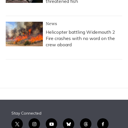
threatened fish
News
Helicopter battling Widemouth 2
Fire crashes with no word on the
crew aboard
Stay Connected
t
i
y
b
t
f