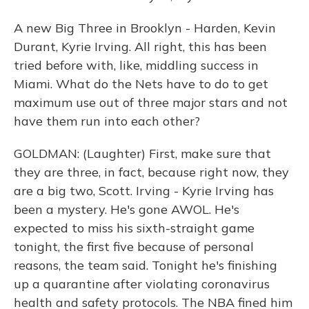
A new Big Three in Brooklyn - Harden, Kevin
Durant, Kyrie Irving. All right, this has been
tried before with, like, middling success in
Miami. What do the Nets have to do to get
maximum use out of three major stars and not
have them run into each other?
GOLDMAN: (Laughter) First, make sure that
they are three, in fact, because right now, they
are a big two, Scott. Irving - Kyrie Irving has
been a mystery. He's gone AWOL. He's
expected to miss his sixth-straight game
tonight, the first five because of personal
reasons, the team said. Tonight he's finishing
up a quarantine after violating coronavirus
health and safety protocols. The NBA fined him