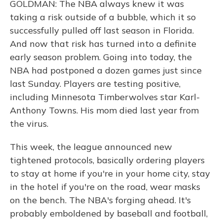
GOLDMAN: The NBA always knew it was
taking a risk outside of a bubble, which it so
successfully pulled off last season in Florida.
And now that risk has turned into a definite
early season problem. Going into today, the
NBA had postponed a dozen games just since
last Sunday. Players are testing positive,
including Minnesota Timberwolves star Karl-
Anthony Towns. His mom died last year from
the virus.
This week, the league announced new
tightened protocols, basically ordering players
to stay at home if you're in your home city, stay
in the hotel if you're on the road, wear masks
on the bench. The NBA's forging ahead. It's
probably emboldened by baseball and football,