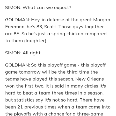
SIMON: What can we expect?
GOLDMAN: Hey, in defense of the great Morgan
Freeman, he's 83, Scott. Those guys together
are 85. So he's just a spring chicken compared
to them (laughter).
SIMON: All right.
GOLDMAN: So this playoff game - this playoff
game tomorrow will be the third time the
teams have played this season. New Orleans
won the first two. It is said in many circles it's
hard to beat a team three times in a season,
but statistics say it's not so hard. There have
been 21 previous times when a team came into
the playoffs with a chance for a three-game