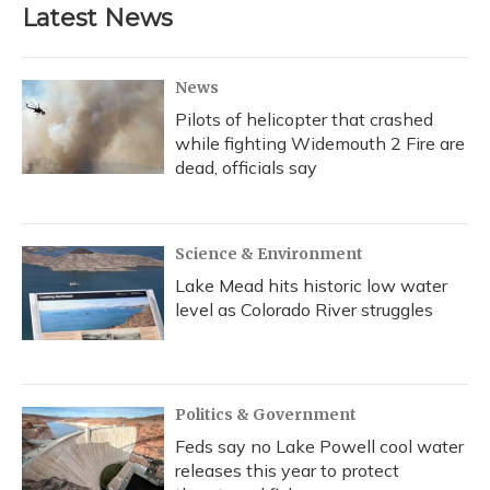
Latest News
News
Pilots of helicopter that crashed
while fighting Widemouth 2 Fire are
dead, officials say
Science & Environment
Lake Mead hits historic low water
level as Colorado River struggles
Politics & Government
Feds say no Lake Powell cool water
releases this year to protect