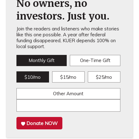
No owners, no
investors. Just you.
Join the readers and listeners who make stories
like this one possible. A year after federal
funding disappeared, KUER depends 100% on
local support.
Monthly Gift
One-Time Gift
$10/mo
$15/mo
$25/mo
Other Amount
Donate NOW