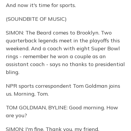
And now it's time for sports.
(SOUNDBITE OF MUSIC)
SIMON: The Beard comes to Brooklyn. Two
quarterback legends meet in the playoffs this
weekend. And a coach with eight Super Bowl
rings - remember he won a couple as an
assistant coach - says no thanks to presidential
bling.
NPR sports correspondent Tom Goldman joins
us. Morning, Tom.
TOM GOLDMAN, BYLINE: Good morning. How
are you?
SIMON: I'm fine. Thank you, my friend.