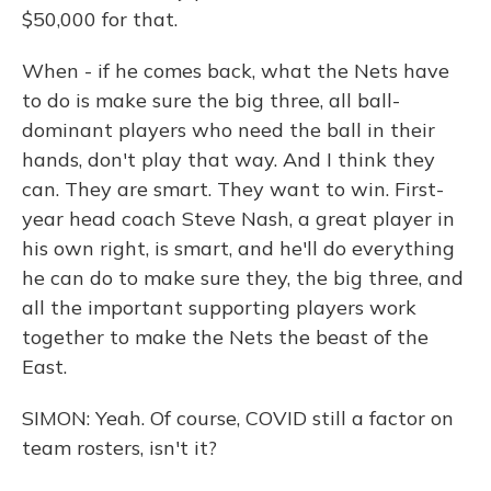
$50,000 for that.
When - if he comes back, what the Nets have
to do is make sure the big three, all ball-
dominant players who need the ball in their
hands, don't play that way. And I think they
can. They are smart. They want to win. First-
year head coach Steve Nash, a great player in
his own right, is smart, and he'll do everything
he can do to make sure they, the big three, and
all the important supporting players work
together to make the Nets the beast of the
East.
SIMON: Yeah. Of course, COVID still a factor on
team rosters, isn't it?