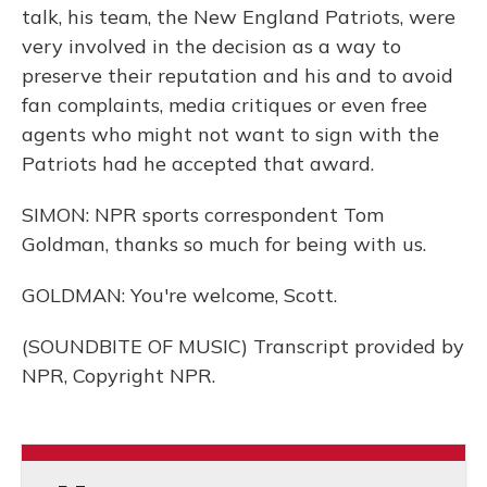
talk, his team, the New England Patriots, were
very involved in the decision as a way to
preserve their reputation and his and to avoid
fan complaints, media critiques or even free
agents who might not want to sign with the
Patriots had he accepted that award.
SIMON: NPR sports correspondent Tom
Goldman, thanks so much for being with us.
GOLDMAN: You're welcome, Scott.
(SOUNDBITE OF MUSIC) Transcript provided by
NPR, Copyright NPR.