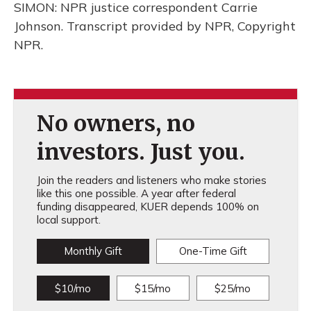
SIMON: NPR justice correspondent Carrie
Johnson. Transcript provided by NPR, Copyright
NPR.
No owners, no
investors. Just you.
Join the readers and listeners who make stories
like this one possible. A year after federal
funding disappeared, KUER depends 100% on
local support.
Monthly Gift
One-Time Gift
$10/mo
$15/mo
$25/mo