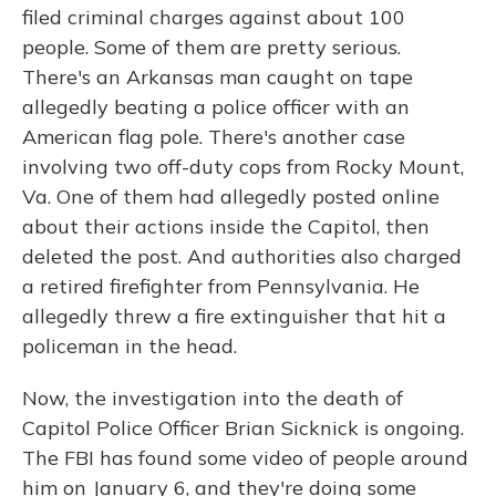
filed criminal charges against about 100
people. Some of them are pretty serious.
There's an Arkansas man caught on tape
allegedly beating a police officer with an
American flag pole. There's another case
involving two off-duty cops from Rocky Mount,
Va. One of them had allegedly posted online
about their actions inside the Capitol, then
deleted the post. And authorities also charged
a retired firefighter from Pennsylvania. He
allegedly threw a fire extinguisher that hit a
policeman in the head.
Now, the investigation into the death of
Capitol Police Officer Brian Sicknick is ongoing.
The FBI has found some video of people around
him on January 6, and they're doing some