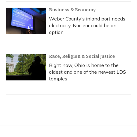
Business & Economy
Weber County’s inland port needs
electricity. Nuclear could be an
option
Race, Religion & Social Justice
Right now, Ohio is home to the
oldest and one of the newest LDS
temples