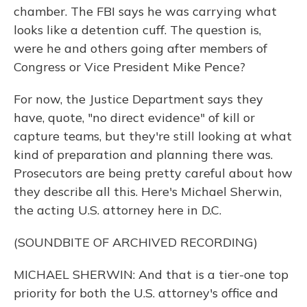
chamber. The FBI says he was carrying what
looks like a detention cuff. The question is,
were he and others going after members of
Congress or Vice President Mike Pence?
For now, the Justice Department says they
have, quote, "no direct evidence" of kill or
capture teams, but they're still looking at what
kind of preparation and planning there was.
Prosecutors are being pretty careful about how
they describe all this. Here's Michael Sherwin,
the acting U.S. attorney here in D.C.
(SOUNDBITE OF ARCHIVED RECORDING)
MICHAEL SHERWIN: And that is a tier-one top
priority for both the U.S. attorney's office and