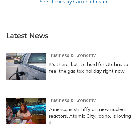
See stories by Carrie Johnson
Latest News
Business & Economy
It’s there, but it’s hard for Utahns to
feel the gas tax holiday right now
Business & Economy
America is still iffy on new nuclear
reactors. Atomic City, Idaho, is loving
it