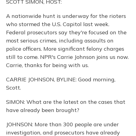
SCOTT SIMON, HOST:
A nationwide hunt is underway for the rioters
who stormed the U.S. Capitol last week.
Federal prosecutors say they're focused on the
most serious crimes, including assaults on
police officers. More significant felony charges
still to come. NPR's Carrie Johnson joins us now.
Carrie, thanks for being with us.
CARRIE JOHNSON, BYLINE: Good morning,
Scott.
SIMON: What are the latest on the cases that
have already been brought?
JOHNSON: More than 300 people are under
investigation, and prosecutors have already