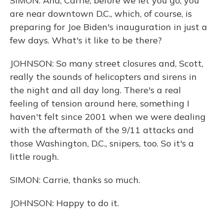
SIMON: And, Carrie, before we let you go, you
are near downtown D.C., which, of course, is
preparing for Joe Biden's inauguration in just a
few days. What's it like to be there?
JOHNSON: So many street closures and, Scott,
really the sounds of helicopters and sirens in
the night and all day long. There's a real
feeling of tension around here, something I
haven't felt since 2001 when we were dealing
with the aftermath of the 9/11 attacks and
those Washington, D.C., snipers, too. So it's a
little rough.
SIMON: Carrie, thanks so much.
JOHNSON: Happy to do it.