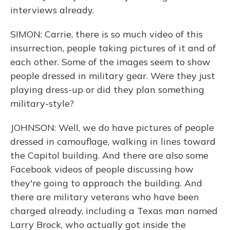
interviews already.
SIMON: Carrie, there is so much video of this
insurrection, people taking pictures of it and of
each other. Some of the images seem to show
people dressed in military gear. Were they just
playing dress-up or did they plan something
military-style?
JOHNSON: Well, we do have pictures of people
dressed in camouflage, walking in lines toward
the Capitol building. And there are also some
Facebook videos of people discussing how
they're going to approach the building. And
there are military veterans who have been
charged already, including a Texas man named
Larry Brock, who actually got inside the