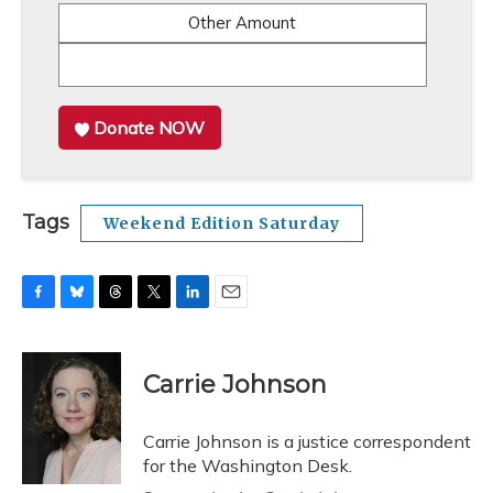
Other Amount
Donate NOW
Tags
Weekend Edition Saturday
F
B
T
T
L
E
a
l
h
w
i
m
c
u
r
i
n
a
e
e
e
t
k
i
Carrie Johnson
b
s
a
t
e
l
o
k
d
e
d
o
y
s
r
I
Carrie Johnson is a justice correspondent
k
n
for the Washington Desk.