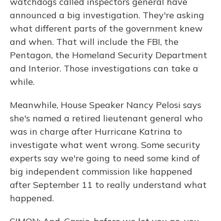
watchdogs called inspectors general have
announced a big investigation. They're asking
what different parts of the government knew
and when. That will include the FBI, the
Pentagon, the Homeland Security Department
and Interior. Those investigations can take a
while.
Meanwhile, House Speaker Nancy Pelosi says
she's named a retired lieutenant general who
was in charge after Hurricane Katrina to
investigate what went wrong. Some security
experts say we're going to need some kind of
big independent commission like happened
after September 11 to really understand what
happened.