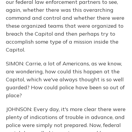
our federal law enforcement partners to see,
again, whether there was this overarching
command and control and whether there were
these organized teams that were organized to
breach the Capitol and then perhaps try to
accomplish some type of a mission inside the
Capitol.
SIMON: Carrie, a lot of Americans, as we know,
are wondering, how could this happen at the
Capitol, which we've always thought is so well
guarded? How could police have been so out of
place?
JOHNSON: Every day, it's more clear there were
plenty of indications of trouble in advance, and
police were simply not prepared. Now, federal