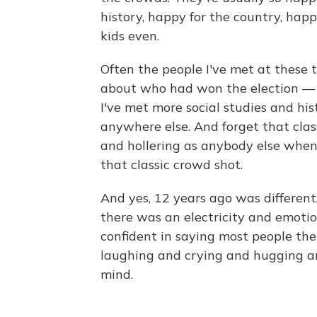
history, happy for the country, happy
kids even.
Often the people I've met at these 
about who had won the election — t
I've met more social studies and hi
anywhere else. And forget that cl
and hollering as anybody else when 
that classic crowd shot.
And yes, 12 years ago was different
there was an electricity and emotion
confident in saying most people the
laughing and crying and hugging an
mind.