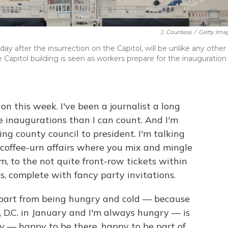
J. Countess
/
Getty Ima
 after the insurrection on the Capitol, will be unlike any other 
Capitol building is seen as workers prepare for the inauguration
n this week. I've been a journalist a long
e inaugurations than I can count. And I'm
ng county council to president. I'm talking
offee-urn affairs where you mix and mingle
m, to the not quite front-row tickets within
, complete with fancy party invitations.
apart from being hungry and cold — because
, D.C. in January and I'm always hungry — is
y — happy to be there, happy to be part of