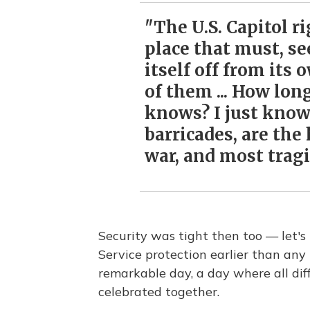
"The U.S. Capitol ri
place that must, se
itself off from its 
of them ... How lon
knows? I just know 
barricades, are the
war, and most tragic
Security was tight then too — let'
Service protection earlier than any
remarkable day, a day where all diffe
celebrated together.