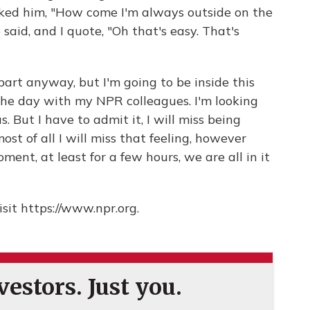
sked him, "How come I'm always outside on the
said, and I quote, "Oh that's easy. That's
t part anyway, but I'm going to be inside this
the day with my NPR colleagues. I'm looking
us. But I have to admit it, I will miss being
most of all I will miss that feeling, however
oment, at least for a few hours, we are all in it
sit https://www.npr.org.
estors. Just you.