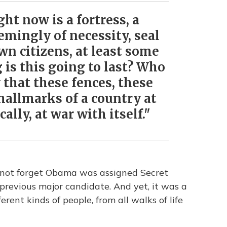
ght now is a fortress, a
emingly of necessity, seal
own citizens, at least some
g is this going to last? Who
that these fences, these
 hallmarks of a country at
ally, at war with itself."
s not forget Obama was assigned Secret
 previous major candidate. And yet, it was a
rent kinds of people, from all walks of life