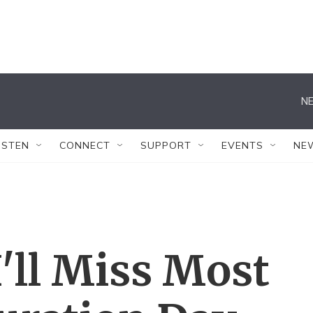
NE
ISTEN
CONNECT
SUPPORT
EVENTS
NE
'll Miss Most