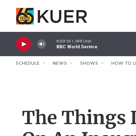
Skip to main content
KUER 90.1, NPR Utah
BBC World Service
SCHEDULE
NEWS
SHOWS
HOW TO L
The Things I