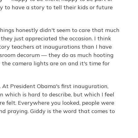
 to have a story to tell their kids or future
things honestly didn't seem to care that much
hey just appreciated the occasion. I think
story teachers at inaugurations than I have
assroom decorum — they do as much hooting
the camera lights are on and it's time for
. At President Obama's first inauguration,
 which is hard to describe, but which I feel
re felt. Everywhere you looked, people were
d praying. Giddy is the word that comes to