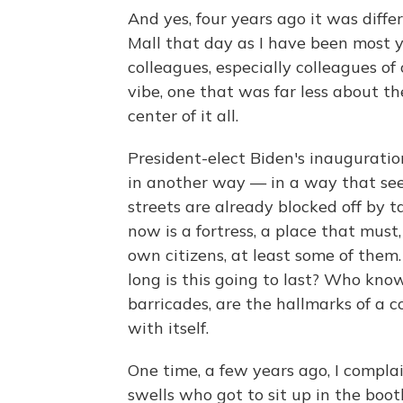
And yes, four years ago it was differ
Mall that day as I have been most 
colleagues, especially colleagues of 
vibe, one that was far less about 
center of it all.
President-elect Biden's inauguratio
in another way — in a way that see
streets are already blocked off by ta
now is a fortress, a place that must, 
own citizens, at least some of th
long is this going to last? Who know
barricades, are the hallmarks of a c
with itself.
One time, a few years ago, I compla
swells who got to sit up in the boot