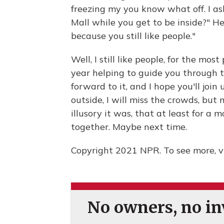
freezing my you know what off. I a
Mall while you get to be inside?" He 
because you still like people."
Well, I still like people, for the mos
year helping to guide you through 
forward to it, and I hope you'll join 
outside, I will miss the crowds, but 
illusory it was, that at least for a m
together. Maybe next time.
Copyright 2021 NPR. To see more, vi
No owners, no inv