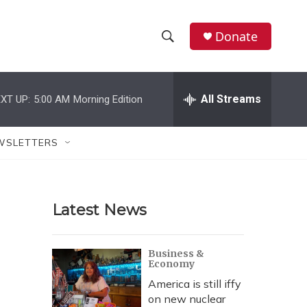
Donate
S
S
e
h
a
r
All Streams
XT UP:
5:00 AM
Morning Edition
o
c
h
w
Q
WSLETTERS
u
S
e
r
e
y
Latest News
a
r
Business &
Economy
c
America is still iffy
h
on new nuclear