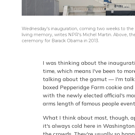
Wednesday's inauguration, coming two weeks to the day
living memory, writes NPR's Michel Martin. Above, the 
ceremony for Barack Obama in 2013.
I was thinking about the inauguratio
time, which means I've been to mor
talking about the gamut — I'm talki
boxed Pepperidge Farm cookie and c
with the newly elected official's mo
arms length of famous people events
What I think about most, though, 
it's always cold here in Washington
the crowds. They're usually so happ