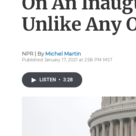
On An Inaug
Unlike Any 
NPR | By
Michel Martin
Published January 17, 2021 at 2:58 PM MST
LISTEN
•
3:28