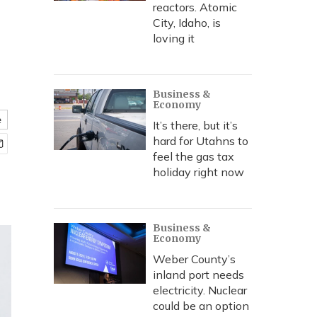
reactors. Atomic
City, Idaho, is
loving it
Business &
Economy
e
It’s there, but it’s
hard for Utahns to
feel the gas tax
holiday right now
Business &
Economy
Weber County’s
inland port needs
electricity. Nuclear
could be an option