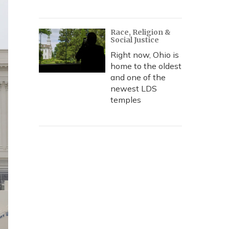
Race, Religion &
Social Justice
Right now, Ohio is
home to the oldest
and one of the
newest LDS
temples