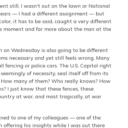
ent still. I wasn't out on the lawn or National
years — I had a different assignment — but
color, it has to be said, caught a very different
the moment and far more about the man at the
n on Wednesday is also going to be different
ms necessary and yet still feels wrong. Many
ll fencing or police cars. The U.S. Capitol right
seemingly of necessity, seal itself off from its
em. How many of them? Who really knows? How
s? I just know that these fences, these
ountry at war, and most tragically, at war
ined to one of my colleagues — one of the
h offering his insights while I was out there