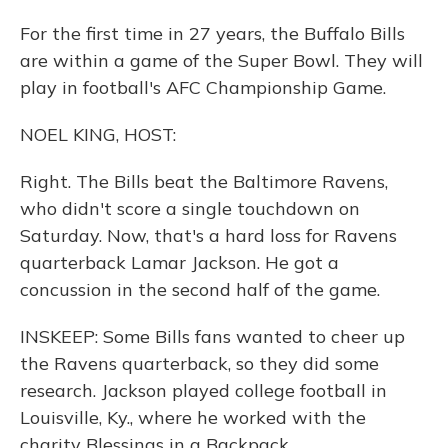
For the first time in 27 years, the Buffalo Bills
are within a game of the Super Bowl. They will
play in football's AFC Championship Game.
NOEL KING, HOST:
Right. The Bills beat the Baltimore Ravens,
who didn't score a single touchdown on
Saturday. Now, that's a hard loss for Ravens
quarterback Lamar Jackson. He got a
concussion in the second half of the game.
INSKEEP: Some Bills fans wanted to cheer up
the Ravens quarterback, so they did some
research. Jackson played college football in
Louisville, Ky., where he worked with the
charity Blessings in a Backpack.