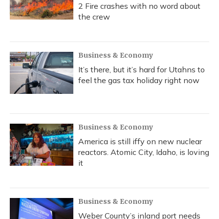
2 Fire crashes with no word about
the crew
Business & Economy
It’s there, but it’s hard for Utahns to
feel the gas tax holiday right now
Business & Economy
America is still iffy on new nuclear
reactors. Atomic City, Idaho, is loving
it
Business & Economy
Weber County’s inland port needs