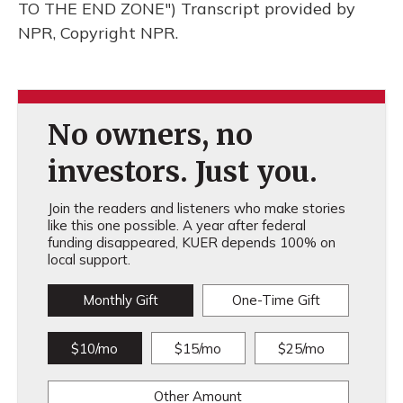
TO THE END ZONE") Transcript provided by
NPR, Copyright NPR.
No owners, no
investors. Just you.
Join the readers and listeners who make stories
like this one possible. A year after federal
funding disappeared, KUER depends 100% on
local support.
Monthly Gift
One-Time Gift
$10/mo
$15/mo
$25/mo
Other Amount