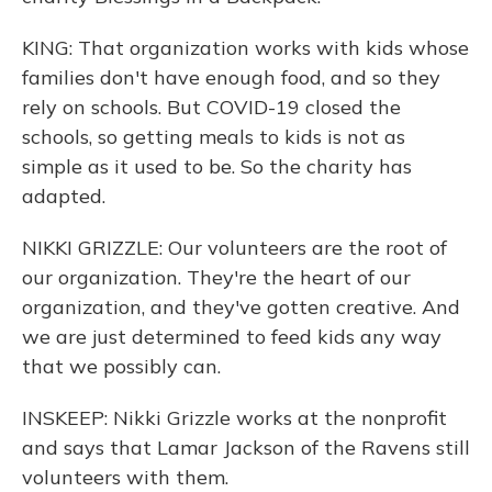
KING: That organization works with kids whose
families don't have enough food, and so they
rely on schools. But COVID-19 closed the
schools, so getting meals to kids is not as
simple as it used to be. So the charity has
adapted.
NIKKI GRIZZLE: Our volunteers are the root of
our organization. They're the heart of our
organization, and they've gotten creative. And
we are just determined to feed kids any way
that we possibly can.
INSKEEP: Nikki Grizzle works at the nonprofit
and says that Lamar Jackson of the Ravens still
volunteers with them.