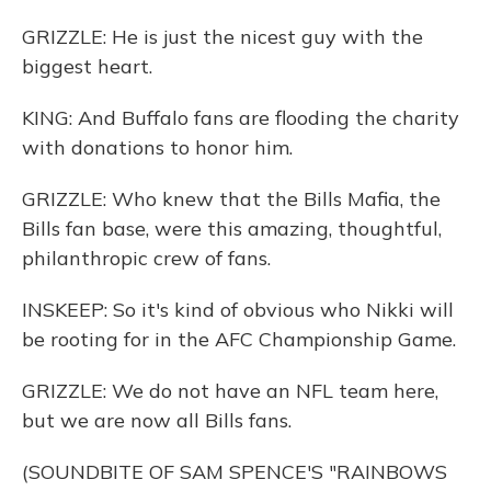
GRIZZLE: He is just the nicest guy with the
biggest heart.
KING: And Buffalo fans are flooding the charity
with donations to honor him.
GRIZZLE: Who knew that the Bills Mafia, the
Bills fan base, were this amazing, thoughtful,
philanthropic crew of fans.
INSKEEP: So it's kind of obvious who Nikki will
be rooting for in the AFC Championship Game.
GRIZZLE: We do not have an NFL team here,
but we are now all Bills fans.
(SOUNDBITE OF SAM SPENCE'S "RAINBOWS