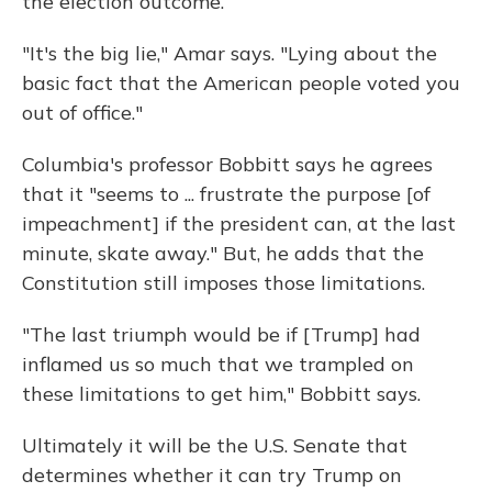
the election outcome.
"It's the big lie," Amar says. "Lying about the
basic fact that the American people voted you
out of office."
Columbia's professor Bobbitt says he agrees
that it "seems to ... frustrate the purpose [of
impeachment] if the president can, at the last
minute, skate away." But, he adds that the
Constitution still imposes those limitations.
"The last triumph would be if [Trump] had
inflamed us so much that we trampled on
these limitations to get him," Bobbitt says.
Ultimately it will be the U.S. Senate that
determines whether it can try Trump on