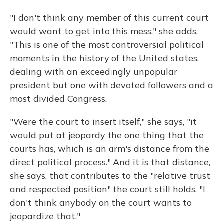
"I don't think any member of this current court
would want to get into this mess," she adds.
"This is one of the most controversial political
moments in the history of the United states,
dealing with an exceedingly unpopular
president but one with devoted followers and a
most divided Congress.
"Were the court to insert itself," she says, "it
would put at jeopardy the one thing that the
courts has, which is an arm's distance from the
direct political process." And it is that distance,
she says, that contributes to the "relative trust
and respected position" the court still holds. "I
don't think anybody on the court wants to
jeopardize that."