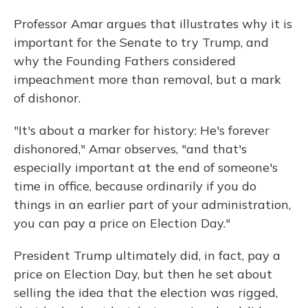
Professor Amar argues that illustrates why it is
important for the Senate to try Trump, and
why the Founding Fathers considered
impeachment more than removal, but a mark
of dishonor.
"It's about a marker for history: He's forever
dishonored," Amar observes, "and that's
especially important at the end of someone's
time in office, because ordinarily if you do
things in an earlier part of your administration,
you can pay a price on Election Day."
President Trump ultimately did, in fact, pay a
price on Election Day, but then he set about
selling the idea that the election was rigged,