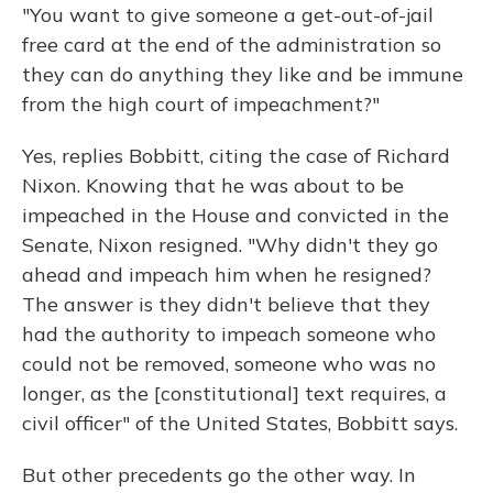
"You want to give someone a get-out-of-jail
free card at the end of the administration so
they can do anything they like and be immune
from the high court of impeachment?"
Yes, replies Bobbitt, citing the case of Richard
Nixon. Knowing that he was about to be
impeached in the House and convicted in the
Senate, Nixon resigned. "Why didn't they go
ahead and impeach him when he resigned?
The answer is they didn't believe that they
had the authority to impeach someone who
could not be removed, someone who was no
longer, as the [constitutional] text requires, a
civil officer" of the United States, Bobbitt says.
But other precedents go the other way. In