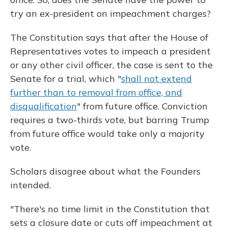
try an ex-president on impeachment charges?
The Constitution says that after the House of
Representatives votes to impeach a president
or any other civil officer, the case is sent to the
Senate for a trial, which "
shall not extend
further than to removal from office, and
disqualification
" from future office. Conviction
requires a two-thirds vote, but barring Trump
from future office would take only a majority
vote.
Scholars disagree about what the Founders
intended.
"There's no time limit in the Constitution that
sets a closure date or cuts off impeachment at