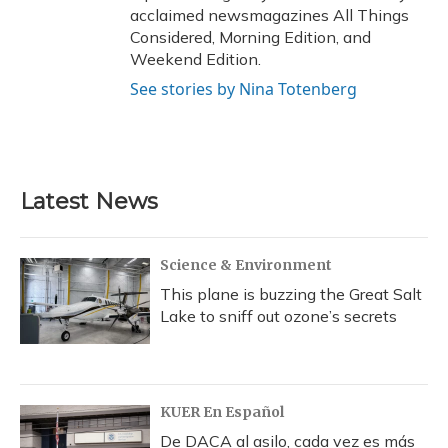
acclaimed newsmagazines All Things
Considered, Morning Edition, and
Weekend Edition.
See stories by Nina Totenberg
Latest News
Science & Environment
This plane is buzzing the Great Salt
Lake to sniff out ozone’s secrets
KUER En Español
De DACA al asilo, cada vez es más