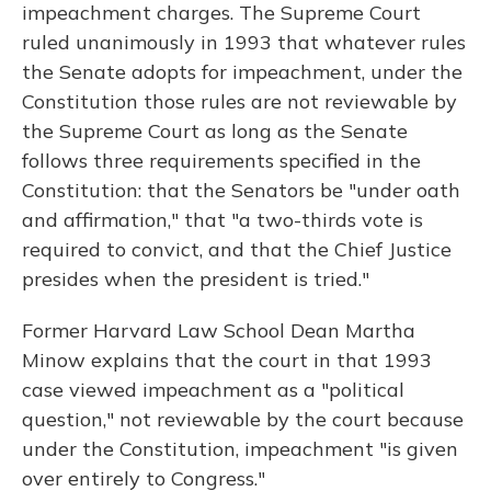
impeachment charges. The Supreme Court
ruled unanimously in 1993 that whatever rules
the Senate adopts for impeachment, under the
Constitution those rules are not reviewable by
the Supreme Court as long as the Senate
follows three requirements specified in the
Constitution: that the Senators be "under oath
and affirmation," that "a two-thirds vote is
required to convict, and that the Chief Justice
presides when the president is tried."
Former Harvard Law School Dean Martha
Minow explains that the court in that 1993
case viewed impeachment as a "political
question," not reviewable by the court because
under the Constitution, impeachment "is given
over entirely to Congress."