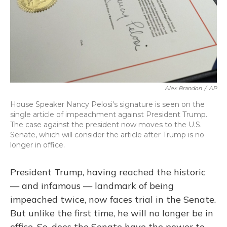
Alex Brandon
/
AP
House Speaker Nancy Pelosi's signature is seen on the
single article of impeachment against President Trump.
The case against the president now moves to the U.S.
Senate, which will consider the article after Trump is no
longer in office.
President Trump, having reached the historic
— and infamous — landmark of being
impeached twice, now faces trial in the Senate.
But unlike the first time, he will no longer be in
office. So, does the Senate have the power to