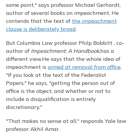
some point," says professor Michael Gerhardt,
author of several books on impeachment. He
contends that the text of
the impeachment
clause is deliberately broad
.
But Columbia Law professor Philp Bobbitt , co-
author of
Impeachment: A Handbook,
has a
different view.
He says that the whole idea of
impeachment is
aimed at removal from office
.
"If you look at the text of the Federalist
Papers," he says, "getting the person out of
office is the object, and whether or not to
include a disqualification is entirely
discretionary."
"That makes no sense at all," responds Yale law
professor Akhil Amar.