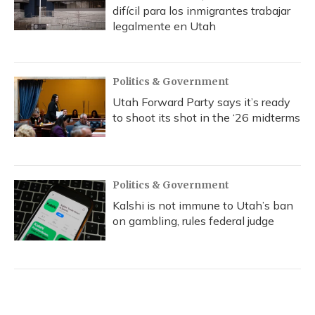
difícil para los inmigrantes trabajar
legalmente en Utah
Politics & Government
Utah Forward Party says it’s ready
to shoot its shot in the ‘26 midterms
Politics & Government
Kalshi is not immune to Utah’s ban
on gambling, rules federal judge