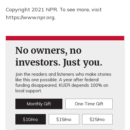
Copyright 2021 NPR. To see more, visit
https://www.npr.org.
No owners, no
investors. Just you.
Join the readers and listeners who make stories
like this one possible. A year after federal
funding disappeared, KUER depends 100% on
local support.
Monthly Gift
One-Time Gift
$10/mo
$15/mo
$25/mo