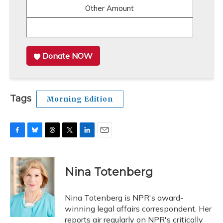
Other Amount
Donate NOW
Tags
Morning Edition
F
B
T
T
L
E
a
l
h
w
i
m
c
u
r
i
n
a
e
e
e
t
k
i
Nina Totenberg
b
s
a
t
e
l
o
k
d
e
d
o
y
s
r
I
Nina Totenberg is NPR's award-
k
n
winning legal affairs correspondent. Her
reports air regularly on NPR's critically