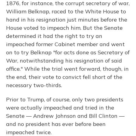
1876, for instance, the corrupt secretary of war,
William Belknap, raced to the White House to
hand in his resignation just minutes before the
House voted to impeach him. But the Senate
determined it had the right to try an
impeached former Cabinet member and went
on to try Belknap "for acts done as Secretary of
War, notwithstanding his resignation of said
office." While the trial went forward, though, in
the end, their vote to convict fell short of the
necessary two-thirds.
Prior to Trump, of course, only two presidents
were actually impeached and tried in the
Senate — Andrew Johnson and Bill Clinton —
and no president has ever before been
impeached twice.