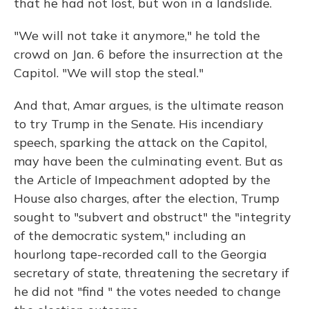
that he had not lost, but won in a landslide.
"We will not take it anymore," he told the
crowd on Jan. 6 before the insurrection at the
Capitol. "We will stop the steal."
And that, Amar argues, is the ultimate reason
to try Trump in the Senate. His incendiary
speech, sparking the attack on the Capitol,
may have been the culminating event. But as
the Article of Impeachment adopted by the
House also charges, after the election, Trump
sought to "subvert and obstruct" the "integrity
of the democratic system," including an
hourlong tape-recorded call to the Georgia
secretary of state, threatening the secretary if
he did not "find " the votes needed to change