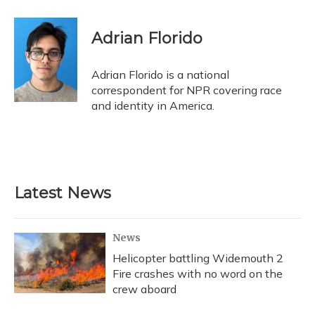
a
l
h
w
i
m
c
u
r
i
n
a
e
e
e
t
k
i
Adrian Florido
b
s
a
t
e
l
o
k
d
e
d
o
y
s
r
I
Adrian Florido is a national
k
n
correspondent for NPR covering race
and identity in America.
Latest News
News
Helicopter battling Widemouth 2
Fire crashes with no word on the
crew aboard