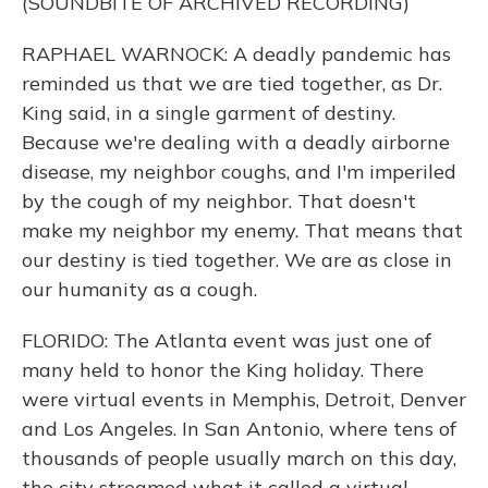
(SOUNDBITE OF ARCHIVED RECORDING)
RAPHAEL WARNOCK: A deadly pandemic has
reminded us that we are tied together, as Dr.
King said, in a single garment of destiny.
Because we're dealing with a deadly airborne
disease, my neighbor coughs, and I'm imperiled
by the cough of my neighbor. That doesn't
make my neighbor my enemy. That means that
our destiny is tied together. We are as close in
our humanity as a cough.
FLORIDO: The Atlanta event was just one of
many held to honor the King holiday. There
were virtual events in Memphis, Detroit, Denver
and Los Angeles. In San Antonio, where tens of
thousands of people usually march on this day,
the city streamed what it called a virtual