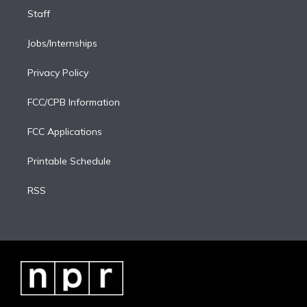
Staff
Jobs/Internships
Privacy Policy
FCC/CPB Information
FCC Applications
Printable Schedule
RSS