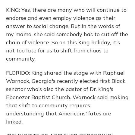
KING: Yes, there are many who will continue to
endorse and even employ violence as their
answer to social change. But in the words of
my mama, she said somebody has to cut off the
chain of violence. So on this King holiday, it's
not too late for us to shift from chaos to
community.
FLORIDO: King shared the stage with Raphael
Warnock, Georgia's recently elected first Black
senator who's also the pastor of Dr. King's
Ebenezer Baptist Church. Warnock said making
that shift to community requires
understanding that Americans' fates are
linked.