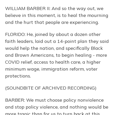
WILLIAM BARBER II: And so the way out, we
believe in this moment, is to heal the mourning
and the hurt that people are experiencing.
FLORIDO: He, joined by about a dozen other
faith leaders, laid out a 14-point plan they said
would help the nation, and specifically Black
and Brown Americans, to begin healing - more
COVID relief, access to health care, a higher
minimum wage, immigration reform, voter
protections.
(SOUNDBITE OF ARCHIVED RECORDING)
BARBER: We must choose policy nonviolence
and stop policy violence, and nothing would be
more tragic than for us to turn back at this