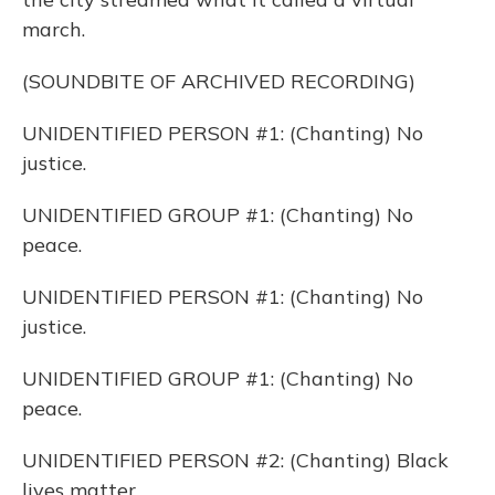
march.
(SOUNDBITE OF ARCHIVED RECORDING)
UNIDENTIFIED PERSON #1: (Chanting) No
justice.
UNIDENTIFIED GROUP #1: (Chanting) No
peace.
UNIDENTIFIED PERSON #1: (Chanting) No
justice.
UNIDENTIFIED GROUP #1: (Chanting) No
peace.
UNIDENTIFIED PERSON #2: (Chanting) Black
lives matter.