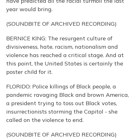
have predicted all the racial turmoil the last
year would bring.
(SOUNDBITE OF ARCHIVED RECORDING)
BERNICE KING: The resurgent culture of
divisiveness, hate, racism, nationalism and
violence has reached a critical stage. And at
this point, the United States is certainly the
poster child for it.
FLORIDO: Police killings of Black people, a
pandemic ravaging Black and brown America,
a president trying to toss out Black votes,
insurrectionists storming the Capitol - she
called on the violence to end.
(SOUNDBITE OF ARCHIVED RECORDING)