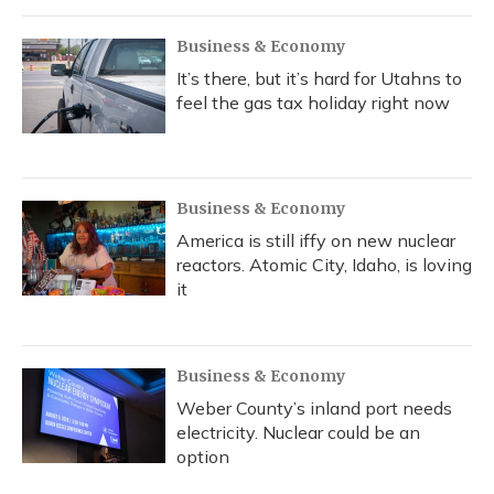
Business & Economy
It’s there, but it’s hard for Utahns to
feel the gas tax holiday right now
Business & Economy
America is still iffy on new nuclear
reactors. Atomic City, Idaho, is loving
it
Business & Economy
Weber County’s inland port needs
electricity. Nuclear could be an
option