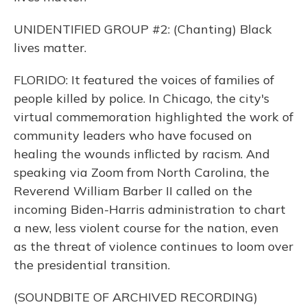
UNIDENTIFIED GROUP #2: (Chanting) Black
lives matter.
FLORIDO: It featured the voices of families of
people killed by police. In Chicago, the city's
virtual commemoration highlighted the work of
community leaders who have focused on
healing the wounds inflicted by racism. And
speaking via Zoom from North Carolina, the
Reverend William Barber II called on the
incoming Biden-Harris administration to chart
a new, less violent course for the nation, even
as the threat of violence continues to loom over
the presidential transition.
(SOUNDBITE OF ARCHIVED RECORDING)