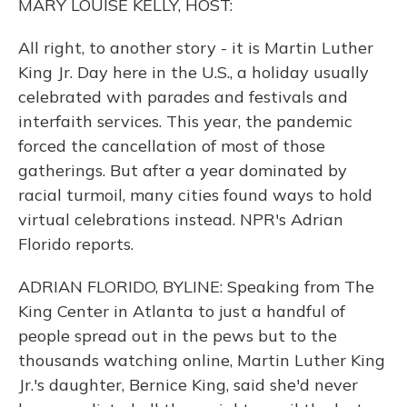
MARY LOUISE KELLY, HOST:
All right, to another story - it is Martin Luther
King Jr. Day here in the U.S., a holiday usually
celebrated with parades and festivals and
interfaith services. This year, the pandemic
forced the cancellation of most of those
gatherings. But after a year dominated by
racial turmoil, many cities found ways to hold
virtual celebrations instead. NPR's Adrian
Florido reports.
ADRIAN FLORIDO, BYLINE: Speaking from The
King Center in Atlanta to just a handful of
people spread out in the pews but to the
thousands watching online, Martin Luther King
Jr.'s daughter, Bernice King, said she'd never