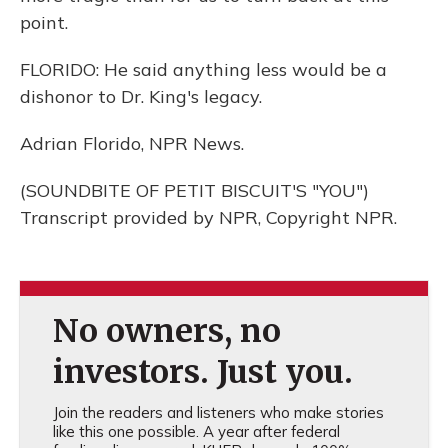
point.
FLORIDO: He said anything less would be a
dishonor to Dr. King's legacy.
Adrian Florido, NPR News.
(SOUNDBITE OF PETIT BISCUIT'S "YOU")
Transcript provided by NPR, Copyright NPR.
No owners, no
investors. Just you.
Join the readers and listeners who make stories
like this one possible. A year after federal