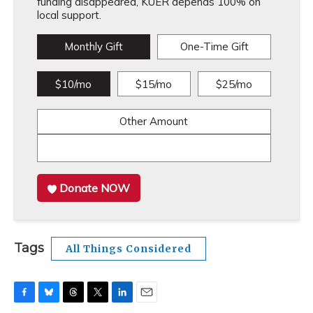
funding disappeared, KUER depends 100% on
local support.
Monthly Gift
One-Time Gift
$10/mo
$15/mo
$25/mo
Other Amount
Donate NOW
Tags
All Things Considered
F
B
T
T
L
E