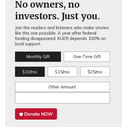
No owners, no
investors. Just you.
Join the readers and listeners who make stories
like this one possible. A year after federal
funding disappeared, KUER depends 100% on
local support.
Monthly Gift
One-Time Gift
$10/mo
$15/mo
$25/mo
Other Amount
Donate NOW