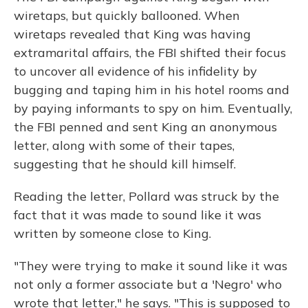
wiretaps, but quickly ballooned. When
wiretaps revealed that King was having
extramarital affairs, the FBI shifted their focus
to uncover all evidence of his infidelity by
bugging and taping him in his hotel rooms and
by paying informants to spy on him. Eventually,
the FBI penned and sent King an anonymous
letter, along with some of their tapes,
suggesting that he should kill himself.
Reading the letter, Pollard was struck by the
fact that it was made to sound like it was
written by someone close to King.
"They were trying to make it sound like it was
not only a former associate but a 'Negro' who
wrote that letter," he says. "This is supposed to