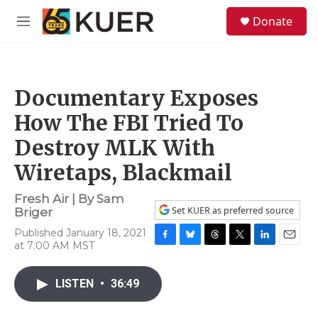
Skip to main content
S
Donate
e
M
a
e
r
n
c
u
h
Documentary Exposes
u
e
How The FBI Tried To
r
y
Destroy MLK With
Wiretaps, Blackmail
Fresh Air | By
Sam
Set KUER as preferred source
Briger
Published January 18, 2021
at 7:00 AM MST
F
B
T
T
L
E
a
l
h
w
i
m
c
u
r
i
n
a
LISTEN
•
36:49
e
e
e
t
k
i
b
s
a
t
e
l
o
k
d
e
d