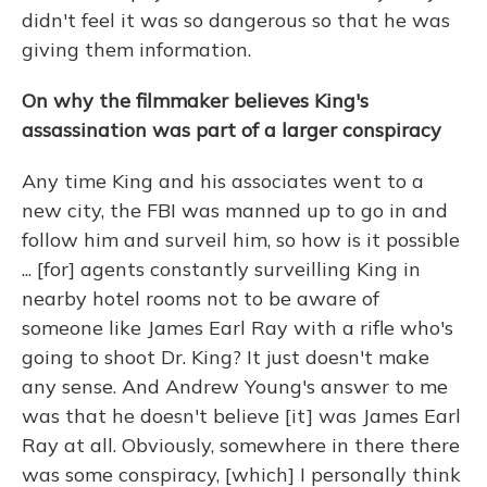
didn't feel it was so dangerous so that he was
giving them information.
On why the filmmaker believes King's
assassination was part of a larger conspiracy
Any time King and his associates went to a
new city, the FBI was manned up to go in and
follow him and surveil him, so how is it possible
... [for] agents constantly surveilling King in
nearby hotel rooms not to be aware of
someone like James Earl Ray with a rifle who's
going to shoot Dr. King? It just doesn't make
any sense. And Andrew Young's answer to me
was that he doesn't believe [it] was James Earl
Ray at all. Obviously, somewhere in there there
was some conspiracy, [which] I personally think