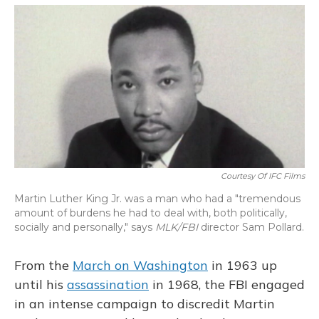
o
y
s
r
I
k
n
Courtesy Of IFC Films
Martin Luther King Jr. was a man who had a "tremendous
amount of burdens he had to deal with, both politically,
socially and personally," says
MLK/FBI
director Sam Pollard.
From the
March on Washington
in 1963 up
until his
assassination
in 1968, the FBI engaged
in an intense campaign to discredit Martin