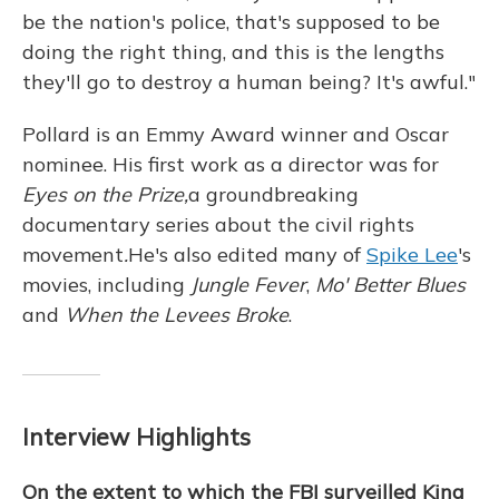
be the nation's police, that's supposed to be
doing the right thing, and this is the lengths
they'll go to destroy a human being? It's awful."
Pollard is an Emmy Award winner and Oscar
nominee. His first work as a director was for
Eyes on the Prize,
a groundbreaking
documentary series about the civil rights
movement
.
He's also edited many of
Spike Lee
's
movies, including
Jungle Fever
,
Mo' Better Blues
and
When the Levees Broke
.
Interview Highlights
On the extent to which the FBI surveilled King