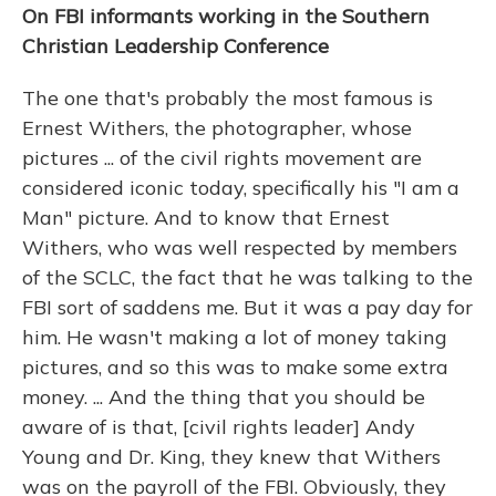
On FBI informants working in the Southern
Christian Leadership Conference
The one that's probably the most famous is
Ernest Withers, the photographer, whose
pictures ... of the civil rights movement are
considered iconic today, specifically his "I am a
Man" picture. And to know that Ernest
Withers, who was well respected by members
of the SCLC, the fact that he was talking to the
FBI sort of saddens me. But it was a pay day for
him. He wasn't making a lot of money taking
pictures, and so this was to make some extra
money. ... And the thing that you should be
aware of is that, [civil rights leader] Andy
Young and Dr. King, they knew that Withers
was on the payroll of the FBI. Obviously, they