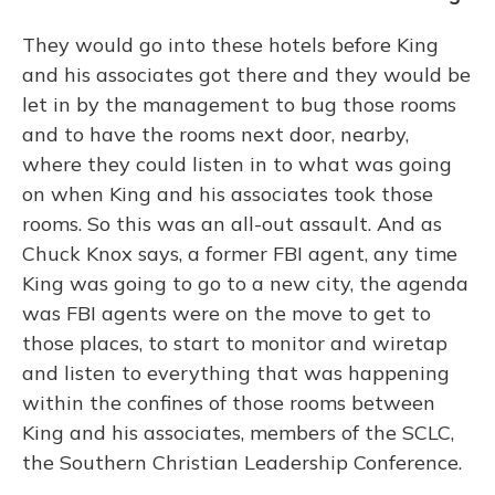
They would go into these hotels before King
and his associates got there and they would be
let in by the management to bug those rooms
and to have the rooms next door, nearby,
where they could listen in to what was going
on when King and his associates took those
rooms. So this was an all-out assault. And as
Chuck Knox says, a former FBI agent, any time
King was going to go to a new city, the agenda
was FBI agents were on the move to get to
those places, to start to monitor and wiretap
and listen to everything that was happening
within the confines of those rooms between
King and his associates, members of the SCLC,
the Southern Christian Leadership Conference.