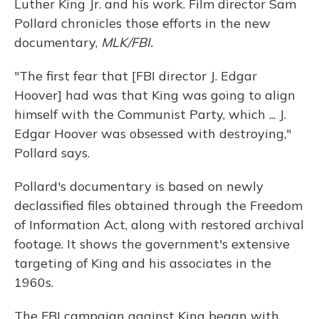
Luther King Jr. and his work. Film director Sam
Pollard chronicles those efforts in the new
documentary,
MLK/FBI.
"The first fear that [FBI director J. Edgar
Hoover] had was that King was going to align
himself with the Communist Party, which ... J.
Edgar Hoover was obsessed with destroying,"
Pollard says.
Pollard's documentary is based on newly
declassified files obtained through the Freedom
of Information Act, along with restored archival
footage. It shows the government's extensive
targeting of King and his associates in the
1960s.
The FBI campaign against King began with