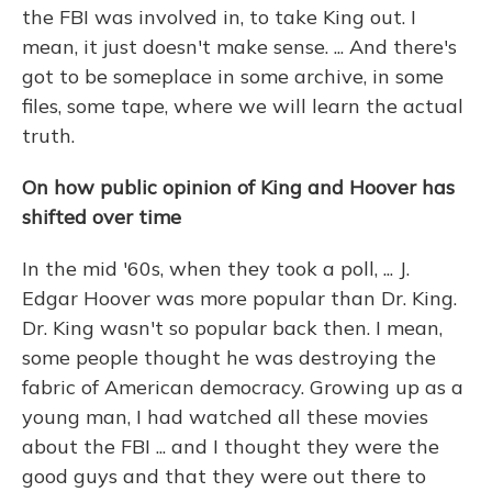
the FBI was involved in, to take King out. I
mean, it just doesn't make sense. ... And there's
got to be someplace in some archive, in some
files, some tape, where we will learn the actual
truth.
On how public opinion of King and Hoover has
shifted over time
In the mid '60s, when they took a poll, ... J.
Edgar Hoover was more popular than Dr. King.
Dr. King wasn't so popular back then. I mean,
some people thought he was destroying the
fabric of American democracy. Growing up as a
young man, I had watched all these movies
about the FBI ... and I thought they were the
good guys and that they were out there to