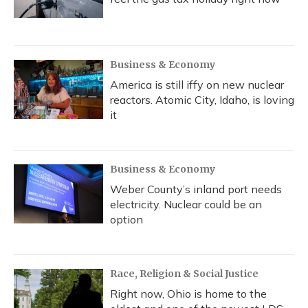
Business & Economy
America is still iffy on new nuclear
reactors. Atomic City, Idaho, is loving
it
Business & Economy
Weber County’s inland port needs
electricity. Nuclear could be an
option
Race, Religion & Social Justice
Right now, Ohio is home to the