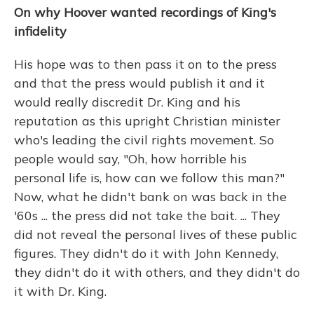
On why Hoover wanted recordings of King's
infidelity
His hope was to then pass it on to the press
and that the press would publish it and it
would really discredit Dr. King and his
reputation as this upright Christian minister
who's leading the civil rights movement. So
people would say, "Oh, how horrible his
personal life is, how can we follow this man?"
Now, what he didn't bank on was back in the
'60s ... the press did not take the bait. ... They
did not reveal the personal lives of these public
figures. They didn't do it with John Kennedy,
they didn't do it with others, and they didn't do
it with Dr. King.