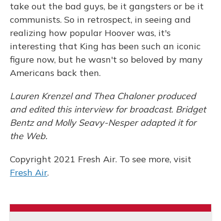
take out the bad guys, be it gangsters or be it
communists. So in retrospect, in seeing and
realizing how popular Hoover was, it's
interesting that King has been such an iconic
figure now, but he wasn't so beloved by many
Americans back then.
Lauren Krenzel and Thea Chaloner produced
and edited this interview for broadcast. Bridget
Bentz and Molly Seavy-Nesper adapted it for
the Web.
Copyright 2021 Fresh Air. To see more, visit
Fresh Air
.