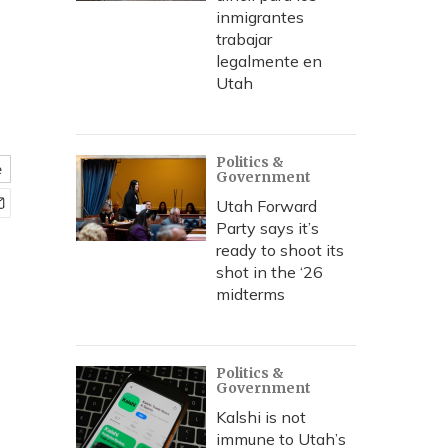
inmigrantes
trabajar
legalmente en
Utah
Politics &
e
Government
Utah Forward
Party says it’s
ready to shoot its
shot in the ‘26
midterms
Politics &
Government
Kalshi is not
immune to Utah’s