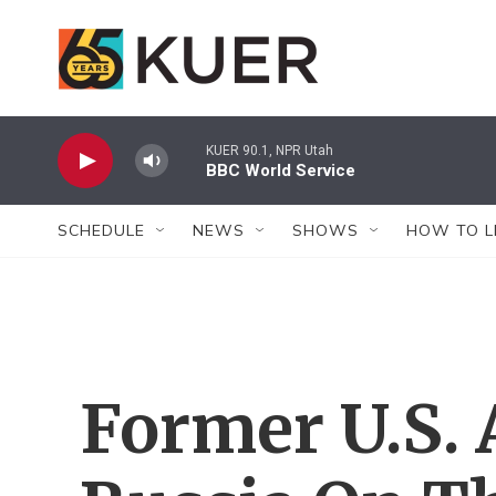
Skip to main content
KUER 90.1, NPR Utah
BBC World Service
SCHEDULE
NEWS
SHOWS
HOW TO L
Former U.S.