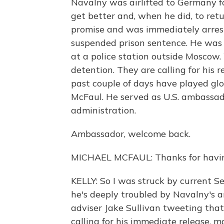
Navalny was airlifted to Germany f
get better and, when he did, to ret
promise and was immediately arreste
suspended prison sentence. He was q
at a police station outside Moscow
detention. They are calling for his 
past couple of days have played gl
McFaul. He served as U.S. ambassa
administration.
Ambassador, welcome back.
MICHAEL MCFAUL: Thanks for havi
KELLY: So I was struck by current 
he's deeply troubled by Navalny's a
adviser Jake Sullivan tweeting tha
calling for his immediate release, ma