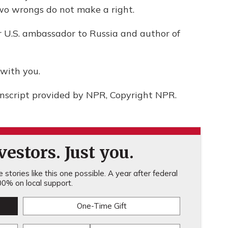
o wrongs do not make a right.
r U.S. ambassador to Russia and author of
with you.
nscript provided by NPR, Copyright NPR.
estors. Just you.
stories like this one possible. A year after federal
0% on local support.
One-Time Gift