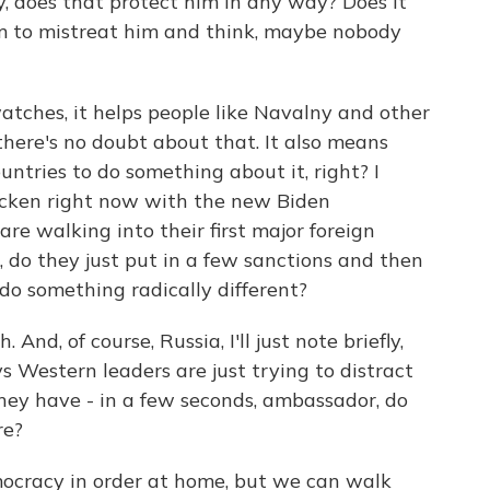
y, does that protect him in any way? Does it
im to mistreat him and think, maybe nobody
tches, it helps people like Navalny and other
there's no doubt about that. It also means
ountries to do something about it, right? I
icken right now with the new Biden
re walking into their first major foreign
e, do they just put in a few sanctions and then
 do something radically different?
 And, of course, Russia, I'll just note briefly,
ys Western leaders are just trying to distract
hey have - in a few seconds, ambassador, do
re?
ocracy in order at home, but we can walk