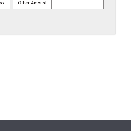
mo
Other Amount