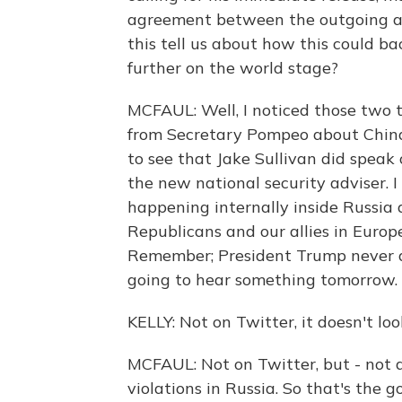
agreement between the outgoing a
this tell us about how this could bac
further on the world stage?
MCFAUL: Well, I noticed those two t
from Secretary Pompeo about China
to see that Jake Sullivan did speak 
the new national security adviser. I
happening internally inside Russia
Republicans and our allies in Europe.
Remember; President Trump never di
going to hear something tomorrow. B
KELLY: Not on Twitter, it doesn't loo
MCFAUL: Not on Twitter, but - not 
violations in Russia. So that's the