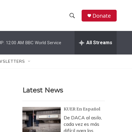
Donate
S
S
e
h
a
r
All Streams
P:
12:00 AM
BBC World Service
o
c
h
w
Q
WSLETTERS
u
S
e
r
e
y
Latest News
a
r
KUER En Español
c
De DACA al asilo,
cada vez es más
h
difícil para los