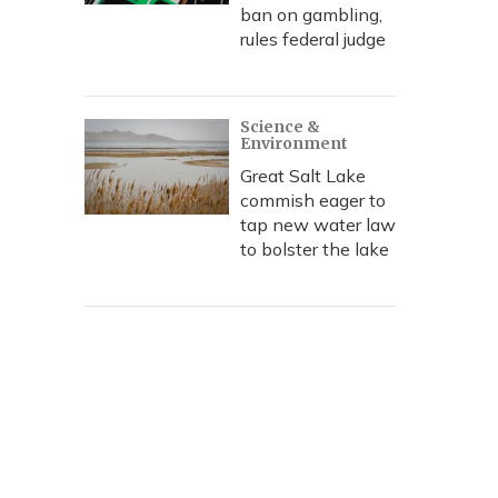
ban on gambling,
rules federal judge
Science &
Environment
Great Salt Lake
commish eager to
tap new water law
to bolster the lake