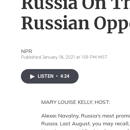
Russia On Th
Russian Opp
NPR
Published January 18, 2021 at 1:59 PM MST
LISTEN
•
4:24
MARY LOUISE KELLY, HOST:
Alexei Navalny, Russia's most promin
Russia. Last August, you may recall