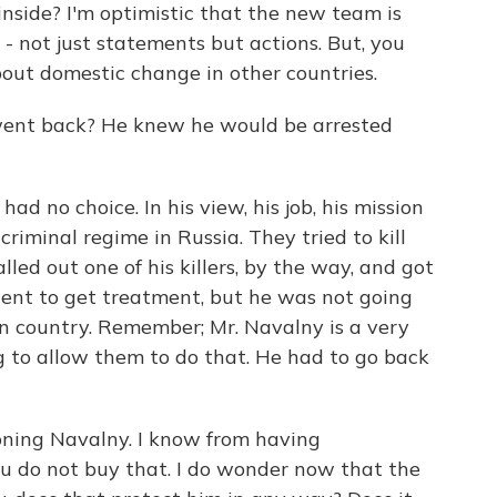
inside? I'm optimistic that the new team is
- not just statements but actions. But, you
 about domestic change in other countries.
went back? He knew he would be arrested
d no choice. In his view, his job, his mission
 criminal regime in Russia. They tried to kill
lled out one of his killers, by the way, and got
went to get treatment, but he was not going
wn country. Remember; Mr. Navalny is a very
g to allow them to do that. He had to go back
oning Navalny. I know from having
ou do not buy that. I do wonder now that the