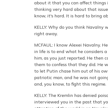
about it that you can affect things 
thinking very hard about that issue 
know, it's hard. It is hard to bring
KELLY: Why do you think Navalny 
right away.
MCFAUL: I know Alexei Navalny. He ha
in life is to end what he considers a
him, as you just reported. He then ca
them to confess that they did. He 
to let Putin chase him out of his o
patriotic man, and he was not goin
and, you know, to fight this regime.
KELLY: The Kremlin has denied pois
interviewed you in the past that y