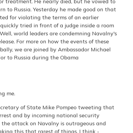
or treatment. He nearly died, but he vowed to
urn to Russia. Yesterday he made good on that
d for violating the terms of an earlier
uickly tried in front of a judge inside a room
. Well, world leaders are condemning Navalny's
release. For more on how the events of these
obally, we are joined by Ambassador Michael
dor to Russia during the Obama
ng me.
Secretary of State Mike Pompeo tweeting that
rrest and by incoming national security
t the attack on Navalny is outrageous and
king this that rarest of things, I think -