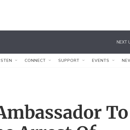
NEXT U
ISTEN
CONNECT
SUPPORT
EVENTS
NE
 Ambassador To