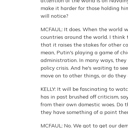
attention of the world is on Navaln
make it harder for those holding h
will notice?
MCFAUL: It does. When the world wa
countries around the world. I think 
that it raises the stakes for other c
mean, Putin's playing a game of ch
administration. In many ways, they a
policy crisis. And he's waiting to se
move on to other things, or do they
KELLY: It will be fascinating to watch.
has in past brushed off criticism, sa
from their own domestic woes. Do t
they have something of a point the
MCFAUL: No. We got to get our dem