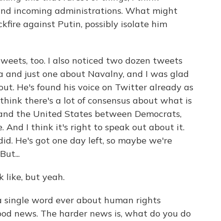
nd incoming administrations. What might
kfire against Putin, possibly isolate him
weets, too. I also noticed two dozen tweets
 and just one about Navalny, and I was glad
out. He's found his voice on Twitter already as
 think there's a lot of consensus about what is
 and the United States between Democrats,
 And I think it's right to speak out about it.
d. He's got one day left, so maybe we're
ut...
k like, but yeah.
a single word ever about human rights
 good news. The harder news is, what do you do