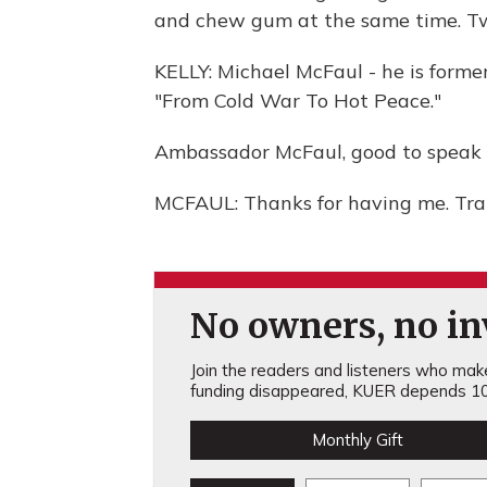
and chew gum at the same time. Tw
KELLY: Michael McFaul - he is forme
"From Cold War To Hot Peace."
Ambassador McFaul, good to speak 
MCFAUL: Thanks for having me. Tra
No owners, no inv
Join the readers and listeners who make 
funding disappeared, KUER depends 10
Monthly Gift