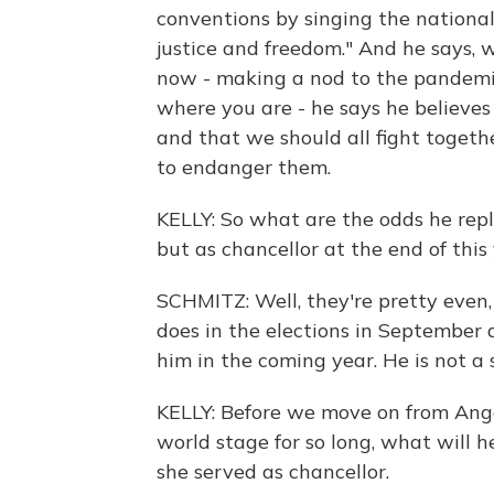
conventions by singing the nationa
justice and freedom." And he says, w
now - making a nod to the pandemic
where you are - he says he believes
and that we should all fight togeth
to endanger them.
KELLY: So what are the odds he repl
but as chancellor at the end of this
SCHMITZ: Well, they're pretty even
does in the elections in September 
him in the coming year. He is not a 
KELLY: Before we move on from Ange
world stage for so long, what will he
she served as chancellor.