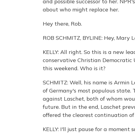
and possible successor to her. NPR'
about who might replace her.
Hey there, Rob.
ROB SCHMITZ, BYLINE: Hey, Mary Lo
KELLY: All right. So this is a new lea
conservative Christian Democratic 
this weekend. Who is it?
SCHMITZ: Well, his name is Armin La
of Germany's most populous state. 
against Laschet, both of whom woul
future. But in the end, Laschet prev
offered the clearest continuation of 
KELLY: I'll just pause for a moment