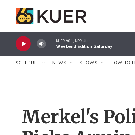
Skip to main content
KUER 90.1, NPR Utah
Weekend Edition Saturday
SCHEDULE
NEWS
SHOWS
HOW TO L
Merkel's Poli