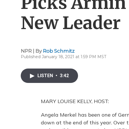
Picks Armin
New Leader
NPR | By
Rob Schmitz
Published January 18, 2021 at 1:59 PM MST
LISTEN
•
3:42
MARY LOUISE KELLY, HOST:
Angela Merkel has been one of Germ
down at the end of this year. Over