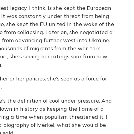
st legacy, I think, is she kept the European
it was constantly under threat from being
o, she kept the EU united in the wake of the
o from collapsing. Later on, she negotiated a
it from advancing further west into Ukraine.
thousands of migrants from the war-torn
ic, she's seeing her ratings soar from how
.
her or her policies, she's seen as a force for
.
's the definition of cool under pressure. And
down in history as keeping the flame of a
ing a time when populism threatened it. I
a biography of Merkel, what she would be
 said.