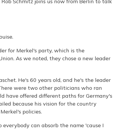
s Rob Schmitz joins us now from Berlin to talk
uise.
der for Merkel's party, which is the
Union. As we noted, they chose a new leader
schet. He's 60 years old, and he's the leader
There were two other politicians who ran
d have offered different paths for Germany's
ailed because his vision for the country
Merkel's policies.
 so everybody can absorb the name 'cause I