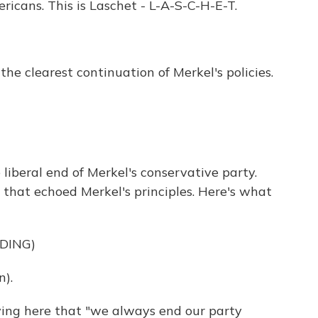
ricans. This is Laschet - L-A-S-C-H-E-T.
the clearest continuation of Merkel's policies.
liberal end of Merkel's conservative party.
that echoed Merkel's principles. Here's what
DING)
).
ing here that "we always end our party