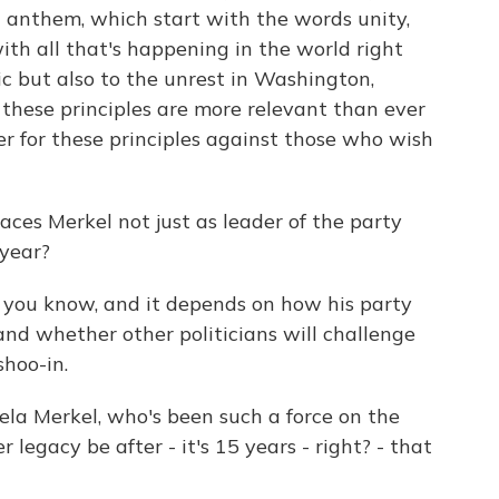
l anthem, which start with the words unity,
ith all that's happening in the world right
 but also to the unrest in Washington,
 these principles are more relevant than ever
er for these principles against those who wish
aces Merkel not just as leader of the party
 year?
, you know, and it depends on how his party
and whether other politicians will challenge
shoo-in.
la Merkel, who's been such a force on the
r legacy be after - it's 15 years - right? - that