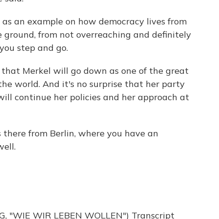
 as an example on how democracy lives from
 ground, from not overreaching and definitely
you step and go.
that Merkel will go down as one of the great
he world. And it's no surprise that her party
ll continue her policies and her approach at
s there from Berlin, where you have an
ell.
 "WIE WIR LEBEN WOLLEN") Transcript