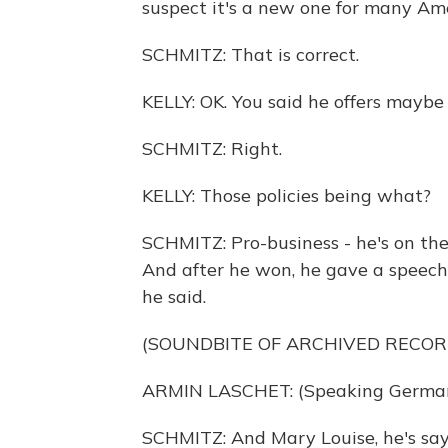
suspect it's a new one for many Ame
SCHMITZ: That is correct.
KELLY: OK. You said he offers maybe 
SCHMITZ: Right.
KELLY: Those policies being what?
SCHMITZ: Pro-business - he's on the 
And after he won, he gave a speech 
he said.
(SOUNDBITE OF ARCHIVED RECOR
ARMIN LASCHET: (Speaking German
SCHMITZ: And Mary Louise, he's say