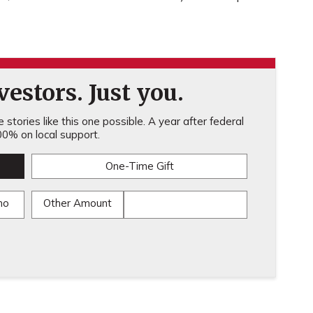
estors. Just you.
stories like this one possible. A year after federal
0% on local support.
One-Time Gift
mo
Other Amount