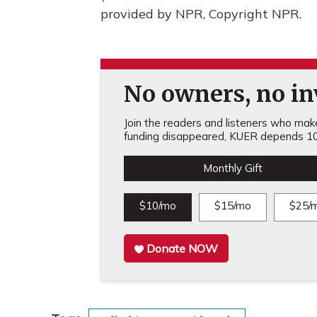
provided by NPR, Copyright NPR.
No owners, no inv
Join the readers and listeners who make 
funding disappeared, KUER depends 10
Monthly Gift
$10/mo
$15/mo
$25/
Donate NOW