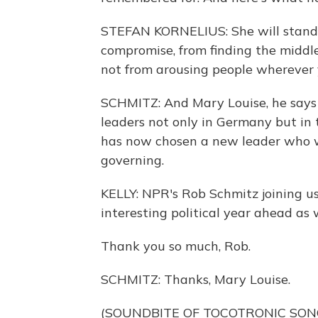
STEFAN KORNELIUS: She will stand
compromise, from finding the middle
not from arousing people wherever 
SCHMITZ: And Mary Louise, he says 
leaders not only in Germany but in t
has now chosen a new leader who wi
governing.
KELLY: NPR's Rob Schmitz joining u
interesting political year ahead as w
Thank you so much, Rob.
SCHMITZ: Thanks, Mary Louise.
(SOUNDBITE OF TOCOTRONIC SONG,