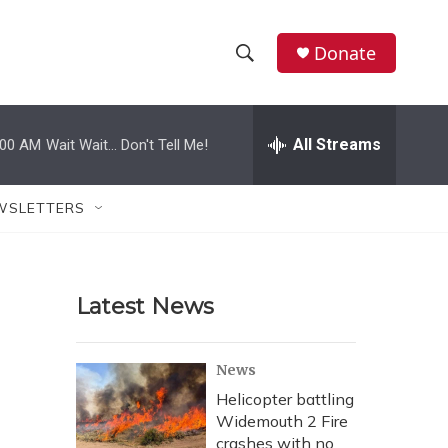
Donate
S
S
e
h
a
r
All Streams
:00 AM
Wait Wait... Don't Tell Me!
o
c
h
w
Q
WSLETTERS
u
S
e
r
e
y
Latest News
a
r
News
c
Helicopter battling
Widemouth 2 Fire
h
crashes with no