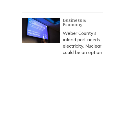
Business &
Economy
Weber County’s
inland port needs
electricity. Nuclear
could be an option