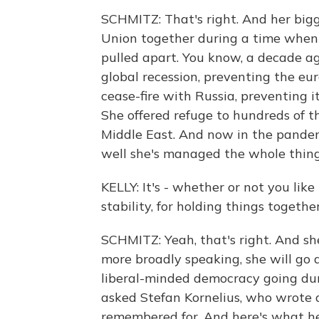
SCHMITZ: That's right. And her bigge
Union together during a time when 
pulled apart. You know, a decade ag
global recession, preventing the eur
cease-fire with Russia, preventing 
She offered refuge to hundreds of 
Middle East. And now in the pandem
well she's managed the whole thing
KELLY: It's - whether or not you like 
stability, for holding things together
SCHMITZ: Yeah, that's right. And she
more broadly speaking, she will go 
liberal-minded democracy going dur
asked Stefan Kornelius, who wrote 
remembered for. And here's what he