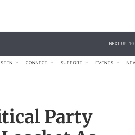
NEXT UP:
10
ISTEN
CONNECT
SUPPORT
EVENTS
NE
tical Party