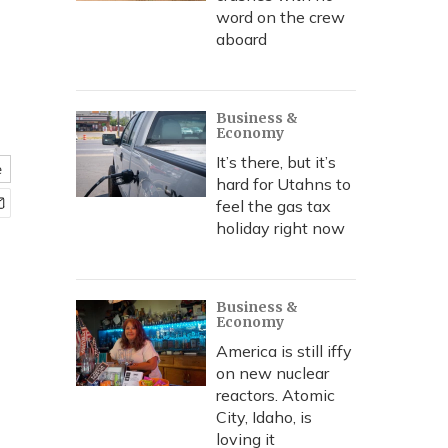
word on the crew
aboard
Business &
Economy
It’s there, but it’s
e
hard for Utahns to
feel the gas tax
holiday right now
Business &
Economy
America is still iffy
on new nuclear
reactors. Atomic
City, Idaho, is
loving it