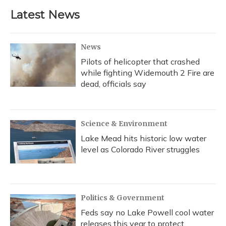
Latest News
News
Pilots of helicopter that crashed
while fighting Widemouth 2 Fire are
dead, officials say
Science & Environment
Lake Mead hits historic low water
level as Colorado River struggles
Politics & Government
Feds say no Lake Powell cool water
releases this year to protect