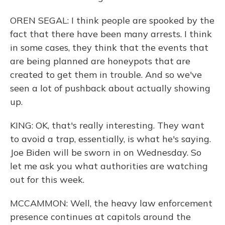
OREN SEGAL: I think people are spooked by the
fact that there have been many arrests. I think
in some cases, they think that the events that
are being planned are honeypots that are
created to get them in trouble. And so we've
seen a lot of pushback about actually showing
up.
KING: OK, that's really interesting. They want
to avoid a trap, essentially, is what he's saying.
Joe Biden will be sworn in on Wednesday. So
let me ask you what authorities are watching
out for this week.
MCCAMMON: Well, the heavy law enforcement
presence continues at capitols around the