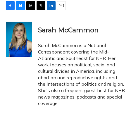
F
B
T
T
L
E
a
l
h
w
i
m
c
u
r
i
n
a
e
e
e
t
k
i
Sarah McCammon
b
s
a
t
e
l
o
k
d
e
d
o
y
s
r
I
Sarah McCammon is a National
k
n
Correspondent covering the Mid-
Atlantic and Southeast for NPR. Her
work focuses on political, social and
cultural divides in America, including
abortion and reproductive rights, and
the intersections of politics and religion.
She's also a frequent guest host for NPR
news magazines, podcasts and special
coverage.