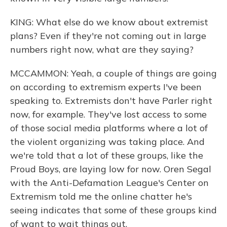
KING: What else do we know about extremist
plans? Even if they're not coming out in large
numbers right now, what are they saying?
MCCAMMON: Yeah, a couple of things are going
on according to extremism experts I've been
speaking to. Extremists don't have Parler right
now, for example. They've lost access to some
of those social media platforms where a lot of
the violent organizing was taking place. And
we're told that a lot of these groups, like the
Proud Boys, are laying low for now. Oren Segal
with the Anti-Defamation League's Center on
Extremism told me the online chatter he's
seeing indicates that some of these groups kind
of want to wait things out.