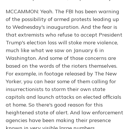
MCCAMMON: Yeah. The FBI has been warning
of the possibility of armed protests leading up
to Wednesday's inauguration. And the fear is
that extremists who refuse to accept President
Trump's election loss will stoke more violence,
much like what we saw on January 6 in
Washington. And some of those concerns are
based on the words of the rioters themselves.
For example, in footage released by The New
Yorker, you can hear some of them calling for
insurrectionists to storm their own state
capitols and launch attacks on elected officials
at home. So there's good reason for this
heightened state of alert. And law enforcement
agencies have been making their presence
known in very visible large numbers.