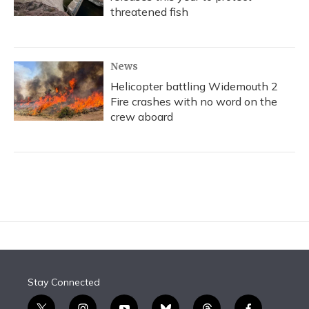
threatened fish
News
Helicopter battling Widemouth 2
Fire crashes with no word on the
crew aboard
Stay Connected