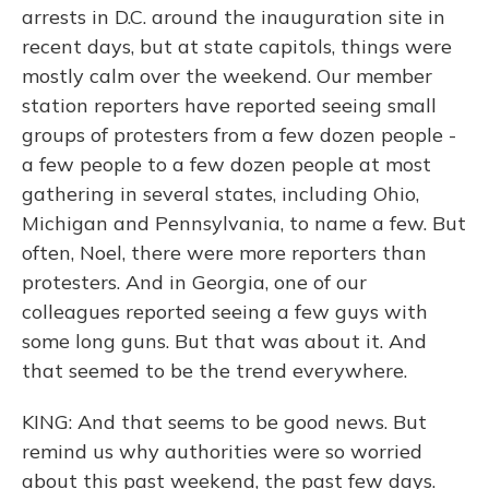
arrests in D.C. around the inauguration site in
recent days, but at state capitols, things were
mostly calm over the weekend. Our member
station reporters have reported seeing small
groups of protesters from a few dozen people -
a few people to a few dozen people at most
gathering in several states, including Ohio,
Michigan and Pennsylvania, to name a few. But
often, Noel, there were more reporters than
protesters. And in Georgia, one of our
colleagues reported seeing a few guys with
some long guns. But that was about it. And
that seemed to be the trend everywhere.
KING: And that seems to be good news. But
remind us why authorities were so worried
about this past weekend, the past few days.