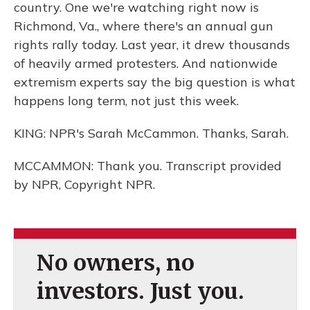
country. One we're watching right now is
Richmond, Va., where there's an annual gun
rights rally today. Last year, it drew thousands
of heavily armed protesters. And nationwide
extremism experts say the big question is what
happens long term, not just this week.
KING: NPR's Sarah McCammon. Thanks, Sarah.
MCCAMMON: Thank you. Transcript provided
by NPR, Copyright NPR.
No owners, no
investors. Just you.