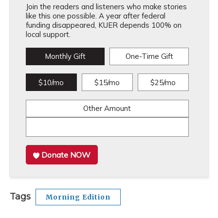
Join the readers and listeners who make stories
like this one possible. A year after federal
funding disappeared, KUER depends 100% on
local support.
Monthly Gift
One-Time Gift
$10/mo
$15/mo
$25/mo
Other Amount
Donate NOW
Tags
Morning Edition