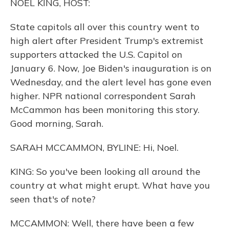
NOEL KING, HOST:
State capitols all over this country went to
high alert after President Trump's extremist
supporters attacked the U.S. Capitol on
January 6. Now, Joe Biden's inauguration is on
Wednesday, and the alert level has gone even
higher. NPR national correspondent Sarah
McCammon has been monitoring this story.
Good morning, Sarah.
SARAH MCCAMMON, BYLINE: Hi, Noel.
KING: So you've been looking all around the
country at what might erupt. What have you
seen that's of note?
MCCAMMON: Well, there have been a few