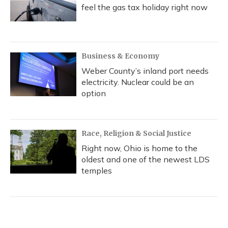
feel the gas tax holiday right now
Business & Economy
Weber County’s inland port needs
electricity. Nuclear could be an
option
Race, Religion & Social Justice
Right now, Ohio is home to the
oldest and one of the newest LDS
temples