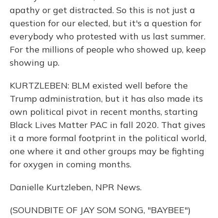
apathy or get distracted. So this is not just a
question for our elected, but it's a question for
everybody who protested with us last summer.
For the millions of people who showed up, keep
showing up.
KURTZLEBEN: BLM existed well before the
Trump administration, but it has also made its
own political pivot in recent months, starting
Black Lives Matter PAC in fall 2020. That gives
it a more formal footprint in the political world,
one where it and other groups may be fighting
for oxygen in coming months.
Danielle Kurtzleben, NPR News.
(SOUNDBITE OF JAY SOM SONG, "BAYBEE")