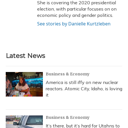
She is covering the 2020 presidential
election, with particular focuses on on
economic policy and gender politics.
See stories by Danielle Kurtzleben
Latest News
Business & Economy
America is still iffy on new nuclear
reactors. Atomic City, Idaho, is loving
it
Business & Economy
It’s there, but it’s hard for Utahns to