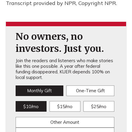
Transcript provided by NPR, Copyright NPR.
No owners, no
investors. Just you.
Join the readers and listeners who make stories
like this one possible. A year after federal
funding disappeared, KUER depends 100% on
local support.
Monthly Gift
One-Time Gift
$10/mo
$15/mo
$25/mo
Other Amount