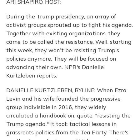
ARI SHAPIRO, HOST:
During the Trump presidency, an array of
activist groups sprouted up to fight his agenda.
Together with existing organizations, they
came to be called the resistance. Well, starting
this week, they won't be resisting Trump's
policies anymore. They will be focused on
advancing their own. NPR's Danielle
Kurtzleben reports.
DANIELLE KURTZLEBEN, BYLINE: When Ezra
Levin and his wife founded the progressive
group Indivisible in 2016, they widely
circulated a handbook on, quote, "resisting the
Trump agenda." It took tactical lessons in
grassroots politics from the Tea Party. There's