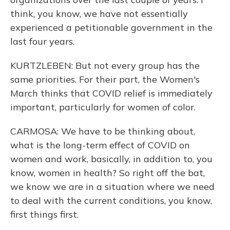
think, you know, we have not essentially
experienced a petitionable government in the
last four years.
KURTZLEBEN: But not every group has the
same priorities. For their part, the Women's
March thinks that COVID relief is immediately
important, particularly for women of color.
CARMOSA: We have to be thinking about,
what is the long-term effect of COVID on
women and work, basically, in addition to, you
know, women in health? So right off the bat,
we know we are in a situation where we need
to deal with the current conditions, you know,
first things first.