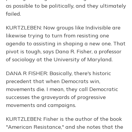
as possible to be politically, and they ultimately
failed.
KURTZLEBEN: Now groups like Indivisible are
likewise trying to turn from resisting one
agenda to assisting in shaping a new one. That
pivot is tough, says Dana R. Fisher, a professor
of sociology at the University of Maryland.
DANA R FISHER: Basically, there's historic
precedent that when Democrats win,
movements die. I mean, they call Democratic
successes the graveyards of progressive
movements and campaigns.
KURTZLEBEN: Fisher is the author of the book
"American Resistance," and she notes that the