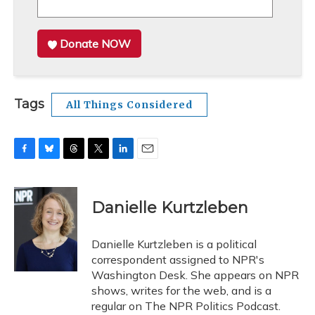
Donate NOW
Tags
All Things Considered
F
B
T
T
L
E
a
l
h
w
i
m
c
u
r
i
n
a
e
e
e
t
k
i
Danielle Kurtzleben
b
s
a
t
e
l
o
k
d
e
d
o
y
s
r
I
Danielle Kurtzleben is a political
k
n
correspondent assigned to NPR's
Washington Desk. She appears on NPR
shows, writes for the web, and is a
regular on The NPR Politics Podcast.