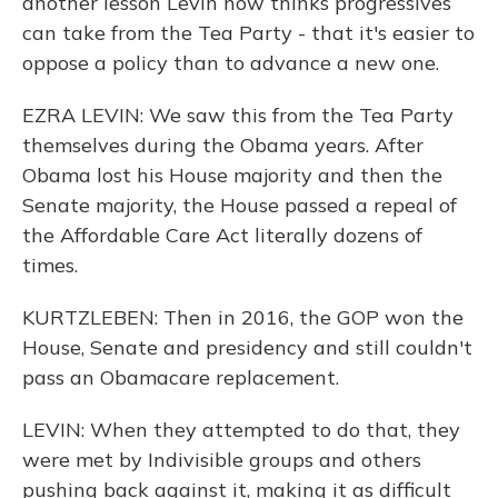
another lesson Levin now thinks progressives
can take from the Tea Party - that it's easier to
oppose a policy than to advance a new one.
EZRA LEVIN: We saw this from the Tea Party
themselves during the Obama years. After
Obama lost his House majority and then the
Senate majority, the House passed a repeal of
the Affordable Care Act literally dozens of
times.
KURTZLEBEN: Then in 2016, the GOP won the
House, Senate and presidency and still couldn't
pass an Obamacare replacement.
LEVIN: When they attempted to do that, they
were met by Indivisible groups and others
pushing back against it, making it as difficult