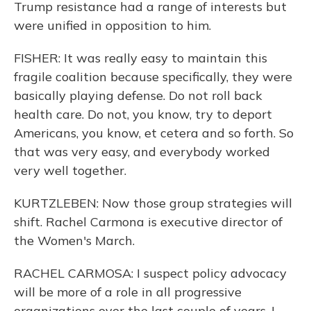
Trump resistance had a range of interests but
were unified in opposition to him.
FISHER: It was really easy to maintain this
fragile coalition because specifically, they were
basically playing defense. Do not roll back
health care. Do not, you know, try to deport
Americans, you know, et cetera and so forth. So
that was very easy, and everybody worked
very well together.
KURTZLEBEN: Now those group strategies will
shift. Rachel Carmona is executive director of
the Women's March.
RACHEL CARMOSA: I suspect policy advocacy
will be more of a role in all progressive
organizations over the last couple of years. I