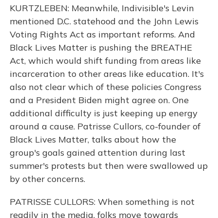
KURTZLEBEN: Meanwhile, Indivisible's Levin
mentioned D.C. statehood and the John Lewis
Voting Rights Act as important reforms. And
Black Lives Matter is pushing the BREATHE
Act, which would shift funding from areas like
incarceration to other areas like education. It's
also not clear which of these policies Congress
and a President Biden might agree on. One
additional difficulty is just keeping up energy
around a cause. Patrisse Cullors, co-founder of
Black Lives Matter, talks about how the
group's goals gained attention during last
summer's protests but then were swallowed up
by other concerns.
PATRISSE CULLORS: When something is not
readily in the media, folks move towards