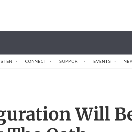
ISTEN
CONNECT
SUPPORT
EVENTS
NE
guration Will B