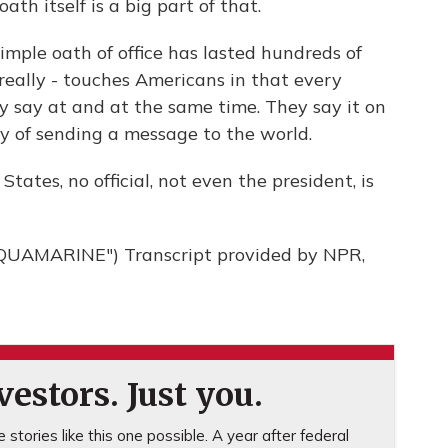
th itself is a big part of that.
imple oath of office has lasted hundreds of
 really - touches Americans in that every
y say at and at the same time. They say it on
ay of sending a message to the world.
tates, no official, not even the president, is
AMARINE") Transcript provided by NPR,
estors. Just you.
stories like this one possible. A year after federal