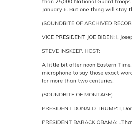
than 25,000 National Guard troops 
January 6. But one thing will stay 
(SOUNDBITE OF ARCHIVED RECOR
VICE PRESIDENT JOE BIDEN: I, Joseph
STEVE INSKEEP, HOST:
A little bit after noon Eastern Time
microphone to say those exact word
for more than two centuries.
(SOUNDBITE OF MONTAGE)
PRESIDENT DONALD TRUMP: I, Donal
PRESIDENT BARACK OBAMA: ...That I w