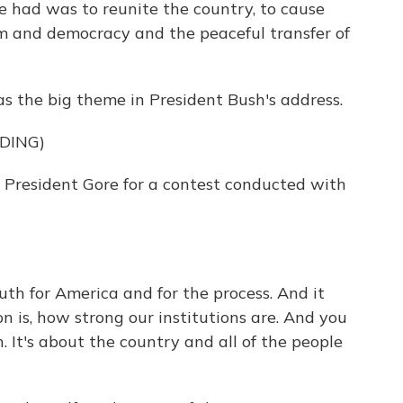
e had was to reunite the country, to cause
m and democracy and the peaceful transfer of
s the big theme in President Bush's address.
DING)
resident Gore for a contest conducted with
ruth for America and for the process. And it
n is, how strong our institutions are. And you
n. It's about the country and all of the people