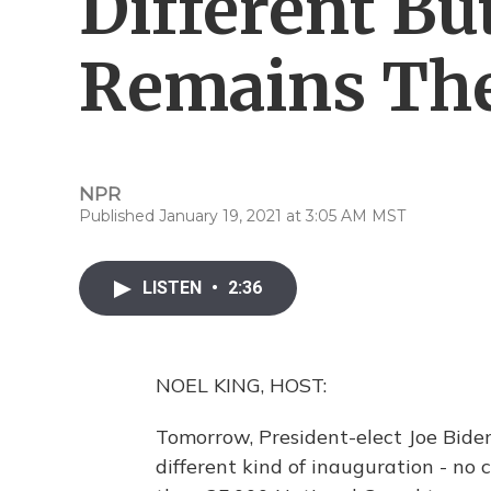
Different Bu
Remains Th
NPR
Published January 19, 2021 at 3:05 AM MST
LISTEN
•
2:36
NOEL KING, HOST:
Tomorrow, President-elect Joe Biden 
different kind of inauguration - no