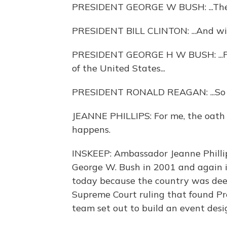
PRESIDENT GEORGE W BUSH: ...The of
PRESIDENT BILL CLINTON: ...And will,
PRESIDENT GEORGE H W BUSH: ...Pre
of the United States...
PRESIDENT RONALD REAGAN: ...So 
JEANNE PHILLIPS: For me, the oath o
happens.
INSKEEP: Ambassador Jeanne Phillip
George W. Bush in 2001 and again i
today because the country was deepl
Supreme Court ruling that found Pr
team set out to build an event desi