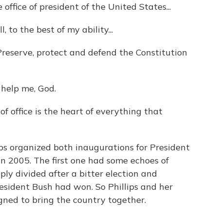
fice of president of the United States...
 to the best of my ability...
serve, protect and defend the Constitution
help me, God.
f office is the heart of everything that
s organized both inaugurations for President
n 2005. The first one had some echoes of
y divided after a bitter election and
esident Bush had won. So Phillips and her
gned to bring the country together.