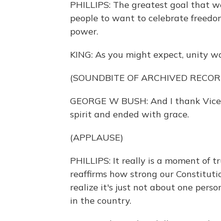
PHILLIPS: The greatest goal that w
people to want to celebrate freedo
power.
KING: As you might expect, unity wa
(SOUNDBITE OF ARCHIVED RECOR
GEORGE W BUSH: And I thank Vice P
spirit and ended with grace.
(APPLAUSE)
PHILLIPS: It really is a moment of t
reaffirms how strong our Constitutio
realize it's just not about one perso
in the country.