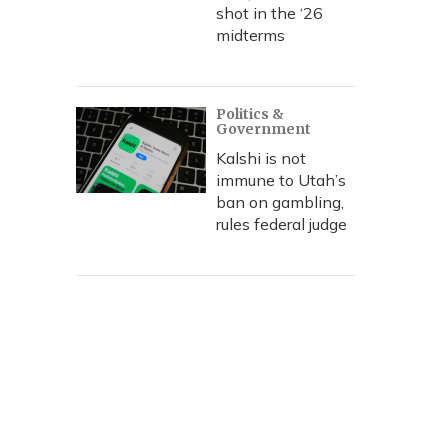
shot in the ‘26
midterms
Politics &
Government
Kalshi is not
immune to Utah’s
ban on gambling,
rules federal judge