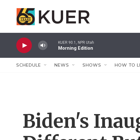
Skip to main content
KUER 90.1, NPR Utah
Morning Edition
SCHEDULE
NEWS
SHOWS
HOW TO L
Biden's Inau