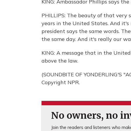
KING: Ambassador Phillips says the oa
PHILLIPS: The beauty of that very s
years in the United States. And it's
president says the same words. The
the same day. And it's really our w
KING: A message that in the United S
above the law.
(SOUNDBITE OF YONDERLING'S "AQU
Copyright NPR.
No owners, no inv
Join the readers and listeners who make 