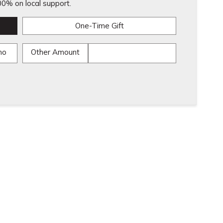
0% on local support.
One-Time Gift
mo
Other Amount