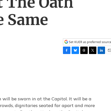
t The Oath
e Same
Set KUER as preferred sourc
F
B
T
T
L
E
a
l
h
w
i
m
c
u
r
i
n
a
e
e
e
t
k
i
b
s
a
t
e
l
o
k
d
e
d
o
y
s
r
I
k
n
will be sworn in at the Capitol. It will be a
 crowds, dignitaries seated far apart and more