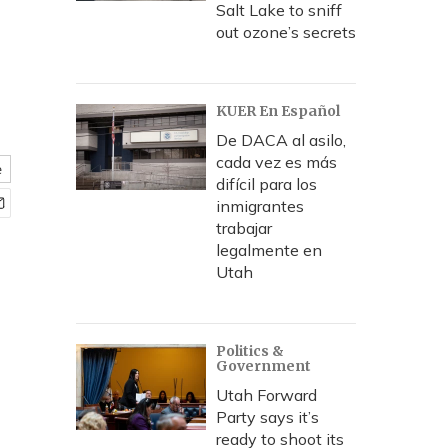
Salt Lake to sniff
out ozone’s secrets
KUER En Español
De DACA al asilo,
cada vez es más
e
difícil para los
inmigrantes
trabajar
legalmente en
Utah
Politics &
Government
Utah Forward
Party says it’s
ready to shoot its