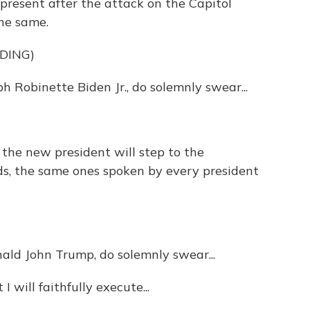
present after the attack on the Capitol
the same.
DING)
 Robinette Biden Jr., do solemnly swear...
, the new president will step to the
s, the same ones spoken by every president
d John Trump, do solemnly swear...
ill faithfully execute...