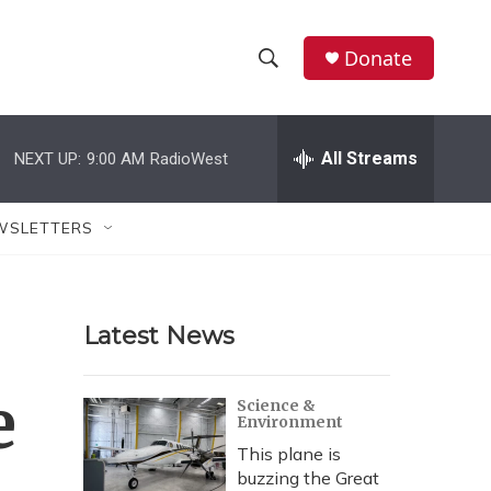
Donate
S
S
e
h
a
r
All Streams
NEXT UP:
9:00 AM
RadioWest
o
c
h
w
Q
WSLETTERS
u
S
e
r
e
y
Latest News
a
r
e
Science &
Environment
c
This plane is
h
buzzing the Great