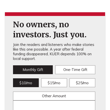
No owners, no
investors. Just you.
Join the readers and listeners who make stories
like this one possible. A year after federal
funding disappeared, KUER depends 100% on
local support.
Monthly Gift
One-Time Gift
$10/mo
$15/mo
$25/mo
Other Amount