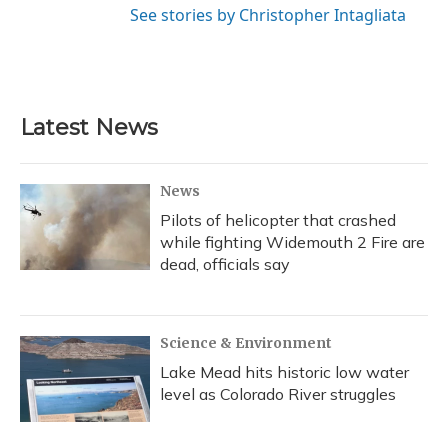
See stories by Christopher Intagliata
Latest News
News
Pilots of helicopter that crashed
while fighting Widemouth 2 Fire are
dead, officials say
Science & Environment
Lake Mead hits historic low water
level as Colorado River struggles