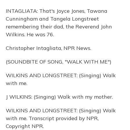
INTAGLIATA: That's Joyce Jones, Tawana
Cunningham and Tangela Longstreet
remembering their dad, the Reverend John
Wilkins. He was 76.
Christopher Intagliata, NPR News.
(SOUNDBITE OF SONG, "WALK WITH ME")
WILKINS AND LONGSTREET: (Singing) Walk
with me.
J WILKINS: (Singing) Walk with my mother.
WILKINS AND LONGSTREET: (Singing) Walk
with me. Transcript provided by NPR,
Copyright NPR.