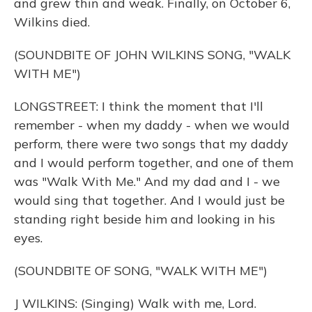
and grew thin and weak. Finally, on October 6,
Wilkins died.
(SOUNDBITE OF JOHN WILKINS SONG, "WALK
WITH ME")
LONGSTREET: I think the moment that I'll
remember - when my daddy - when we would
perform, there were two songs that my daddy
and I would perform together, and one of them
was "Walk With Me." And my dad and I - we
would sing that together. And I would just be
standing right beside him and looking in his
eyes.
(SOUNDBITE OF SONG, "WALK WITH ME")
J WILKINS: (Singing) Walk with me, Lord.