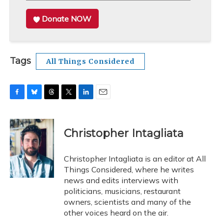
Donate NOW
Tags
All Things Considered
F
B
T
T
L
E
a
l
h
w
i
m
c
u
r
i
n
a
e
e
e
t
k
i
Christopher Intagliata
b
s
a
t
e
l
o
k
d
e
d
o
y
s
r
I
Christopher Intagliata is an editor at All
k
n
Things Considered, where he writes
news and edits interviews with
politicians, musicians, restaurant
owners, scientists and many of the
other voices heard on the air.