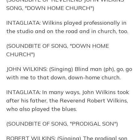
SONG, "DOWN HOME CHURCH")
INTAGLIATA: Wilkins played professionally in
the studio and on the road and in church, too.
(SOUNDBITE OF SONG, "DOWN HOME
CHURCH")
JOHN WILKINS: (Singing) Blind man (ph), go, go
with me to that down, down-home church.
INTAGLIATA: In many ways, John Wilkins took
after his father, the Reverend Robert Wilkins,
who also played the blues.
(SOUNDBITE OF SONG, "PRODIGAL SON")
ROBERT WILKINS: (Singing) The prodigal son