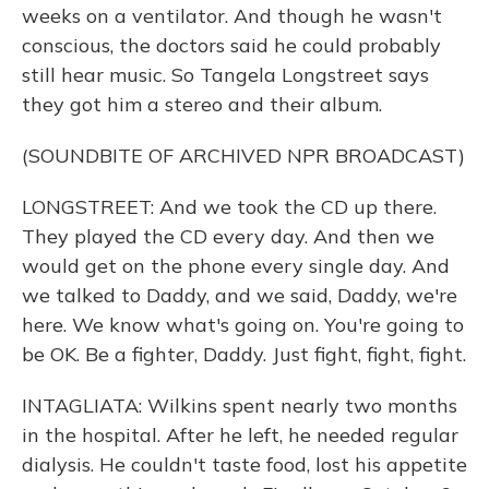
weeks on a ventilator. And though he wasn't
conscious, the doctors said he could probably
still hear music. So Tangela Longstreet says
they got him a stereo and their album.
(SOUNDBITE OF ARCHIVED NPR BROADCAST)
LONGSTREET: And we took the CD up there.
They played the CD every day. And then we
would get on the phone every single day. And
we talked to Daddy, and we said, Daddy, we're
here. We know what's going on. You're going to
be OK. Be a fighter, Daddy. Just fight, fight, fight.
INTAGLIATA: Wilkins spent nearly two months
in the hospital. After he left, he needed regular
dialysis. He couldn't taste food, lost his appetite