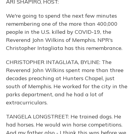
ARI SHAPIRO, HOST:
We're going to spend the next few minutes
remembering one of the more than 400,000
people in the U.S. killed by COVID-19, the
Reverend John Wilkins of Memphis. NPR's
Christopher Intagliata has this remembrance.
CHRISTOPHER INTAGLIATA, BYLINE: The
Reverend John Wilkins spent more than three
decades preaching at Hunters Chapel, just
south of Memphis. He worked for the city in the
parks department, and he had a lot of
extracurriculars.
TANGELA LONGSTREET: He trained dogs. He
had horses. He would win horse competitions.
And my father also - I think this was before we