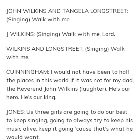
JOHN WILKINS AND TANGELA LONGSTREET:
(Singing) Walk with me.
J WILKINS: (Singing) Walk with me, Lord.
WILKINS AND LONGSTREET: (Singing) Walk
with me.
CUINNINGHAM: I would not have been to half
the places in this world if it was not for my dad,
the Reverend John Wilkins (laughter). He's our
hero. He's our king.
JONES: Us three girls are going to do our best
to keep singing, going to always try to keep his
music alive, keep it going 'cause that's what he
would want.