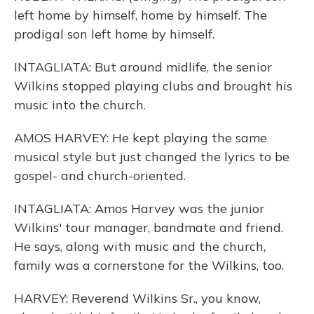
left home by himself, home by himself. The
prodigal son left home by himself.
INTAGLIATA: But around midlife, the senior
Wilkins stopped playing clubs and brought his
music into the church.
AMOS HARVEY: He kept playing the same
musical style but just changed the lyrics to be
gospel- and church-oriented.
INTAGLIATA: Amos Harvey was the junior
Wilkins' tour manager, bandmate and friend.
He says, along with music and the church,
family was a cornerstone for the Wilkins, too.
HARVEY: Reverend Wilkins Sr., you know,