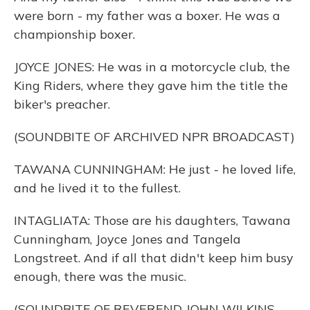
were born - my father was a boxer. He was a
championship boxer.
JOYCE JONES: He was in a motorcycle club, the
King Riders, where they gave him the title the
biker's preacher.
(SOUNDBITE OF ARCHIVED NPR BROADCAST)
TAWANA CUNNINGHAM: He just - he loved life,
and he lived it to the fullest.
INTAGLIATA: Those are his daughters, Tawana
Cunningham, Joyce Jones and Tangela
Longstreet. And if all that didn't keep him busy
enough, there was the music.
(SOUNDBITE OF REVEREND JOHN WILKINS