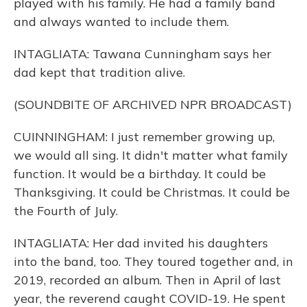
played with his family. He had a family band
and always wanted to include them.
INTAGLIATA: Tawana Cunningham says her
dad kept that tradition alive.
(SOUNDBITE OF ARCHIVED NPR BROADCAST)
CUINNINGHAM: I just remember growing up,
we would all sing. It didn't matter what family
function. It would be a birthday. It could be
Thanksgiving. It could be Christmas. It could be
the Fourth of July.
INTAGLIATA: Her dad invited his daughters
into the band, too. They toured together and, in
2019, recorded an album. Then in April of last
year, the reverend caught COVID-19. He spent