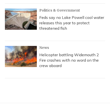
Politics & Government
Feds say no Lake Powell cool water
releases this year to protect
threatened fish
News
Helicopter battling Widemouth 2
Fire crashes with no word on the
crew aboard