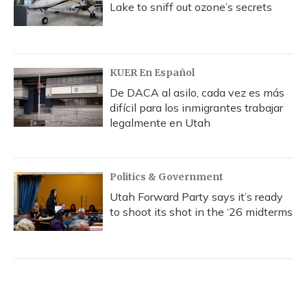
Lake to sniff out ozone’s secrets
KUER En Español
De DACA al asilo, cada vez es más
difícil para los inmigrantes trabajar
legalmente en Utah
Politics & Government
Utah Forward Party says it’s ready
to shoot its shot in the ‘26 midterms