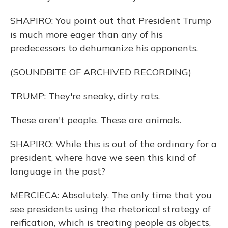
SHAPIRO: You point out that President Trump
is much more eager than any of his
predecessors to dehumanize his opponents.
(SOUNDBITE OF ARCHIVED RECORDING)
TRUMP: They're sneaky, dirty rats.
These aren't people. These are animals.
SHAPIRO: While this is out of the ordinary for a
president, where have we seen this kind of
language in the past?
MERCIECA: Absolutely. The only time that you
see presidents using the rhetorical strategy of
reification, which is treating people as objects,