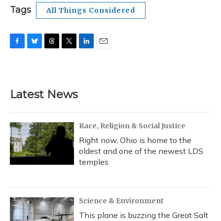
Tags
All Things Considered
F
B
T
T
L
E
a
l
h
w
i
m
c
u
r
i
n
a
e
e
e
t
k
i
b
s
a
t
e
l
Latest News
o
k
d
e
d
o
y
s
r
I
k
n
Race, Religion & Social Justice
Right now, Ohio is home to the
oldest and one of the newest LDS
temples
Science & Environment
This plane is buzzing the Great Salt