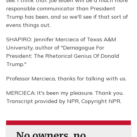
see. I think that Joe Biden will be a much more
responsible communicator than President
Trump has been, and so we'll see if that sort of
evens things out.
SHAPIRO: Jennifer Mercieca of Texas A&M
University, author of "Demagogue For
President: The Rhetorical Genius Of Donald
Trump."
Professor Mercieca, thanks for talking with us.
MERCIECA: It's been my pleasure. Thank you.
Transcript provided by NPR, Copyright NPR.
No owners, no