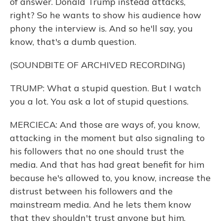
of answer. Donald Trump instead attacks,
right? So he wants to show his audience how
phony the interview is. And so he'll say, you
know, that's a dumb question.
(SOUNDBITE OF ARCHIVED RECORDING)
TRUMP: What a stupid question. But I watch
you a lot. You ask a lot of stupid questions.
MERCIECA: And those are ways of, you know,
attacking in the moment but also signaling to
his followers that no one should trust the
media. And that has had great benefit for him
because he's allowed to, you know, increase the
distrust between his followers and the
mainstream media. And he lets them know
that they shouldn't trust anyone but him.