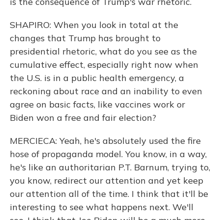
is the consequence of Trump's war rhetoric.
SHAPIRO: When you look in total at the
changes that Trump has brought to
presidential rhetoric, what do you see as the
cumulative effect, especially right now when
the U.S. is in a public health emergency, a
reckoning about race and an inability to even
agree on basic facts, like vaccines work or
Biden won a free and fair election?
MERCIECA: Yeah, he's absolutely used the fire
hose of propaganda model. You know, in a way,
he's like an authoritarian P.T. Barnum, trying to,
you know, redirect our attention and yet keep
our attention all of the time. I think that it'll be
interesting to see what happens next. We'll