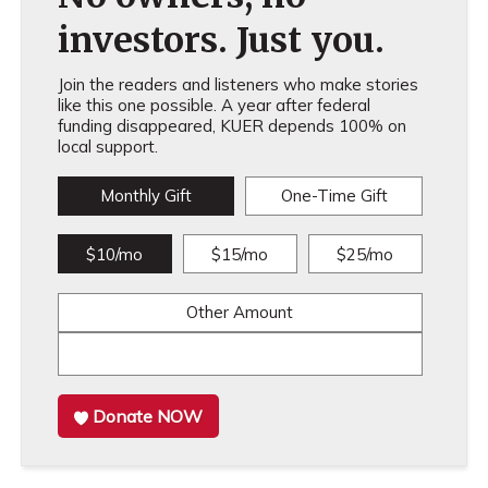
investors. Just you.
Join the readers and listeners who make stories
like this one possible. A year after federal
funding disappeared, KUER depends 100% on
local support.
Monthly Gift
One-Time Gift
$10/mo
$15/mo
$25/mo
Other Amount
Donate NOW