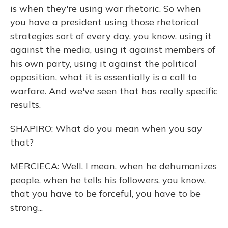
is when they're using war rhetoric. So when
you have a president using those rhetorical
strategies sort of every day, you know, using it
against the media, using it against members of
his own party, using it against the political
opposition, what it is essentially is a call to
warfare. And we've seen that has really specific
results.
SHAPIRO: What do you mean when you say
that?
MERCIECA: Well, I mean, when he dehumanizes
people, when he tells his followers, you know,
that you have to be forceful, you have to be
strong...