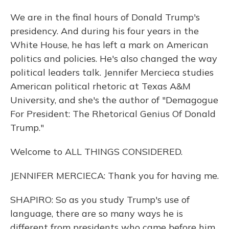
We are in the final hours of Donald Trump's
presidency. And during his four years in the
White House, he has left a mark on American
politics and policies. He's also changed the way
political leaders talk. Jennifer Mercieca studies
American political rhetoric at Texas A&M
University, and she's the author of "Demagogue
For President: The Rhetorical Genius Of Donald
Trump."
Welcome to ALL THINGS CONSIDERED.
JENNIFER MERCIECA: Thank you for having me.
SHAPIRO: So as you study Trump's use of
language, there are so many ways he is
different from presidents who came before him.