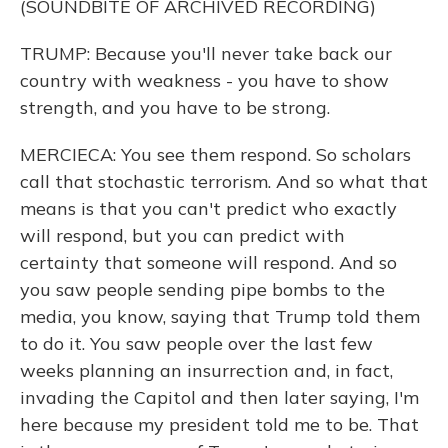
(SOUNDBITE OF ARCHIVED RECORDING)
TRUMP: Because you'll never take back our
country with weakness - you have to show
strength, and you have to be strong.
MERCIECA: You see them respond. So scholars
call that stochastic terrorism. And so what that
means is that you can't predict who exactly
will respond, but you can predict with
certainty that someone will respond. And so
you saw people sending pipe bombs to the
media, you know, saying that Trump told them
to do it. You saw people over the last few
weeks planning an insurrection and, in fact,
invading the Capitol and then later saying, I'm
here because my president told me to be. That