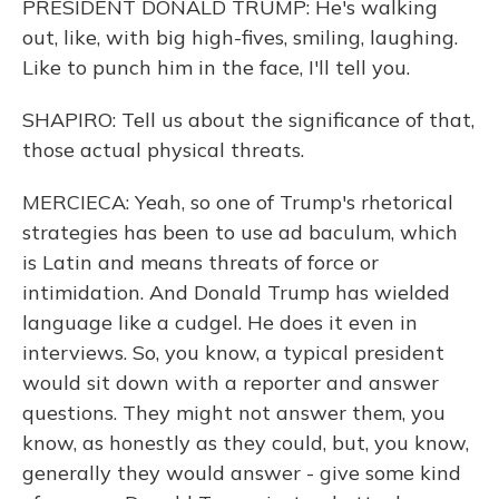
PRESIDENT DONALD TRUMP: He's walking
out, like, with big high-fives, smiling, laughing.
Like to punch him in the face, I'll tell you.
SHAPIRO: Tell us about the significance of that,
those actual physical threats.
MERCIECA: Yeah, so one of Trump's rhetorical
strategies has been to use ad baculum, which
is Latin and means threats of force or
intimidation. And Donald Trump has wielded
language like a cudgel. He does it even in
interviews. So, you know, a typical president
would sit down with a reporter and answer
questions. They might not answer them, you
know, as honestly as they could, but, you know,
generally they would answer - give some kind