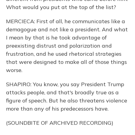
What would you put at the top of the list?
MERCIECA: First of all, he communicates like a
demagogue and not like a president. And what
I mean by that is he took advantage of
preexisting distrust and polarization and
frustration, and he used rhetorical strategies
that were designed to make all of those things
worse.
SHAPIRO: You know, you say President Trump
attacks people, and that's broadly true as a
figure of speech. But he also threatens violence
more than any of his predecessors have.
(SOUNDBITE OF ARCHIVED RECORDING)